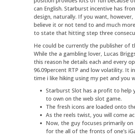
position provides lots of fun because o
can English. Starburst incentive has fr
design, naturally. If you want, however,
believe it or not tend to and much more 
to state that hitting step three consecut
He could be currently the publisher of
While the a gambling lover, Lucas Briggs
this reason he details each and every op
96.09percent RTP and low volatility. It 
time i like hiking using my pet and you w
Starburst Slot has a profit to help
to own on the web slot game.
The fresh icons are loaded onto th
As the reels twist, you will come ac
Now, the guy focuses primarily on 
for the all of the fronts of one’s 