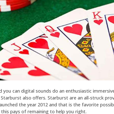
nd you can digital sounds do an enthusiastic immersi
 Starburst also offers. Starburst are an all-struck pro
aunched the year 2012 and that is the favorite possibi
this pays of remaining to help you right.