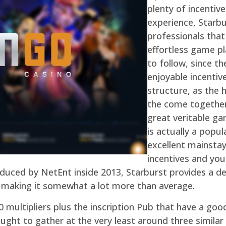
plenty of incentiv
experience, Starbu
professionals that
effortless game p
to follow, since t
enjoyable incentiv
structure, as the 
the come together
great veritable ga
is actually a popu
excellent mainsta
incentives and yo
oduced by NetEnt inside 2013, Starburst provides a dec
, making it somewhat a lot more than average.
 multipliers plus the inscription Pub that have a goo
ght to gather at the very least around three similar p