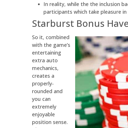
In reality, while the the inclusion
participants which take pleasure in
Starburst Bonus Hav
So it, combined
with the game’s
entertaining
extra auto
mechanics,
creates a
properly-
rounded and
you can
extremely
enjoyable
position sense.