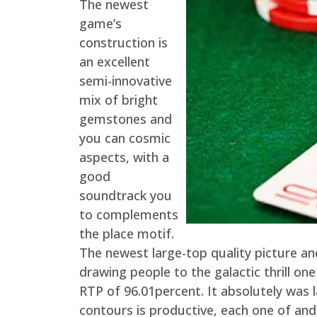
The newest
game’s
construction is
an excellent
semi-innovative
mix of bright
gemstones and
you can cosmic
aspects, with a
good
soundtrack you
to complements
the place motif.
The newest large-top quality picture a
drawing people to the galactic thrill one
RTP of 96.01percent. It absolutely was l
contours is productive, each one of and 