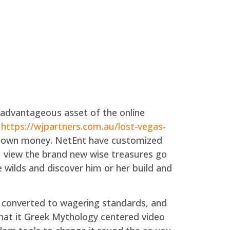
 advantageous asset of the online
s
https://wjpartners.com.au/lost-vegas-
ur own money. NetEnt have customized
u view the brand new wise treasures go
 wilds and discover him or her build and
y converted to wagering standards, and
hat it Greek Mythology centered video