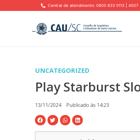
Central de atendimento: 0800 833 0113 | 4007
UNCATEGORIZED
Play Starburst S
13/11/2024
Publicado às
14:23