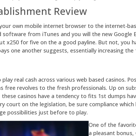
ablishment Review
our own mobile internet browser to the internet-base
d software from iTunes and you will the new Google E
ut x250 for five on the a good payline. But not, you h
ays one another suggests, essentially increasing the 
o play real cash across various web based casinos. Pos
eas free revolves to the fresh professionals. Up on su
, these casinos have a tendency to fits 1st dumps ha
ry court on the legislation, be sure compliance which
 possibilities just before to play.
One of the favorit
a pleasant bonus,