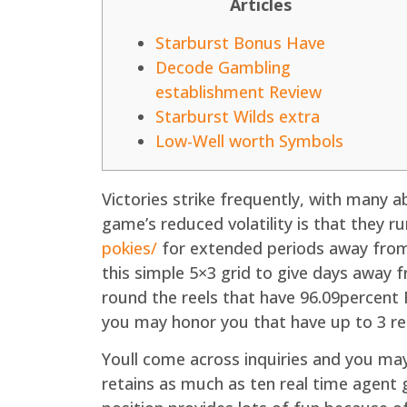
Articles
Starburst Bonus Have
Decode Gambling
establishment Review
Starburst Wilds extra
Low-Well worth Symbols
Victories strike frequently, with many 
game’s reduced volatility is that they 
pokies/
for extended periods away from
this simple 5×3 grid to give days away
round the reels that have 96.09percent 
you may honor you that have up to 3 re
Youll come across inquiries and you ma
retains as much as ten real time agent