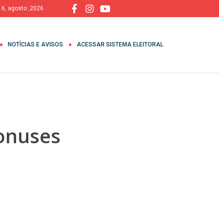
, 6, agosto ,2026
NOTÍCIAS E AVISOS
ACESSAR SISTEMA ELEITORAL
Bonuses