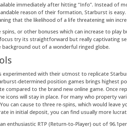
ailable immediately after hitting “Info”. Instead of 
dable reason of their formation, Starburst is easy. 
eaning that the likelihood of a life threatening win in
pins, or other bonuses which can increase to play b
focus try its straightforward but really captivating s
the background out of a wonderful ringed globe.
ols
s experimented with their utmost to replicate Starbu
Starburst-determined position games brings highest p
ate compared to the brand new online game. Once repay
sane icons will stay in place. For many who property va
 You can cause to three re-spins, which would leave y
ate in initial deposit, you can find usually more lucrat
 an enthusiastic RTP (Return-to-Player) out of 96.1p