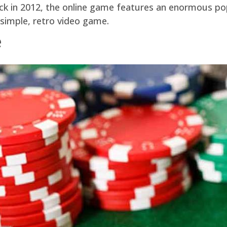
 back in 2012, the online game features an enormous po
 simple, retro video game.
e