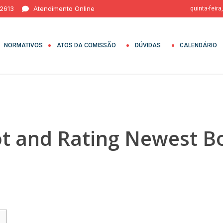
 2613
Atendimento Online
quinta-feira
NORMATIVOS
ATOS DA COMISSÃO
DÚVIDAS
CALENDÁRIO
lot and Rating Newest 