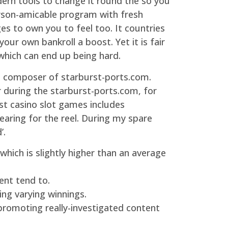
dern tools to change it round the so you
erson-amicable program with fresh
es to own you to feel too. It countries
ur own bankroll a boost. Yet it is fair
, which can end up being hard.
rs composer of starburst-ports.com.
r during the starburst-ports.com, for
rst casino slot games includes
earing for the reel. During my spare
’.
which is slightly higher than an average
ent tend to.
ing varying winnings.
 promoting really-investigated content