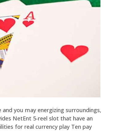
ve and you may energizing surroundings,
vides NetEnt 5-reel slot that have an
lities for real currency play Ten pay