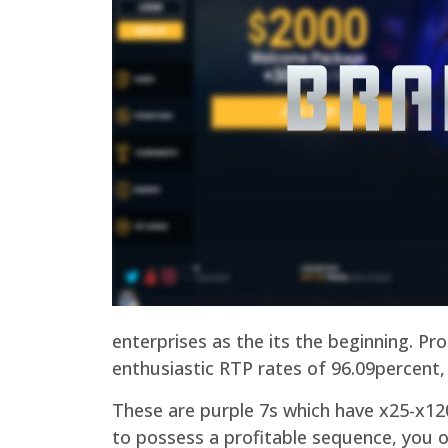
enterprises as the its the beginning. Pr
enthusiastic RTP rates of 96.09percent
These are purple 7s which have x25-x120
to possess a profitable sequence, you ou