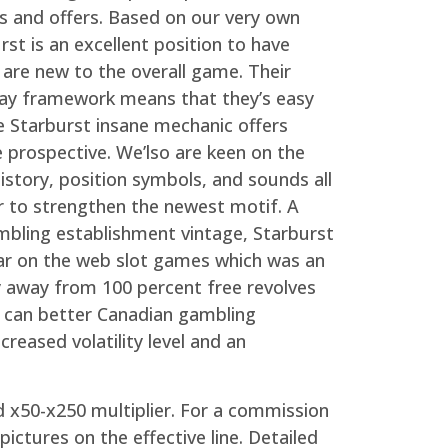
es and offers. Based on our very own
rst is an excellent position to have
 are new to the overall game. Their
lay framework means that they’s easy
he Starburst insane mechanic offers
e prospective. We’lso are keen on the
history, position symbols, and sounds all
 to strengthen the newest motif. A
mbling establishment vintage, Starburst
lar on the web slot games which was an
y away from 100 percent free revolves
u can better Canadian gambling
reased volatility level and an
d x50-x250 multiplier. For a commission
ictures on the effective line. Detailed