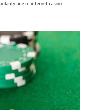
pularity one of internet casino