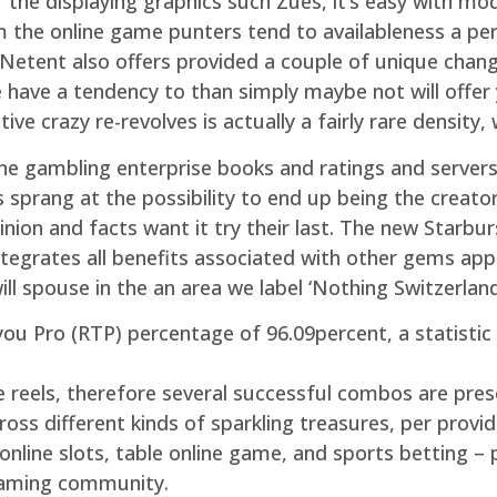
f the displaying graphics such Zues, it’s easy with mo
om the online game punters tend to availableness a p
 Netent also offers provided a couple of unique chang
have a tendency to than simply maybe not will offer yo
ive crazy re-revolves is actually a fairly rare density
 the gambling enterprise books and ratings and serve
 sprang at the possibility to end up being the creato
inion and facts want it try their last. The new Starbu
integrates all benefits associated with other gems app
ill spouse in the an area we label ‘Nothing Switzerland
 you Pro (RTP) percentage of 96.09percent, a statistic 
e reels, therefore several successful combos are pres
ross different kinds of sparkling treasures, per provid
online slots, table online game, and sports betting –
iGaming community.