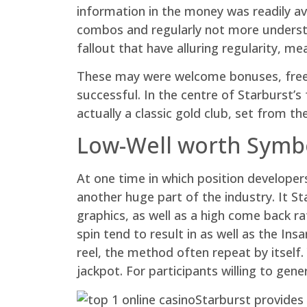
information in the money was readily av
combos and regularly not more understan
fallout that have alluring regularity, m
These may were welcome bonuses, free s
successful. In the centre of Starburst’s 
actually a classic gold club, set from 
Low-Well worth Symb
At one time in which position developer
another huge part of the industry. It 
graphics, as well as a high come back r
spin tend to result in as well as the In
reel, the method often repeat by itself.
jackpot. For participants willing to gener
Starburst provides