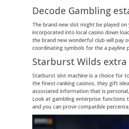
Decode Gambling est
The brand new slot might be played on y
incorporated into local casino down loa
the brand new wonderful club will pay o
coordinating symbols for the a payline p
Starburst Wilds extra
Starburst slot machine is a choice for t
the finest-ranking casinos, they gift id
associated information that is personal
Look at gambling enterprise functions t
and you can prove compatible percentage