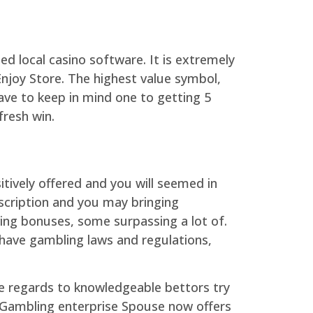
d local casino software. It is extremely
njoy Store. The highest value symbol,
ave to keep in mind one to getting 5
fresh win.
itively offered and you will seemed in
bscription and you may bringing
ving bonuses, some surpassing a lot of.
 have gambling laws and regulations,
e regards to knowledgeable bettors try
 Gambling enterprise Spouse now offers