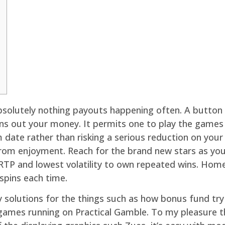
absolutely nothing payouts happening often. A button
runs out your money. It permits one to play the game
 date rather than risking a serious reduction on yo
 from enjoyment.
Reach for the brand new stars as yo
RTP and lowest volatility to own repeated wins. Home
spins each time.
y solutions for the things such as how bonus fund tr
 games running on Practical Gamble. To my pleasure t