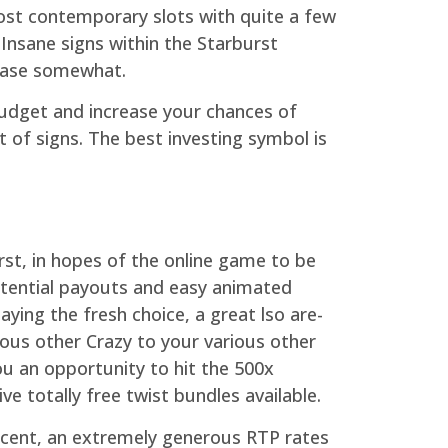
most contemporary slots with quite a few
Insane signs within the Starburst
crease somewhat.
udget and increase your chances of
et of signs. The best investing symbol is
rst, in hopes of the online game to be
otential payouts and easy animated
ing the fresh choice, a great lso are-
rious other Crazy to your various other
ou an opportunity to hit the 500x
ive totally free twist bundles available.
ercent, an extremely generous RTP rates