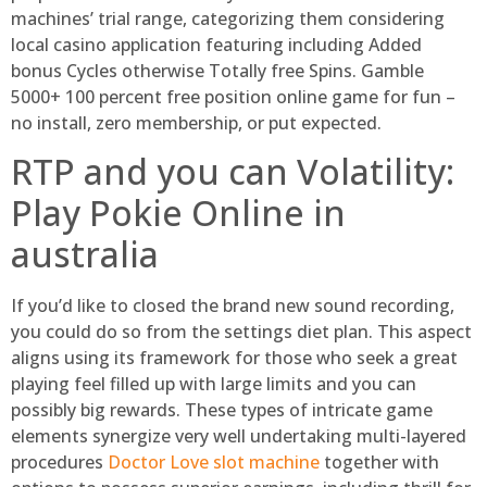
machines’ trial range, categorizing them considering
local casino application featuring including Added
bonus Cycles otherwise Totally free Spins. Gamble
5000+ 100 percent free position online game for fun –
no install, zero membership, or put expected.
RTP and you can Volatility:
Play Pokie Online in
australia
If you’d like to closed the brand new sound recording,
you could do so from the settings diet plan. This aspect
aligns using its framework for those who seek a great
playing feel filled up with large limits and you can
possibly big rewards. These types of intricate game
elements synergize very well undertaking multi-layered
procedures
Doctor Love slot machine
together with