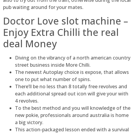
also to try out from the train, otherwise during the local
pub waiting around for your mates.
Doctor Love slot machine –
Enjoy Extra Chilli the real
deal Money
Diving on the vibrancy of a north american country
street business inside More Chilli.
The newest Autoplay choice is expose, that allows
one to put what number of spins.
There’ll be no less than 8 totally free revolves and
each additional spread out icon will give your with
4 revolves.
To the best method and you will knowledge of the
new pokie, professionals around australia is home
a big victory.
This action-packaged lesson ended with a survival