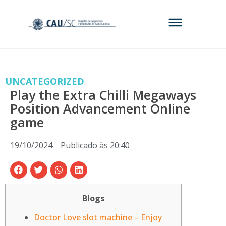
UNCATEGORIZED
Play the Extra Chilli Megaways
Position Advancement Online
game
19/10/2024
Publicado às
20:40
Blogs
Doctor Love slot machine – Enjoy