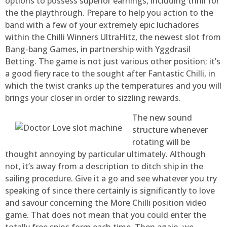
options to possess superior earnings, including thrill for
the the playthrough. Prepare to help you action to the
band with a few of your extremely epic luchadores
within the Chilli Winners UltraHitz, the newest slot from
Bang-bang Games, in partnership with Yggdrasil
Betting. The game is not just various other position; it’s
a good fiery race to the sought after Fantastic Chilli, in
which the twist cranks up the temperatures and you will
brings your closer in order to sizzling rewards.
The new sound
structure whenever
rotating will be
thought annoying by particular ultimately. Although
not, it’s away from a description to ditch ship in the
sailing procedure. Give it a go and see whatever you try
speaking of since there certainly is significantly to love
and savour concerning the More Chilli position video
game. That does not mean that you could enter the
totally free spins form each time. Then again, we