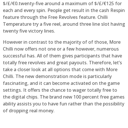
$/£/€0.twenty-five around a maximum of $/£/€125 for
each and every spin. People get result in the cash Respin
feature through the Free Revolves feature. Chilli
Temperature try a five reel, around three line slot having
twenty five victory lines.
However in contrast to the majority of of those, More
Chilli now offers not one or a few however, numerous
successful has. All of them gives participants that have
totally free revolves and great payouts. Therefore, let’s
take a closer look at all options that come with More
Chilli. The new demonstration mode is particularly
fascinating, and it can become activated on the game
settings. It offers the chance to wager totally free to
the digital chips. The brand new 100 percent free games
ability assists you to have fun rather than the possibility
of dropping real money.