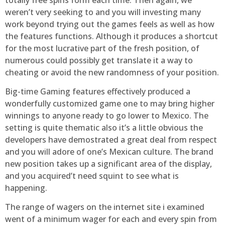
weren’t very seeking to and you will investing many
work beyond trying out the games feels as well as how
the features functions. Although it produces a shortcut
for the most lucrative part of the fresh position, of
numerous could possibly get translate it a way to
cheating or avoid the new randomness of your position.
Big-time Gaming features effectively produced a
wonderfully customized game one to may bring higher
winnings to anyone ready to go lower to Mexico. The
setting is quite thematic also it’s a little obvious the
developers have demostrated a great deal from respect
and you will adore of one’s Mexican culture. The brand
new position takes up a significant area of the display,
and you acquired’t need squint to see what is
happening.
The range of wagers on the internet site i examined
went of a minimum wager for each and every spin from