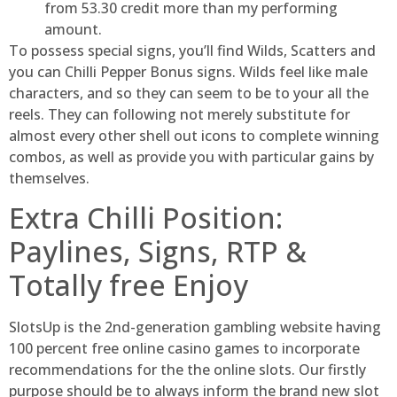
from 53.30 credit more than my performing
amount.
To possess special signs, you’ll find Wilds, Scatters and
you can Chilli Pepper Bonus signs. Wilds feel like male
characters, and so they can seem to be to your all the
reels. They can following not merely substitute for
almost every other shell out icons to complete winning
combos, as well as provide you with particular gains by
themselves.
Extra Chilli Position:
Paylines, Signs, RTP &
Totally free Enjoy
SlotsUp is the 2nd-generation gambling website having
100 percent free online casino games to incorporate
recommendations for the the online slots. Our firstly
purpose should be to always inform the brand new slot