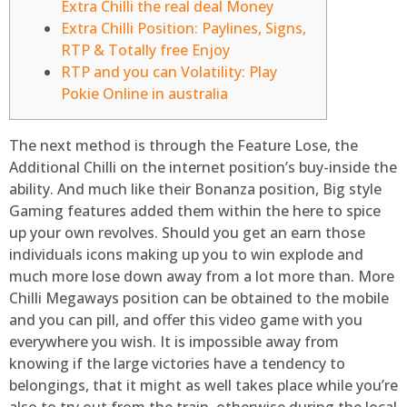
Extra Chilli the real deal Money
Extra Chilli Position: Paylines, Signs,
RTP & Totally free Enjoy
RTP and you can Volatility: Play
Pokie Online in australia
The next method is through the Feature Lose, the
Additional Chilli on the internet position’s buy-inside the
ability. And much like their Bonanza position, Big style
Gaming features added them within the here to spice
up your own revolves. Should you get an earn those
individuals icons making up you to win explode and
much more lose down away from a lot more than.
More
Chilli Megaways position can be obtained to the mobile
and you can pill, and offer this video game with you
everywhere you wish. It is impossible away from
knowing if the large victories have a tendency to
belongings, that it might as well takes place while you’re