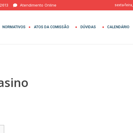
 2613
Atendimento Online
sexta-feira
NORMATIVOS
ATOS DA COMISSÃO
DÚVIDAS
CALENDÁRIO
asino