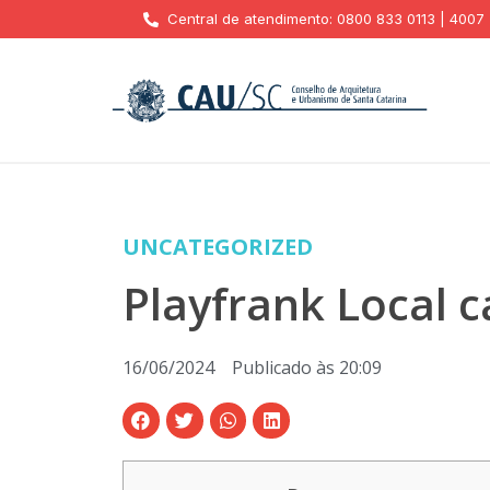
Central de atendimento: 0800 833 0113 | 4007
UNCATEGORIZED
Playfrank Local c
16/06/2024
Publicado às
20:09