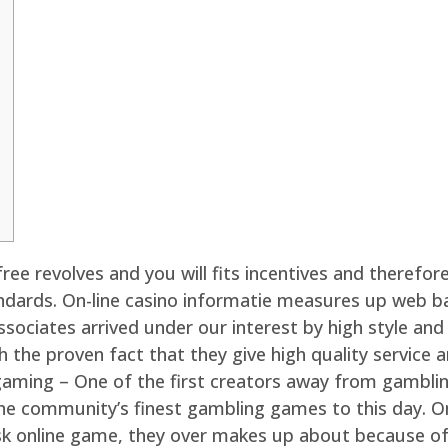
free revolves and you will fits incentives and therefor
dards. On-line casino informatie measures up web ba
ssociates arrived under our interest by high style a
h the proven fact that they give high quality servic
rogaming – One of the first creators away from gambli
e community’s finest gambling games to this day. O
sk online game, they over makes up about because of i