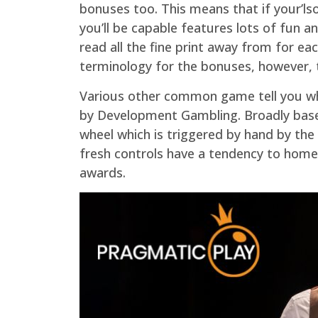
bonuses too. This means that if your’lso
you’ll be capable features lots of fun a
read all the fine print away from for e
terminology for the bonuses, however, th
Various other common game tell you whi
by Development Gambling. Broadly base
wheel which is triggered by hand by the
fresh controls have a tendency to home,
awards.