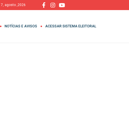
, 7, agosto ,2026
NOTÍCIAS E AVISOS
ACESSAR SISTEMA ELEITORAL