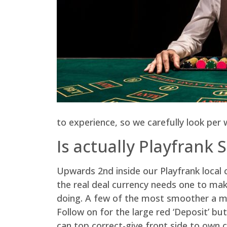
to experience, so we carefully look per 
Is actually Playfrank 
Upwards 2nd inside our Playfrank local 
the real deal currency needs one to make
doing. A few of the most smoother a m
Follow on for the large red ‘Deposit’ b
can top correct-give front side to own 