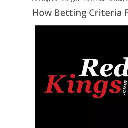
How Betting Criteria 