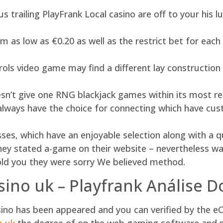
s trailing PlayFrank Local casino are off to your his 
as low as €0.20 as well as the restrict bet for each an
ols video game may find a different lay construction 
sn’t give one RNG blackjack games within its most re
always have the choice for connecting which have cu
sses, which have an enjoyable selection along with a q
hey stated a-game on their website – nevertheless was
 told you they were sorry We believed method.
ino uk – Playfrank Análise D
casino has been appeared and you can verified by the 
o uk
the degree of on the web gaming software and possib