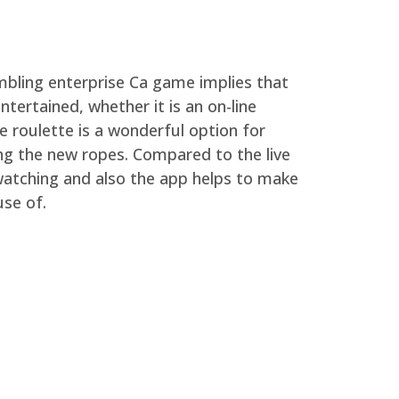
bling enterprise Ca game implies that
ntertained, whether it is an on-line
e roulette is a wonderful option for
ning the new ropes. Compared to the live
watching and also the app helps to make
use of.