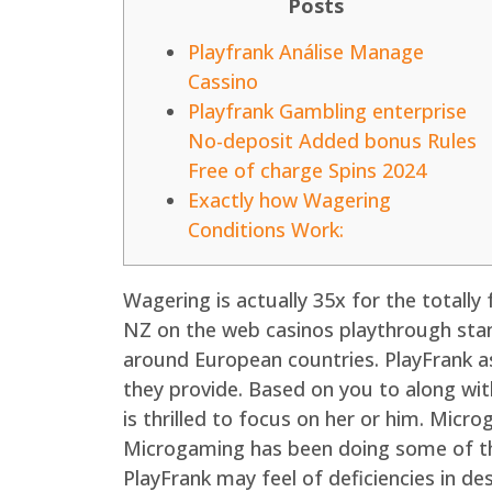
Posts
Playfrank Análise Manage
Cassino
Playfrank Gambling enterprise
No-deposit Added bonus Rules
Free of charge Spins 2024
Exactly how Wagering
Conditions Work:
Wagering is actually 35x for the totally 
NZ on the web casinos playthrough stan
around European countries. PlayFrank a
they provide.
Based on you to along wit
is thrilled to focus on her or him. Mic
Microgaming has been doing some of th
PlayFrank may feel of deficiencies in de