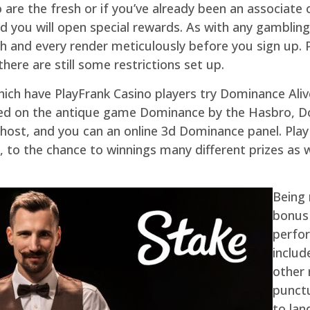
 are the fresh or if you’ve already been an associate 
nd you will open special rewards. As with any gamblin
ach and every render meticulously before you sign up.
ere are still some restrictions set up.
ch have PlayFrank Casino players try Dominance Alive
d on the antique game Dominance by the Hasbro, Do
 host, and you can an online 3d Dominance panel. Pla
 to the chance to winnings many different prizes as we
Being 
bonus 
perfo
includ
other 
punctu
to lan