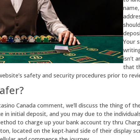
name,
addres
should
deposi
Your s
writin
isn’t 
that t
website’s safety and security procedures prior to revi
Safer?
casino Canada comment, we’ll discuss the thing of th
 in initial deposit, and you may due to the individual
ethod to charge up your bank account try thru Charg
utton, located on the kept-hand side of their display
cellular and commence the journey.