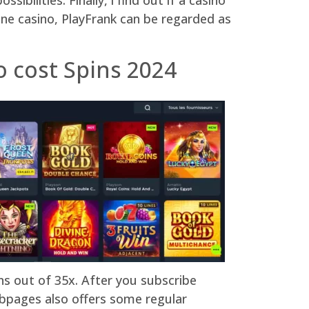
ine casino, PlayFrank can be regarded as
o cost Spins 2024
ons out of 35x. After you subscribe
webpages also offers some regular