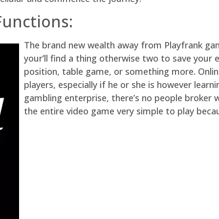
Functions:
The brand new wealth away from Playfrank gam
your’ll find a thing otherwise two to save your e
position, table game, or something more. Onlin
players, especially if he or she is however lear
gambling enterprise, there’s no people broker 
the entire video game very simple to play beca