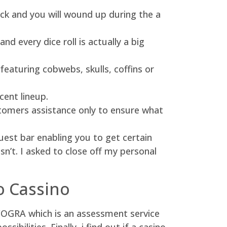
luck and you will wound up during the a
d every dice roll is actually a big
featuring cobwebs, skulls, coffins or
cent lineup.
stomers assistance only to ensure what
uest bar enabling you to get certain
n’t. I asked to close off my personal
o Cassino
eCOGRA which is an assessment service
ilities. Finally, i find out if a casino