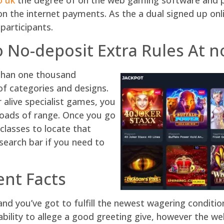
n the internet payments. As the a dual signed up onl
participants.
o No-deposit Extra Rules At n
 than one thousand
of categories and designs.
 alive specialist games, you
 loads of range. Once you go
 classes to locate that
e search bar if you need to
nt Facts
 and you’ve got to fulfill the newest wagering conditi
e ability to allege a good greeting give, however the 