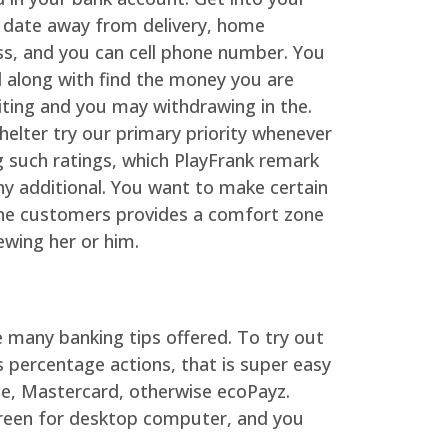
 date away from delivery, home
s, and you can cell phone number. You
 along with find the money you are
ting and you may withdrawing in the.
helter try our primary priority whenever
g such ratings, which PlayFrank remark
any additional. You want to make certain
he customers provides a comfort zone
ewing her or him.
e many banking tips offered. To try out
s percentage actions, that is super easy
e, Mastercard, otherwise ecoPayz.
 screen for desktop computer, and you