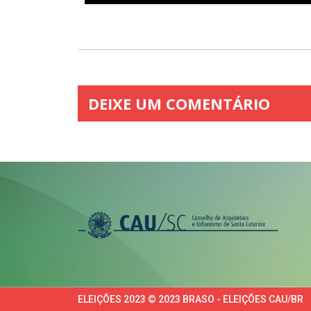
DEIXE UM COMENTÁRIO
ELEIÇÕES 2023 © 2023 BRASO - ELEIÇÕES CAU/BR