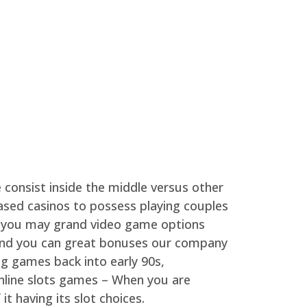
e consist inside the middle versus other
sed casinos to possess playing couples
nd you may grand video game options
e and you can great bonuses our company
ng games back into early 90s,
nline slots games – When you are
t having its slot choices.