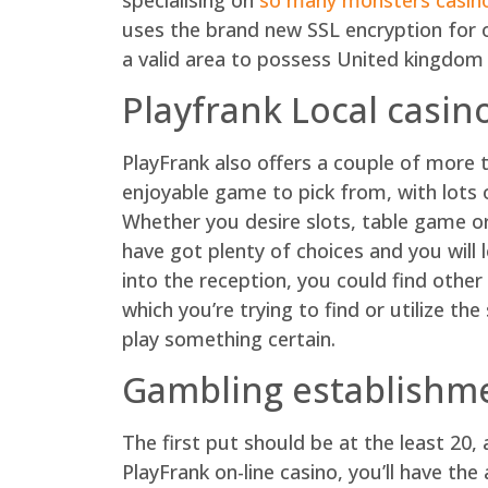
uses the brand new SSL encryption for o
a valid area to possess United kingdom 
Playfrank Local casin
PlayFrank also offers a couple of more
enjoyable game to pick from, with lots 
Whether you desire slots, table game or
have got plenty of choices and you will
into the reception, you could find other
which you’re trying to find or utilize th
play something certain.
Gambling establishme
The first put should be at the least 20,
PlayFrank on-line casino, you’ll have th