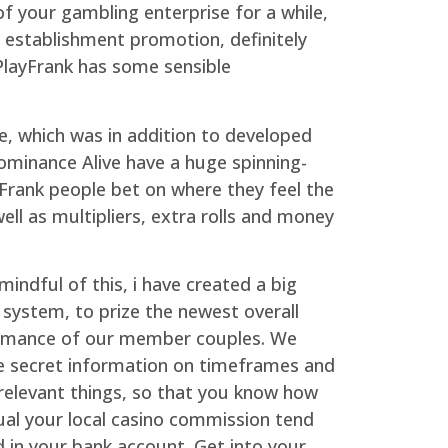
of your gambling enterprise for a while,
g establishment promotion, definitely
 PlayFrank has some sensible
, which was in addition to developed
minance Alive have a huge spinning-
yFrank people bet on where they feel the
ll as multipliers, extra rolls and money
mindful of this, i have created a big
system, to prize the newest overall
rmance of our member couples. We
e secret information on timeframes and
relevant things, so that you know how
al your local casino commission tend
d in your bank account. Get into your