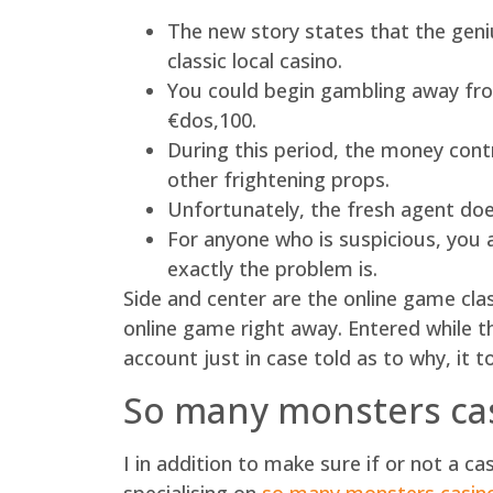
The new story states that the geniu
classic local casino.
You could begin gambling away from 
€dos,100.
During this period, the money contr
other frightening props.
Unfortunately, the fresh agent doe
For anyone who is suspicious, you 
exactly the problem is.
Side and center are the online game cla
online game right away. Entered while t
account just in case told as to why, it
So many monsters cas
I in addition to make sure if or not a 
specialising on
so many monsters casin