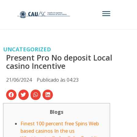
UNCATEGORIZED
Present Pro No deposit Local
casino Incentive
21/06/2024
Publicado às
04:23
Blogs
Finest 100 percent free Spins Web
based casinos In the us