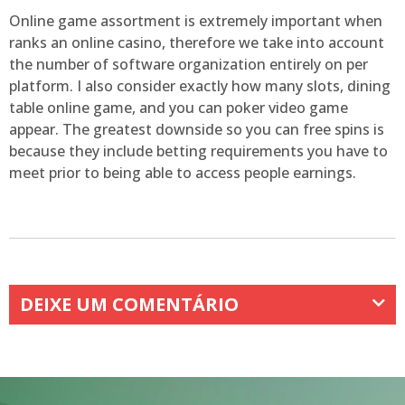
Online game assortment is extremely important when
ranks an online casino, therefore we take into account
the number of software organization entirely on per
platform. I also consider exactly how many slots, dining
table online game, and you can poker video game
appear. The greatest downside so you can free spins is
because they include betting requirements you have to
meet prior to being able to access people earnings.
DEIXE UM COMENTÁRIO