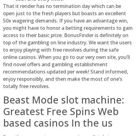
That it render has no termination day which can be
open just to the fresh players but boasts an excellent
50x wagering demands. If you have an advantage win,
you might have to honor a betting requirements to gain
access to their basic prize. BonusFinder is definitely on
top of the gambling on line industry. We want the users
to enjoy playing with free revolves during the safe
online casinos. When you go to our very own site, you’ll
find novel offers and gambling establishment
recommendations updated per week! Stand informed,
enjoy responsibly, and then make the most of one’s
totally free revolves.
Beast Mode slot machine:
Greatest Free Spins Web
based casinos In the us