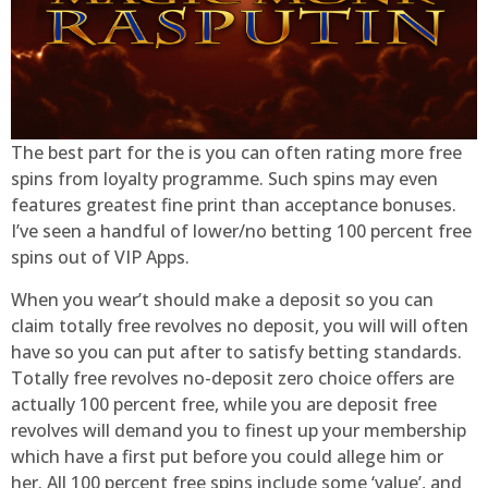
The best part for the is you can often rating more free
spins from loyalty programme. Such spins may even
features greatest fine print than acceptance bonuses.
I’ve seen a handful of lower/no betting 100 percent free
spins out of VIP Apps.
When you wear’t should make a deposit so you can
claim totally free revolves no deposit, you will will often
have so you can put after to satisfy betting standards.
Totally free revolves no-deposit zero choice offers are
actually 100 percent free, while you are deposit free
revolves will demand you to finest up your membership
which have a first put before you could allege him or
her. All 100 percent free spins include some ‘value’, and