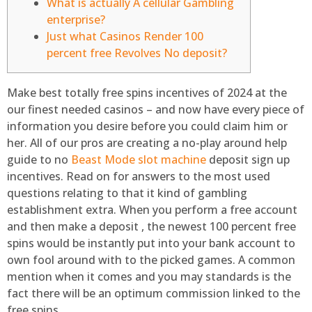
What is actually A cellular Gambling
enterprise?
Just what Casinos Render 100
percent free Revolves No deposit?
Make best totally free spins incentives of 2024 at the
our finest needed casinos – and now have every piece of
information you desire before you could claim him or
her. All of our pros are creating a no-play around help
guide to no
Beast Mode slot machine
deposit sign up
incentives. Read on for answers to the most used
questions relating to that it kind of gambling
establishment extra.
When you perform a free account
and then make a deposit , the newest 100 percent free
spins would be instantly put into your bank account to
own fool around with to the picked games. A common
mention when it comes and you may standards is the
fact there will be an optimum commission linked to the
free spins.