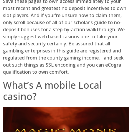
Save these pages to own access immediately to your
most recent and greatest no deposit incentives to own
slot players. And if your’re unsure how to claim them,
only scroll because of all of our scholar’s guide to no-
deposit bonuses for a step-by-action walkthrough. We
simply suggest web based casinos one to take your
safety and security certainly. Be assured that all
gambling enterprises in this guide are registered and
regulated from the county gaming income. I and seek
out such things as SSL encoding and you can eCogra
qualification to own comfort.
What’s A mobile Local
casino?