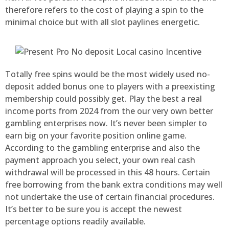
therefore refers to the cost of playing a spin to the
minimal choice but with all slot paylines energetic.
Totally free spins would be the most widely used no-
deposit added bonus one to players with a preexisting
membership could possibly get. Play the best a real
income ports from 2024 from the our very own better
gambling enterprises now. It’s never been simpler to
earn big on your favorite position online game.
According to the gambling enterprise and also the
payment approach you select, your own real cash
withdrawal will be processed in this 48 hours. Certain
free borrowing from the bank extra conditions may well
not undertake the use of certain financial procedures.
It’s better to be sure you is accept the newest
percentage options readily available.