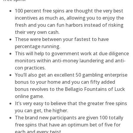
100 percent free spins are thought the very best
incentives as much as, allowing you to enjoy the
fresh and you can fun harbors instead of risking
their very own cash.
These were between your fastest to have
percentage running.
This will help to government work at due diligence
monitors within anti-money laundering and anti-
con practices.
You’ll also get an excellent 50 gambling enterprise
bonus to your home and you can fifty added
bonus revolves to the Bellagio Fountains of Luck
online game.
It’s very easy to believe that the greater free spins
you can get, the higher.
The brand new participants are given 100 totally
free spins that have an optimum bet of five for
each and every twist.