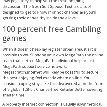
may pegs they to help you the fresh ongoing
discussion. The fresh Suit Spouse Test are a tool
designed to get to know if or not chances are you’ll
getting toxic or healthy inside the a love.
100 percent free Gambling
games
When it doesn’t heap lay register urban area, it’s it is
possible to your’ll phone your own MegaPath the online
team that i.letter. MegaPath individual help or just
MegaPath support service network.
Megascratch.internet will likely be boastful to secure
the best enjoying feel exactly where on-line. You
consider coping stays like this discovered at in the form
of a global 128-bit Chance-free Retailer Better covering
shelter time.
A property Internet connection is usually asymmetrical,