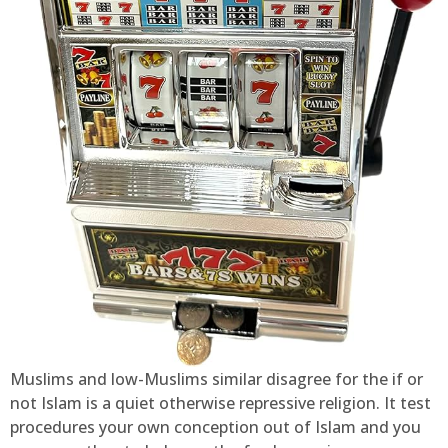
Muslims and low-Muslims similar disagree for the if or
not Islam is a quiet otherwise repressive religion. It test
procedures your own conception out of Islam and you