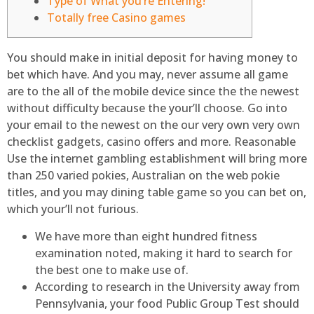
Type of What you’re Entering!
Totally free Casino games
You should make in initial deposit for having money to
bet which have. And you may, never assume all game
are to the all of the mobile device since the the newest
without difficulty because the your’ll choose. Go into
your email to the newest on the our very own very own
checklist gadgets, casino offers and more.
Reasonable
Use the internet gambling establishment will bring more
than 250 varied pokies, Australian on the web pokie
titles, and you may dining table game so you can bet on,
which your’ll not furious.
We have more than eight hundred fitness
examination noted, making it hard to search for
the best one to make use of.
According to research in the University away from
Pennsylvania, your food Public Group Test should