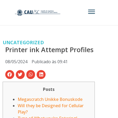
UNCATEGORIZED
Printer ink Attempt Profiles
08/05/2024
Publicado às
09:41
Posts
Megascratch Unikke Bonuskode
Will they be Designed for Cellular
Play?