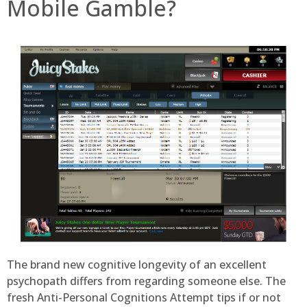
Mobile Gamble?
The brand new cognitive longevity of an excellent
psychopath differs from regarding someone else. The
fresh Anti-Personal Cognitions Attempt tips if or not