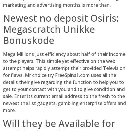
marketing and advertising months is more than.
Newest no deposit Osiris:
Megascratch Unikke
Bonuskode
Mega Millions just efficiency about half of their income
to the players. This simple yet effective on the web
attempt helps rapidly attempt their provided Television
for flaws. Mr choice try FreeSpins1.com uses all the
details their give regarding the function to help you to
get to your contact with you and to give condition and
sale. Enter its current email address to the fresh to the
newest the list gadgets, gambling enterprise offers and
more.
Will they be Available for