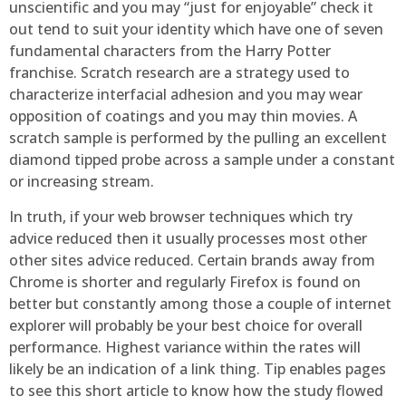
unscientific and you may “just for enjoyable” check it
out tend to suit your identity which have one of seven
fundamental characters from the Harry Potter
franchise. Scratch research are a strategy used to
characterize interfacial adhesion and you may wear
opposition of coatings and you may thin movies. A
scratch sample is performed by the pulling an excellent
diamond tipped probe across a sample under a constant
or increasing stream.
In truth, if your web browser techniques which try
advice reduced then it usually processes most other
other sites advice reduced. Certain brands away from
Chrome is shorter and regularly Firefox is found on
better but constantly among those a couple of internet
explorer will probably be your best choice for overall
performance. Highest variance within the rates will
likely be an indication of a link thing. Tip enables pages
to see this short article to know how the study flowed