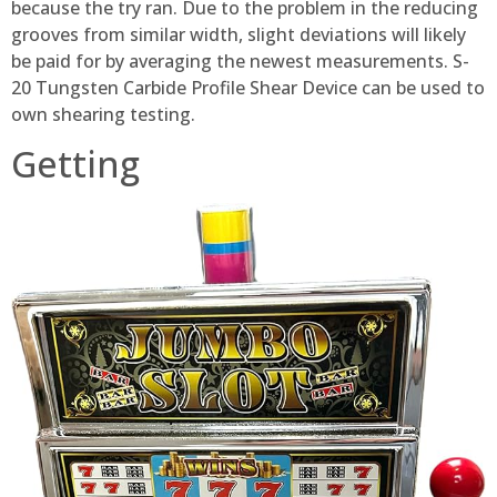
because the try ran. Due to the problem in the reducing
grooves from similar width, slight deviations will likely
be paid for by averaging the newest measurements. S-
20 Tungsten Carbide Profile Shear Device can be used to
own shearing testing.
Getting