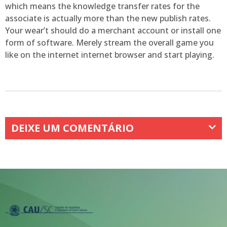
which means the knowledge transfer rates for the
associate is actually more than the new publish rates.
Your wear’t should do a merchant account or install one
form of software. Merely stream the overall game you
like on the internet internet browser and start playing.
DEIXE UM COMENTÁRIO