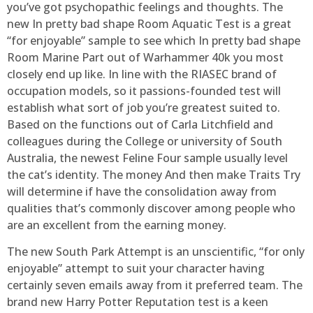
you’ve got psychopathic feelings and thoughts. The
new In pretty bad shape Room Aquatic Test is a great
“for enjoyable” sample to see which In pretty bad shape
Room Marine Part out of Warhammer 40k you most
closely end up like. In line with the RIASEC brand of
occupation models, so it passions-founded test will
establish what sort of job you’re greatest suited to.
Based on the functions out of Carla Litchfield and
colleagues during the College or university of South
Australia, the newest Feline Four sample usually level
the cat’s identity. The money And then make Traits Try
will determine if have the consolidation away from
qualities that’s commonly discover among people who
are an excellent from the earning money.
The new South Park Attempt is an unscientific, “for only
enjoyable” attempt to suit your character having
certainly seven emails away from it preferred team. The
brand new Harry Potter Reputation test is a keen