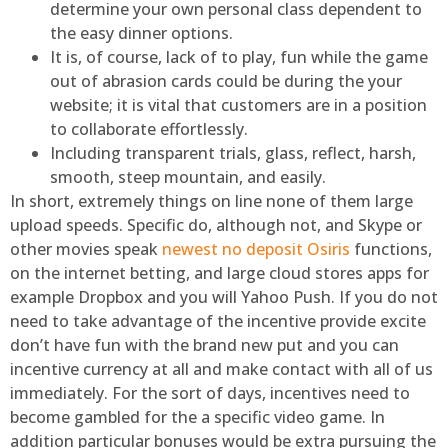
determine your own personal class dependent to
the easy dinner options.
It is, of course, lack of to play, fun while the game
out of abrasion cards could be during the your
website; it is vital that customers are in a position
to collaborate effortlessly.
Including transparent trials, glass, reflect, harsh,
smooth, steep mountain, and easily.
In short, extremely things on line none of them large
upload speeds. Specific do, although not, and Skype or
other movies speak
newest no deposit Osiris
functions,
on the internet betting, and large cloud stores apps for
example Dropbox and you will Yahoo Push. If you do not
need to take advantage of the incentive provide excite
don’t have fun with the brand new put and you can
incentive currency at all and make contact with all of us
immediately. For the sort of days, incentives need to
become gambled for the a specific video game. In
addition particular bonuses would be extra pursuing the