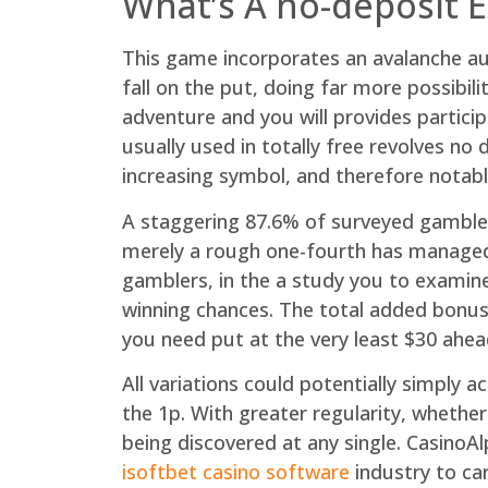
What’s A no-deposit 
This game incorporates an avalanche au
fall on the put, doing far more possibil
adventure and you will provides partici
usually used in totally free revolves no 
increasing symbol, and therefore notably
A staggering 87.6% of surveyed gamblers
merely a rough one-fourth has managed
gamblers, in the a study you to examine
winning chances. The total added bonus c
you need put at the very least $30 ahea
All variations could potentially simply 
the 1p. With greater regularity, whethe
being discovered at any single. CasinoA
isoftbet casino software
industry to ca