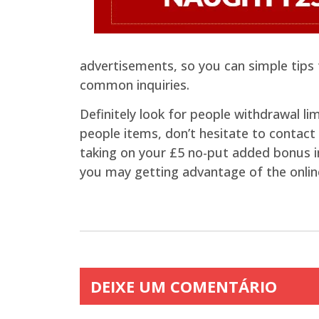
advertisements, so you can simple tips 
common inquiries.
Definitely look for people withdrawal lim
people items, don’t hesitate to contac
taking on your £5 no-put added bonus in
you may getting advantage of the onlin
DEIXE UM COMENTÁRIO