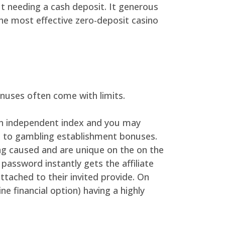
out needing a cash deposit.
It generous
he most effective zero-deposit casino
onuses often come with limits.
 an independent index and you may
e to gambling establishment bonuses.
ng caused and are unique on the on the
assword instantly gets the affiliate
ttached to their invited provide. On
ne financial option) having a highly