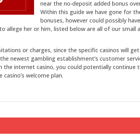
near the no-deposit added bonus over
Within this guide we have gone for th
bonuses, however could possibly have 
to allege her or him, listed below are all of our smal
itations or charges, since the specific casinos will ge
t the newest gambling establishment’s customer servi
 the internet casino, you could potentially continue 
e casino’s welcome plan.