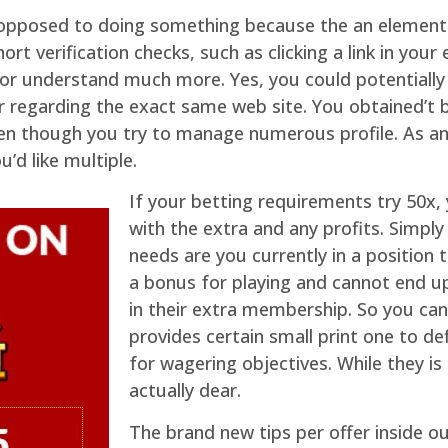
as opposed to doing something because the an element
t verification checks, such as clicking a link in you
or understand much more. Yes, you could potentially 
regarding the exact same web site. You obtained’t b
n though you try to manage numerous profile. As an a
u’d like multiple.
If your betting requirements try 50x,
with the extra and any profits. Simply
needs are you currently in a position
a bonus for playing and cannot end up 
in their extra membership. So you can
provides certain small print one to d
for wagering objectives. While they is 
actually dear.
The brand new tips per offer inside 