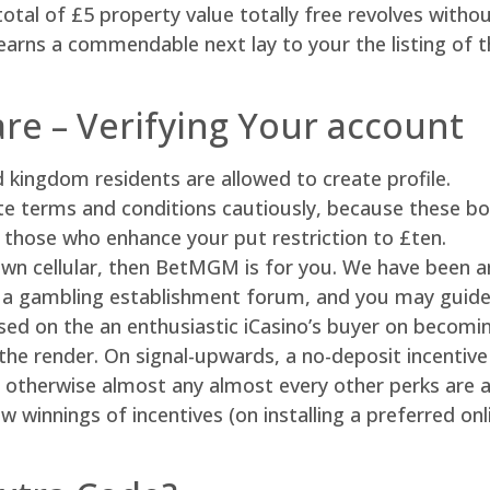
 total of £5 property value totally free revolves with
earns a commendable next lay to your the listing of t
are – Verifying Your account
 kingdom residents are allowed to create profile.
gate terms and conditions cautiously, because these b
those who enhance your put restriction to £ten.
r own cellular, then BetMGM is for you. We have been
t, a gambling establishment forum, and you may guid
ed on the an enthusiastic iCasino’s buyer on becomi
e render. On signal-upwards, a no-deposit incentive p
ns, otherwise almost any almost every other perks are a
 winnings of incentives (on installing a preferred onli