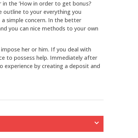
 in the ‘How in order to get bonus?
e outline to your everything you
a simple concern. In the better
l and you can nice methods to your own
t impose her or him. If you deal with
ce to possess help. Immediately after
to experience by creating a deposit and