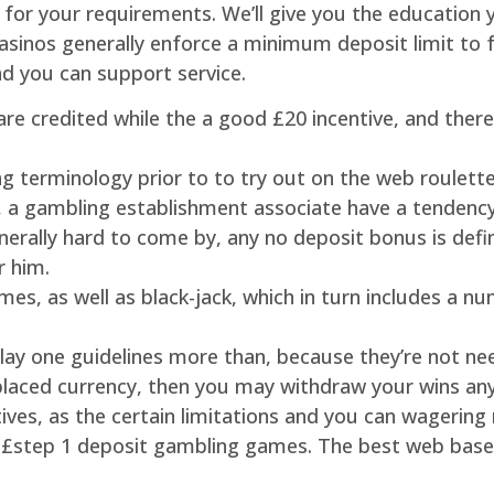
 for your requirements. We’ll give you the education
casinos generally enforce a minimum deposit limit to f
nd you can support service.
 are credited while the a good £20 incentive, and th
ng terminology prior to to try out on the web roulett
s, a gambling establishment associate have a tendency
nerally hard to come by, any no deposit bonus is defi
r him.
es, as well as black-jack, which in turn includes a n
play one guidelines more than, because they’re not ne
 placed currency, then you may withdraw your wins an
ntives, as the certain limitations and you can wagerin
f £step 1 deposit gambling games. The best web bas