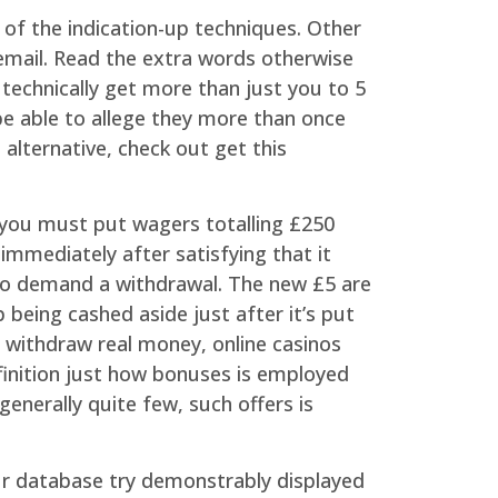
 of the indication-up techniques. Other
r email. Read the extra words otherwise
technically get more than just you to 5
e able to allege they more than once
lternative, check out get this
 you must put wagers totalling £250
 immediately after satisfying that it
 to demand a withdrawal. The new £5 are
being cashed aside just after it’s put
 withdraw real money, online casinos
efinition just how bonuses is employed
generally quite few, such offers is
our database try demonstrably displayed