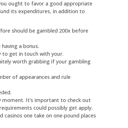
 you ought to favor a good appropriate
und its expenditures, in addition to
erefore should be gambled 200x before
e having a bonus.
 to get in touch with your.
nitely worth grabbing if your gambling
umber of appearances and rule
eded.
y moment. It’s important to check out
g requirements could possibly get apply.
ed casinos one take on one-pound places