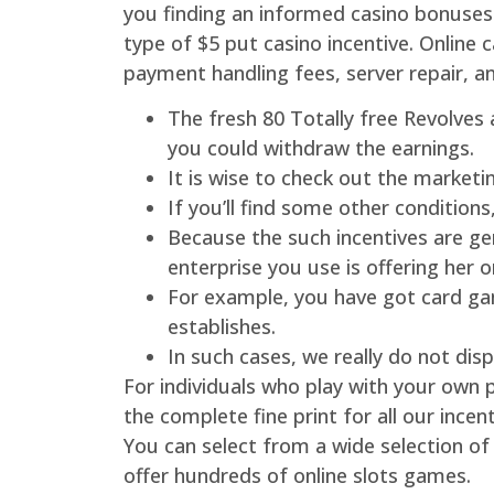
you finding an informed casino bonuses
type of $5 put casino incentive. Online 
payment handling fees, server repair, a
The fresh 80 Totally free Revolves
you could withdraw the earnings.
It is wise to check out the marketi
If you’ll find some other condition
Because the such incentives are ge
enterprise you use is offering her o
For example, you have got card gam
establishes.
In such cases, we really do not dis
For individuals who play with your own
the complete fine print for all our ince
You can select from a wide selection o
offer hundreds of online slots games.