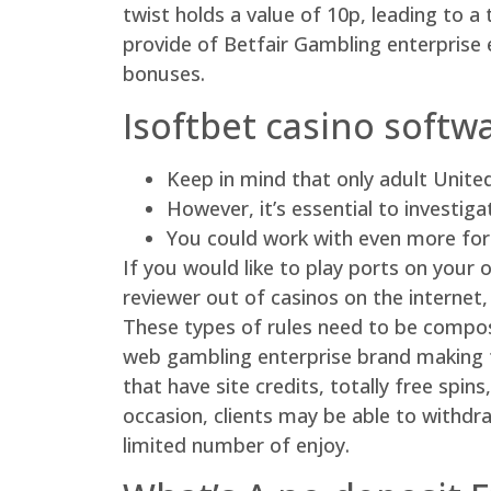
twist holds a value of 10p, leading to a
provide of Betfair Gambling enterprise 
bonuses.
Isoftbet casino softw
Keep in mind that only adult United
However, it’s essential to investi
You could work with even more for 
If you would like to play ports on you
reviewer out of casinos on the interne
These types of rules need to be compos
web gambling enterprise brand making th
that have site credits, totally free spi
occasion, clients may be able to withdraw
limited number of enjoy.