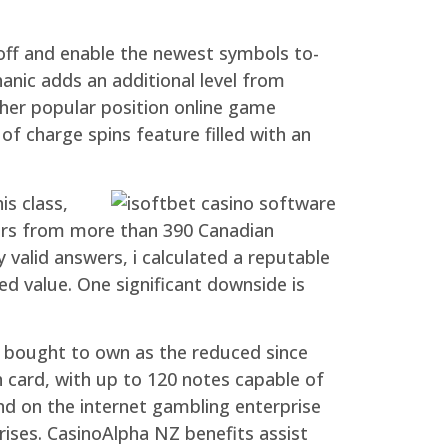
 off and enable the newest symbols to-
hanic adds an additional level from
ther popular position online game
 of charge spins feature filled with an
s class,
ers from more than 390 Canadian
valid answers, i calculated a reputable
ed value. One significant downside is
ly bought to own as the reduced since
h card, with up to 120 notes capable of
and on the internet gambling enterprise
ises. CasinoAlpha NZ benefits assist