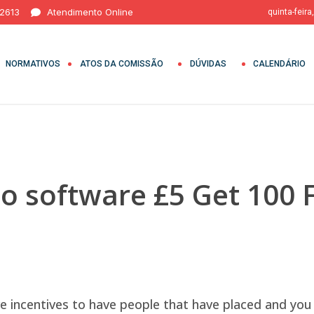
 2613
Atendimento Online
quinta-feira
NORMATIVOS
ATOS DA COMISSÃO
DÚVIDAS
CALENDÁRIO
no software £5 Get 100 
rve incentives to have people that have placed and yo