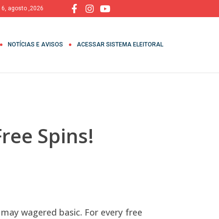
, 6, agosto ,2026
NOTÍCIAS E AVISOS
ACESSAR SISTEMA ELEITORAL
Free Spins!
u may wagered basic. For every free