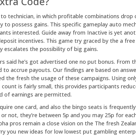
Extra Code?
to technician, in which profitable combinations drop
ity to possess gains. This specific gameplay auto mec
pants interested. Guide away from Inactive is yet ano
deposit incentives. This game try graced by the a free
 escalates the possibility of big gains.
 said he’s got advertised one no put bonus. From thi
 to accrue payouts. Our findings are based on answ
d the fresh the usage of these campaigns. Using only 
ount is fairly small, this provides participants reduc
d of earnings are permitted.
acquire one card, and also the bingo seats is frequent
r or not, they’re between 5p and you may 25p for eac
lpha pros remain a close vision on the The fresh Zeal
rry you new ideas for low lowest put gambling enterpr