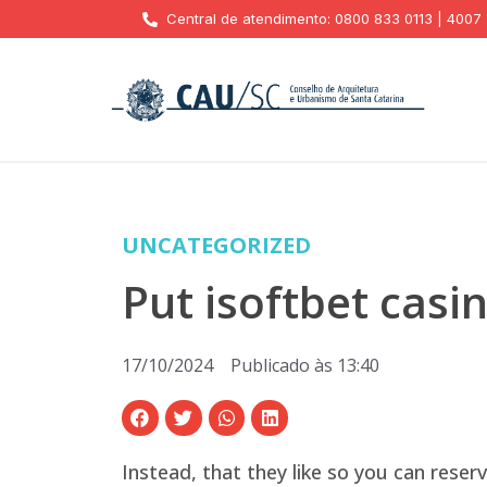
Central de atendimento: 0800 833 0113 | 4007
UNCATEGORIZED
Put isoftbet casi
17/10/2024
Publicado às
13:40
Instead, that they like so you can rese