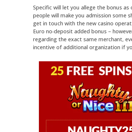
Specific will let you allege the bonus 
people will make you admission some shor
get in touch with the new casino operat
Euro no-deposit added bonus – however 
regarding the exact same merchant, eve
incentive of additional organization if yo