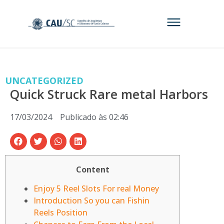
UNCATEGORIZED
Quick Struck Rare metal Harbors
17/03/2024
Publicado às
02:46
Content
Enjoy 5 Reel Slots For real Money
Introduction So you can Fishin
Reels Position