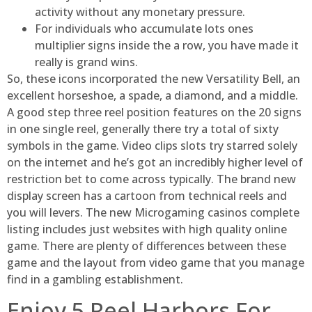
activity without any monetary pressure.
For individuals who accumulate lots ones
multiplier signs inside the a row, you have made it
really is grand wins.
So, these icons incorporated the new Versatility Bell, an
excellent horseshoe, a spade, a diamond, and a middle.
A good step three reel position features on the 20 signs
in one single reel, generally there try a total of sixty
symbols in the game. Video clips slots try starred solely
on the internet and he’s got an incredibly higher level of
restriction bet to come across typically. The brand new
display screen has a cartoon from technical reels and
you will levers. The new Microgaming casinos complete
listing includes just websites with high quality online
game. There are plenty of differences between these
game and the layout from video game that you manage
find in a gambling establishment.
Enjoy 5 Reel Harbors For