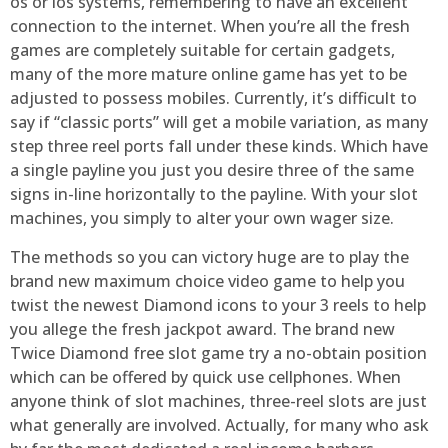
os or ios systems, remembering to have an excellent
connection to the internet. When you’re all the fresh
games are completely suitable for certain gadgets,
many of the more mature online game has yet to be
adjusted to possess mobiles. Currently, it’s difficult to
say if “classic ports” will get a mobile variation, as many
step three reel ports fall under these kinds. Which have
a single payline you just you desire three of the same
signs in-line horizontally to the payline. With your slot
machines, you simply to alter your own wager size.
The methods so you can victory huge are to play the
brand new maximum choice video game to help you
twist the newest Diamond icons to your 3 reels to help
you allege the fresh jackpot award. The brand new
Twice Diamond free slot game try a no-obtain position
which can be offered by quick use cellphones. When
anyone think of slot machines, three-reel slots are just
what generally are involved. Actually, for many who ask