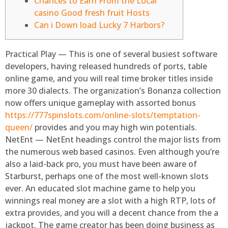
Chances to Earn From the Local
casino Good fresh fruit Hosts
Can i Down load Lucky 7 Harbors?
Practical Play — This is one of several busiest software
developers, having released hundreds of ports, table
online game, and you will real time broker titles inside
more 30 dialects. The organization’s Bonanza collection
now offers unique gameplay with assorted bonus
https://777spinslots.com/online-slots/temptation-
queen/
provides and you may high win potentials.
NetEnt — NetEnt headings control the major lists from
the numerous web based casinos. Even although you’re
also a laid-back pro, you must have been aware of
Starburst, perhaps one of the most well-known slots
ever. An educated slot machine game to help you
winnings real money are a slot with a high RTP, lots of
extra provides, and you will a decent chance from the a
jackpot. The game creator has been doing business as