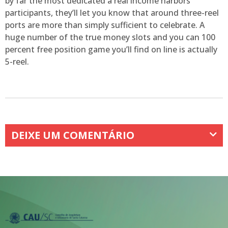
by far the most dedicated a real income harbors
participants, they’ll let you know that around three-reel
ports are more than simply sufficient to celebrate. A
huge number of the true money slots and you can 100
percent free position game you’ll find on line is actually
5-reel.
DEIXE UM COMENTÁRIO