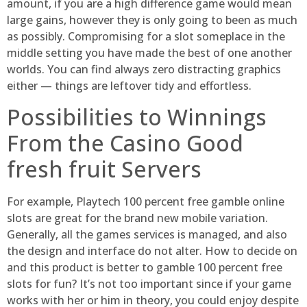
amount, if you are a high difference game would mean
large gains, however they is only going to been as much
as possibly. Compromising for a slot someplace in the
middle setting you have made the best of one another
worlds. You can find always zero distracting graphics
either — things are leftover tidy and effortless.
Possibilities to Winnings
From the Casino Good
fresh fruit Servers
For example, Playtech 100 percent free gamble online
slots are great for the brand new mobile variation.
Generally, all the games services is managed, and also
the design and interface do not alter. How to decide on
and this product is better to gamble 100 percent free
slots for fun? It’s not too important since if your game
works with her or him in theory, you could enjoy despite