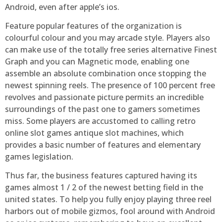
Android, even after apple’s ios.
Feature popular features of the organization is
colourful colour and you may arcade style. Players also
can make use of the totally free series alternative Finest
Graph and you can Magnetic mode, enabling one
assemble an absolute combination once stopping the
newest spinning reels. The presence of 100 percent free
revolves and passionate picture permits an incredible
surroundings of the past one to gamers sometimes
miss. Some players are accustomed to calling retro
online slot games antique slot machines, which
provides a basic number of features and elementary
games legislation.
Thus far, the business features captured having its
games almost 1 / 2 of the newest betting field in the
united states. To help you fully enjoy playing three reel
harbors out of mobile gizmos, fool around with Android