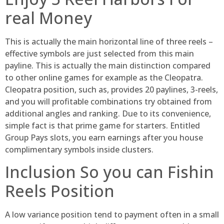
real Money
This is actually the main horizontal line of three reels –
effective symbols are just selected from this main
payline. This is actually the main distinction compared
to other online games for example as the Cleopatra.
Cleopatra position, such as, provides 20 paylines, 3-reels,
and you will profitable combinations try obtained from
additional angles and ranking. Due to its convenience,
simple fact is that prime game for starters. Entitled
Group Pays slots, you earn earnings after you house
complimentary symbols inside clusters.
Inclusion So you can Fishin
Reels Position
A low variance position tend to payment often in a small