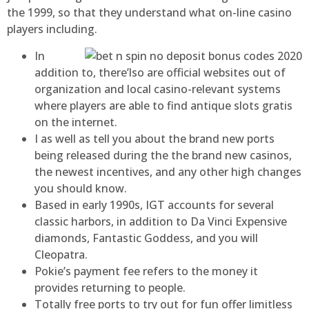
the 1999, so that they understand what on-line casino
players including.
In
addition to, there’lso are official websites out of
organization and local casino-relevant systems
where players are able to find antique slots gratis
on the internet.
I as well as tell you about the brand new ports
being released during the the brand new casinos,
the newest incentives, and any other high changes
you should know.
Based in early 1990s, IGT accounts for several
classic harbors, in addition to Da Vinci Expensive
diamonds, Fantastic Goddess, and you will
Cleopatra.
Pokie’s payment fee refers to the money it
provides returning to people.
Totally free ports to try out for fun offer limitless