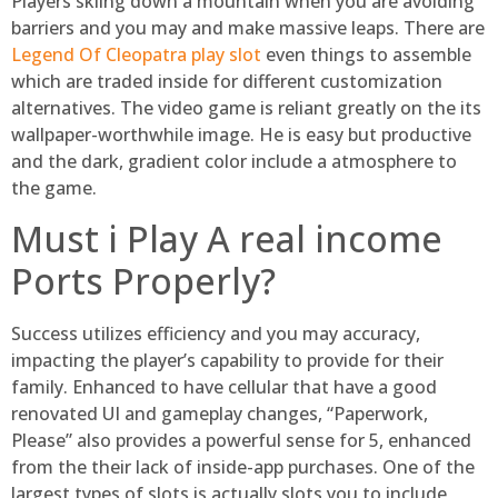
Players skiing down a mountain when you are avoiding
barriers and you may and make massive leaps. There are
Legend Of Cleopatra play slot
even things to assemble
which are traded inside for different customization
alternatives. The video game is reliant greatly on the its
wallpaper-worthwhile image. He is easy but productive
and the dark, gradient color include a atmosphere to
the game.
Must i Play A real income
Ports Properly?
Success utilizes efficiency and you may accuracy,
impacting the player’s capability to provide for their
family. Enhanced to have cellular that have a good
renovated UI and gameplay changes, “Paperwork,
Please” also provides a powerful sense for 5, enhanced
from the their lack of inside-app purchases. One of the
largest types of slots is actually slots you to include