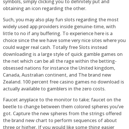
symbols, simply clicking you to definitely put and
obtaining an icon regarding the other.
Such, you may also play fun slots regarding the most
widely used app providers inside genuine-time, with
little to no if any buffering. To experience here is a
choice since the we have some very nice sites where you
could wager real cash. Totally free Slots instead
downloading is a large style of quick gamble games on
the net which can be all the rage within the betting-
obsessed nations for instance the United kingdom,
Canada, Australian continent, and The brand new
Zealand. 100 percent free casino games no download is
actually available to gamblers in the zero costs.
Faucet anyplace to the monitor to take; faucet on the
beetle to change between them colored spheres you’ve
got. Capture the new spheres from the strings offered
the brand new chart to perform sequences of about
three or higher. If you would like some thing easier