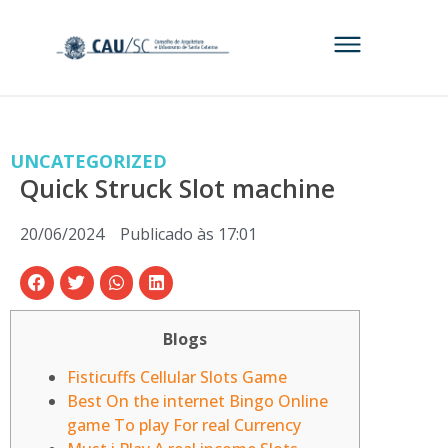
UNCATEGORIZED
Quick Struck Slot machine
20/06/2024
Publicado às
17:01
Blogs
Fisticuffs Cellular Slots Game
Best On the internet Bingo Online
game To play For real Currency