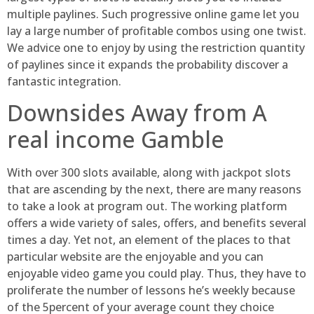
multiple paylines. Such progressive online game let you
lay a large number of profitable combos using one twist.
We advice one to enjoy by using the restriction quantity
of paylines since it expands the probability discover a
fantastic integration.
Downsides Away from A
real income Gamble
With over 300 slots available, along with jackpot slots
that are ascending by the next, there are many reasons
to take a look at program out. The working platform
offers a wide variety of sales, offers, and benefits several
times a day. Yet not, an element of the places to that
particular website are the enjoyable and you can
enjoyable video game you could play. Thus, they have to
proliferate the number of lessons he’s weekly because
of the 5percent of your average count they choice