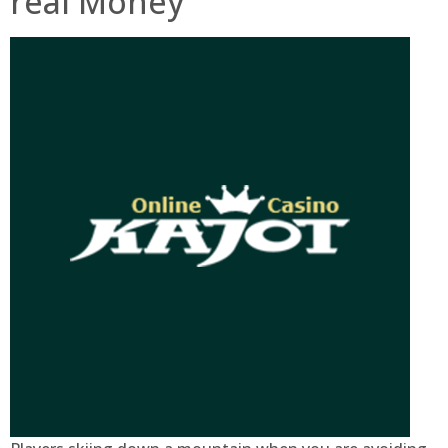
real Money