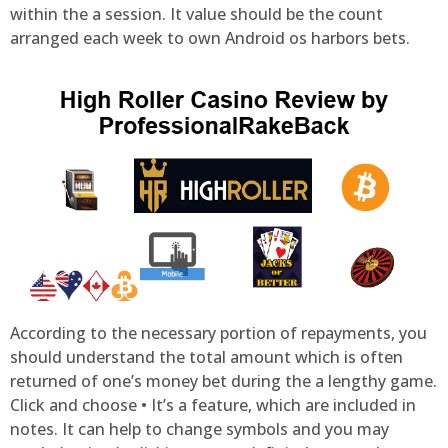
within the a session. It value should be the count
arranged each week to own Android os harbors bets.
According to the necessary portion of repayments, you
should understand the total amount which is often
returned of one’s money bet during the a lengthy game.
Click and choose • It’s a feature, which are included in
notes. It can help to change symbols and you may