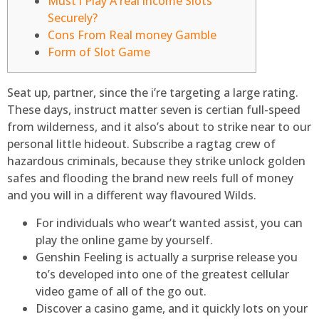
Must i Play A real income Slots
Securely?
Cons From Real money Gamble
Form of Slot Game
Seat up, partner, since the i’re targeting a large rating.
These days, instruct matter seven is certian full-speed
from wilderness, and it also’s about to strike near to our
personal little hideout.
Subscribe a ragtag crew of
hazardous criminals, because they strike unlock golden
safes and flooding the brand new reels full of money
and you will in a different way flavoured Wilds.
For individuals who wear’t wanted assist, you can
play the online game by yourself.
Genshin Feeling is actually a surprise release you
to’s developed into one of the greatest cellular
video game of all of the go out.
Discover a casino game, and it quickly lots on your