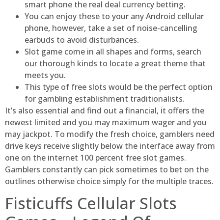
smart phone the real deal currency betting.
You can enjoy these to your any Android cellular
phone, however, take a set of noise-cancelling
earbuds to avoid disturbances.
Slot game come in all shapes and forms, search
our thorough kinds to locate a great theme that
meets you.
This type of free slots would be the perfect option
for gambling establishment traditionalists.
It’s also essential and find out a financial, it offers the
newest limited and you may maximum wager and you
may jackpot. To modify the fresh choice, gamblers need
drive keys receive slightly below the interface away from
one on the internet 100 percent free slot games.
Gamblers constantly can pick sometimes to bet on the
outlines otherwise choice simply for the multiple traces.
Fisticuffs Cellular Slots