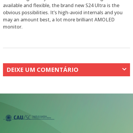
available and flexible, the brand new S24 Ultra is the
obvious possibilities. It’s high-avoid internals and you
may an amount best, a lot more brilliant AMOLED
monitor.
DEIXE UM COMENTÁRIO