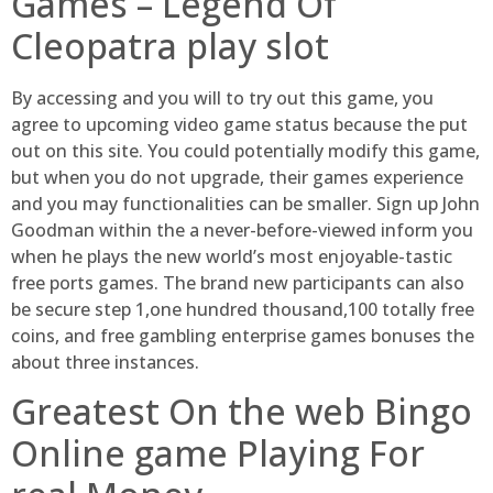
Games – Legend Of
Cleopatra play slot
By accessing and you will to try out this game, you
agree to upcoming video game status because the put
out on this site. You could potentially modify this game,
but when you do not upgrade, their games experience
and you may functionalities can be smaller. Sign up John
Goodman within the a never-before-viewed inform you
when he plays the new world’s most enjoyable-tastic
free ports games. The brand new participants can also
be secure step 1,one hundred thousand,100 totally free
coins, and free gambling enterprise games bonuses the
about three instances.
Greatest On the web Bingo
Online game Playing For