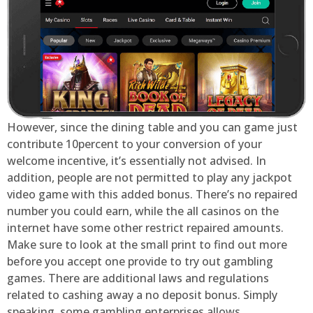
However, since the dining table and you can game just
contribute 10percent to your conversion of your
welcome incentive, it’s essentially not advised. In
addition, people are not permitted to play any jackpot
video game with this added bonus. There’s no repaired
number you could earn, while the all casinos on the
internet have some other restrict repaired amounts.
Make sure to look at the small print to find out more
before you accept one provide to try out gambling
games. There are additional laws and regulations
related to cashing away a no deposit bonus. Simply
speaking, some gambling enterprises allows