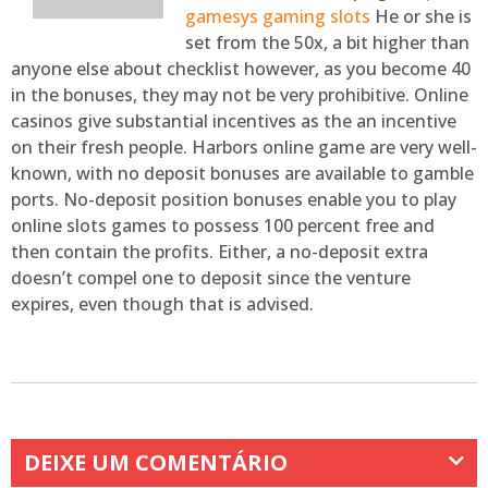
gamesys gaming slots
He or she is
set from the 50x, a bit higher than
anyone else about checklist however, as you become 40
in the bonuses, they may not be very prohibitive. Online
casinos give substantial incentives as the an incentive
on their fresh people. Harbors online game are very well-
known, with no deposit bonuses are available to gamble
ports. No-deposit position bonuses enable you to play
online slots games to possess 100 percent free and
then contain the profits. Either, a no-deposit extra
doesn’t compel one to deposit since the venture
expires, even though that is advised.
DEIXE UM COMENTÁRIO