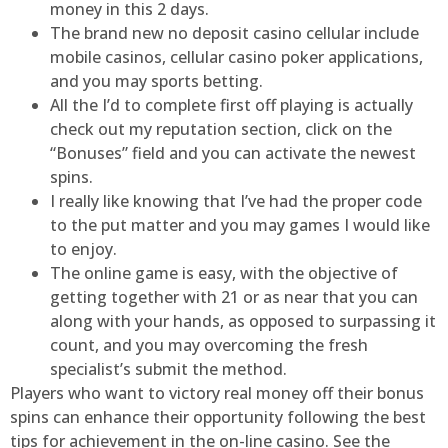
money in this 2 days.
The brand new no deposit casino cellular include
mobile casinos, cellular casino poker applications,
and you may sports betting.
All the I’d to complete first off playing is actually
check out my reputation section, click on the
“Bonuses” field and you can activate the newest
spins.
I really like knowing that I’ve had the proper code
to the put matter and you may games I would like
to enjoy.
The online game is easy, with the objective of
getting together with 21 or as near that you can
along with your hands, as opposed to surpassing it
count, and you may overcoming the fresh
specialist’s submit the method.
Players who want to victory real money off their bonus
spins can enhance their opportunity following the best
tips for achievement in the on-line casino. See the