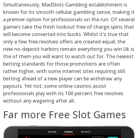
Simultaneously, MadSlots Gambling establishment is
known for its smooth cellular gambling sense, making it
a premier option for professionals on the run. Of several
gamers take the fresh lookout free of charge spins that
will become converted into bucks. Whilst it’s true that
only a few free revolves offers are created equal, the
new no-deposit harbors remain everything you win Uk is
the of them you will want to watch out for. The newest
betting standards for those promotions are often
rather higher, with some internet sites requiring x65
betting ahead of a new player can be withdraw any
payouts. Yet not, some online casinos assist
professionals play with its 100 percent free revolves
without any wagering after all.
Far more Free Slot Games