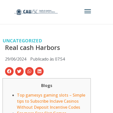
UNCATEGORIZED
Real cash Harbors
29/06/2024
Publicado às
07:54
Blogs
Top gamesys gaming slots – Simple
tips to Subscribe Inclave Casinos
Without Deposit Incentive Codes