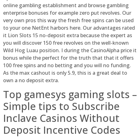
online gambling establishment and browse gambling
enterprise bonuses for example zero put revolves. Our
very own pros this way the fresh free spins can be used
to your one NetEnt harbors here. Our advantages rated
it Lion Slots 15 no-deposit extra because the expert as
you will discover 150 free revolves on the well-known
Wild Hog Luau position. I during the CasinoAlpha price it
bonus while the perfect for the truth that that it offers
100 free spins and no betting and you will no funding.
As the max cashout is only 5.9, this is a great deal to
own a no deposit extra.
Top gamesys gaming slots –
Simple tips to Subscribe
Inclave Casinos Without
Deposit Incentive Codes