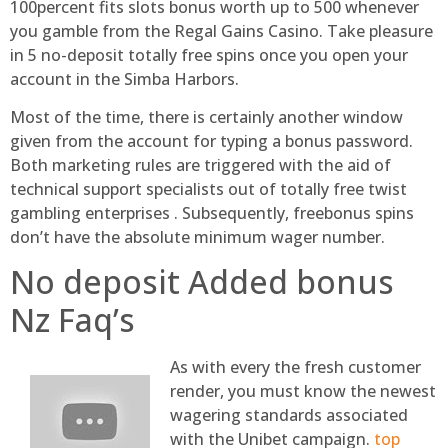
100percent fits slots bonus worth up to 500 whenever
you gamble from the Regal Gains Casino. Take pleasure
in 5 no-deposit totally free spins once you open your
account in the Simba Harbors.
Most of the time, there is certainly another window
given from the account for typing a bonus password.
Both marketing rules are triggered with the aid of
technical support specialists out of totally free twist
gambling enterprises . Subsequently, freebonus spins
don’t have the absolute minimum wager number.
No deposit Added bonus
Nz Faq’s
As with every the fresh customer
render, you must know the newest
wagering standards associated
with the Unibet campaign.
top