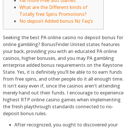
Far more Free Slot Games
What are the Different kinds of
Totally free Spins Promotions?
No deposit Added bonus Nz Faq’s
Seeking the best PA online casino no deposit bonus for
online gambling? BonusFinder United states features
your back, providing you with an educated PA online
casinos, higher bonuses, and you may PA gambling
enterprise added bonus requirements on the Keystone
State. Yes, it is definitely you’ll be able to to earn funds
from free spins, and other people do it all enough time.
It isn’t easy even if, since the casinos aren’t attending
merely hand out their funds.
I encourage to experience
highest RTP online casino games when implementing
the fresh playthrough standards connected to no-
deposit bonus rules.
After recognized, you ought to discovered your