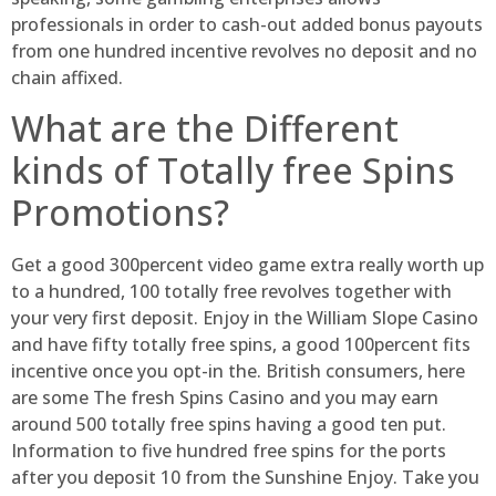
professionals in order to cash-out added bonus payouts
from one hundred incentive revolves no deposit and no
chain affixed.
What are the Different
kinds of Totally free Spins
Promotions?
Get a good 300percent video game extra really worth up
to a hundred, 100 totally free revolves together with
your very first deposit. Enjoy in the William Slope Casino
and have fifty totally free spins, a good 100percent fits
incentive once you opt-in the. British consumers, here
are some The fresh Spins Casino and you may earn
around 500 totally free spins having a good ten put.
Information to five hundred free spins for the ports
after you deposit 10 from the Sunshine Enjoy. Take you