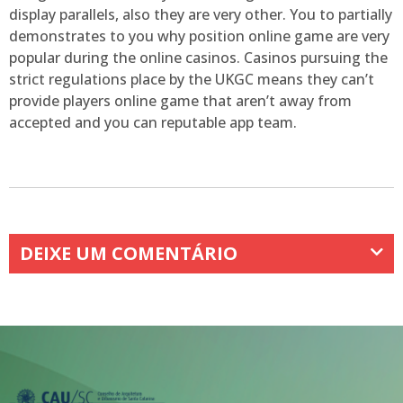
display parallels, also they are very other. You to partially
demonstrates to you why position online game are very
popular during the online casinos. Casinos pursuing the
strict regulations place by the UKGC means they can’t
provide players online game that aren’t away from
accepted and you can reputable app team.
DEIXE UM COMENTÁRIO