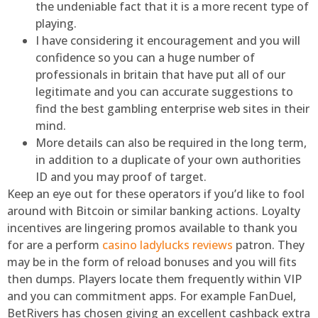
the undeniable fact that it is a more recent type of
playing.
I have considering it encouragement and you will
confidence so you can a huge number of
professionals in britain that have put all of our
legitimate and you can accurate suggestions to
find the best gambling enterprise web sites in their
mind.
More details can also be required in the long term,
in addition to a duplicate of your own authorities
ID and you may proof of target.
Keep an eye out for these operators if you’d like to fool
around with Bitcoin or similar banking actions. Loyalty
incentives are lingering promos available to thank you
for are a perform
casino ladylucks reviews
patron. They
may be in the form of reload bonuses and you will fits
then dumps. Players locate them frequently within VIP
and you can commitment apps. For example FanDuel,
BetRivers has chosen giving an excellent cashback extra