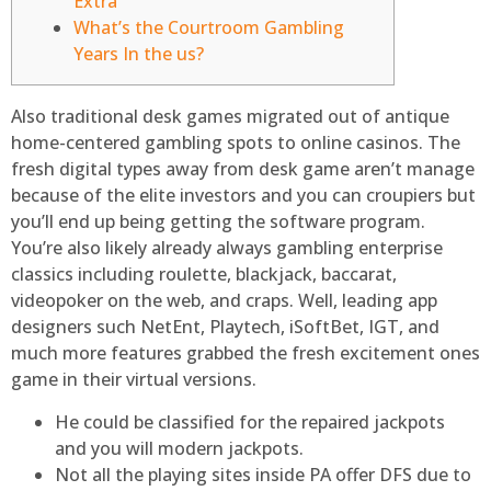
Extra
What’s the Courtroom Gambling
Years In the us?
Also traditional desk games migrated out of antique
home-centered gambling spots to online casinos. The
fresh digital types away from desk game aren’t manage
because of the elite investors and you can croupiers but
you’ll end up being getting the software program.
You’re also likely already always gambling enterprise
classics including roulette, blackjack, baccarat,
videopoker on the web, and craps.
Well, leading app
designers such NetEnt, Playtech, iSoftBet, IGT, and
much more features grabbed the fresh excitement ones
game in their virtual versions.
He could be classified for the repaired jackpots
and you will modern jackpots.
Not all the playing sites inside PA offer DFS due to