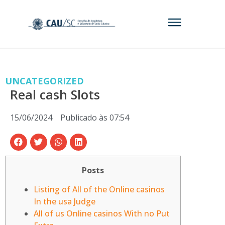
UNCATEGORIZED
Real cash Slots
15/06/2024
Publicado às
07:54
Posts
Listing of All of the Online casinos
In the usa Judge
All of us Online casinos With no Put