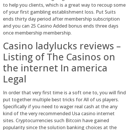
to help you clients, which is a great way to recoup some
of your first gambling establishment loss. Put Suits
ends thirty day period after membership subscription
and you can 25 Casino Added bonus ends three days
once membership membership.
Casino ladylucks reviews –
Listing of The Casinos on
the internet In america
Legal
In order that very first time is a soft one to, you will find
put together multiple best tricks for All of us players.
Specifically if you need to wager real cash at the any
kind of the very recommended Usa casino internet
sites. Cryptocurrencies such Bitcoin have gained
popularity since the solution banking choices at the