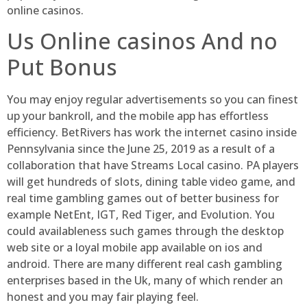
online casinos.
Us Online casinos And no
Put Bonus
You may enjoy regular advertisements so you can finest
up your bankroll, and the mobile app has effortless
efficiency. BetRivers has work the internet casino inside
Pennsylvania since the June 25, 2019 as a result of a
collaboration that have Streams Local casino. PA players
will get hundreds of slots, dining table video game, and
real time gambling games out of better business for
example NetEnt, IGT, Red Tiger, and Evolution. You
could availableness such games through the desktop
web site or a loyal mobile app available on ios and
android. There are many different real cash gambling
enterprises based in the Uk, many of which render an
honest and you may fair playing feel.