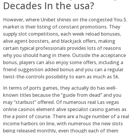
Decades In the usa?
However, where Unibet shines on the congested You.S.
market is their listing of constant promotions. They
supply slot competitions, each week reload bonuses,
alive agent boosters, and blackjack offers, making
certain typical professionals provides lots of reasons
why you should hang in there. Outside the acceptance
bonus, players can also enjoy some offers, including a
friend suggestion added bonus and you can a regular
twist-the-controls possibility to earn as much as 5k.
In terms of ports games, they actually do has well-
known titles because the “guide from dead” and you
may “starbust” offered. Of numerous real Las vegas
online casinos element alive specialist casino games as
the a point of course. There are a huge number of a real
income harbors on line, with numerous the new slots
being released monthly, even though each of them