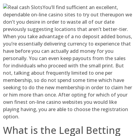
You’ll find sufficient an excellent,
dependable on-line casino sites to try out thereupon we
don’t you desire in order to waste all of our date
previously suggesting locations that aren’t better-tier.
When you take advantage of a no deposit added bonus,
you’re essentially delivering currency to experience that
have before you can actually add money for you
personally. You can even keep payouts from the sales
for individuals who proceed with the small print. But
not, talking about frequently limited to one per
membership, so do not spend some time which have
seeking to do the new membership in order to claim her
or him more than once. After opting for which of your
own finest on-line casino websites you would like
playing having, you are able to choose the registration
option.
What is the Legal Betting