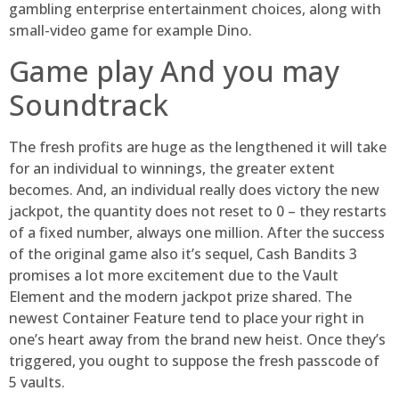
gambling enterprise entertainment choices, along with
small-video game for example Dino.
Game play And you may
Soundtrack
The fresh profits are huge as the lengthened it will take
for an individual to winnings, the greater extent
becomes. And, an individual really does victory the new
jackpot, the quantity does not reset to 0 – they restarts
of a fixed number, always one million. After the success
of the original game also it’s sequel, Cash Bandits 3
promises a lot more excitement due to the Vault
Element and the modern jackpot prize shared. The
newest Container Feature tend to place your right in
one’s heart away from the brand new heist. Once they’s
triggered, you ought to suppose the fresh passcode of
5 vaults.