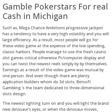
Gamble Pokerstars For real
Cash in Michigan
Such as, Mega Chance Ambitions progressive jackpot
has a tendency to have a very high volatility and you will
large efficiency. As a result, most people will go for
these video game at the expense of the low spending,
classic harbors. People manage to use the fresh casino
slot games critical otherwise Pc/computer display and
you can twist the newest reels simply by by themselves.
Earnings as a result of the video game was mutual by
one person. And even though there are plenty
application builders whom do 3d slots, Betsoft
Gambling ‘s the team dedicated to three-dimensional
slots design.
The newest lighting turn on and you will light the brand
new dinosaur’s eyes, or when the dinosaur moves,