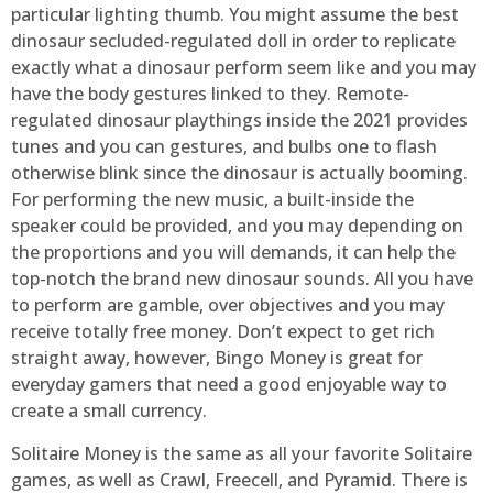
particular lighting thumb. You might assume the best
dinosaur secluded-regulated doll in order to replicate
exactly what a dinosaur perform seem like and you may
have the body gestures linked to they. Remote-
regulated dinosaur playthings inside the 2021 provides
tunes and you can gestures, and bulbs one to flash
otherwise blink since the dinosaur is actually booming.
For performing the new music, a built-inside the
speaker could be provided, and you may depending on
the proportions and you will demands, it can help the
top-notch the brand new dinosaur sounds. All you have
to perform are gamble, over objectives and you may
receive totally free money. Don’t expect to get rich
straight away, however, Bingo Money is great for
everyday gamers that need a good enjoyable way to
create a small currency.
Solitaire Money is the same as all your favorite Solitaire
games, as well as Crawl, Freecell, and Pyramid. There is