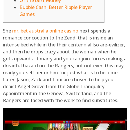
Of the best Money
Bubble Cash: Better Ripple Player
Games
She
mr. bet australia online casino
next spends a
romance concoction to the Zedd, that is inside an
intense bed while in the their centennial lso are-evilizer,
and then he drops crazy about the woman when he
gets upwards. It marry and you can join forces making a
dreadful hazard on the Rangers, but not even this may
ready yourself her or him for just what is to become.
Later, Jason, Zack and Trini are chosen to help you
depict Angel Grove from the Globe Tranquility
Appointment in the Geneva, Switzerland, and the
Rangers are faced with the work to find substitutes.