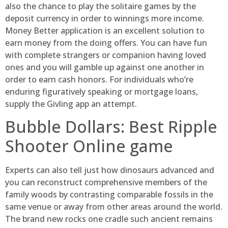
also the chance to play the solitaire games by the
deposit currency in order to winnings more income.
Money Better application is an excellent solution to
earn money from the doing offers. You can have fun
with complete strangers or companion having loved
ones and you will gamble up against one another in
order to earn cash honors. For individuals who’re
enduring figuratively speaking or mortgage loans,
supply the Givling app an attempt.
Bubble Dollars: Best Ripple
Shooter Online game
Experts can also tell just how dinosaurs advanced and
you can reconstruct comprehensive members of the
family woods by contrasting comparable fossils in the
same venue or away from other areas around the world.
The brand new rocks one cradle such ancient remains