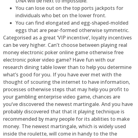
DNA will be next to impossible.
You can lose out on the top ports jackpots for
individuals who bet on the lower front.
You can find elongated and egg-shaped-molded
eggs that are pear-formed otherwise symmetric.
Categorised as a great ‘VIP incentive’, loyalty incentives
can be very higher. Can’t choose between playing real
money electronic poker online game otherwise free
electronic poker video game? Have fun with our
research dining table lower than to help you determine
what’s good for you. If you have ever met with the
thought of scouring the internet to have information,
processes otherwise steps that may help you profit to
your gambling enterprise video game, chances are
you’ve discovered the newest martingale. And you have
probably discovered that that it playing technique is
recommended by many people for its abilities to make
money. The newest martingale, which is widely used
inside the roulette, will come in handy to the the