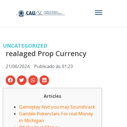
UNCATEGORIZED
realaged Prop Currency
21/06/2024
Publicado às
01:23
Articles
Gameplay And you may Soundtrack
Gamble Pokerstars For real Money
in Michigan