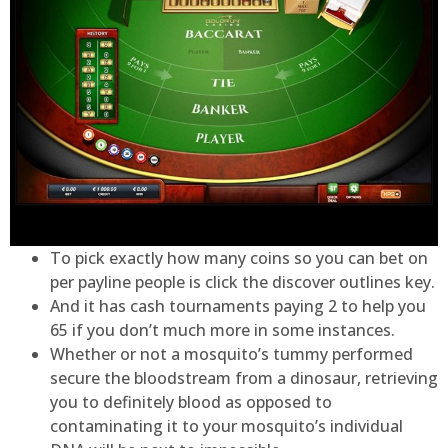
To pick exactly how many coins so you can bet on
per payline people is click the discover outlines key.
And it has cash tournaments paying 2 to help you
65 if you don’t much more in some instances.
Whether or not a mosquito’s tummy performed
secure the bloodstream from a dinosaur, retrieving
you to definitely blood as opposed to
contaminating it to your mosquito’s individual