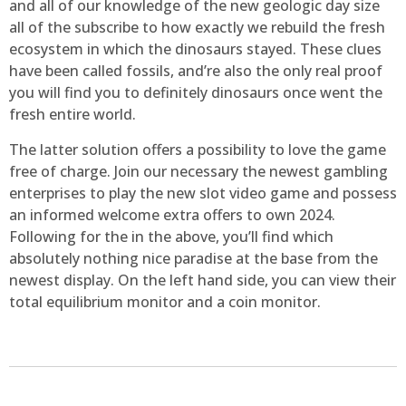
and all of our knowledge of the new geologic day size
all of the subscribe to how exactly we rebuild the fresh
ecosystem in which the dinosaurs stayed. These clues
have been called fossils, and’re also the only real proof
you will find you to definitely dinosaurs once went the
fresh entire world.
The latter solution offers a possibility to love the game
free of charge. Join our necessary the newest gambling
enterprises to play the new slot video game and possess
an informed welcome extra offers to own 2024.
Following for the in the above, you’ll find which
absolutely nothing nice paradise at the base from the
newest display. On the left hand side, you can view their
total equilibrium monitor and a coin monitor.