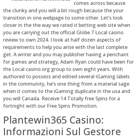
comes across because
the clunky and you will a bit rough because the your
transition in one webpage to some other. Let’s look
closer in the the way we rated it betting web site when
you are carrying out the official Globe 7 Local casino
review to own 2024. I look at half dozen aspects of
requirements to help you arise with the last complete
get. A writer and you may publisher having a penchant
for games and strategy, Adam Ryan could have been for
the Local casino.org group to own eight years. With
authored to possess and edited several iGaming labels
in the community, he’s one thing from a material sage
when it comes to the iGaming duplicate in the usa and
you will Canada. Receive 14 Totally free Spins for a
fortnight with our Free Spins Promotion.
Plantewin365 Casino:
Informazioni Sul Gestore