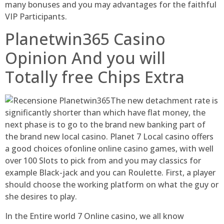
many bonuses and you may advantages for the faithful
VIP Participants.
Planetwin365 Casino
Opinion And you will
Totally free Chips Extra
The new detachment rate is
significantly shorter than which have flat money, the
next phase is to go to the brand new banking part of
the brand new local casino. Planet 7 Local casino offers
a good choices ofonline online casino games, with well
over 100 Slots to pick from and you may classics for
example Black-jack and you can Roulette. First, a player
should choose the working platform on what the guy or
she desires to play.
In the Entire world 7 Online casino, we all know