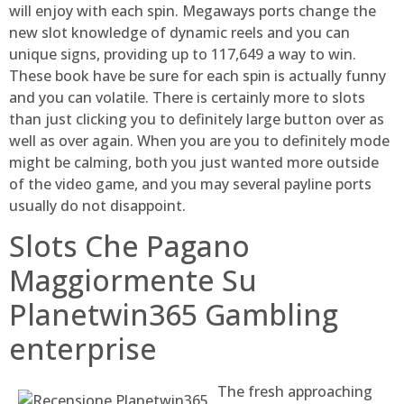
will enjoy with each spin. Megaways ports change the
new slot knowledge of dynamic reels and you can
unique signs, providing up to 117,649 a way to win.
These book have be sure for each spin is actually funny
and you can volatile. There is certainly more to slots
than just clicking you to definitely large button over as
well as over again. When you are you to definitely mode
might be calming, both you just wanted more outside
of the video game, and you may several payline ports
usually do not disappoint.
Slots Che Pagano
Maggiormente Su
Planetwin365 Gambling
enterprise
The fresh approaching