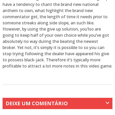
have a tendency to chant the brand new national
anthem to own, what highlight the brand new
commentator get, the length of time it needs prior to
someone streaks along side slope, an such like.
However, by using the give up solution, you’lso are
going to keep half of your own choice while you’ve got
absolutely no way during the beating the newest
broker. Yet not, it’s simply it is possible to so you can
stop trying following the dealer have appeared his give
to possess black-jack. Therefore it’s typically more
profitable to attract a lot more notes in this video game.
DEIXE UM COMENTÁRIO