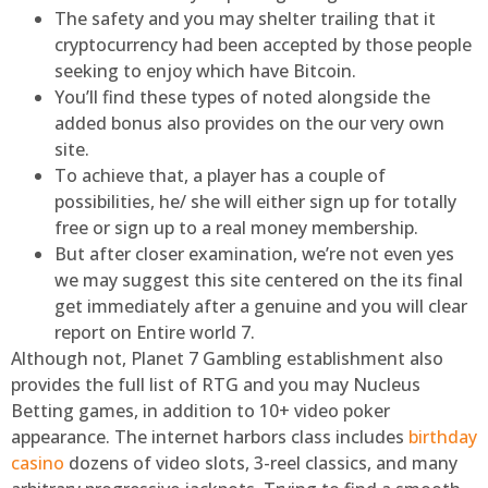
The safety and you may shelter trailing that it
cryptocurrency had been accepted by those people
seeking to enjoy which have Bitcoin.
You’ll find these types of noted alongside the
added bonus also provides on the our very own
site.
To achieve that, a player has a couple of
possibilities, he/ she will either sign up for totally
free or sign up to a real money membership.
But after closer examination, we’re not even yes
we may suggest this site centered on the its final
get immediately after a genuine and you will clear
report on Entire world 7.
Although not, Planet 7 Gambling establishment also
provides the full list of RTG and you may Nucleus
Betting games, in addition to 10+ video poker
appearance. The internet harbors class includes
birthday
casino
dozens of video slots, 3-reel classics, and many