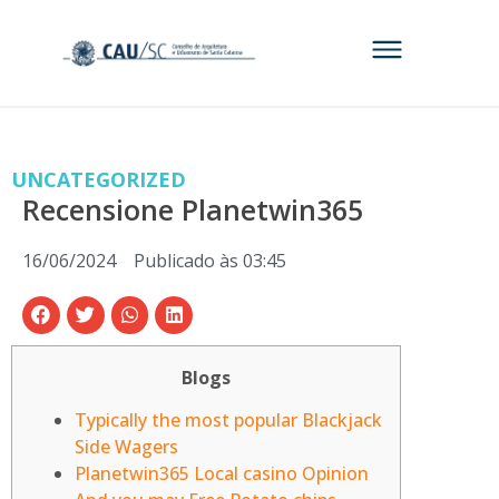
UNCATEGORIZED
Recensione Planetwin365
16/06/2024
Publicado às
03:45
Blogs
Typically the most popular Blackjack
Side Wagers
Planetwin365 Local casino Opinion