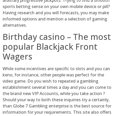
arbitrary progressive jackpots. Trying to find a smooth
sports betting sense on your own mobile device or pill?
Having research and you will forecasts, you may make
informed options and mention a selection of gaming
alternatives.
Birthday casino – The most
popular Blackjack Front
Wagers
While some incentives are specific to slots and you can
keno, for instance, other people was perfect for the
video game. Do you wish to repeated a gambling
establishment several times a day and you can come to
the brand new VIP Accounts, while you take action ?
Should your way to both these inquiries try a certainly,
than Globe 7 Gambling enterprise is the best source for
information for your requirements. This site also offers