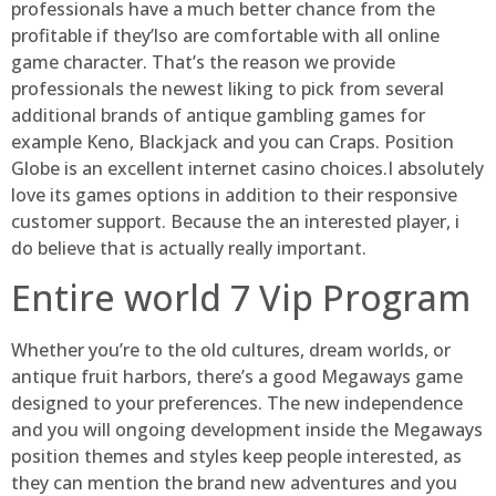
professionals have a much better chance from the
profitable if they’lso are comfortable with all online
game character. That’s the reason we provide
professionals the newest liking to pick from several
additional brands of antique gambling games for
example Keno, Blackjack and you can Craps. Position
Globe is an excellent internet casino choices.I absolutely
love its games options in addition to their responsive
customer support. Because the an interested player, i
do believe that is actually really important.
Entire world 7 Vip Program
Whether you’re to the old cultures, dream worlds, or
antique fruit harbors, there’s a good Megaways game
designed to your preferences. The new independence
and you will ongoing development inside the Megaways
position themes and styles keep people interested, as
they can mention the brand new adventures and you