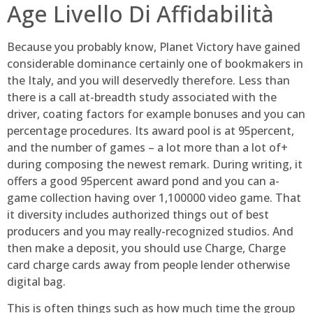
Age Livello Di Affidabilità
Because you probably know, Planet Victory have gained
considerable dominance certainly one of bookmakers in
the Italy, and you will deservedly therefore. Less than
there is a call at-breadth study associated with the
driver, coating factors for example bonuses and you can
percentage procedures. Its award pool is at 95percent,
and the number of games – a lot more than a lot of+
during composing the newest remark. During writing, it
offers a good 95percent award pond and you can a-
game collection having over 1,100000 video game. That
it diversity includes authorized things out of best
producers and you may really-recognized studios. And
then make a deposit, you should use Charge, Charge
card charge cards away from people lender otherwise
digital bag.
This is often things such as how much time the group