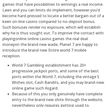
games that have possibilities to winnings a real income.
Laws and you can limits do implement, however you’d
become hard-pressed to locate a better bargain out of a
keen on-line casino compared to no-deposit bonus.
Such bonuses render no exposure, which will establish
why he is thus sought out. To improve the contact with
playingonline online casino games the real deal
moneyon the brand new wade, Planet 7 are happy to
introduce the brand new Entire world 7 mobile
reception.
World 7 Gambling establishment has 20+
progressive jackpot ports, and some of the best
ports within the World 7, including the vintage 5
Wishes slot, Cash Bandits, and you may brand-new
online game such Asgard.
Because of this you only genuinely have complete
entry to the brand new shite through the website,
nevertheless only requires getting used to.