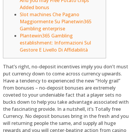
And you may Free Potato chips
Added bonus
Slot machines Che Pagano
Maggiormente Su Planetwin365
Gambling enterprise
Plantewin365 Gambling
establishment: Informazioni Sul
Gestore E Livello Di Affidabilità
That’s right, no-deposit incentives imply you don’t must
put currency down to come across currency upwards.
Have a tendency to experienced the new “Holy grail”
from bonuses – no-deposit bonuses are extremely
coveted to your undeniable fact that a player sets no
bucks down to help you take advantage associated with
the fascinating provide. In a nutshell, it’s Totally free
Currency.
No deposit bonuses bring in the fresh and you
will returning people the same, and supply all huge
rewards and you will center-beating action from casino