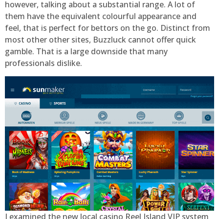
however, talking about a substantial range. A lot of
them have the equivalent colourful appearance and
feel, that is perfect for bettors on the go. Distinct from
most other other sites, Buzzluck cannot offer quick
gamble. That is a large downside that many
professionals dislike.
I examined the new local casino Reel Island VIP system