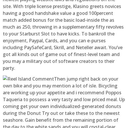
site. With triple license prestige, Klasino greets novices
having a good handshake value a good 100percent
match added bonus for the basic load-inside the as
much as 250, throwing in a supplementary fifty revolves
to your Starburst Slot to have kicks. To bankroll the
enjoyment, Paypal, Cards, and you can e-purses
including PaySafeCard, Skrill, and Neteller await. You’ve
got all kinds out of game out of finest-level team and
you may a military out of software creators to their
party.
Then jump right back on your
own bike and you may mention a lot of isle. Bicycling
are working up your appetite and i recommend Poppos
Taqueria to possess a very tasty and low priced meal. Up
coming get your own individualized-generated donuts
during the Donut Try out or take these to the newest
seashore. Gain benefit from the remaining portion of
the day to the white sands and you will crystal-clear