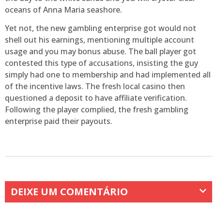
oceans of Anna Maria seashore.
Yet not, the new gambling enterprise got would not
shell out his earnings, mentioning multiple account
usage and you may bonus abuse. The ball player got
contested this type of accusations, insisting the guy
simply had one to membership and had implemented all
of the incentive laws. The fresh local casino then
questioned a deposit to have affiliate verification.
Following the player complied, the fresh gambling
enterprise paid their payouts.
DEIXE UM COMENTÁRIO