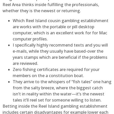
Reel Area thinks inside fulfilling the professionals,
whether they is the newest or returning.
Which Reel Island cousin gambling establishment
are works with the portable or pill desktop
computer, which is an excellent work for for Mac
computer profiles.
I specifically highly recommend texts and you will
e-mails, while they usually have based-over the
years stamps which are beneficial if the problems
are reviewed.
Zero fishing certificates are required for your
members on the a constitution boat.
They arrive to the whispers of “fish tales” one hang
from the salty breeze, where the biggest catch
isn’t in reality within the water—it’s the newest
tales it’ll reel set for someone willing to listen.
Betting inside the Reel Island gambling establishment
includes certain disadvantages for example lower each