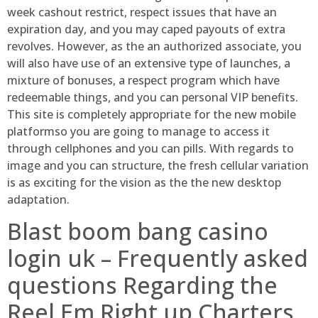
week cashout restrict, respect issues that have an
expiration day, and you may caped payouts of extra
revolves. However, as the an authorized associate, you
will also have use of an extensive type of launches, a
mixture of bonuses, a respect program which have
redeemable things, and you can personal VIP benefits.
This site is completely appropriate for the new mobile
platformso you are going to manage to access it
through cellphones and you can pills. With regards to
image and you can structure, the fresh cellular variation
is as exciting for the vision as the the new desktop
adaptation.
Blast boom bang casino
login uk – Frequently asked
questions Regarding the
Reel Em Right up Charters