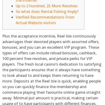
the internet
Up to 2 hundred, 25 More Revolves
So what does Rental Fishing Imply?
Verified Recommendations From
Actual Website visitors
Plus the acceptance incentive, Reel Isle continuously
advantages their devoted players with assorted offers,
bonuses, and you can an excellent VIP program. These
types of offers can include reload bonuses, cashback,
100 percent free revolves, and private perks for VIP
players. The fresh local casino’s dedication to satisfying
the participants ensures that it always have something
to look ahead to and keeps them returning to have
more.
Deposits at the Reel Isle is quick, enabling people
so you can quickly finance the membership and
commence playing their favourite online game straight
away. Minimal put amount is practical, making certain
usage of to have participants with different finances.