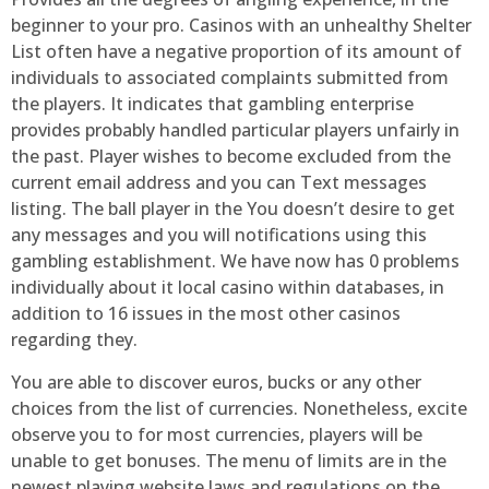
beginner to your pro. Casinos with an unhealthy Shelter
List often have a negative proportion of its amount of
individuals to associated complaints submitted from
the players. It indicates that gambling enterprise
provides probably handled particular players unfairly in
the past. Player wishes to become excluded from the
current email address and you can Text messages
listing. The ball player in the You doesn’t desire to get
any messages and you will notifications using this
gambling establishment. We have now has 0 problems
individually about it local casino within databases, in
addition to 16 issues in the most other casinos
regarding they.
You are able to discover euros, bucks or any other
choices from the list of currencies. Nonetheless, excite
observe you to for most currencies, players will be
unable to get bonuses. The menu of limits are in the
newest playing website laws and regulations on the