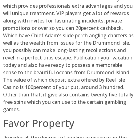
which provides professionals extra advantages and you
will unique treatment. VIP players get a lot of rewards
along with invites for fascinating incidents, private
promotions or over so you can 20percent cashback.
Which have Chief Adam’s slide perch angling charters as
well as the wealth from issues for the Drummond Isle,
you possibly can make long-lasting recollections and
revel in a perfect trips escape. Publication your vacation
today and also have ready to possess a memorable
sense to the beautiful oceans from Drummond Island.
The value of which deposit extra offered by Reel Isle
Casino is 100percent of your put, around 3 hundred.
Other than that, it give also contains twenty five totally
free spins which you can use to the certain gambling
games.
Favor Property
Provides all the degrees of angling experience, in the