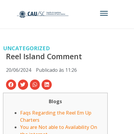
UNCATEGORIZED
Reel Island Comment
20/06/2024
Publicado às
11:26
Blogs
Faqs Regarding the Reel Em Up
Charters
You are Not able to Availability On