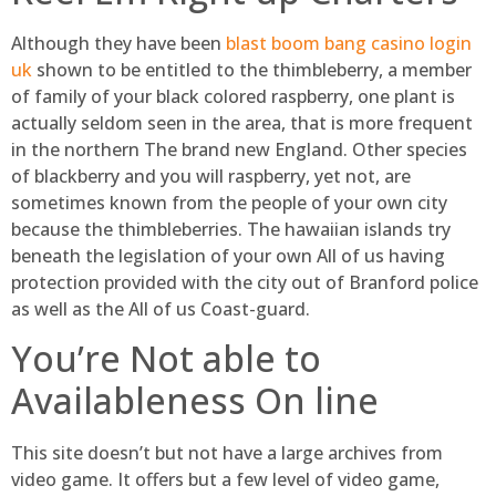
Although they have been
blast boom bang casino login
uk
shown to be entitled to the thimbleberry, a member
of family of your black colored raspberry, one plant is
actually seldom seen in the area, that is more frequent
in the northern The brand new England. Other species
of blackberry and you will raspberry, yet not, are
sometimes known from the people of your own city
because the thimbleberries. The hawaiian islands try
beneath the legislation of your own All of us having
protection provided with the city out of Branford police
as well as the All of us Coast-guard.
You’re Not able to
Availableness On line
This site doesn’t but not have a large archives from
video game. It offers but a few level of video game,