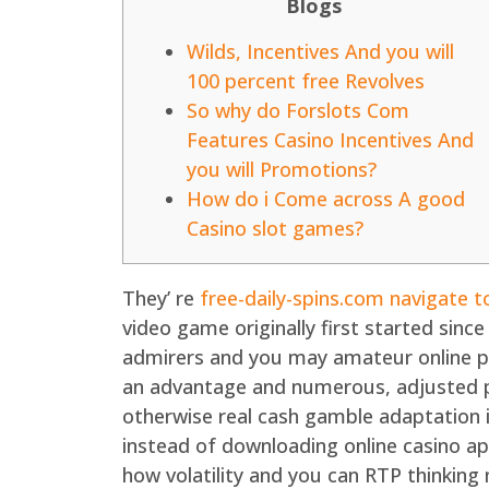
Blogs
Wilds, Incentives And you will
100 percent free Revolves
So why do Forslots Com
Features Casino Incentives And
you will Promotions?
How do i Come across A good
Casino slot games?
They’ re
free-daily-spins.com navigate t
video game originally first started sinc
admirers and you may amateur online peo
an advantage and numerous, adjusted p
otherwise real cash gamble adaptation i
instead of downloading online casino ap
how volatility and you can RTP thinking