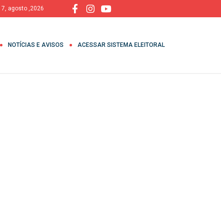
, 7, agosto ,2026
NOTÍCIAS E AVISOS
ACESSAR SISTEMA ELEITORAL