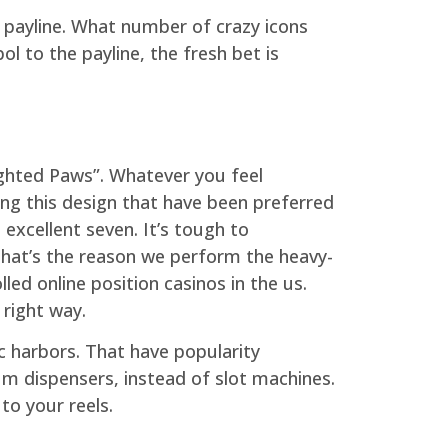
ble payline. What number of crazy icons
l to the payline, the fresh bet is
ighted Paws”. Whatever you feel
sing this design that have been preferred
 excellent seven. It’s tough to
That’s the reason we perform the heavy-
led online position casinos in the us.
 right way.
ic harbors. That have popularity
m dispensers, instead of slot machines.
to your reels.