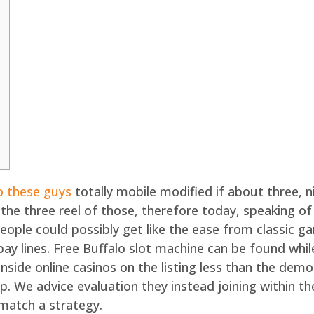
o these guys
totally mobile modified if about three, ni
e the three reel of those, therefore today, speaking of
ple could possibly get like the ease from classic game
ay lines. Free Buffalo slot machine can be found wh
nside online casinos on the listing less than the dem
p. We advice evaluation they instead joining within 
 match a strategy.