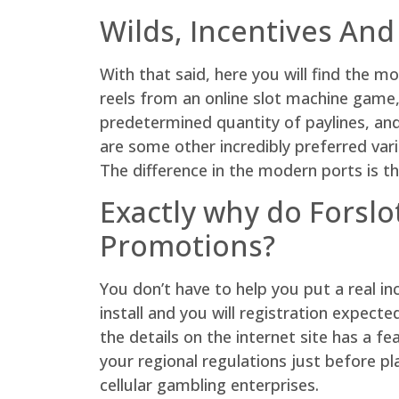
Wilds, Incentives And
With that said, here you will find the m
reels from an online slot machine game,
predetermined quantity of paylines, and 
are some other incredibly preferred vari
The difference in the modern ports is the
Exactly why do Forsl
Promotions?
You don’t have to help you put a real inc
install and you will registration expec
the details on the internet site has a f
your regional regulations just before pl
cellular gambling enterprises.