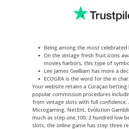
Being among the most celebrated b
On the vintage fresh fruit icons aw
movies harbors, this type of symb
Lee James Gwilliam has more a dec
ECOGRA is the word for the in cha
Your website retains a Curaçao betting l
popular commission procedures includin
from vintage slots with full confidence.
Microgaming, NetEnt, Evolution Gambling
much as step one,100, 2 hundred low be
slots, the online game has step three ree