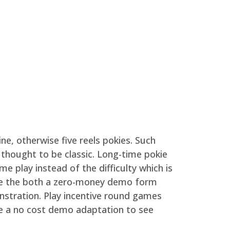
ne, otherwise five reels pokies. Such
 thought to be classic.
Long-time pokie
 play instead of the difficulty which is
ile the both a zero-money demo form
onstration. Play incentive round games
the a no cost demo adaptation to see