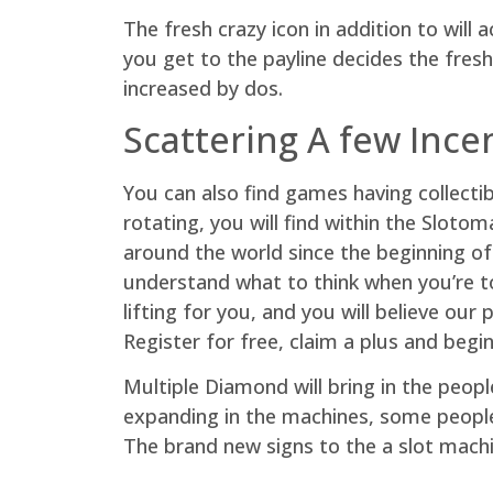
The fresh crazy icon in addition to will 
you get to the payline decides the fresh
increased by dos.
Scattering A few Ince
You can also find games having collecti
rotating, you will find within the Sloto
around the world since the beginning of 
understand what to think when you’re to
lifting for you, and you will believe ou
Register for free, claim a plus and begi
Multiple Diamond will bring in the peopl
expanding in the machines, some people 
The brand new signs to the a slot machin