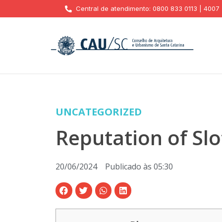
Central de atendimento: 0800 833 0113 | 4007
UNCATEGORIZED
Reputation of Slo
20/06/2024
Publicado às
05:30