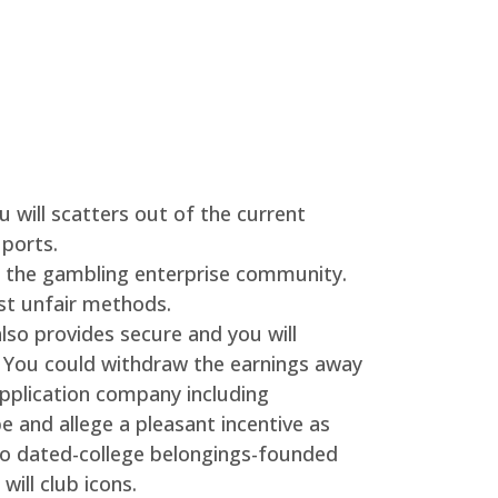
 will scatters out of the current
ports.
g the gambling enterprise community.
st unfair methods.
also provides secure and you will
. You could withdraw the earnings away
 application company including
 and allege a pleasant incentive as
 to dated-college belongings-founded
will club icons.