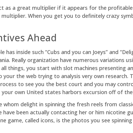
act as a great multiplier if it appears for the profita
 multiplier. When you get you to definitely crazy symbo
ntives Ahead
ble has inside such “Cubs and you can Joeys” and “Del
mania. Really organization have numerous variations u
all things, you start with slot machines presenting an
 your the web trying to analysis very own research. 
r process to see you the best court and you may control
n your own United states harbors excursion off of the
e whom delight in spinning the fresh reels from class
have been actually contacting her or him nicotine gu
e game, called icons, is the photos you see spinning 