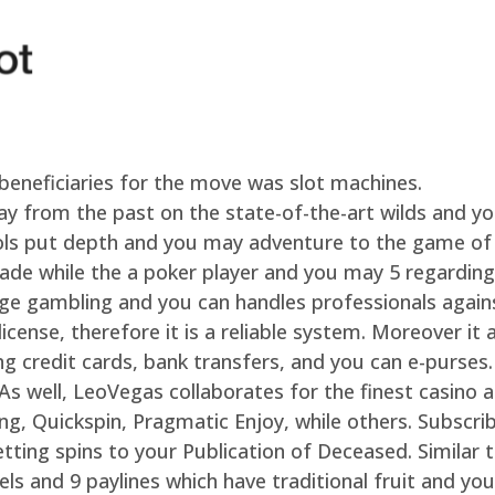
eneficiaries for the move was slot machines.
ay from the past on the state-of-the-art wilds and you
ols put depth and you may adventure to the game of 
ade while the a poker player and you may 5 regardin
rge gambling and you can handles professionals again
icense, therefore it is a reliable system. Moreover it 
g credit cards, bank transfers, and you can e-purses
 As well, LeoVegas collaborates for the finest casino
, Quickspin, Pragmatic Enjoy, while others. Subscribe
tting spins to your Publication of Deceased. Similar
ls and 9 paylines which have traditional fruit and you 