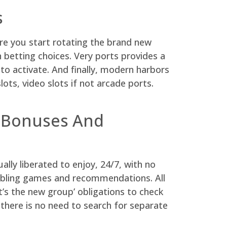
s
ore you start rotating the brand new
 betting choices. Very ports provides a
 to activate. And finally, modern harbors
ots, video slots if not arcade ports.
o Bonuses And
ally liberated to enjoy, 24/7, with no
gambling games and recommendations. All
It’s the new group’ obligations to check
, there is no need to search for separate