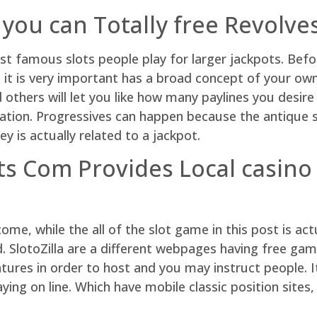
 you can Totally free Revolve
ost famous slots people play for larger jackpots. Bef
 it is very important has a broad concept of your own
others will let you like how many paylines you desire
ation. Progressives can happen because the antique sl
y is actually related to a jackpot.
ots Com Provides Local casin
ome, while the all of the slot game in this post is actu
ted. SlotoZilla are a different webpages having free 
eatures in order to host and you may instruct people. 
aying on line. Which have mobile classic position sites