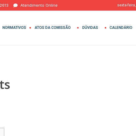
 2613
Atendimento Online
sexta-feira
NORMATIVOS
ATOS DA COMISSÃO
DÚVIDAS
CALENDÁRIO
ts