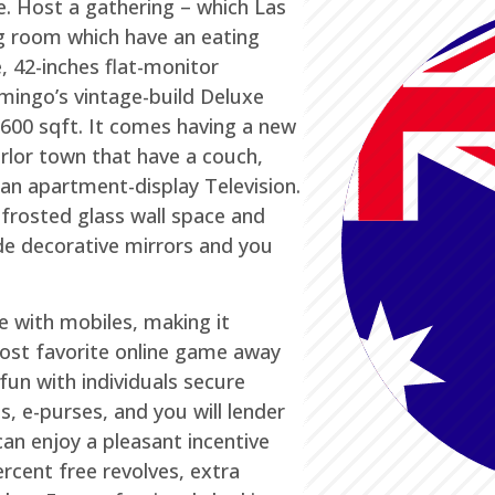
. Host a gathering – which Las
ng room which have an eating
, 42-inches flat-monitor
mingo’s vintage-build Deluxe
,600 sqft. It comes having a new
rlor town that have a couch,
can apartment-display Television.
rosted glass wall space and
ide decorative mirrors and you
e with mobiles, making it
 most favorite online game away
un with individuals secure
, e-purses, and you will lender
can enjoy a pleasant incentive
rcent free revolves, extra