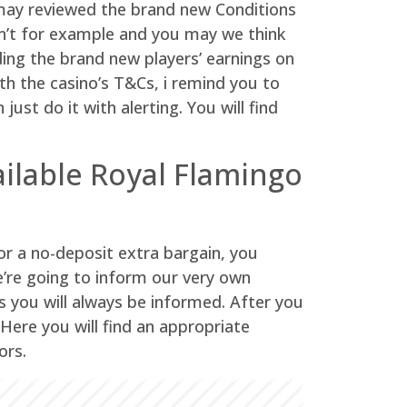
may reviewed the brand new Conditions
on’t for example and you may we think
ing the brand new players’ earnings on
th the casino’s T&Cs, i remind you to
ust do it with alerting. You will find
ailable Royal Flamingo
or a no-deposit extra bargain, you
e’re going to inform our very own
 you will always be informed. After you
Here you will find an appropriate
ors.