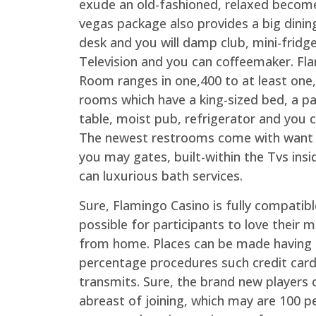
exude an old-fashioned, relaxed become
vegas package also provides a big dini
desk and you will damp club, mini-fridge
Television and you can coffeemaker. Fla
Room ranges in one,400 to at least one
rooms which have a king-sized bed, a pa
table, moist pub, refrigerator and you 
The newest restrooms come with want f
you may gates, built-within the Tvs ins
can luxurious bath services.
Sure, Flamingo Casino is fully compatibl
possible for participants to love their
from home. Places can be made having f
percentage procedures such credit cards
transmits. Sure, the brand new players 
abreast of joining, which may are 100 pe