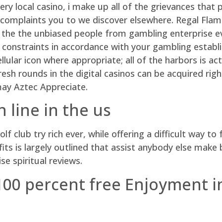
ry local casino, i make up all of the grievances that p
he complaints you to we discover elsewhere. Regal Fl
the the unbiased people from gambling enterprise ev
ll constraints in accordance with your gambling esta
lular icon where appropriate; all of the harbors is a
esh rounds in the digital casinos can be acquired righ
may Aztec Appreciate.
 line in the us
f club try rich ever, while offering a difficult way to
ts is largely outlined that assist anybody else make 
se spiritual reviews.
00 percent free Enjoyment in