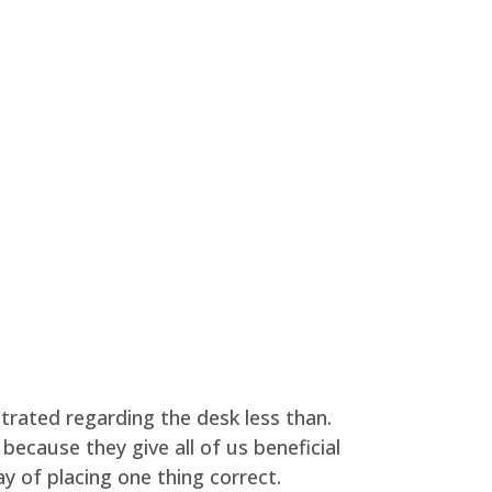
trated regarding the desk less than.
ecause they give all of us beneficial
y of placing one thing correct.