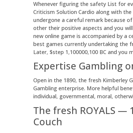
Whenever figuring the safety List for eve
Criticism Solution Cardio along with t
undergone a careful remark because of 
other their positive aspects and you wi
new online game is accompanied by a cel
best games currently undertaking the fr
Later, $step 1,100000,100 BC and you 
Expertise Gambling on
Open in the 1890, the fresh Kimberley Gol
Gambling enterprise. More helpful benefi
individual, governmental, moral, otherwi
The fresh ROYALS — 1
Couch