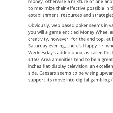
money, otherwise a mixture of one anot
to maximize their effective possible in
establishment, resources and strategies
Obviously, web based poker seems in var
you will a game entitled Money Wheel an
creativity, however, for the and top, 
Saturday evening, there’s Happy Hr, wh
Wednesday’s added bonus is called Poc
€150. Area amenities tend to be a gre
inches flat-display television, an excel
side, Caesars seems to be wising upwar
support its move into digital gambling (