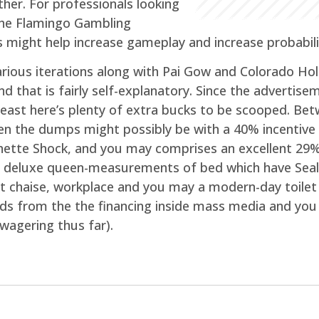
her. For professionals looking
 the Flamingo Gambling
 might help increase gameplay and increase probabilit
ious iterations along with Pai Gow and Colorado Hold
d that is fairly self-explanatory. Since the advertise
at least here’s plenty of extra bucks to be scooped.
en the dumps might possibly be with a 40% incentive
hette Shock, and you may comprises an excellent 29%
at deluxe queen-measurements of bed which have Seal
lent chaise, workplace and you may a modern-day toile
ds from the the financing inside mass media and you 
wagering thus far).