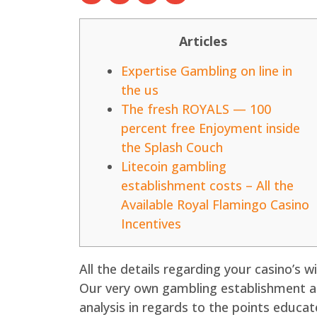
Articles
Expertise Gambling on line in
the us
The fresh ROYALS — 100
percent free Enjoyment inside
the Splash Couch
Litecoin gambling
establishment costs – All the
Available Royal Flamingo Casino
Incentives
All the details regarding your casino’s
Our very own gambling establishment ass
analysis in regards to the points educat