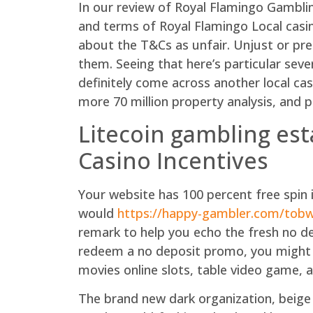
In our review of Royal Flamingo Gambl
and terms of Royal Flamingo Local casin
about the T&Cs as unfair. Unjust or pr
them. Seeing that here’s particular seve
definitely come across another local casi
more 70 million property analysis, and p
Litecoin gambling est
Casino Incentives
Your website has 100 percent free spin 
would
https://happy-gambler.com/tobw
remark to help you echo the fresh no d
redeem a no deposit promo, you might pl
movies online slots, table video game, 
The brand new dark organization, beige 