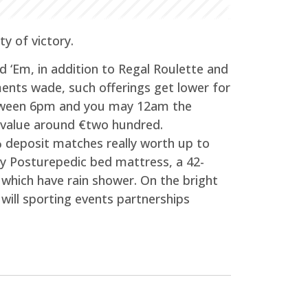
y of victory.
 ‘Em, in addition to Regal Roulette and
ments wade, such offerings get lower for
 Between 6pm and you may 12am the
 value around €two hundred.
 deposit matches really worth up to
y Posturepedic bed mattress, a 42-
t which have rain shower. On the bright
will sporting events partnerships