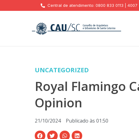
Central de atendimento: 0800 833 0113 | 4007
UNCATEGORIZED
Royal Flamingo Ca
Opinion
21/10/2024
Publicado às
01:50