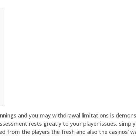
 winnings and you may withdrawal limitations is demons
essment rests greatly to your player issues, simply b
ed from the players the fresh and also the casinos’ wa