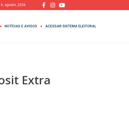
, 6, agosto ,2026
NOTÍCIAS E AVISOS
ACESSAR SISTEMA ELEITORAL
sit Extra