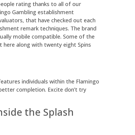
eople rating thanks to all of our
amingo Gambling establishment
aluators, that have checked out each
blishment remark techniques. The brand
ctually mobile compatible. Some of the
t here along with twenty eight Spins
 features individuals within the Flamingo
better completion. Excite don’t try
side the Splash