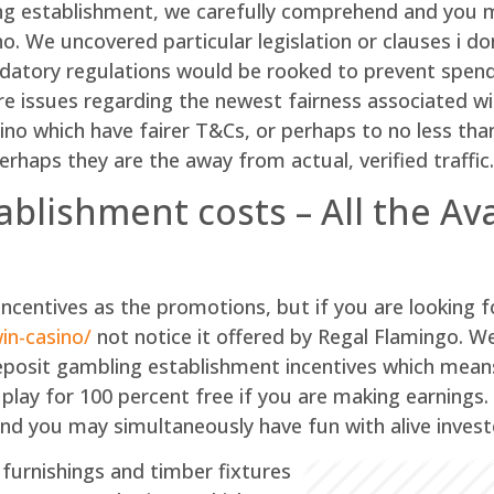
ing establishment, we carefully comprehend and you 
o. We uncovered particular legislation or clauses i d
edatory regulations would be rooked to prevent spend
re issues regarding the newest fairness associated wi
no which have fairer T&Cs, or perhaps to no less than j
erhaps they are the away from actual, verified traffic.
ablishment costs – All the Av
incentives as the promotions, but if you are looking f
in-casino/
not notice it offered by Regal Flamingo. W
eposit gambling establishment incentives which means
ay for 100 percent free if you are making earnings. 
and you may simultaneously have fun with alive invest
furnishings and timber fixtures