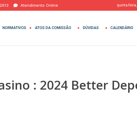
 2613
Atendimento Online
quinta-feira
NORMATIVOS
ATOS DA COMISSÃO
DÚVIDAS
CALENDÁRIO
sino : 2024 Better Depo