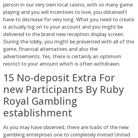
person in our very own local casino, with so many game
playing and you will incentives to love, you obtained’t
have to decrease for very long. What you need to create
is actually log on to your account and you might be
delivered to the brand new reception display screen.
During the lobby, you might be presented with all of the
game, financial alternatives and also the
advertisements. Yes, there is certainly an optimum
restrict to your amount which is often withdrawn.
15 No-deposit Extra For
new Participants By Ruby
Royal Gambling
establishment
As you may have observed, there are loads of the new
gambling enterprises one to completely invited United