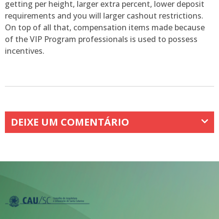
getting per height, larger extra percent, lower deposit
requirements and you will larger cashout restrictions.
On top of all that, compensation items made because
of the VIP Program professionals is used to possess
incentives.
DEIXE UM COMENTÁRIO