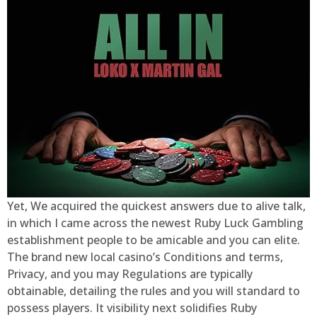
Yet, We acquired the quickest answers due to alive talk,
in which I came across the newest Ruby Luck Gambling
establishment people to be amicable and you can elite.
The brand new local casino’s Conditions and terms,
Privacy, and you may Regulations are typically
obtainable, detailing the rules and you will standard to
possess players. It visibility next solidifies Ruby