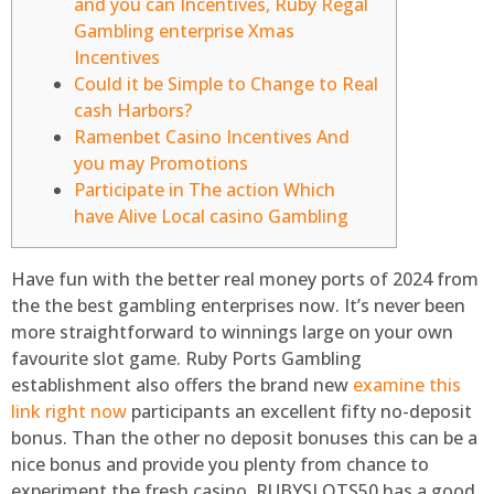
and you can Incentives, Ruby Regal
Gambling enterprise Xmas
Incentives
Could it be Simple to Change to Real
cash Harbors?
Ramenbet Casino Incentives And
you may Promotions
Participate in The action Which
have Alive Local casino Gambling
Have fun with the better real money ports of 2024 from
the the best gambling enterprises now. It’s never been
more straightforward to winnings large on your own
favourite slot game. Ruby Ports Gambling
establishment also offers the brand new
examine this
link right now
participants an excellent fifty no-deposit
bonus.
Than the other no deposit bonuses this can be a
nice bonus and provide you plenty from chance to
experiment the fresh casino. RUBYSLOTS50 has a good