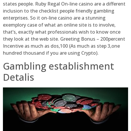
states people. Ruby Regal On-line casino are a different
inclusion to the checklist people friendly gambling
enterprises. So it on-line casino are a stunning
exemplory case of what an online site is to involve,
that’s, exactly what professionals wish to know once
they look at the web site. Greeting Bonus – 200percent
Incentive as much as dos,100 (As much as step 3,one
hundred thousand if you are using Crypto).
Gambling establishment
Detalis