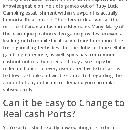
knowledgeable online slots games out of Ruby Luck
Gambling establishment within viewpoint is actually
Immortal Relationship, Thunderstruck as well as the
recurrent Canadian favourite Mermaids Many. Many of
these antique position video game provides received a
leading-notch mobile local casino transformation. The
fresh gambling feel is best for the Ruby Fortune cellular
gambling enterprise, as well. Spins has a maximum
cashout out of a hundred and may also simply be
redeemed once for every user every day. Extra cash is
felt low-cashable and will be subtracted regarding the
amount of any detachment demand you can make
subsequently.
Can it be Easy to Change to
Real cash Ports?
You’re astonished exactly how exciting it is to be a