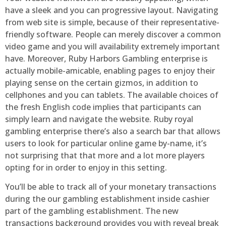
have a sleek and you can progressive layout. Navigating
from web site is simple, because of their representative-
friendly software. People can merely discover a common
video game and you will availability extremely important
have. Moreover, Ruby Harbors Gambling enterprise is
actually mobile-amicable, enabling pages to enjoy their
playing sense on the certain gizmos, in addition to
cellphones and you can tablets. The available choices of
the fresh English code implies that participants can
simply learn and navigate the website. Ruby royal
gambling enterprise there’s also a search bar that allows
users to look for particular online game by-name, it’s
not surprising that that more and a lot more players
opting for in order to enjoy in this setting.
You’ll be able to track all of your monetary transactions
during the our gambling establishment inside cashier
part of the gambling establishment. The new
transactions background provides you with reveal break