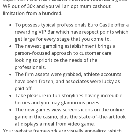
WR out of 30x and you will an optimum cashout
limitation from a hundred.
To possess typical professionals Euro Castle offer a
rewarding VIP Bar which have respect points which
get large for every stage that you come to.
The newest gambling establishment brings a
person-focused approach to customer care,
looking to prioritize the needs of the
professionals.
The firm assets were grabbed, athlete accounts
have been frozen, and associates were lucky as
paid off.
Take pleasure in fun storylines having incredible
heroes and you may glamorous prizes.
The new games view screens icons on the online
game in the casino, plus the state-of-the-art look
at displays a meal from video game.
Your website framework are visually appealing, which