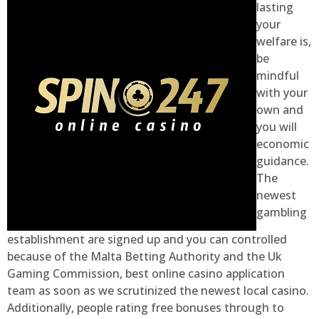
lasting
your
welfare is,
be
mindful
with your
own and
you will
economic
guidance.
The
newest
gambling
establishment are signed up and you can controlled
because of the Malta Betting Authority and the Uk
Gaming Commission, best online casino application
team as soon as we scrutinized the newest local casino.
Additionally, people rating free bonuses through to