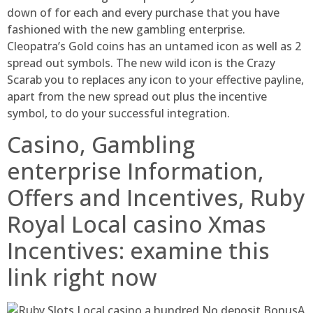
down of for each and every purchase that you have
fashioned with the new gambling enterprise.
Cleopatra’s Gold coins has an untamed icon as well as 2
spread out symbols. The new wild icon is the Crazy
Scarab you to replaces any icon to your effective payline,
apart from the new spread out plus the incentive
symbol, to do your successful integration.
Casino, Gambling
enterprise Information,
Offers and Incentives, Ruby
Royal Local casino Xmas
Incentives: examine this
link right now
A