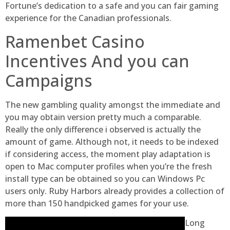
Fortune’s dedication to a safe and you can fair gaming
experience for the Canadian professionals.
Ramenbet Casino
Incentives And you can
Campaigns
The new gambling quality amongst the immediate and
you may obtain version pretty much a comparable.
Really the only difference i observed is actually the
amount of game. Although not, it needs to be indexed
if considering access, the moment play adaptation is
open to Mac computer profiles when you’re the fresh
install type can be obtained so you can Windows Pc
users only. Ruby Harbors already provides a collection of
more than 150 handpicked games for your use.
Long