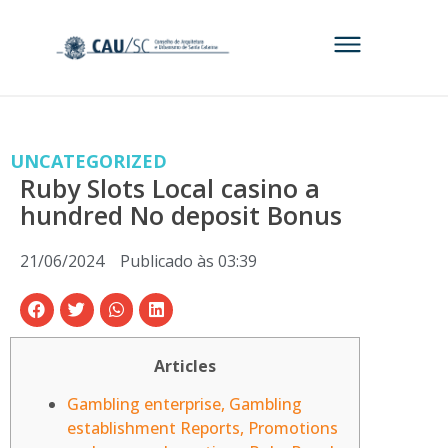
UNCATEGORIZED
Ruby Slots Local casino a
hundred No deposit Bonus
21/06/2024
Publicado às
03:39
Articles
Gambling enterprise, Gambling
establishment Reports, Promotions