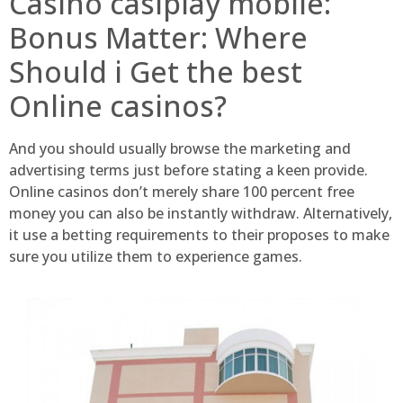
Casino casiplay mobile:
Bonus Matter: Where
Should i Get the best
Online casinos?
And you should usually browse the marketing and
advertising terms just before stating a keen provide.
Online casinos don’t merely share 100 percent free
money you can also be instantly withdraw. Alternatively,
it use a betting requirements to their proposes to make
sure you utilize them to experience games.