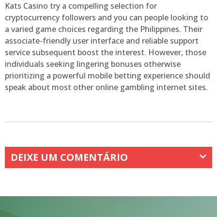
Kats Casino try a compelling selection for
cryptocurrency followers and you can people looking to
a varied game choices regarding the Philippines. Their
associate-friendly user interface and reliable support
service subsequent boost the interest. However, those
individuals seeking lingering bonuses otherwise
prioritizing a powerful mobile betting experience should
speak about most other online gambling internet sites.
DEIXE UM COMENTÁRIO