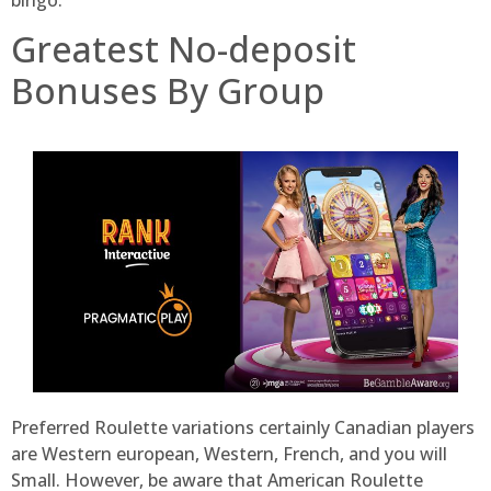
bingo.
Greatest No-deposit
Bonuses By Group
Preferred Roulette variations certainly Canadian players
are Western european, Western, French, and you will
Small. However, be aware that American Roulette