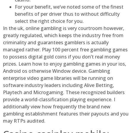
For your benefit, we’ve noted some of the finest
benefits of per driver thus to without difficulty
select the right choice for you.
In the uk, online gambling is very courtroom however,
greatly regulated, which keeps the industry free from
criminality and guarantees gamblers is actually
managed rather. Play 100 percent free gambling games
to possess digital gold coins if you don’t real money
prizes. Learn how to enjoy gambling games in your ios,
Android os otherwise Window device. Gambling
enterprise video game libraries will be running on
software industry leaders including Alive Betting,
Playtech and Microgaming. These recognized builders
provide a world-classification playing experience. I
additionally view how frequently the brand new
gambling establishment features their payouts and you
may RTPs audited.