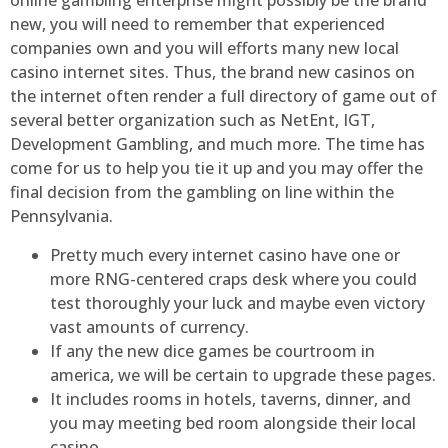
online gambling enterprise might possibly be the brand
new, you will need to remember that experienced
companies own and you will efforts many new local
casino internet sites. Thus, the brand new casinos on
the internet often render a full directory of game out of
several better organization such as NetEnt, IGT,
Development Gambling, and much more. The time has
come for us to help you tie it up and you may offer the
final decision from the gambling on line within the
Pennsylvania.
Pretty much every internet casino have one or
more RNG-centered craps desk where you could
test thoroughly your luck and maybe even victory
vast amounts of currency.
If any the new dice games be courtroom in
america, we will be certain to upgrade these pages.
It includes rooms in hotels, taverns, dinner, and
you may meeting bed room alongside their local
casino.