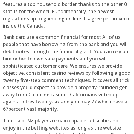
features a top household border thanks to the other 0
status for the wheel. Fundamentally, the newest
regulations up to gambling on line disagree per province
inside the Canada.
Bank card are a common financial for most All of us
people that have borrowing from the bank and you will
debit notes through the financial giant. You can rely on
him or her to own safe payments and you will
sophisticated customer care. We ensures we provide
objective, consistent casino reviews by following a good
twenty five-step comment techniques. It covers all trick
classes you’d expect to provide a properly-rounded get
away from Ca online casinos. Californians voted up
against offres twenty-six and you may 27 which have a
67percent vast majority.
That said, NZ players remain capable subscribe and
enjoy in the betting websites as long as the website