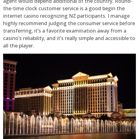
agent would depend additional of the country. Round-
the-time clock customer service is a good begin the
internet casino recognizing NZ participants. I manage
highly recommend judging the consumer service before
transferring, it’s a favorite examination away from a
casino’s reliability, and it’s really simple and accessible to
all the player.