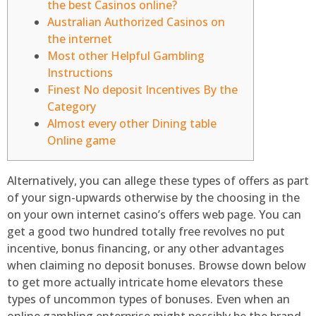
the best Casinos online?
Australian Authorized Casinos on
the internet
Most other Helpful Gambling
Instructions
Finest No deposit Incentives By the
Category
Almost every other Dining table
Online game
Alternatively, you can allege these types of offers as part
of your sign-upwards otherwise by the choosing in the
on your own internet casino’s offers web page. You can
get a good two hundred totally free revolves no put
incentive, bonus financing, or any other advantages
when claiming no deposit bonuses. Browse down below
to get more actually intricate home elevators these
types of uncommon types of bonuses.
Even when an