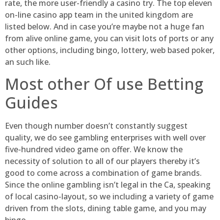
rate, the more user-friendly a casino try. The top eleven
on-line casino app team in the united kingdom are
listed below. And in case you’re maybe not a huge fan
from alive online game, you can visit lots of ports or any
other options, including bingo, lottery, web based poker,
an such like.
Most other Of use Betting
Guides
Even though number doesn’t constantly suggest
quality, we do see gambling enterprises with well over
five-hundred video game on offer. We know the
necessity of solution to all of our players thereby it’s
good to come across a combination of game brands.
Since the online gambling isn’t legal in the Ca, speaking
of local casino-layout, so we including a variety of game
driven from the slots, dining table game, and you may