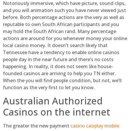
Notoriously immersive, which have picture, sound clips,
and you will animation such you have never viewed just
before. Both percentage actions are the very as well as
reputable to own South African participants and you
may hold the South African rand. Many percentage
actions are around for you whenever money your online
local casino money. It doesn’t search likely that
Tennessee have a tendency to enable online casinos
people day in the near future and there’s no costs
happening. In reality, it does not seem like house-
founded casinos are arriving to help you TN either.
When the you will find people condition, but not, we’ll
function as the very first to let you know.
Australian Authorized
Casinos on the internet
The greater the new payment
casino casiplay mobile