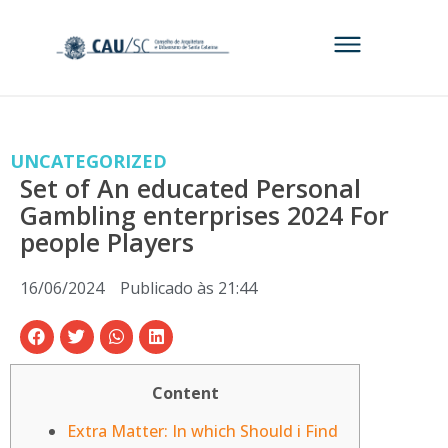
UNCATEGORIZED
Set of An educated Personal
Gambling enterprises 2024 For
people Players
16/06/2024
Publicado às
21:44
Content
Extra Matter: In which Should i Find