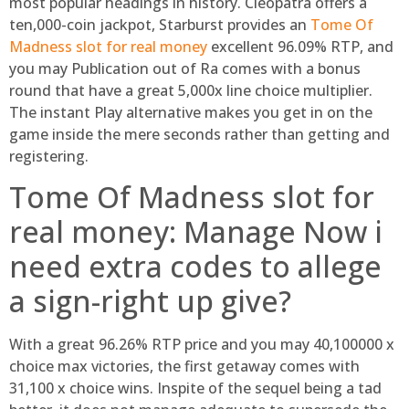
most popular headings in history. Cleopatra offers a
ten,000-coin jackpot, Starburst provides an
Tome Of
Madness slot for real money
excellent 96.09% RTP, and
you may Publication out of Ra comes with a bonus
round that have a great 5,000x line choice multiplier.
The instant Play alternative makes you get in on the
game inside the mere seconds rather than getting and
registering.
Tome Of Madness slot for
real money: Manage Now i
need extra codes to allege
a sign-right up give?
With a great 96.26% RTP price and you may 40,100000 x
choice max victories, the first getaway comes with
31,100 x choice wins. Inspite of the sequel being a tad