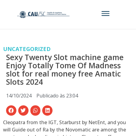
UNCATEGORIZED
Sexy Twenty Slot machine game
Enjoy Totally Tome Of Madness
slot for real money free Amatic
Slots 2024
14/10/2024
Publicado às
23:04
Cleopatra from the IGT, Starburst by NetEnt, and you
will Guide out of Ra by the Novomatic are among the