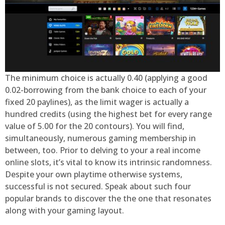
The minimum choice is actually 0.40 (applying a good
0.02-borrowing from the bank choice to each of your
fixed 20 paylines), as the limit wager is actually a
hundred credits (using the highest bet for every range
value of 5.00 for the 20 contours). You will find,
simultaneously, numerous gaming membership in
between, too. Prior to delving to your a real income
online slots, it’s vital to know its intrinsic randomness.
Despite your own playtime otherwise systems,
successful is not secured. Speak about such four
popular brands to discover the the one that resonates
along with your gaming layout.