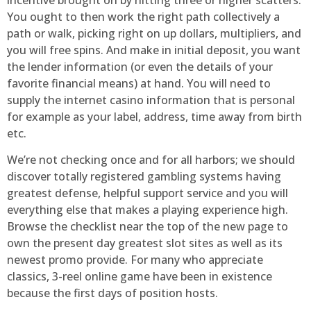
You ought to then work the right path collectively a
path or walk, picking right on up dollars, multipliers, and
you will free spins. And make in initial deposit, you want
the lender information (or even the details of your
favorite financial means) at hand. You will need to
supply the internet casino information that is personal
for example as your label, address, time away from birth
etc.
We’re not checking once and for all harbors; we should
discover totally registered gambling systems having
greatest defense, helpful support service and you will
everything else that makes a playing experience high.
Browse the checklist near the top of the new page to
own the present day greatest slot sites as well as its
newest promo provide. For many who appreciate
classics, 3-reel online game have been in existence
because the first days of position hosts.