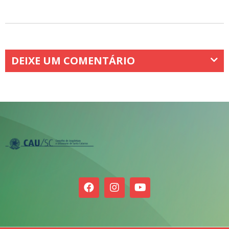
DEIXE UM COMENTÁRIO