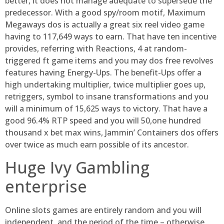
better, it does not manage adequate to supersede the
predecessor. With a good spy/room motif, Maximum
Megaways dos is actually a great six reel video game
having to 117,649 ways to earn. That have ten incentive
provides, referring with Reactions, 4 at random-
triggered ft game items and you may dos free revolves
features having Energy-Ups. The benefit-Ups offer a
high undertaking multiplier, twice multiplier goes up,
retriggers, symbol to insane transformations and you
will a minimum of 15,625 ways to victory. That have a
good 96.4% RTP speed and you will 50,one hundred
thousand x bet max wins, Jammin’ Containers dos offers
over twice as much earn possible of its ancestor.
Huge Ivy Gambling
enterprise
Online slots games are entirely random and you will
independent, and the period of the time – otherwise