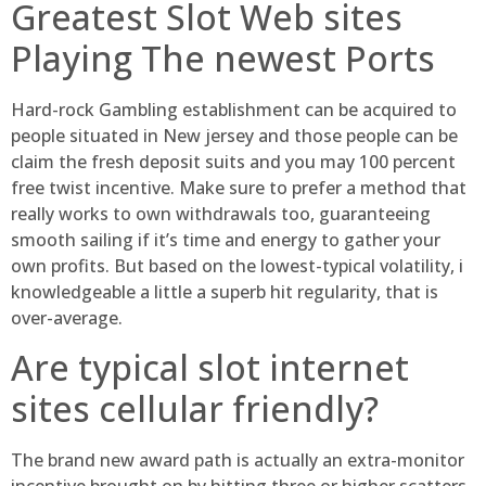
Greatest Slot Web sites
Playing The newest Ports
Hard-rock Gambling establishment can be acquired to
people situated in New jersey and those people can be
claim the fresh deposit suits and you may 100 percent
free twist incentive. Make sure to prefer a method that
really works to own withdrawals too, guaranteeing
smooth sailing if it’s time and energy to gather your
own profits. But based on the lowest-typical volatility, i
knowledgeable a little a superb hit regularity, that is
over-average.
Are typical slot internet
sites cellular friendly?
The brand new award path is actually an extra-monitor
incentive brought on by hitting three or higher scatters.