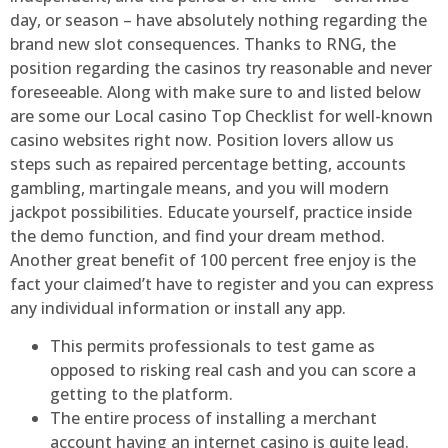
day, or season – have absolutely nothing regarding the
brand new slot consequences. Thanks to RNG, the
position regarding the casinos try reasonable and never
foreseeable. Along with make sure to and listed below
are some our Local casino Top Checklist for well-known
casino websites right now. Position lovers allow us
steps such as repaired percentage betting, accounts
gambling, martingale means, and you will modern
jackpot possibilities. Educate yourself, practice inside
the demo function, and find your dream method.
Another great benefit of 100 percent free enjoy is the
fact your claimed’t have to register and you can express
any individual information or install any app.
This permits professionals to test game as
opposed to risking real cash and you can score a
getting to the platform.
The entire process of installing a merchant
account having an internet casino is quite lead.