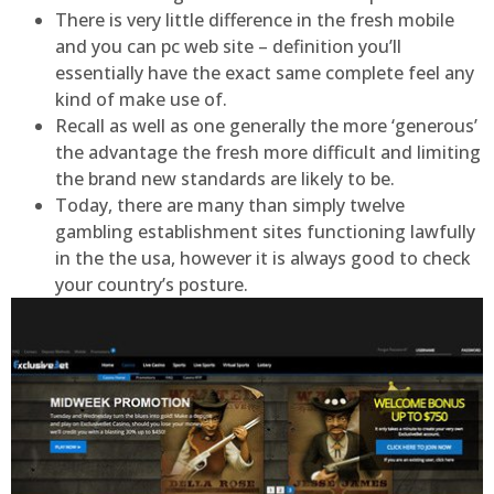
There is very little difference in the fresh mobile
and you can pc web site – definition you’ll
essentially have the exact same complete feel any
kind of make use of.
Recall as well as one generally the more ‘generous’
the advantage the fresh more difficult and limiting
the brand new standards are likely to be.
Today, there are many than simply twelve
gambling establishment sites functioning lawfully
in the the usa, however it is always good to check
your country’s posture.