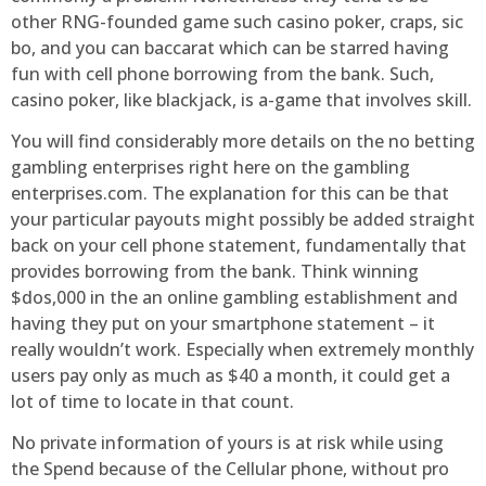
other RNG-founded game such casino poker, craps, sic
bo, and you can baccarat which can be starred having
fun with cell phone borrowing from the bank. Such,
casino poker, like blackjack, is a-game that involves skill.
You will find considerably more details on the no betting
gambling enterprises right here on the gambling
enterprises.com. The explanation for this can be that
your particular payouts might possibly be added straight
back on your cell phone statement, fundamentally that
provides borrowing from the bank. Think winning
$dos,000 in the an online gambling establishment and
having they put on your smartphone statement – it
really wouldn’t work. Especially when extremely monthly
users pay only as much as $40 a month, it could get a
lot of time to locate in that count.
No private information of yours is at risk while using
the Spend because of the Cellular phone, without pro