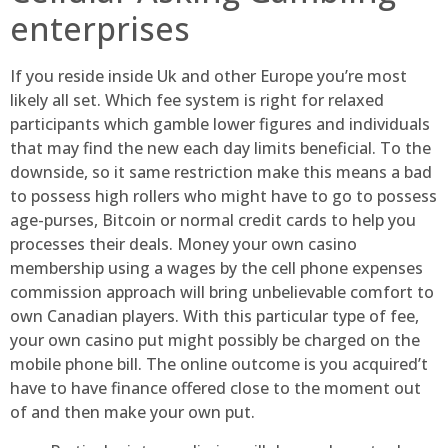
enterprises
If you reside inside Uk and other Europe you’re most
likely all set. Which fee system is right for relaxed
participants which gamble lower figures and individuals
that may find the new each day limits beneficial. To the
downside, so it same restriction make this means a bad
to possess high rollers who might have to go to possess
age-purses, Bitcoin or normal credit cards to help you
processes their deals. Money your own casino
membership using a wages by the cell phone expenses
commission approach will bring unbelievable comfort to
own Canadian players. With this particular type of fee,
your own casino put might possibly be charged on the
mobile phone bill. The online outcome is you acquired’t
have to have finance offered close to the moment out
of and then make your own put.