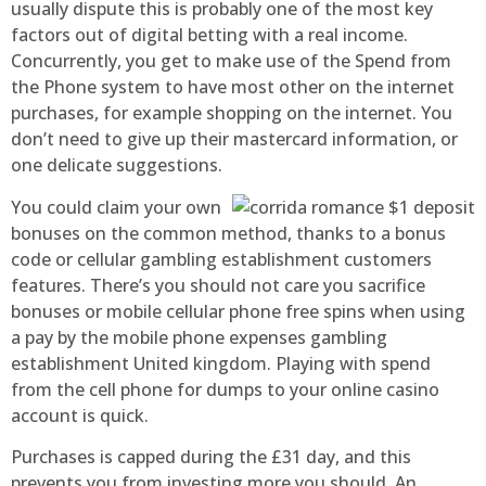
usually dispute this is probably one of the most key
factors out of digital betting with a real income.
Concurrently, you get to make use of the Spend from
the Phone system to have most other on the internet
purchases, for example shopping on the internet. You
don’t need to give up their mastercard information, or
one delicate suggestions.
You could claim your own
bonuses on the common method, thanks to a bonus
code or cellular gambling establishment customers
features. There’s you should not care you sacrifice
bonuses or mobile cellular phone free spins when using
a pay by the mobile phone expenses gambling
establishment United kingdom. Playing with spend
from the cell phone for dumps to your online casino
account is quick.
Purchases is capped during the £31 day, and this
prevents you from investing more you should. An