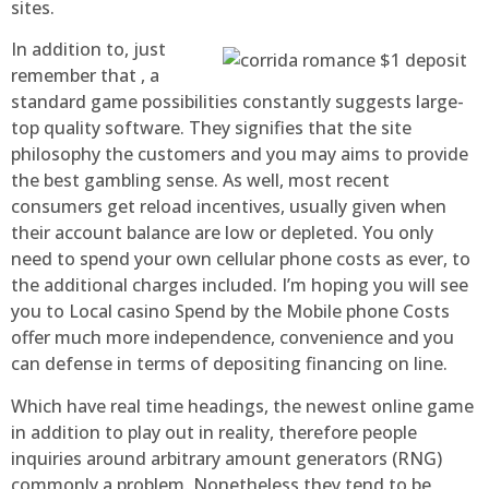
sites.
In addition to, just
remember that , a
standard game possibilities constantly suggests large-
top quality software. They signifies that the site
philosophy the customers and you may aims to provide
the best gambling sense. As well, most recent
consumers get reload incentives, usually given when
their account balance are low or depleted. You only
need to spend your own cellular phone costs as ever, to
the additional charges included. I’m hoping you will see
you to Local casino Spend by the Mobile phone Costs
offer much more independence, convenience and you
can defense in terms of depositing financing on line.
Which have real time headings, the newest online game
in addition to play out in reality, therefore people
inquiries around arbitrary amount generators (RNG)
commonly a problem. Nonetheless they tend to be