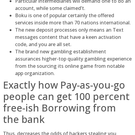
Particular intermediaries will demand one to do an
account, while some claimed’t.
Boku is one of popular certainly the offered
services inside more than 70 nations international.
The new deposit processes only means an Text
messages content that have a keen activation
code, and you are all set.
The brand new gambling establishment
assurances higher-top quality gambling experience
from the sourcing its online game from notable
app organization.
Exactly how Pay-as-you-go
people can get 100 percent
free-ish Borrowing from
the bank
Thus, decreases the odds of hackers stealing you