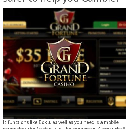
It functions like Boku, as well as you need is a mobile