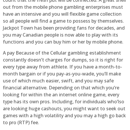
count that the fresh put will be connected. A great shell
out from the mobile phone gambling enterprises must
have an intensive and you will flexible game collection
so all people will find a game to possess by themselves.
Jackpot Town has been providing fans for decades, and
you may Canadian people is now able to play with its
functions and you can buy him or her by mobile phone.
A pay Because of the Cellular gambling establishment
constantly doesn’t charges for dumps, so it is right for
every type away from athlete. If you have a month-to-
month bargain or if you pay-as-you-wade, you’ll make
use of which much easier, swift, and you may safe
financial alternative. Depending on that which you’re
looking for within the an internet online game, every
type has its own pros. Including, for individuals who’lso
are looking huge cashouts, you might want to seek out
games with a high volatility and you may a high go back
to pro (RTP) fee.