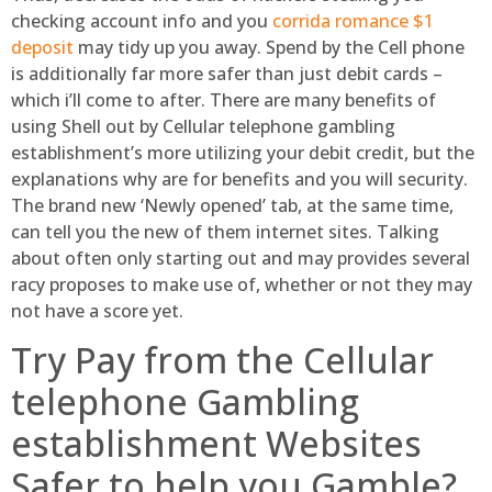
checking account info and you
corrida romance $1
deposit
may tidy up you away. Spend by the Cell phone
is additionally far more safer than just debit cards –
which i’ll come to after. There are many benefits of
using Shell out by Cellular telephone gambling
establishment’s more utilizing your debit credit, but the
explanations why are for benefits and you will security.
The brand new ‘Newly opened’ tab, at the same time,
can tell you the new of them internet sites. Talking
about often only starting out and may provides several
racy proposes to make use of, whether or not they may
not have a score yet.
Try Pay from the Cellular
telephone Gambling
establishment Websites
Safer to help you Gamble?