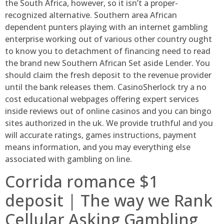
the South Africa, however, so it isn’t a proper-
recognized alternative. Southern area African
dependent punters playing with an internet gambling
enterprise working out of various other country ought
to know you to detachment of financing need to read
the brand new Southern African Set aside Lender. You
should claim the fresh deposit to the revenue provider
until the bank releases them.
CasinoSherlock try a no
cost educational webpages offering expert services
inside reviews out of online casinos and you can bingo
sites authorized in the uk. We provide truthful and you
will accurate ratings, games instructions, payment
means information, and you may everything else
associated with gambling on line.
Corrida romance $1
deposit | The way we Rank
Cellular Asking Gambling