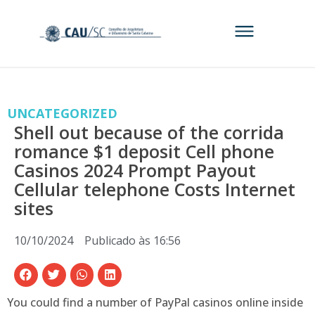
UNCATEGORIZED
Shell out because of the corrida
romance $1 deposit Cell phone
Casinos 2024 Prompt Payout
Cellular telephone Costs Internet
sites
10/10/2024
Publicado às
16:56
You could find a number of PayPal casinos online inside