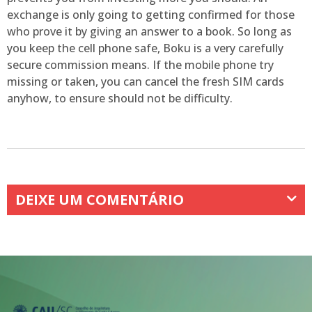
exchange is only going to getting confirmed for those
who prove it by giving an answer to a book. So long as
you keep the cell phone safe, Boku is a very carefully
secure commission means. If the mobile phone try
missing or taken, you can cancel the fresh SIM cards
anyhow, to ensure should not be difficulty.
DEIXE UM COMENTÁRIO