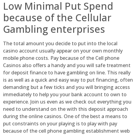
Low Minimal Put Spend
because of the Cellular
Gambling enterprises
The total amount you decide to put into the local
casino account usually appear on your own monthly
mobile phone costs. Pay because of the Cell phone
Casinos also offers a handy and you will safe treatment
for deposit finance to have gambling on line. This really
is as well as a quick and easy way to put financing, often
demanding but a few ticks and you will bringing access
immediately to help you your bank account to own to
experience. Join us even as we check out everything you
need to understand on the with this deposit approach
during the online casinos. One of the best a means to
put constraints on your playing is to play with pay
because of the cell phone gambling establishment web