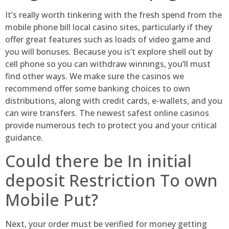
It’s really worth tinkering with the fresh spend from the
mobile phone bill local casino sites, particularly if they
offer great features such as loads of video game and
you will bonuses. Because you is’t explore shell out by
cell phone so you can withdraw winnings, you’ll must
find other ways. We make sure the casinos we
recommend offer some banking choices to own
distributions, along with credit cards, e-wallets, and you
can wire transfers. The newest safest online casinos
provide numerous tech to protect you and your critical
guidance.
Could there be In initial
deposit Restriction To own
Mobile Put?
Next, your order must be verified for money getting