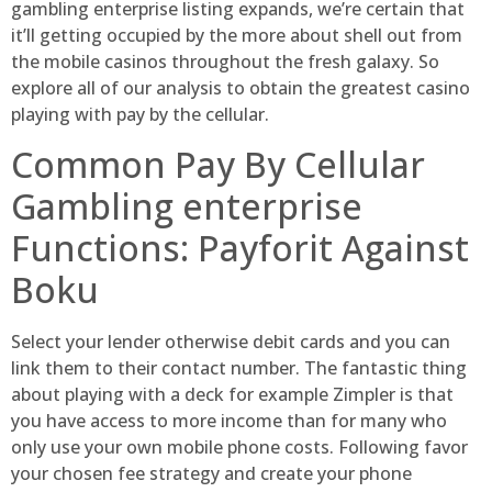
gambling enterprise listing expands, we’re certain that
it’ll getting occupied by the more about shell out from
the mobile casinos throughout the fresh galaxy. So
explore all of our analysis to obtain the greatest casino
playing with pay by the cellular.
Common Pay By Cellular
Gambling enterprise
Functions: Payforit Against
Boku
Select your lender otherwise debit cards and you can
link them to their contact number. The fantastic thing
about playing with a deck for example Zimpler is that
you have access to more income than for many who
only use your own mobile phone costs. Following favor
your chosen fee strategy and create your phone