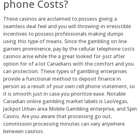
phone Costs?
These casinos are acclaimed to possess giving a
seamless deal feel and you will throwing-in irresistible
incentives to possess professionals making dumps
using this type of means. Since the gambling on line
garners prominence, pay by the cellular telephone costs
casinos arise while the a great looked for-just after
option for of a lot Canadians with the comfort and you
can protection. These types of gambling enterprises
provide a functional method to deposit finance in
person as a result of your own cell phone statement, so
it is smooth just in case you prioritize ease. Notable
Canadian online gambling market labels is LeoVegas,
Jackpot Urban area Mobile Gambling enterprise, and Spin
Casino. Are you aware that processing go out,
commission processing minutes can vary anywhere
between casinos.