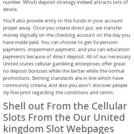
number. Which deposit strategy indeed attracts lots of
desire.
You’ll also provide entry to the funds in your account
proper away. Once you create direct put, we transfer
money digitally on the checking account on the day you
have made paid. You can choose to get Va pension
payments, impairment payment, and you can education
payments because of direct deposit. All of our necessary
United states cellular gambling enterprises offer great
no deposit bonuses while the better while the normal
promotions. Betting standards are in line which have
community criteria, and also you won’t discover people
sly fine print regarding the conditions and terms.
Shell out From the Cellular
Slots From the Our United
kingdom Slot Webpages