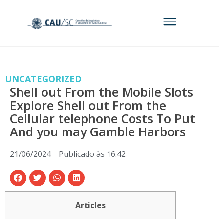
UNCATEGORIZED
Shell out From the Mobile Slots
Explore Shell out From the
Cellular telephone Costs To Put
And you may Gamble Harbors
21/06/2024
Publicado às
16:42
Articles