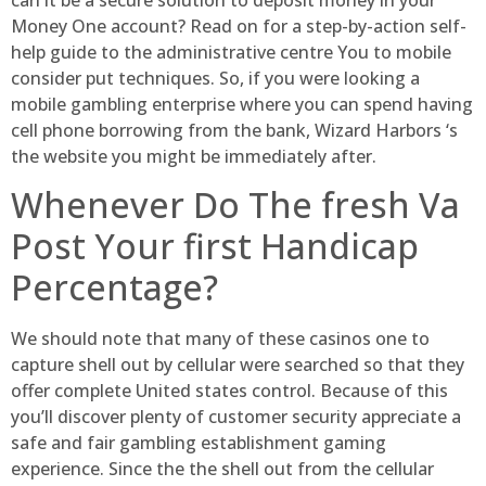
Money One account? Read on for a step-by-action self-
help guide to the administrative centre You to mobile
consider put techniques. So, if you were looking a
mobile gambling enterprise where you can spend having
cell phone borrowing from the bank, Wizard Harbors ‘s
the website you might be immediately after.
Whenever Do The fresh Va
Post Your first Handicap
Percentage?
We should note that many of these casinos one to
capture shell out by cellular were searched so that they
offer complete United states control. Because of this
you’ll discover plenty of customer security appreciate a
safe and fair gambling establishment gaming
experience. Since the the shell out from the cellular