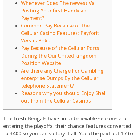
Whenever Does The newest Va
Posting Your first Handicap
Payment?
Common Pay Because of the
Cellular Casino Features: Payforit
Versus Boku
Pay Because of the Cellular Ports
During the Our United kingdom
Position Website
Are there any Charge For Gambling
enterprise Dumps By the Cellular
telephone Statement?
Reasons why you should Enjoy Shell
out From the Cellular Casinos
The fresh Bengals have an unbelievable seasons and
entering the playoffs, their chance features converted
to +400 so you can victory it all. You’d be paid out 17 to