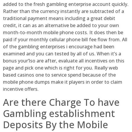
added to the fresh gambling enterprise account quickly.
Rather than the currency instantly are subtracted of a
traditional payment means including a great debit
credit, it can as an alternative be added to your own
month-to-month mobile phone costs. It does then be
paid if your monthly cellular phone bill fee flow from. All
of the gambling enterprises i encourage had been
examined and you can tested by all of us. When it’s a
bonus your’lso are after, evaluate all incentives on this
page and pick one which is right for you. Really web
based casinos one to service spend because of the
mobile phone dumps make it players in order to claim
incentive offers.
Are there Charge To have
Gambling establishment
Deposits By the Mobile