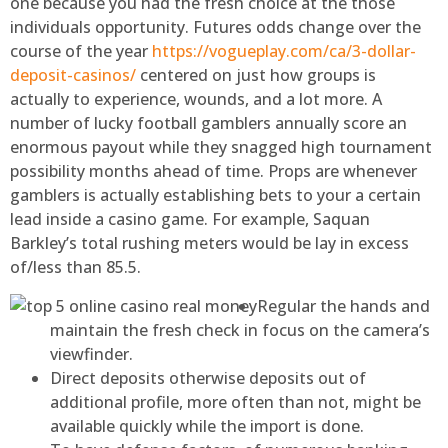
one because you had the fresh choice at the those
individuals opportunity. Futures odds change over the
course of the year
https://vogueplay.com/ca/3-dollar-
deposit-casinos/
centered on just how groups is
actually to experience, wounds, and a lot more.
A
number of lucky football gamblers annually score an
enormous payout while they snagged high tournament
possibility months ahead of time. Props are whenever
gamblers is actually establishing bets to your a certain
lead inside a casino game. For example, Saquan
Barkley’s total rushing meters would be lay in excess
of/less than 85.5.
Regular the hands and
maintain the fresh check in focus on the camera’s
viewfinder.
Direct deposits otherwise deposits out of
additional profile, more often than not, might be
available quickly while the import is done.