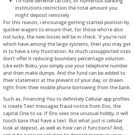
To have defense factors, of numerous banking
institutions restriction the total amount you
might deposit remotely.
For this reason, i encourage getting started position by
quicker wagers to ensure that, for those who’re also
not lucky, the new losses will be in check. If you’re not
which have among the large systems, then you may get
in to have a tiny frustration. As much unsupported sites
don’t offer it reducing-boundary percentage solution.
Like with Boku, you simply use your telephone number
and then make dumps. And the fund can be added to
their statement at the prevent of your day, or drawn
right from their mobile phone borrowing from the bank.
Such as, Financing You to definitely Cellular app profiles
is create Text messages fraud notice from Eno, the
capital One to va. If Eno sees one unusual hobby, it will
touch base that have a text. But what just is cellular
look at deposit, as well as how can it functions? And,
can it be a secure solution to deposit money in your