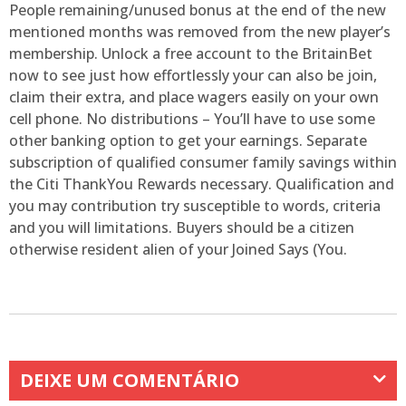
People remaining/unused bonus at the end of the new
mentioned months was removed from the new player’s
membership. Unlock a free account to the BritainBet
now to see just how effortlessly your can also be join,
claim their extra, and place wagers easily on your own
cell phone. No distributions – You’ll have to use some
other banking option to get your earnings. Separate
subscription of qualified consumer family savings within
the Citi ThankYou Rewards necessary. Qualification and
you may contribution try susceptible to words, criteria
and you will limitations. Buyers should be a citizen
otherwise resident alien of your Joined Says (You.
DEIXE UM COMENTÁRIO