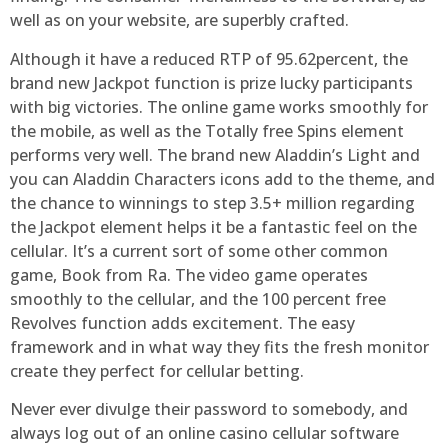
well as on your website, are superbly crafted.
Although it have a reduced RTP of 95.62percent, the
brand new Jackpot function is prize lucky participants
with big victories. The online game works smoothly for
the mobile, as well as the Totally free Spins element
performs very well. The brand new Aladdin’s Light and
you can Aladdin Characters icons add to the theme, and
the chance to winnings to step 3.5+ million regarding
the Jackpot element helps it be a fantastic feel on the
cellular. It’s a current sort of some other common
game, Book from Ra. The video game operates
smoothly to the cellular, and the 100 percent free
Revolves function adds excitement. The easy
framework and in what way they fits the fresh monitor
create they perfect for cellular betting.
Never ever divulge their password to somebody, and
always log out of an online casino cellular software