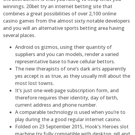
winnings. 20bet try an internet betting site that
combines a great possibilities of over 2,100 online
casino games from the almost sixty notable developers
and you will an alternative sports betting area having
several places.
Android os gizmos, using their quantity of
suppliers and you can models, render a varied
representative base to have cellular bettors.
The new therapists of one’s dark arts apparently
yes accept is as true, as they usually mill about the
most lost towns.
It’s just one-web page subscription form, and
therefore requires their identity, day of birth,
current address and phone number.
A comparable technology is used when you’re to
play during the a good regular internet casino.
Folded on 23 September 2015, Hook’s Heroes slot
machine try fully compatible with desktop, pill and