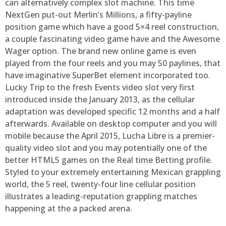
can alternatively complex slot machine. This time
NextGen put-out Merlin’s Millions, a fifty-payline
position game which have a good 5×4 reel construction,
a couple fascinating video game have and the Awesome
Wager option. The brand new online game is even
played from the four reels and you may 50 paylines, that
have imaginative SuperBet element incorporated too.
Lucky Trip to the fresh Events video slot very first
introduced inside the January 2013, as the cellular
adaptation was developed specific 12 months and a half
afterwards. Available on desktop computer and you will
mobile because the April 2015, Lucha Libre is a premier-
quality video slot and you may potentially one of the
better HTML5 games on the Real time Betting profile.
Styled to your extremely entertaining Mexican grappling
world, the 5 reel, twenty-four line cellular position
illustrates a leading-reputation grappling matches
happening at the a packed arena.