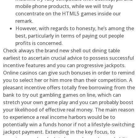
mobile phone products, while we will truly
concentrate on the HTML5 games inside our
remark.
However, with regards to honesty, he’s among the
best, particularly in terms of paying out people
profits is concerned.
Check always the brand new shell out dining table
earliest to ascertain crucial advice to possess successful
incentive features and you can progressive jackpots.
Online casinos can give such bonuses in order to remind
you to select her or him more than their competition. A
pleasant incentive offers totally free borrowing from the
bank to try out gambling games on line, which can
stretch your own game play and you can probably boost
your likelihood of effective real money. The main reason
to experience a real income harbors would be to
potentially win a funds honor if not a lifestyle-switching
jackpot payment. Extending in the key focus, to