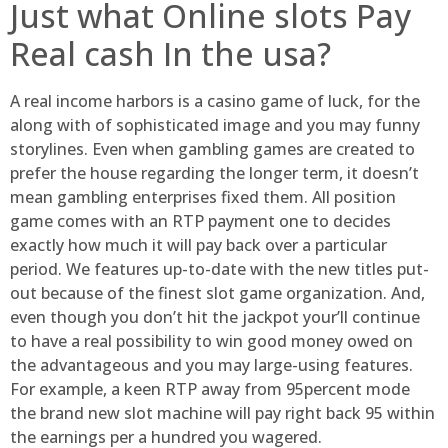
Just what Online slots Pay
Real cash In the usa?
A real income harbors is a casino game of luck, for the
along with of sophisticated image and you may funny
storylines. Even when gambling games are created to
prefer the house regarding the longer term, it doesn’t
mean gambling enterprises fixed them. All position
game comes with an RTP payment one to decides
exactly how much it will pay back over a particular
period. We features up-to-date with the new titles put-
out because of the finest slot game organization. And,
even though you don’t hit the jackpot your’ll continue
to have a real possibility to win good money owed on
the advantageous and you may large-using features.
For example, a keen RTP away from 95percent mode
the brand new slot machine will pay right back 95 within
the earnings per a hundred you wagered.