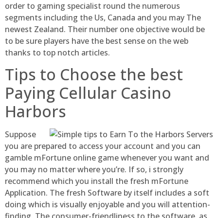
order to gaming specialist round the numerous
segments including the Us, Canada and you may The
newest Zealand. Their number one objective would be
to be sure players have the best sense on the web
thanks to top notch articles.
Tips to Choose the best
Paying Cellular Casino
Harbors
Suppose
you are prepared to access your account and you can
gamble mFortune online game whenever you want and
you may no matter where you’re. If so, i strongly
recommend which you install the fresh mFortune
Application. The fresh Software by itself includes a soft
doing which is visually enjoyable and you will attention-
finding. The consumer-friendliness to the software, as