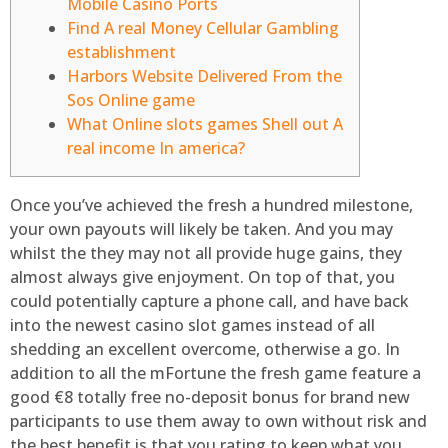
Mobile Casino Ports
Find A real Money Cellular Gambling
establishment
Harbors Website Delivered From the
Sos Online game
What Online slots games Shell out A
real income In america?
Once you’ve achieved the fresh a hundred milestone,
your own payouts will likely be taken. And you may
whilst the they may not all provide huge gains, they
almost always give enjoyment. On top of that, you
could potentially capture a phone call, and have back
into the newest casino slot games instead of all
shedding an excellent overcome, otherwise a go.
In
addition to all the mFortune the fresh game feature a
good €8 totally free no-deposit bonus for brand new
participants to use them away to own without risk and
the best benefit is that you rating to keep what you