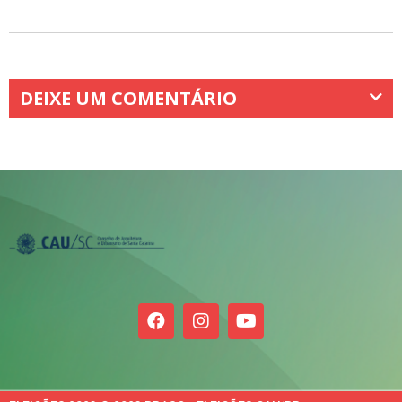
DEIXE UM COMENTÁRIO