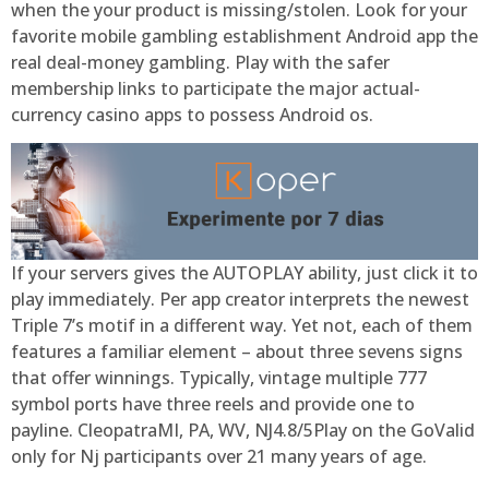
when the your product is missing/stolen. Look for your
favorite mobile gambling establishment Android app the
real deal-money gambling. Play with the safer
membership links to participate the major actual-
currency casino apps to possess Android os.
If your servers gives the AUTOPLAY ability, just click it to
play immediately. Per app creator interprets the newest
Triple 7’s motif in a different way. Yet not, each of them
features a familiar element – about three sevens signs
that offer winnings. Typically, vintage multiple 777
symbol ports have three reels and provide one to
payline. CleopatraMI, PA, WV, NJ4.8/5Play on the GoValid
only for Nj participants over 21 many years of age.