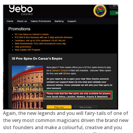
Again, the new legends and you will fairy-tails of one of
the very most common magicians driven the brand new
slot founders and make a colourful, creative and you