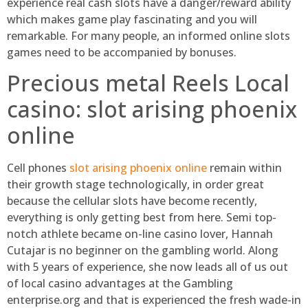
experience real cash slots have a danger/reward ability
which makes game play fascinating and you will
remarkable. For many people, an informed online slots
games need to be accompanied by bonuses.
Precious metal Reels Local
casino: slot arising phoenix
online
Cell phones
slot arising phoenix online
remain within
their growth stage technologically, in order great
because the cellular slots have become recently,
everything is only getting best from here. Semi top-
notch athlete became on-line casino lover, Hannah
Cutajar is no beginner on the gambling world. Along
with 5 years of experience, she now leads all of us out
of local casino advantages at the Gambling
enterprise.org and that is experienced the fresh wade-in