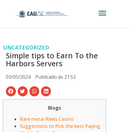
UNCATEGORIZED
Simple tips to Earn To the
Harbors Servers
03/05/2024
Publicado às
21:53
Blogs
Rare metal Reels Casino
Suggestions to Pick the best Paying