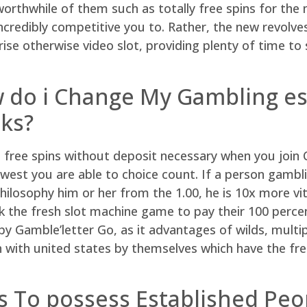
worthwhile of them such as totally free spins for th
ncredibly competitive you to. Rather, the new revolv
e otherwise video slot, providing plenty of time to 
ow do i Change My Gambling e
cks?
free spins without deposit necessary when you join C
west you are able to choice count. If a person gamblin
ilosophy him or her from the 1.00, he is 10x more vit
k the fresh slot machine game to pay their 100 perce
y Gamble’letter Go, as it advantages of wilds, multipl
 with united states by themselves which have the fres
s To possess Established Peo