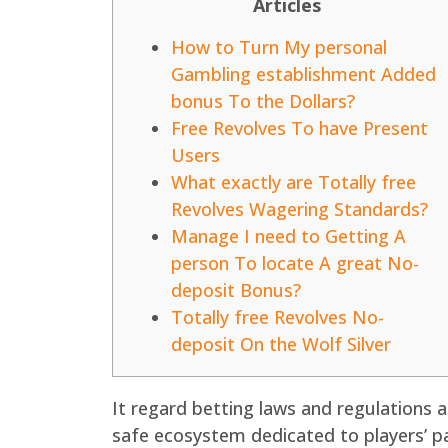
Articles
How to Turn My personal
Gambling establishment Added
bonus To the Dollars?
Free Revolves To have Present
Users
What exactly are Totally free
Revolves Wagering Standards?
Manage I need to Getting A
person To locate A great No-
deposit Bonus?
Totally free Revolves No-
deposit On the Wolf Silver
It regard betting laws and regulations 
safe ecosystem dedicated to players’ pa