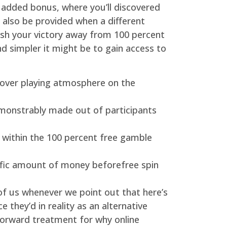
it added bonus, where you’ll discovered
 also be provided when a different
ash your victory away from 100 percent
d simpler it might be to gain access to
cover playing atmosphere on the
demonstrably made out of participants
d within the 100 percent free gamble
cific amount of money beforefree spin
 of us whenever we point out that here’s
 they’d in reality as an alternative
tforward treatment for why online