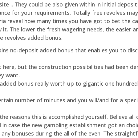
ite .. They could be also given within in initial depos
nance for your requirements.
Totally free revolves may
eria reveal how many times you have got to bet the c
 it. The lower the fresh wagering needs, the easier an
ee revolves added bonus.
pins no-deposit added bonus that enables you to dis
ht here, but the construction possibilities had been 
ey want.
t added bonus really worth up to gigantic one hundre
 certain number of minutes and you will/and for a spe
the reasons this is accomplished yourself. Believe all
d in case the new gambling establishment got an choice
 any bonuses during the all of the even. The straigh