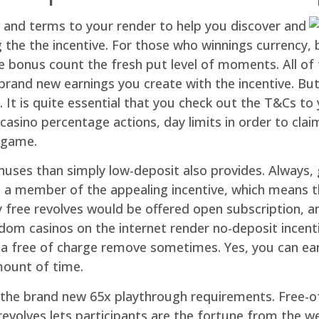
 and terms to your render to help you discover and
g the the incentive. For those who winnings currency,
 bonus count the fresh put level of moments. All of
 brand new earnings you create with the incentive. Bu
 It is quite essential that you check out the T&Cs t
 casino percentage actions, day limits in order to clai
o game.
uses than simply low-deposit also provides. Always, 
he a member of the appealing incentive, which means 
tally free revolves would be offered open subscription,
om casinos on the internet render no-deposit incenti
n a free of charge remove sometimes. Yes, you can ea
mount of time.
e the brand new 65x playthrough requirements. Free-
 revolves lets participants are the fortune from the 