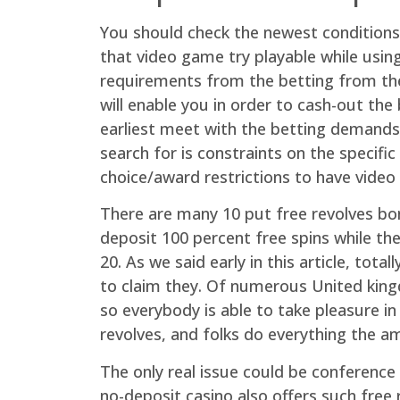
You should check the newest conditions
that video game try playable while usin
requirements from the betting from the
will enable you in order to cash-out the
earliest meet with the betting demands.
search for is constraints on the specific
choice/award restrictions to have vide
There are many 10 put free revolves bon
deposit 100 percent free spins while t
20. As we said early in this article, to
to claim they. Of numerous United kingd
so everybody is able to take pleasure i
revolves, and folks do everything the a
The only real issue could be conferenc
no-deposit casino also offers such free