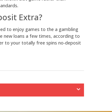
tandards.
osit Extra?
used to enjoy games to the a gambling
he new loans a few times, according to
er to your totally free spins no-deposit