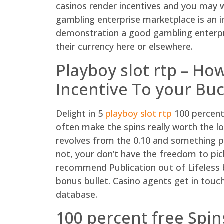
casinos render incentives and you may 
gambling enterprise marketplace is an i
demonstration a good gambling enterpris
their currency here or elsewhere.
Playboy slot rtp – H
Incentive To your Bu
Delight in 5
playboy slot rtp
100 percent 
often make the spins really worth the lo
revolves from the 0.10 and something ph
not, your don’t have the freedom to pic
recommend Publication out of Lifeless b
bonus bullet. Casino agents get in touch
database.
100 percent free Spin