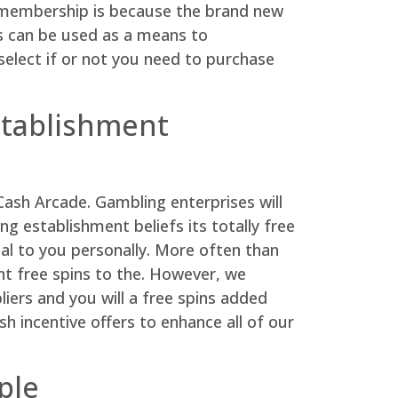
e membership is because the brand new
es can be used as a means to
select if or not you need to purchase
stablishment
ash Arcade. Gambling enterprises will
g establishment beliefs its totally free
al to you personally. More often than
nt free spins to the. However, we
iers and you will a free spins added
h incentive offers to enhance all of our
ple