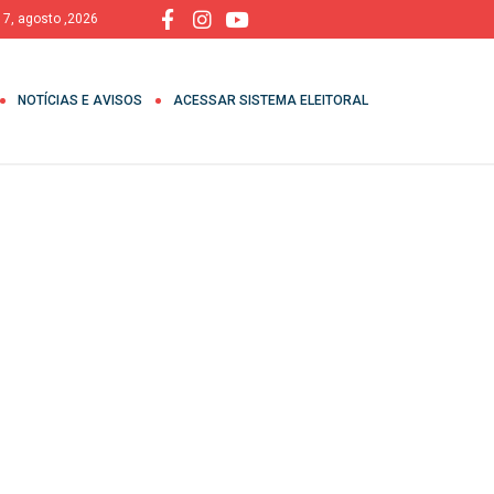
, 7, agosto ,2026
NOTÍCIAS E AVISOS
ACESSAR SISTEMA ELEITORAL