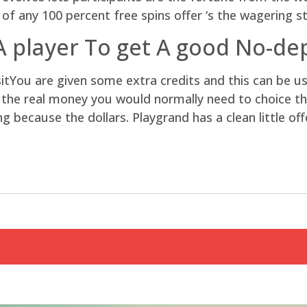
 of any 100 percent free spins offer ‘s the wagering s
 player To get A good No-dep
You are given some extra credits and this can be 
r the real money you would normally need to choice t
g because the dollars. Playgrand has a clean little off