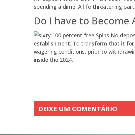
spending a dime. A life threatening part
Do I have to Become A
establishment. To transform that it fo
wagering conditions, prior to withdrawin
inside the 2024.
DEIXE UM COMENTÁRIO