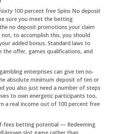
 be sure you meet the betting
 the no deposit promotions your claim
t not, to accomplish this, you should
o your added bonus. Standard laws to
m the offer, games qualifications, and
gambling enterprises can give ten no-
the absolute minimum deposit of ten or
 and you also just need a number of steps
ves to own energetic participants too,
rn a real income out of 100 percent free
of-fees betting potential — Redeeming
well-known slot game rather than