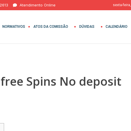
 2613
Atendimento Online
sexta-feira
NORMATIVOS
ATOS DA COMISSÃO
DÚVIDAS
CALENDÁRIO
 free Spins No deposit