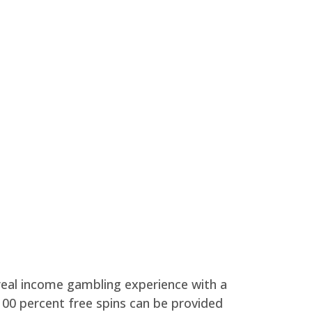
 real income gambling experience with a
100 percent free spins can be provided