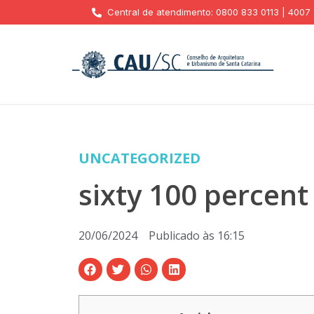
Central de atendimento: 0800 833 0113 | 4007
UNCATEGORIZED
sixty 100 percent
20/06/2024
Publicado às
16:15