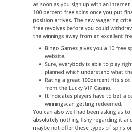
as soon as you sign up with an internet s
100 percent free spins once you put fi
position arrives. The new wagering crit
free revolves before you could withdraw
the winnings away from an excellent fr
Bingo Games gives you a 10 free s
website.
Sure, everybody is able to play rig
planned which understand what th
Rating a great 100percent fits slo
from the Lucky VIP Casino.
It indicates players have to bet a
winningscan getting redeemed.
You can also well had been asking as to 
absolutely nothing fishy regarding it an
maybe not offer these types of spins or