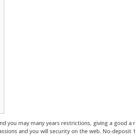
and you may many years restrictions, giving a good a
ssions and you will security on the web. No-deposit 