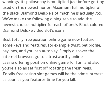
winnings, its philosophy is multiplied just before getting
used on the newest honor. Maximum full multiplier of
the Black Diamond Deluxe slot machine is actually 75x.
We’ve make the following dining table to add the
newest choice multiplier for each of one’s Black colored
Diamond Deluxe video slot’s icons.
Best totally free position online game now feature
some keys and features, for example twist, bet profile,
paylines, and you can autoplay. Simply discover the
internet browser, go to a trustworthy online
casino offering position online game for fun, and also
you’re also all set first off rotating the fresh reels.
Totally free casino slot games will be the prime interest
as soon as you features time for you kill.