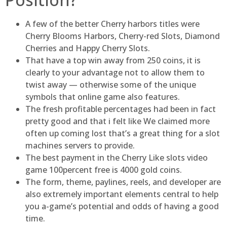
A few of the better Cherry harbors titles were
Cherry Blooms Harbors, Cherry-red Slots, Diamond
Cherries and Happy Cherry Slots.
That have a top win away from 250 coins, it is
clearly to your advantage not to allow them to
twist away — otherwise some of the unique
symbols that online game also features.
The fresh profitable percentages had been in fact
pretty good and that i felt like We claimed more
often up coming lost that’s a great thing for a slot
machines servers to provide.
The best payment in the Cherry Like slots video
game 100percent free is 4000 gold coins.
The form, theme, paylines, reels, and developer are
also extremely important elements central to help
you a-game’s potential and odds of having a good
time.