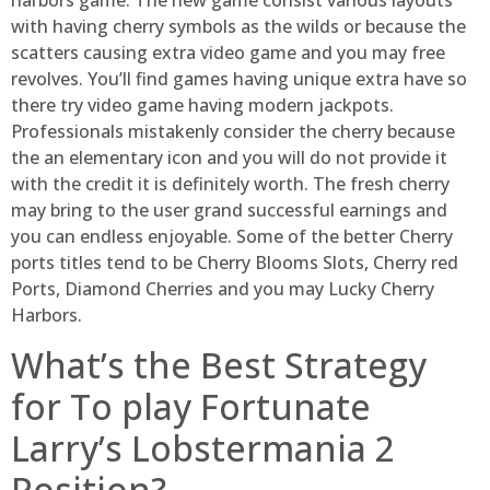
harbors game. The new game consist various layouts
with having cherry symbols as the wilds or because the
scatters causing extra video game and you may free
revolves. You’ll find games having unique extra have so
there try video game having modern jackpots.
Professionals mistakenly consider the cherry because
the an elementary icon and you will do not provide it
with the credit it is definitely worth. The fresh cherry
may bring to the user grand successful earnings and
you can endless enjoyable. Some of the better Cherry
ports titles tend to be Cherry Blooms Slots, Cherry red
Ports, Diamond Cherries and you may Lucky Cherry
Harbors.
What’s the Best Strategy
for To play Fortunate
Larry’s Lobstermania 2
Position?