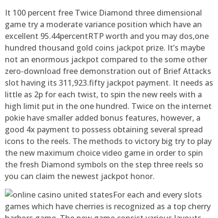
It 100 percent free Twice Diamond three dimensional
game try a moderate variance position which have an
excellent 95.44percentRTP worth and you may dos,one
hundred thousand gold coins jackpot prize. It’s maybe
not an enormous jackpot compared to the some other
zero-download free demonstration out of Brief Attacks
slot having its 311,923.fifty jackpot payment. It needs as
little as 2p for each twist, to spin the new reels with a
high limit put in the one hundred. Twice on the internet
pokie have smaller added bonus features, however, a
good 4x payment to possess obtaining several spread
icons to the reels. The methods to victory big try to play
the new maximum choice video game in order to spin
the fresh Diamond symbols on the step three reels so
you can claim the newest jackpot honor.
For each and every slots
games which have cherries is recognized as a top cherry