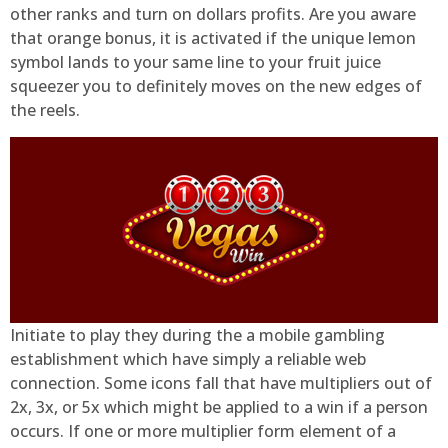
other ranks and turn on dollars profits. Are you aware
that orange bonus, it is activated if the unique lemon
symbol lands to your same line to your fruit juice
squeezer you to definitely moves on the new edges of
the reels.
Initiate to play they during the a mobile gambling
establishment which have simply a reliable web
connection. Some icons fall that have multipliers out of
2x, 3x, or 5x which might be applied to a win if a person
occurs. If one or more multiplier form element of a