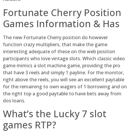
Fortunate Cherry Position
Games Information & Has
The new Fortunate Cherry position do however
function crazy multipliers, that make the game
interesting adequate of these on the web position
participants who love vintage slots. Which classic video
game mimics a slot machine game, providing the pro
that have 3 reels and simply 1 payline. For the monitor,
right above the reels, you will see an excellent paytable
for the remaining to own wagers of 1 borrowing and on
the right top a good paytable to have bets away from
dos loans.
What’s the Lucky 7 slot
games RTP?