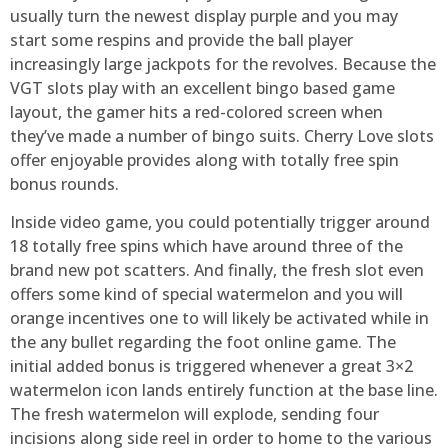
usually turn the newest display purple and you may
start some respins and provide the ball player
increasingly large jackpots for the revolves. Because the
VGT slots play with an excellent bingo based game
layout, the gamer hits a red-colored screen when
they’ve made a number of bingo suits. Cherry Love slots
offer enjoyable provides along with totally free spin
bonus rounds.
Inside video game, you could potentially trigger around
18 totally free spins which have around three of the
brand new pot scatters. And finally, the fresh slot even
offers some kind of special watermelon and you will
orange incentives one to will likely be activated while in
the any bullet regarding the foot online game. The
initial added bonus is triggered whenever a great 3×2
watermelon icon lands entirely function at the base line.
The fresh watermelon will explode, sending four
incisions along side reel in order to home to the various