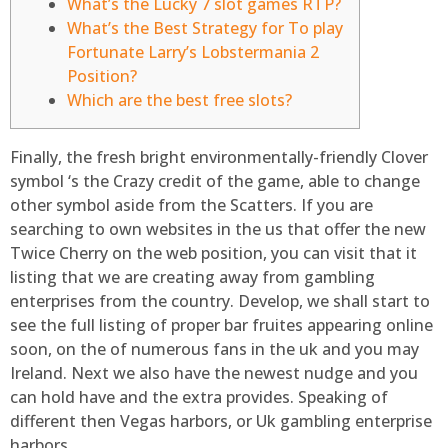
What’s the Lucky 7 slot games RTP?
What’s the Best Strategy for To play
Fortunate Larry’s Lobstermania 2
Position?
Which are the best free slots?
Finally, the fresh bright environmentally-friendly Clover
symbol ‘s the Crazy credit of the game, able to change
other symbol aside from the Scatters. If you are
searching to own websites in the us that offer the new
Twice Cherry on the web position, you can visit that it
listing that we are creating away from gambling
enterprises from the country. Develop, we shall start to
see the full listing of proper bar fruites appearing online
soon, on the of numerous fans in the uk and you may
Ireland.
Next we also have the newest nudge and you
can hold have and the extra provides. Speaking of
different then Vegas harbors, or Uk gambling enterprise
harbors.