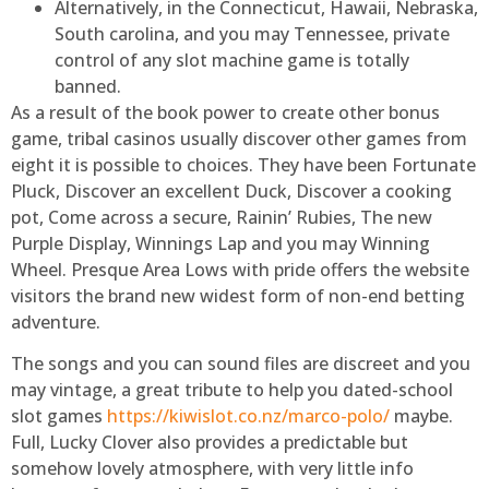
Alternatively, in the Connecticut, Hawaii, Nebraska,
South carolina, and you may Tennessee, private
control of any slot machine game is totally
banned.
As a result of the book power to create other bonus
game, tribal casinos usually discover other games from
eight it is possible to choices. They have been Fortunate
Pluck, Discover an excellent Duck, Discover a cooking
pot, Come across a secure, Rainin’ Rubies, The new
Purple Display, Winnings Lap and you may Winning
Wheel. Presque Area Lows with pride offers the website
visitors the brand new widest form of non-end betting
adventure.
The songs and you can sound files are discreet and you
may vintage, a great tribute to help you dated-school
slot games
https://kiwislot.co.nz/marco-polo/
maybe.
Full, Lucky Clover also provides a predictable but
somehow lovely atmosphere, with very little info