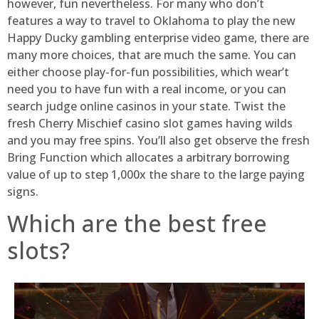
however, fun nevertheless. For many who don’t
features a way to travel to Oklahoma to play the new
Happy Ducky gambling enterprise video game, there are
many more choices, that are much the same. You can
either choose play-for-fun possibilities, which wear’t
need you to have fun with a real income, or you can
search judge online casinos in your state. Twist the
fresh Cherry Mischief casino slot games having wilds
and you may free spins. You’ll also get observe the fresh
Bring Function which allocates a arbitrary borrowing
value of up to step 1,000x the share to the large paying
signs.
Which are the best free
slots?