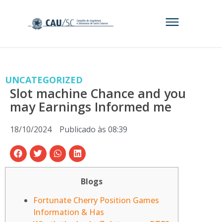
UNCATEGORIZED
Slot machine Chance and you
may Earnings Informed me
18/10/2024
Publicado às
08:39
Blogs
Fortunate Cherry Position Games
Information & Has