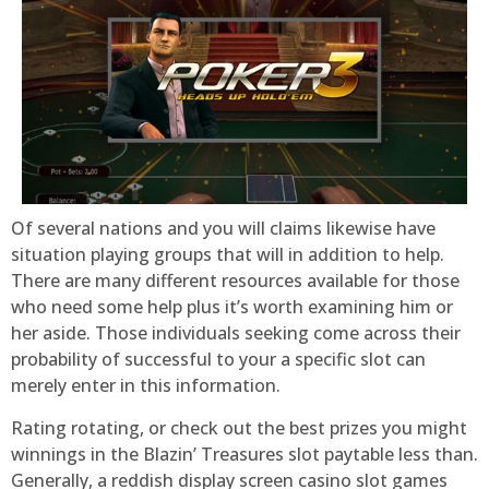
Of several nations and you will claims likewise have
situation playing groups that will in addition to help.
There are many different resources available for those
who need some help plus it’s worth examining him or
her aside. Those individuals seeking come across their
probability of successful to your a specific slot can
merely enter in this information.
Rating rotating, or check out the best prizes you might
winnings in the Blazin’ Treasures slot paytable less than.
Generally, a reddish display screen casino slot games