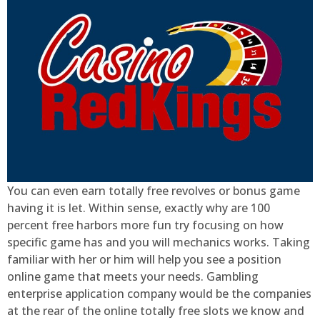
You can even earn totally free revolves or bonus game
having it is let. Within sense, exactly why are 100
percent free harbors more fun try focusing on how
specific game has and you will mechanics works. Taking
familiar with her or him will help you see a position
online game that meets your needs. Gambling
enterprise application company would be the companies
at the rear of the online totally free slots we know and