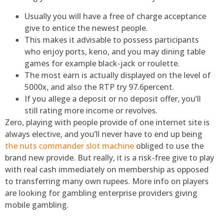
Usually you will have a free of charge acceptance
give to entice the newest people.
This makes it advisable to possess participants
who enjoy ports, keno, and you may dining table
games for example black-jack or roulette.
The most earn is actually displayed on the level of
5000x, and also the RTP try 97.6percent.
If you allege a deposit or no deposit offer, you’ll
still rating more income or revolves.
Zero, playing with people provide of one internet site is
always elective, and you’ll never have to end up being
the nuts commander slot machine
obliged to use the
brand new provide. But really, it is a risk-free give to play
with real cash immediately on membership as opposed
to transferring many own rupees. More info on players
are looking for gambling enterprise providers giving
mobile gambling.