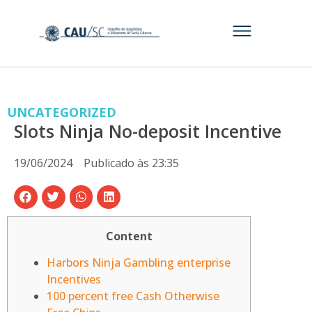
UNCATEGORIZED
Slots Ninja No-deposit Incentive
19/06/2024
Publicado às
23:35
Content
Harbors Ninja Gambling enterprise
Incentives
100 percent free Cash Otherwise