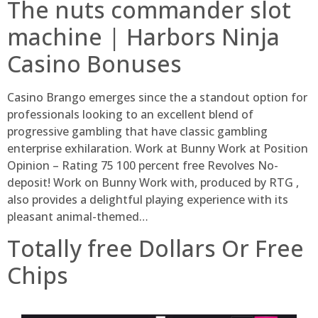
The nuts commander slot
machine | Harbors Ninja
Casino Bonuses
Casino Brango emerges since the a standout option for
professionals looking to an excellent blend of
progressive gambling that have classic gambling
enterprise exhilaration. Work at Bunny Work at Position
Opinion – Rating 75 100 percent free Revolves No-
deposit! Work on Bunny Work with, produced by RTG ,
also provides a delightful playing experience with its
pleasant animal-themed…
Totally free Dollars Or Free
Chips