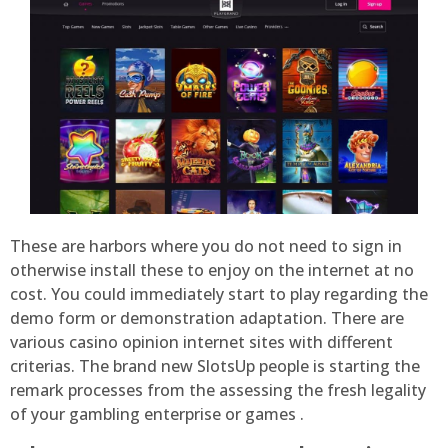
These are harbors where you do not need to sign in
otherwise install these to enjoy on the internet at no
cost. You could immediately start to play regarding the
demo form or demonstration adaptation. There are
various casino opinion internet sites with different
criterias. The brand new SlotsUp people is starting the
remark processes from the assessing the fresh legality
of your gambling enterprise or games .