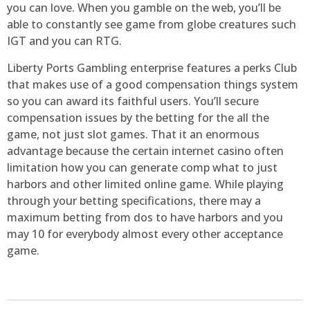
you can love. When you gamble on the web, you’ll be
able to constantly see game from globe creatures such
IGT and you can RTG.
Liberty Ports Gambling enterprise features a perks Club
that makes use of a good compensation things system
so you can award its faithful users. You’ll secure
compensation issues by the betting for the all the
game, not just slot games. That it an enormous
advantage because the certain internet casino often
limitation how you can generate comp what to just
harbors and other limited online game. While playing
through your betting specifications, there may a
maximum betting from dos to have harbors and you
may 10 for everybody almost every other acceptance
game.