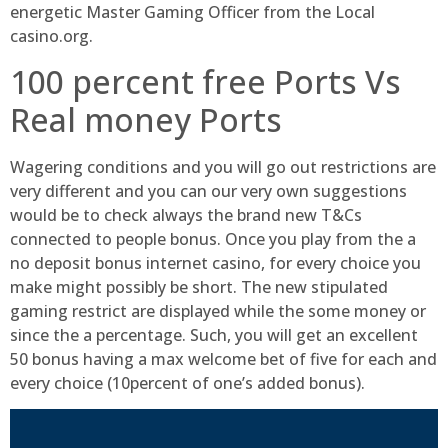
energetic Master Gaming Officer from the Local
casino.org.
100 percent free Ports Vs
Real money Ports
Wagering conditions and you will go out restrictions are
very different and you can our very own suggestions
would be to check always the brand new T&Cs
connected to people bonus. Once you play from the a
no deposit bonus internet casino, for every choice you
make might possibly be short. The new stipulated
gaming restrict are displayed while the some money or
since the a percentage. Such, you will get an excellent
50 bonus having a max welcome bet of five for each and
every choice (10percent of one’s added bonus).