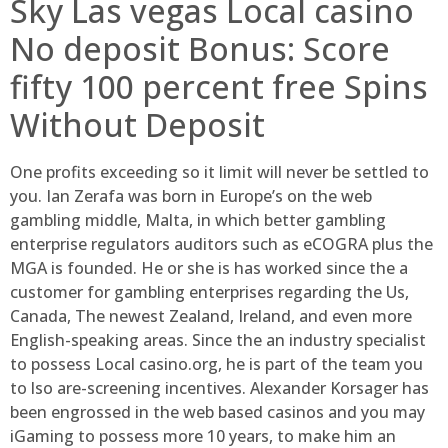
Sky Las vegas Local casino
No deposit Bonus: Score
fifty 100 percent free Spins
Without Deposit
One profits exceeding so it limit will never be settled to
you. Ian Zerafa was born in Europe’s on the web
gambling middle, Malta, in which better gambling
enterprise regulators auditors such as eCOGRA plus the
MGA is founded. He or she is has worked since the a
customer for gambling enterprises regarding the Us,
Canada, The newest Zealand, Ireland, and even more
English-speaking areas. Since the an industry specialist
to possess Local casino.org, he is part of the team you
to lso are-screening incentives. Alexander Korsager has
been engrossed in the web based casinos and you may
iGaming to possess more 10 years, to make him an