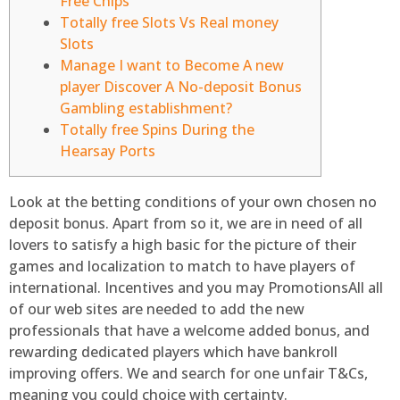
Free Chips
Totally free Slots Vs Real money
Slots
Manage I want to Become A new
player Discover A No-deposit Bonus
Gambling establishment?
Totally free Spins During the
Hearsay Ports
Look at the betting conditions of your own chosen no
deposit bonus. Apart from so it, we are in need of all
lovers to satisfy a high basic for the picture of their
games and localization to match to have players of
international. Incentives and you may PromotionsAll all
of our web sites are needed to add the new
professionals that have a welcome added bonus, and
rewarding dedicated players which have bankroll
improving offers.
We and search for one unfair T&Cs,
meaning you could choice with certainty.