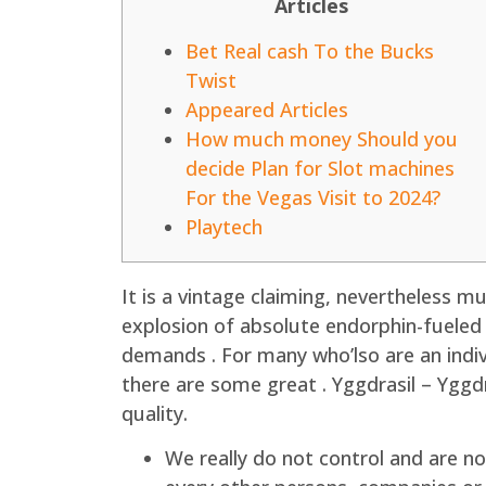
Articles
Bet Real cash To the Bucks
Twist
Appeared Articles
How much money Should you
decide Plan for Slot machines
For the Vegas Visit to 2024?
Playtech
It is a vintage claiming, nevertheless mu
explosion of absolute endorphin-fueled 
demands . For many who’lso are an indiv
there are some great .
Yggdrasil – Yggd
quality.
We really do not control and are 