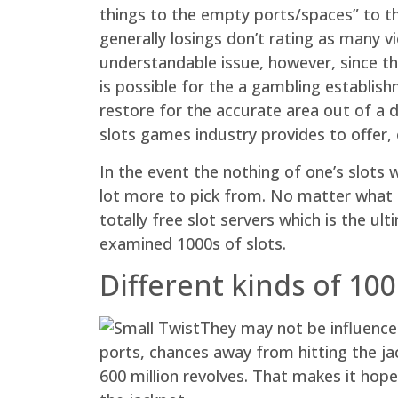
things to the empty ports/spaces” to th
generally losings don’t rating as many 
understandable issue, however, since t
is possible for the a gambling establish
restore for the accurate area out of a
slots games industry provides to offer
In the event the nothing of one’s slots 
lot more to pick from. No matter what s
totally free slot servers which is the u
examined 1000s of slots.
Different kinds of 10
They may not be influence
ports, chances away from hitting the ja
600 million revolves. That makes it hope