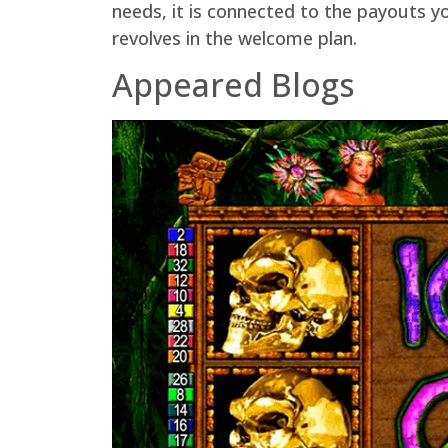
needs, it is connected to the payouts y
revolves in the welcome plan.
Appeared Blogs