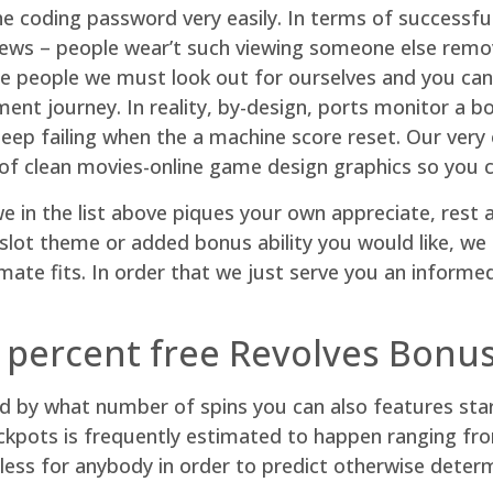
e coding password very easily. In terms of successful 
views – people wear’t such viewing someone else remo
he people we must look out for ourselves and you ca
ment journey. In reality, by-design, ports monitor a b
 deep failing when the a machine score reset. Our ve
, of clean movies-online game design graphics so you
we in the list above piques your own appreciate, rest
lot theme or added bonus ability you would like, we 
ltimate fits. In order that we just serve you an inform
0 percent free Revolves Bonu
d by what number of spins you can also features star
ckpots is frequently estimated to happen ranging from
less for anybody in order to predict otherwise determin