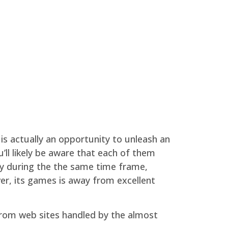
 is actually an opportunity to unleash an
ll likely be aware that each of them
oy during the the same time frame,
r, its games is away from excellent
from web sites handled by the almost