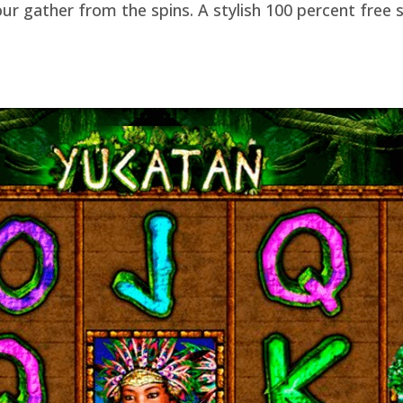
our gather from the spins. A stylish 100 percent fre