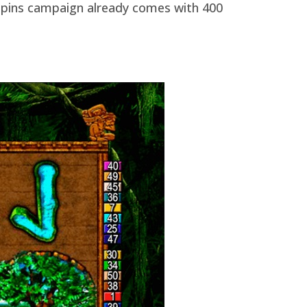
e spins campaign already comes with 400