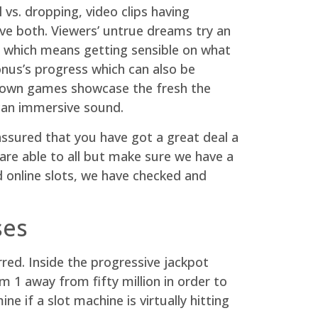
vs. dropping, video clips having
ve both. Viewers’ untrue dreams try an
n which means getting sensible on what
onus’s progress which can also be
ry own games showcase the fresh the
 can immersive sound.
 assured that you have got a great deal a
are able to all but make sure we have a
ed online slots, we have checked and
ses
red. Inside the progressive jackpot
 1 away from fifty million in order to
e if a slot machine is virtually hitting