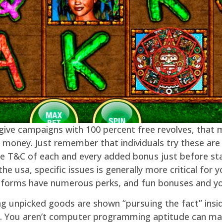
 give campaigns with 100 percent free revolves, that
 money. Just remember that individuals try these are
he T&C of each and every added bonus just before sta
he usa, specific issues is generally more critical fo
forms have numerous perks, and fun bonuses and you
g unpicked goods are shown “pursuing the fact” insid
. You aren’t computer programming aptitude can make 