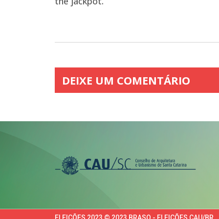
the jackpot.
DEIXE UM COMENTÁRIO
ELEIÇÕES 2023 © 2023 BRASO - ELEIÇÕES CAU/BR