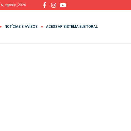
, 6, agosto ,2026
NOTÍCIAS E AVISOS
ACESSAR SISTEMA ELEITORAL