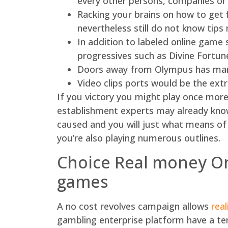
every other persons, companies or
Racking your brains on how to get f
nevertheless still do not know tips
In addition to labeled online game
progressives such as Divine Fortun
Doors away from Olympus has many n
Video clips ports would be the ext
If you victory you might play once mor
establishment experts may already know 
caused and you will just what means of
you’re also playing numerous outlines.
Choice Real money On
games
A no cost revolves campaign allows
rea
gambling enterprise platform have a te