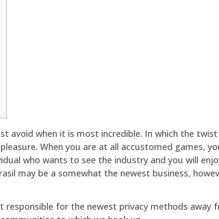
st avoid when it is most incredible. In which the twist
pleasure. When you are at all accustomed games, you’
idual who wants to see the industry and you will enj
rasil may be a somewhat the newest business, howeve
not responsible for the newest privacy methods away 