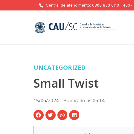
Central de atendimento: 0800 833 0113 | 4007
UNCATEGORIZED
Small Twist
15/06/2024
Publicado às
06:14