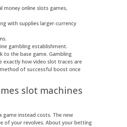
eal money online slots games,
ng with supplies larger-currency
ns.
line gambling establishment.
ack to the base game. Gambling
 exactly how video slot traces are
n method of successful boost once
games slot machines
 a game instead costs. The new
e of your revolves. About your betting