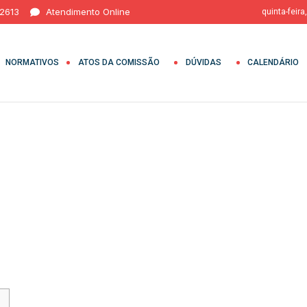
 2613
Atendimento Online
quinta-feira
NORMATIVOS
ATOS DA COMISSÃO
DÚVIDAS
CALENDÁRIO