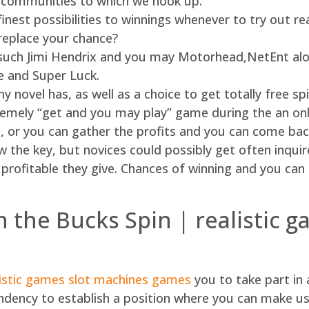
 communities to which we hook up.
inest possibilities to winnings whenever to try out r
 replace your chance?
 such Jimi Hendrix and you may Motorhead,NetEnt alo
e and Super Luck.
ovel has, as well as a choice to get totally free spi
remely “get and you may play” game during the an on
e, or you can gather the profits and you can come b
the key, but novices could possibly get often inquire
 profitable they give. Chances of winning and you ca
 the Bucks Spin | realistic 
listic games slot machines games
you to take part in
ndency to establish a position where you can make us