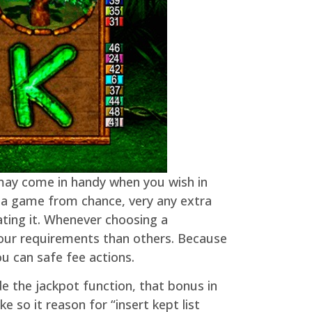
 may come in handy when you wish in
 a game from chance, very any extra
ting it. Whenever choosing a
r your requirements than others. Because
 can safe fee actions.
e the jackpot function, that bonus in
so it reason for “insert kept list