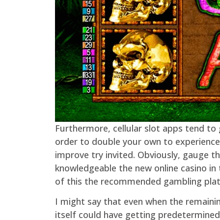
Furthermore, cellular slot apps tend to
order to double your own to experience
improve try invited. Obviously, gauge t
knowledgeable the new online casino in t
of this the recommended gambling plat
I might say that even when the remainin
itself could have getting predetermined