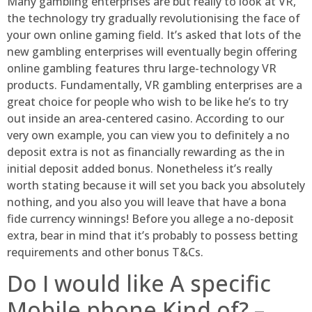
Many gambling enterprises are but really to look at VR,
the technology try gradually revolutionising the face of
your own online gaming field. It’s asked that lots of the
new gambling enterprises will eventually begin offering
online gambling features thru large-technology VR
products. Fundamentally, VR gambling enterprises are a
great choice for people who wish to be like he’s to try
out inside an area-centered casino. According to our
very own example, you can view you to definitely a no
deposit extra is not as financially rewarding as the in
initial deposit added bonus. Nonetheless it’s really
worth stating because it will set you back you absolutely
nothing, and you also you will leave that have a bona
fide currency winnings! Before you allege a no-deposit
extra, bear in mind that it’s probably to possess betting
requirements and other bonus T&Cs.
Do I would like A specific
Mobile phone Kind of? –