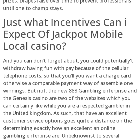
prizes. Drapes raise over time to prevent professionals
until one to champ stays.
Just what Incentives Can i
Expect Of Jackpot Mobile
Local casino?
And you can don’t forget about, you could potentially’t
withdraw having fun with pay because of the cellular
telephone costs, so that you’ll you want a charge card
otherwise a comparable payment way of assemble one
winnings. But not, the new 888 Gambling enterprise and
the Genesis casino are two of the websites which you
can certainly like while you are a respected gambler in
the United kingdom. As such, that have an excellent
customer service options goes quite a distance on the
determining exactly how an excellent an online
gambling enterprise are. Unbeknownst to several