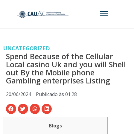
UNCATEGORIZED
Spend Because of the Cellular
Local casino Uk and you will Shell
out By the Mobile phone
Gambling enterprises Listing
20/06/2024
Publicado às
01:28
Blogs