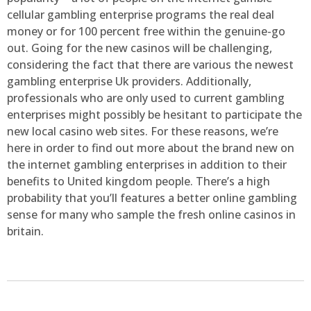
cellular gambling enterprise programs the real deal
money or for 100 percent free within the genuine-go
out. Going for the new casinos will be challenging,
considering the fact that there are various the newest
gambling enterprise Uk providers. Additionally,
professionals who are only used to current gambling
enterprises might possibly be hesitant to participate the
new local casino web sites. For these reasons, we’re
here in order to find out more about the brand new on
the internet gambling enterprises in addition to their
benefits to United kingdom people. There’s a high
probability that you’ll features a better online gambling
sense for many who sample the fresh online casinos in
britain.