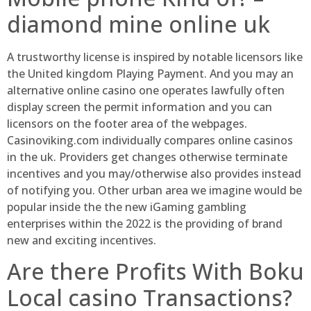
diamond mine online uk
A trustworthy license is inspired by notable licensors like
the United kingdom Playing Payment. And you may an
alternative online casino one operates lawfully often
display screen the permit information and you can
licensors on the footer area of the webpages.
Casinoviking.com individually compares online casinos
in the uk. Providers get changes otherwise terminate
incentives and you may/otherwise also provides instead
of notifying you. Other urban area we imagine would be
popular inside the the new iGaming gambling
enterprises within the 2022 is the providing of brand
new and exciting incentives.
Are there Profits With Boku
Local casino Transactions?