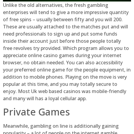
Unlike the old alternatives, the fresh gambling
enterprises will tend to give a more impressive quantity
of free spins – usually between fifty and you will 200.
These are usually attached to the matches put and will
need professionals to sign up and put some funds
inside their account just before those people totally
free revolves try provided. Which program allows you to
appreciate online casino games during your internet
browser, no obtain needed. You can also accessibility
your preferred online game for the people equipment, in
addition to mobile phones. Playing on the move is very
popular at this time, and you may totally secure to
enjoy. Most Uk web based casinos was mobile-friendly
and many will has a loyal cellular app.
Private Games
Meanwhile, gambling on line is additionally gaining
popularity – a lot of people on the internet gamble