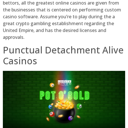
bettors, all the greatest online casinos are given from
the businesses that is centered on performing custom
casino software. Assume you’re to play during the a
great crypto gambling establishment regarding the
United Empire, and has the desired licenses and
approvals.
Punctual Detachment Alive
Casinos