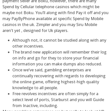
payment seller are Boku, however, there are many
Spend by Cellular telephone casinos which might be
maybe not Boku. You’ll along with find Pay it off and you
may PayByPhone available at specific Spend by Mobile
casinos in the uk. Zimpler and you may Siru Mobile
aren’t yet , designed for Uk players.
Although not, it cannot be studied along with any
other incentives.
The brand new application will remember their log
on info and go for they to store your financial
information you can make dumps also reduced.
Once we’ve said, gambling enterprises are
continually recovering with regards to developing
the online game, offering highest-high quality
knowledge to all people.
Free revolves incentives are often simply for a
select level of ports, Starburst and you will Guide
from Inactive, including.