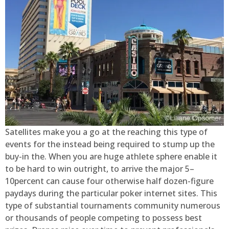
Satellites make you a go at the reaching this type of
events for the instead being required to stump up the
buy-in the. When you are huge athlete sphere enable it
to be hard to win outright, to arrive the major 5–
10percent can cause four otherwise half dozen-figure
paydays during the particular poker internet sites. This
type of substantial tournaments community numerous
or thousands of people competing to possess best