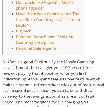
Do I would like A specific Mobile
phone Type of?
Have there been Commissions That
have Boku Gambling establishment
Deals?
Playtech
Punctual Detachment Real time
Gambling enterprises
Personal Online game
NetBet is a good Shell out By the Mobile Gambling
establishment that can give your 100 percent free
revolves playing that it position when you first
indication up. Apple Spend features one feature which
makes it stand out from other styles out of mobile local
casino spend possibilities – you can also withdraw
currency to the savings account as a result of Fruit
Spend.
The most frequent mobile charging you