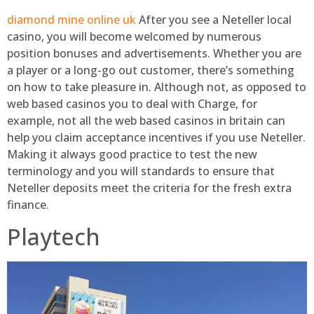
diamond mine online uk
After you see a Neteller local
casino, you will become welcomed by numerous
position bonuses and advertisements. Whether you are
a player or a long-go out customer, there’s something
on how to take pleasure in. Although not, as opposed to
web based casinos you to deal with Charge, for
example, not all the web based casinos in britain can
help you claim acceptance incentives if you use Neteller.
Making it always good practice to test the new
terminology and you will standards to ensure that
Neteller deposits meet the criteria for the fresh extra
finance.
Playtech