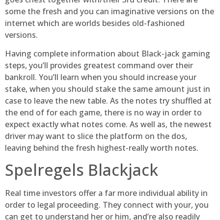
some the fresh and you can imaginative versions on the
internet which are worlds besides old-fashioned
versions.
Having complete information about Black-jack gaming
steps, you’ll provides greatest command over their
bankroll. You’ll learn when you should increase your
stake, when you should stake the same amount just in
case to leave the new table. As the notes try shuffled at
the end of for each game, there is no way in order to
expect exactly what notes come. As well as, the newest
driver may want to slice the platform on the dos,
leaving behind the fresh highest-really worth notes.
Spelregels Blackjack
Real time investors offer a far more individual ability in
order to legal proceeding. They connect with your, you
can get to understand her or him, and’re also readily