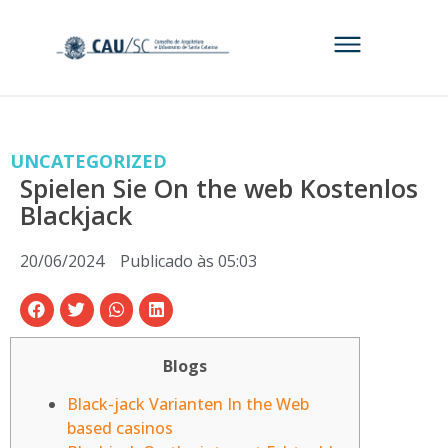
UNCATEGORIZED
Spielen Sie On the web Kostenlos
Blackjack
20/06/2024
Publicado às
05:03
Blogs
Black-jack Varianten In the Web
based casinos