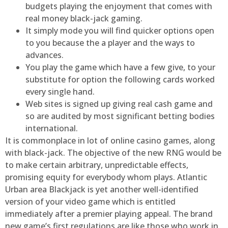
budgets playing the enjoyment that comes with
real money black-jack gaming.
It simply mode you will find quicker options open
to you because the a player and the ways to
advances.
You play the game which have a few give, to your
substitute for option the following cards worked
every single hand.
Web sites is signed up giving real cash game and
so are audited by most significant betting bodies
international.
It is commonplace in lot of online casino games, along
with black-jack. The objective of the new RNG would be
to make certain arbitrary, unpredictable effects,
promising equity for everybody whom plays. Atlantic
Urban area Blackjack is yet another well-identified
version of your video game which is entitled
immediately after a premier playing appeal. The brand
new game’s first regulations are like those who work in