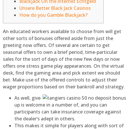
Blackjack On the internet Echtgeld
Unsere Better Black Jack Casinos
How do you Gamble Blackjack?
An educated workers available to choose from will get
other sorts of bonuses offered aside from just the
greeting now offers. Of several are certain to get
seasonal offers to own a brief period, time-particular
sales for the sort of days of the new few days or now
offers one stress game play appearances. On the virtual
desk, find the gaming area and pick extent we should
bet.
Make use of the offered controls to adjust their
wager proportions based on their bankroll and strategy.
As well, give
up is welcome in a number of, and you can
participants can take insurance coverage against
the dealer’s adept in others.
This makes it simple for players along with sort of