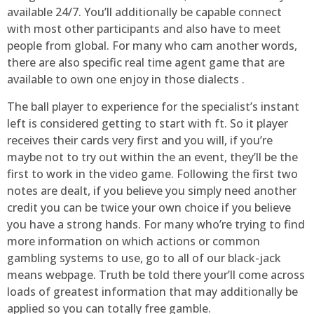
available 24/7. You’ll additionally be capable connect
with most other participants and also have to meet
people from global. For many who cam another words,
there are also specific real time agent game that are
available to own one enjoy in those dialects .
The ball player to experience for the specialist’s instant
left is considered getting to start with ft. So it player
receives their cards very first and you will, if you’re
maybe not to try out within the an event, they’ll be the
first to work in the video game. Following the first two
notes are dealt, if you believe you simply need another
credit you can be twice your own choice if you believe
you have a strong hands. For many who’re trying to find
more information on which actions or common
gambling systems to use, go to all of our black-jack
means webpage. Truth be told there your’ll come across
loads of greatest information that may additionally be
applied so you can totally free gamble.