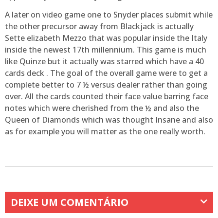
A later on video game one to Snyder places submit while
the other precursor away from Blackjack is actually
Sette elizabeth Mezzo that was popular inside the Italy
inside the newest 17th millennium. This game is much
like Quinze but it actually was starred which have a 40
cards deck . The goal of the overall game were to get a
complete better to 7 ½ versus dealer rather than going
over. All the cards counted their face value barring face
notes which were cherished from the ½ and also the
Queen of Diamonds which was thought Insane and also
as for example you will matter as the one really worth.
DEIXE UM COMENTÁRIO