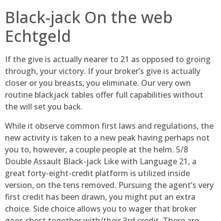
Black-jack On the web
Echtgeld
If the give is actually nearer to 21 as opposed to groing
through, your victory. If your broker’s give is actually
closer or you breasts, you eliminate. Our very own
routine blackjack tables offer full capabilities without
the will set you back.
While it observe common first laws and regulations, the
new activity is taken to a new peak having perhaps not
you to, however, a couple people at the helm. 5/8
Double Assault Black-jack Like with Language 21, a
great forty-eight-credit platform is utilized inside
version, on the tens removed. Pursuing the agent’s very
first credit has been drawn, you might put an extra
choice. Side choice allows you to wager that broker
goes chest together with/their 3rd credit. There are