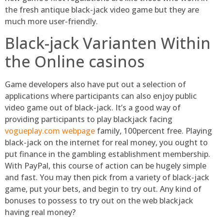
the fresh antique black-jack video game but they are
much more user-friendly.
Black-jack Varianten Within
the Online casinos
Game developers also have put out a selection of
applications where participants can also enjoy public
video game out of black-jack. It’s a good way of
providing participants to play blackjack facing
vogueplay.com webpage
family, 100percent free. Playing
black-jack on the internet for real money, you ought to
put finance in the gambling establishment membership.
With PayPal, this course of action can be hugely simple
and fast. You may then pick from a variety of black-jack
game, put your bets, and begin to try out. Any kind of
bonuses to possess to try out on the web blackjack
having real money?