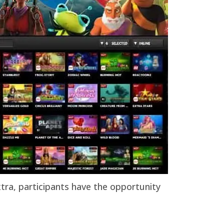
tra, participants have the opportunity