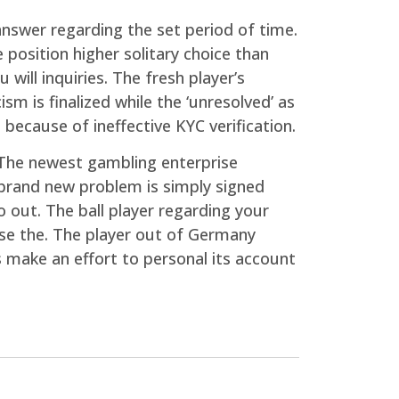
answer regarding the set period of time.
position higher solitary choice than
will inquiries. The fresh player’s
m is finalized while the ‘unresolved’ as
because of ineffective KYC verification.
 The newest gambling enterprise
e brand new problem is simply signed
o out. The ball player regarding your
se the. The player out of Germany
s make an effort to personal its account