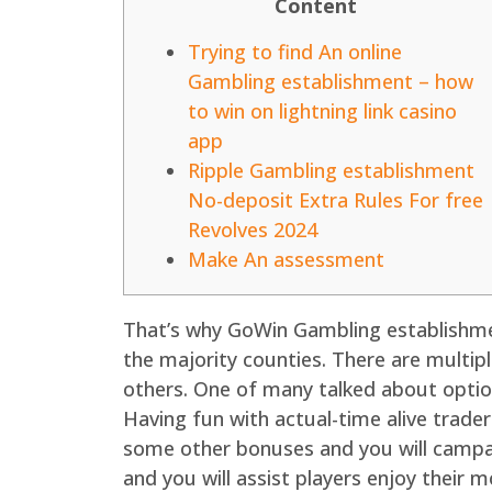
Content
Trying to find An online
Gambling establishment – how
to win on lightning link casino
app
Ripple Gambling establishment
No-deposit Extra Rules For free
Revolves 2024
Make An assessment
That’s why GoWin Gambling establishmen
the majority counties. There are multiple
others. One of many talked about option
Having fun with actual-time alive trader
some other bonuses and you will campa
and you will assist players enjoy their 