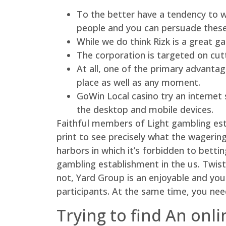
To the better have a tendency to w
people and you can persuade these 
While we do think Rizk is a great ga
The corporation is targeted on cut
At all, one of the primary advantag
place as well as any moment.
GoWin Local casino try an internet
the desktop and mobile devices.
Faithful members of Light gambling esta
print to see precisely what the wagering 
harbors in which it’s forbidden to betti
gambling establishment in the us. Twist
not, Yard Group is an enjoyable and you
participants. At the same time, you ne
Trying to find An onl