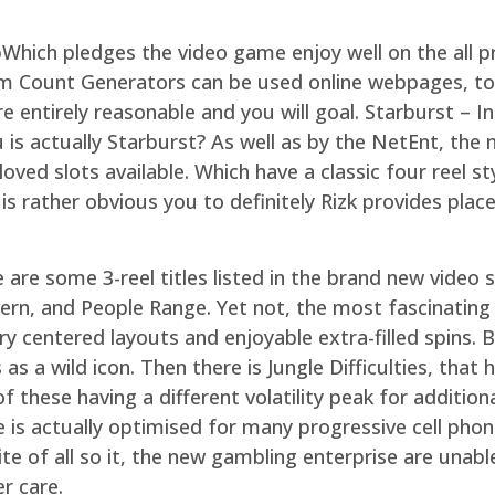
Which pledges the video game enjoy well on the all p
 Count Generators can be used online webpages, to 
 entirely reasonable and you will goal. Starburst – In
 is actually Starburst? As well as by the NetEnt, the 
ved slots available. Which have a classic four reel st
t is rather obvious you to definitely Rizk provides plac
e are some 3-reel titles listed in the brand new video 
rn, and People Range. Yet not, the most fascinating 
ry centered layouts and enjoyable extra-filled spins. B
 as a wild icon. Then there is Jungle Difficulties, th
f these having a different volatility peak for additi
 is actually optimised for many progressive cell pho
ite of all so it, the new gambling enterprise are unab
r care.