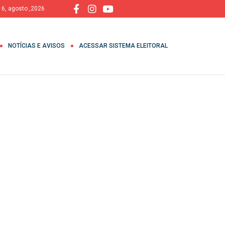
, 6, agosto ,2026
NOTÍCIAS E AVISOS
ACESSAR SISTEMA ELEITORAL