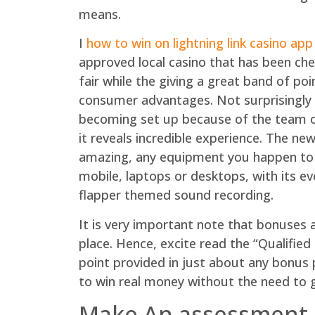
means.
I
how to win on lightning link casino app
approved local casino that has been c
fair while the giving a great band of poi
consumer advantages. Not surprisingly 
becoming set up because of the team ov
it reveals incredible experience. The 
amazing, any equipment you happen to b
mobile, laptops or desktops, with its e
flapper themed sound recording.
It is very important note that bonuses a
place. Hence, excite read the “Qualified
point provided in just about any bonus 
to win real money without the need to ge
Make An assessment