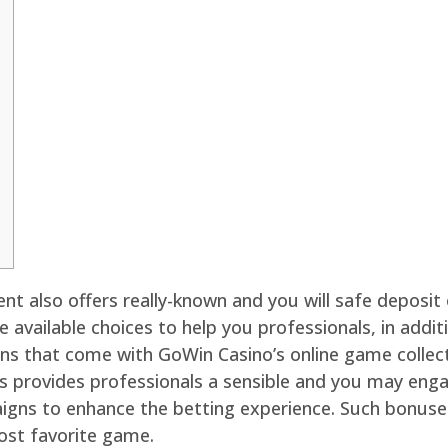
t also offers really-known and you will safe deposit
 available choices to help you professionals, in additio
s that come with GoWin Casino’s online game collection
s provides professionals a sensible and you may engag
igns to enhance the betting experience. Such bonus
most favorite game.