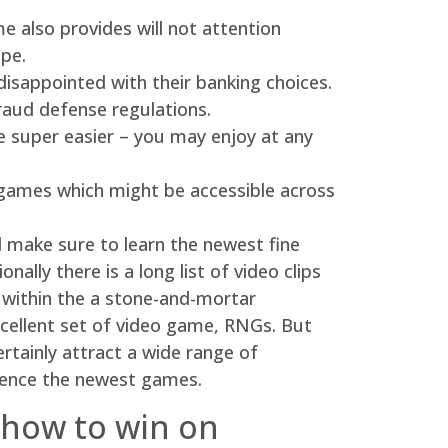
 also provides will not attention
ape.
 disappointed with their banking choices.
raud defense regulations.
re super easier – you may enjoy at any
g games which might be accessible across
d make sure to learn the newest fine
ally there is a long list of video clips
r within the a stone-and-mortar
xcellent set of video game, RNGs. But
rtainly attract a wide range of
rience the newest games.
 how to win on