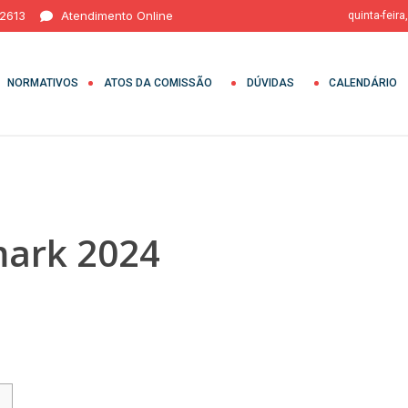
 2613
Atendimento Online
quinta-feira
NORMATIVOS
ATOS DA COMISSÃO
DÚVIDAS
CALENDÁRIO
mark 2024