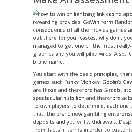
rewarding provides. GoWin form Random
consequence of all the movies games are
out there for your tastes, why don’t you
managed to get one of the most really-lo
graphics and you will piled wilds. Also, i
brand name.
You start with the basic principles, ther
games such Funky Monkey, Goblin’s Cave
are those and therefore has 5-reels, sto
spectacular nuts lion and therefore acts
to own players to determine, each one o
that, the brand new gambling enterprise
deposits and you will withdrawals. Desp
from facts in terms in order to custome