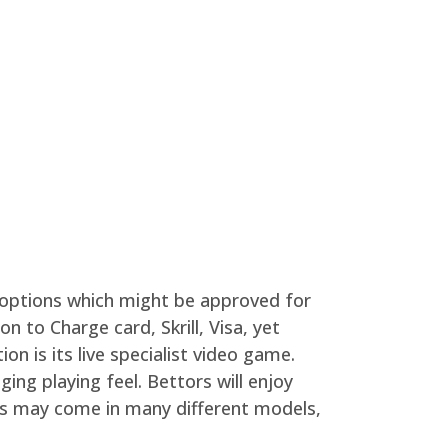
 options which might be approved for
n to Charge card, Skrill, Visa, yet
 is its live specialist video game.
ing playing feel. Bettors will enjoy
es may come in many different models,