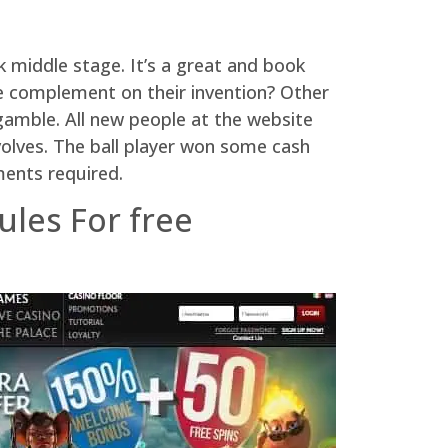
k middle stage. It’s a great and book
e complement on their invention? Other
 gamble. All new people at the website
olves. The ball player won some cash
ents required.
ules For free