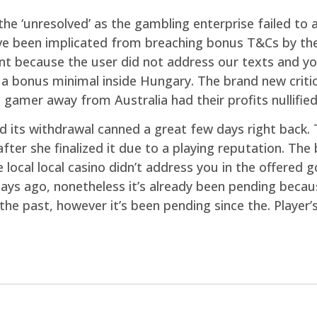
the ‘unresolved’ as the gambling enterprise failed to 
ve been implicated from breaching bonus T&Cs by the 
nt because the user did not address our texts and you 
a bonus minimal inside Hungary. The brand new criticis
gamer away from Australia had their profits nullified 
d its withdrawal canned a great few days right back.
fter she finalized it due to a playing reputation. Th
ocal local casino didn’t address you in the offered g
ays ago, nonetheless it’s already been pending becau
he past, however it’s been pending since the. Player’