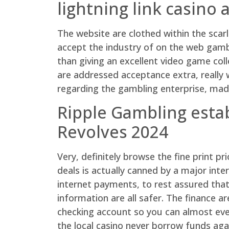
lightning link casino 
The website are clothed within the scar
accept the industry of on the web gamb
than giving an excellent video game coll
are addressed acceptance extra, really 
regarding the gambling enterprise, ma
Ripple Gambling esta
Revolves 2024
Very, definitely browse the fine print pr
deals is actually canned by a major inter
internet payments, to rest assured that
information are all safer. The finance ar
checking account so you can almost ev
the local casino never borrow funds again