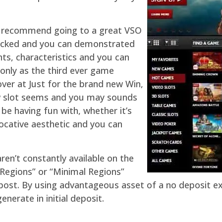
recommend going to a great VSO
hecked and you can demonstrated
nts, characteristics and you can
only as the third ever game
er at Just for the brand new Win,
new slot seems and you may sounds
e having fun with, whether it’s
vocative aesthetic and you can
ren’t constantly available on the
 Regions” or “Minimal Regions”
post. By using advantageous asset of a no deposit ex
nerate in initial deposit.