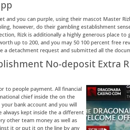
app
let and you can purple, using their mascot Master Riz
ling, however, do their gambling establishment sens
ection, Rizk is additionally a highly generous place to
worth up to 200, and you may 50 100 percent free rev
de a detachment request and submitted all the docum
blishment No-deposit Extra R
ior to people payment. All financial
national chief inside the on the
 your bank account and you will
e always kept inside the a different
ery other team money as well as
st it or put it on the line by any