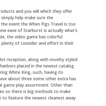
roducts and you will which they offer
simply help make sure the
 the event the When Pigs Travel is too
new ease of Starburst is actually what’s
yle, the video game has colorful
e plenty of consider and effort in their
slot reception, along with novelty styled
harbors placed in the newest catalog
ring White King, such, having its
at have about three some other extra has
onal game play assortment. Other than
nes so there is big methods to make
le to feature the newest cleanest away