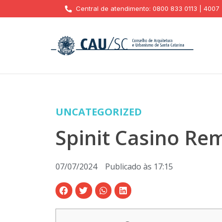
Central de atendimento: 0800 833 0113 | 4007
UNCATEGORIZED
Spinit Casino Re
07/07/2024
Publicado às
17:15