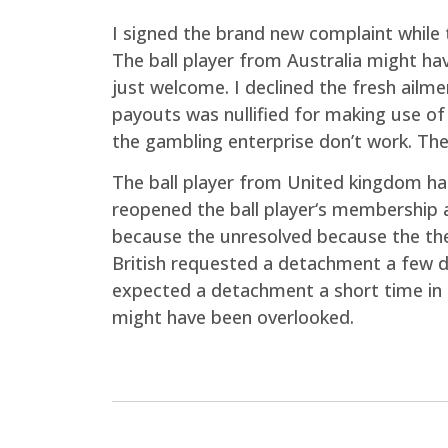
I signed the brand new complaint while 
The ball player from Australia might ha
just welcome. I declined the fresh ailme
payouts was nullified for making use of 
the gambling enterprise don’t work. The 
The ball player from United kingdom ha
reopened the ball player‘s membership a
because the unresolved because the the l
British requested a detachment a few d
expected a detachment a short time in t
might have been overlooked.