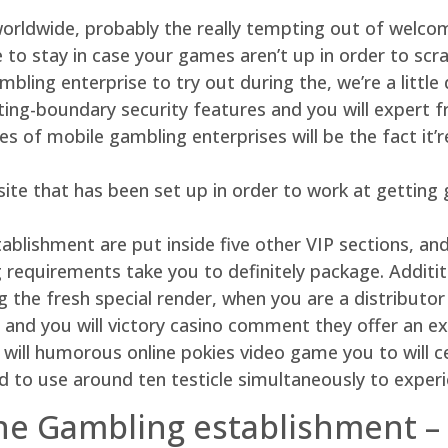
orldwide, probably the really tempting out of welcome
to stay in case your games aren’t up in order to scr
mbling enterprise to try out during the, we’re a little
ting-boundary security features and you will expert f
es of mobile gambling enterprises will be the fact it’
 site that has been set up in order to work at gettin
blishment are put inside five other VIP sections, an
requirements take you to definitely package. Additition
ng the fresh special render, when you are a distributo
 and you will victory casino comment they offer an e
 will humorous online pokies video game you to will ce
ed to use around ten testicle simultaneously to expe
ine Gambling establishment –