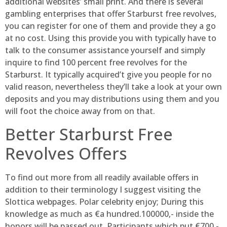
additional websites’ small print. And there is several
gambling enterprises that offer Starburst free revolves,
you can register for one of them and provide they a go
at no cost. Using this provide you with typically have to
talk to the consumer assistance yourself and simply
inquire to find 100 percent free revolves for the
Starburst. It typically acquired’t give you people for no
valid reason, nevertheless they’ll take a look at your own
deposits and you may distributions using them and you
will foot the choice away from on that.
Better Starburst Free
Revolves Offers
To find out more from all readily available offers in
addition to their terminology I suggest visiting the
Slottica webpages. Polar celebrity enjoy; During this
knowledge as much as €a hundred.100000,- inside the
honors will be passed out. Participants which put €700,-