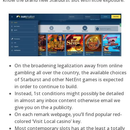
know the brand new Starburst slot with little exposure.
On the broadening legalization away from online
gambling all over the country, the available choices
of Starburst and other NetEnt games is expected
in order to continue to build.
Instead, 1st conditions might possibly be detailed
in almost any inbox content otherwise email we
give you on the a publicity.
On each remark webpage, you’ll find popular red-
colored ‘Visit Local casino’ key.
Most contemporary slots has at the least a totally