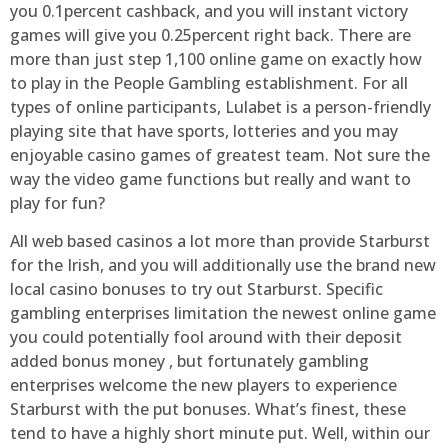
you 0.1percent cashback, and you will instant victory
games will give you 0.25percent right back. There are
more than just step 1,100 online game on exactly how
to play in the People Gambling establishment. For all
types of online participants, Lulabet is a person-friendly
playing site that have sports, lotteries and you may
enjoyable casino games of greatest team. Not sure the
way the video game functions but really and want to
play for fun?
All web based casinos a lot more than provide Starburst
for the Irish, and you will additionally use the brand new
local casino bonuses to try out Starburst. Specific
gambling enterprises limitation the newest online game
you could potentially fool around with their deposit
added bonus money , but fortunately gambling
enterprises welcome the new players to experience
Starburst with the put bonuses. What’s finest, these
tend to have a highly short minute put. Well, within our