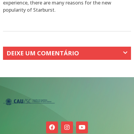
experience, there are many reasons for the new
popularity of Starburst.
DEIXE UM COMENTÁRIO