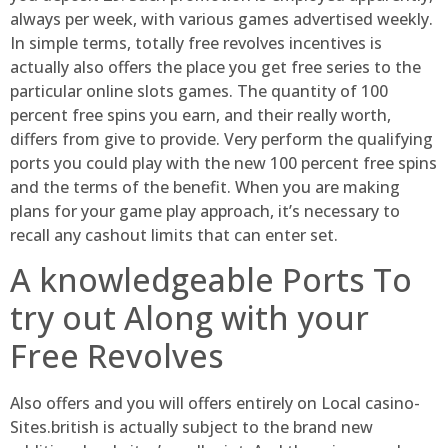
always per week, with various games advertised weekly.
In simple terms, totally free revolves incentives is
actually also offers the place you get free series to the
particular online slots games. The quantity of 100
percent free spins you earn, and their really worth,
differs from give to provide. Very perform the qualifying
ports you could play with the new 100 percent free spins
and the terms of the benefit. When you are making
plans for your game play approach, it’s necessary to
recall any cashout limits that can enter set.
A knowledgeable Ports To
try out Along with your
Free Revolves
Also offers and you will offers entirely on Local casino-
Sites.british is actually subject to the brand new