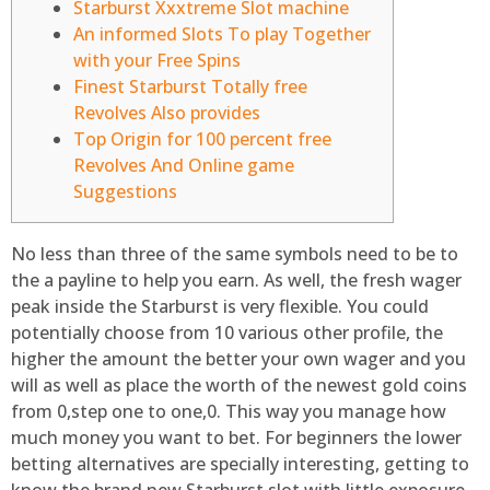
Starburst Xxxtreme Slot machine
An informed Slots To play Together
with your Free Spins
Finest Starburst Totally free
Revolves Also provides
Top Origin for 100 percent free
Revolves And Online game
Suggestions
No less than three of the same symbols need to be to
the a payline to help you earn. As well, the fresh wager
peak inside the Starburst is very flexible. You could
potentially choose from 10 various other profile, the
higher the amount the better your own wager and you
will as well as place the worth of the newest gold coins
from 0,step one to one,0. This way you manage how
much money you want to bet.
For beginners the lower
betting alternatives are specially interesting, getting to