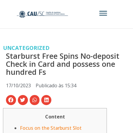
UNCATEGORIZED
Starburst Free Spins No-deposit
Check in Card and possess one
hundred Fs
17/10/2023
Publicado às
15:34
Content
Focus on the Starburst Slot