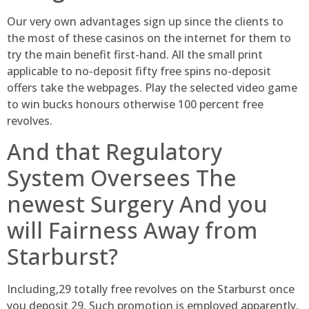
Our very own advantages sign up since the clients to
the most of these casinos on the internet for them to
try the main benefit first-hand. All the small print
applicable to no-deposit fifty free spins no-deposit
offers take the webpages. Play the selected video game
to win bucks honours otherwise 100 percent free
revolves.
And that Regulatory
System Oversees The
newest Surgery And you
will Fairness Away from
Starburst?
Including,29 totally free revolves on the Starburst once
you deposit 29. Such promotion is employed apparently,