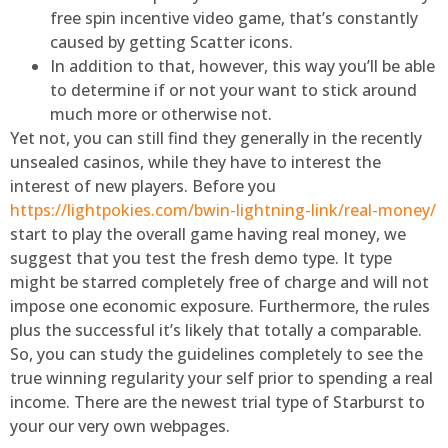
free spin incentive video game, that’s constantly
caused by getting Scatter icons.
In addition to that, however, this way you’ll be able
to determine if or not your want to stick around
much more or otherwise not.
Yet not, you can still find they generally in the recently
unsealed casinos, while they have to interest the
interest of new players. Before you
https://lightpokies.com/bwin-lightning-link/real-money/
start to play the overall game having real money, we
suggest that you test the fresh demo type. It type
might be starred completely free of charge and will not
impose one economic exposure. Furthermore, the rules
plus the successful it’s likely that totally a comparable.
So, you can study the guidelines completely to see the
true winning regularity your self prior to spending a real
income. There are the newest trial type of Starburst to
your our very own webpages.