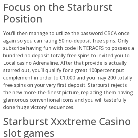
Focus on the Starburst
Position
You’ll then manage to utilize the password CBCA once
again so you can rating 50 no-deposit free spins. Only
subscribe having fun with code INTERACFS to possess a
hundred no deposit totally free spins to invited you to
Local casino Adrenaline. After that provide is actually
starred out, you’ll qualify for a great 100percent put
complement in order to C1,000 and you may 200 totally
free spins on your very first deposit. Starburst rejects
the new more-the-finest picture, replacing them having
glamorous conventional icons and you will tastefully
done ‘huge victory’ sequences.
Starburst Xxxtreme Casino
slot games