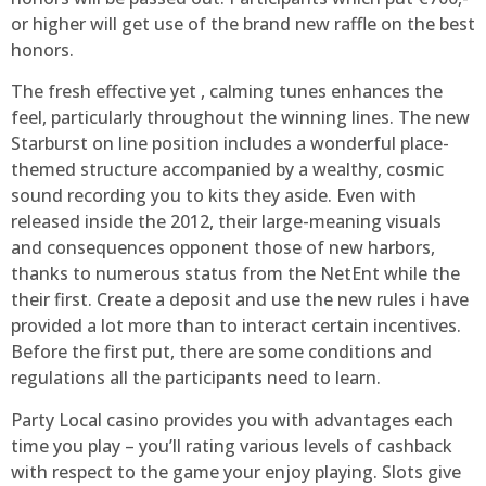
or higher will get use of the brand new raffle on the best
honors.
The fresh effective yet , calming tunes enhances the
feel, particularly throughout the winning lines. The new
Starburst on line position includes a wonderful place-
themed structure accompanied by a wealthy, cosmic
sound recording you to kits they aside. Even with
released inside the 2012, their large-meaning visuals
and consequences opponent those of new harbors,
thanks to numerous status from the NetEnt while the
their first. Create a deposit and use the new rules i have
provided a lot more than to interact certain incentives.
Before the first put, there are some conditions and
regulations all the participants need to learn.
Party Local casino provides you with advantages each
time you play – you’ll rating various levels of cashback
with respect to the game your enjoy playing. Slots give