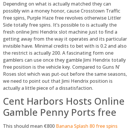
Depending on what is actually matched they can
possibly win a money honor, cause Crosstown Traffic
free spins, Purple Haze free revolves otherwise Littler
Side totally free spins. It’s possible to is actually the
fresh online Jimi Hendrix slot machine just to find a
getting away from the way it operates and its particular
invisible have. Minimal credits to bet with is 0.2 and also
the restrict is actually 200. A fascinating form one
gamblers can use once they gamble Jimi Hendrix totally
free position is the vehicle key. Compared to Guns N’
Roses slot which was put-out before the same seasons,
we need to point out that Jimi Hendrix position is
actually a little piece of a dissatisfaction.
Cent Harbors Hosts Online
Gamble Penny Ports free
This should mean €800
Banana Splash 80 free spins