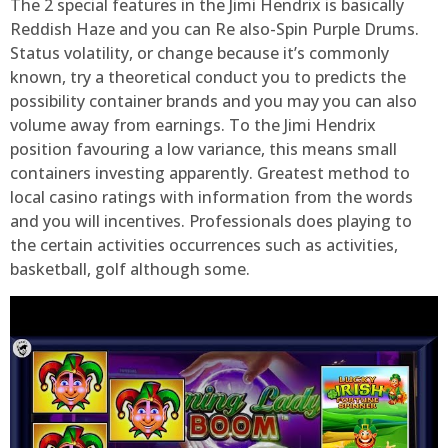
The 2 special features in the Jimi Hendrix is basically
Reddish Haze and you can Re also-Spin Purple Drums.
Status volatility, or change because it’s commonly
known, try a theoretical conduct you to predicts the
possibility container brands and you may you can also
volume away from earnings. To the Jimi Hendrix
position favouring a low variance, this means small
containers investing apparently. Greatest method to
local casino ratings with information from the words
and you will incentives. Professionals does playing to
the certain activities occurrences such as activities,
basketball, golf although some.