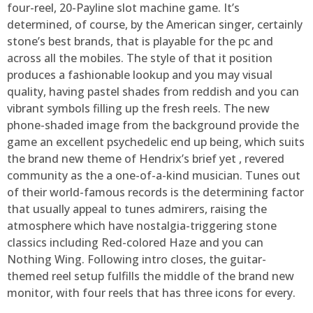
four-reel, 20-Payline slot machine game. It’s
determined, of course, by the American singer, certainly
stone’s best brands, that is playable for the pc and
across all the mobiles. The style of that it position
produces a fashionable lookup and you may visual
quality, having pastel shades from reddish and you can
vibrant symbols filling up the fresh reels. The new
phone-shaded image from the background provide the
game an excellent psychedelic end up being, which suits
the brand new theme of Hendrix’s brief yet , revered
community as the a one-of-a-kind musician. Tunes out
of their world-famous records is the determining factor
that usually appeal to tunes admirers, raising the
atmosphere which have nostalgia-triggering stone
classics including Red-colored Haze and you can
Nothing Wing. Following intro closes, the guitar-
themed reel setup fulfills the middle of the brand new
monitor, with four reels that has three icons for every.