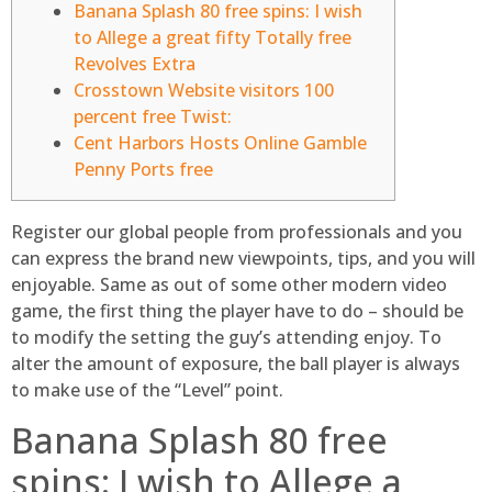
Banana Splash 80 free spins: I wish
to Allege a great fifty Totally free
Revolves Extra
Crosstown Website visitors 100
percent free Twist:
Cent Harbors Hosts Online Gamble
Penny Ports free
Register our global people from professionals and you
can express the brand new viewpoints, tips, and you will
enjoyable. Same as out of some other modern video
game, the first thing the player have to do – should be
to modify the setting the guy’s attending enjoy.
To
alter the amount of exposure, the ball player is always
to make use of the “Level” point.
Banana Splash 80 free
spins: I wish to Allege a