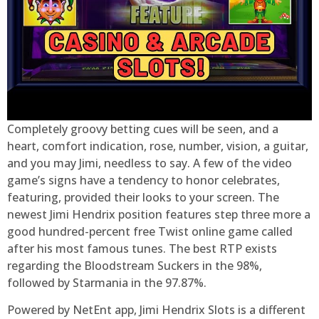
Completely groovy betting cues will be seen, and a
heart, comfort indication, rose, number, vision, a guitar,
and you may Jimi, needless to say. A few of the video
game’s signs have a tendency to honor celebrates,
featuring, provided their looks to your screen. The
newest Jimi Hendrix position features step three more a
good hundred-percent free Twist online game called
after his most famous tunes. The best RTP exists
regarding the Bloodstream Suckers in the 98%,
followed by Starmania in the 97.87%.
Powered by NetEnt app, Jimi Hendrix Slots is a different