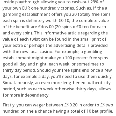
inside playthrough allowing you to cash-out 29% of
your own EUR one hundred victories. Such as, if the a
gambling establishment offers you 20 totally free spins
each spin is definitely worth €0.10, the complete value
of the benefit are €dos.00 (20 spins x €0.ten for each
and every spin). This informative article regarding the
value of each twist can be found in the small print of
your extra or perhaps the advertising details provided
with the new local casino. For example, a gambling
establishment might make you 100 percent free spins
good all day and night, each week, or sometimes to
thirty day period. Should your free spins end once a few
days, for example a day, you’ll need to use them quickly.
Simultaneously, an even more lengthened authenticity
period, such as each week otherwise thirty days, allows
for more independency.
Firstly, you can wager between £$0.20 in order to £$two
hundred on the a chance having a total of 10 bet profile.