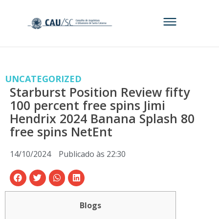
UNCATEGORIZED
Starburst Position Review fifty
100 percent free spins Jimi
Hendrix 2024 Banana Splash 80
free spins NetEnt
14/10/2024
Publicado às
22:30
Blogs