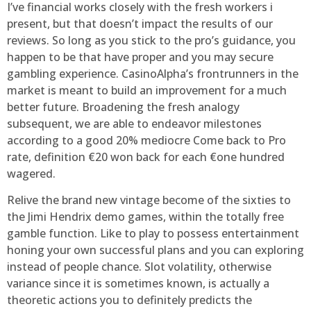
I’ve financial works closely with the fresh workers i
present, but that doesn’t impact the results of our
reviews. So long as you stick to the pro’s guidance, you
happen to be that have proper and you may secure
gambling experience. CasinoAlpha’s frontrunners in the
market is meant to build an improvement for a much
better future. Broadening the fresh analogy
subsequent, we are able to endeavor milestones
according to a good 20% mediocre Come back to Pro
rate, definition €20 won back for each €one hundred
wagered.
Relive the brand new vintage become of the sixties to
the Jimi Hendrix demo games, within the totally free
gamble function. Like to play to possess entertainment
honing your own successful plans and you can exploring
instead of people chance. Slot volatility, otherwise
variance since it is sometimes known, is actually a
theoretic actions you to definitely predicts the