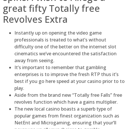
great fifty Totally free
Revolves Extra
Instantly up on opening the video game
professionals is treated to what’s without
difficulty one of the better on the internet slot
cinematics we’ve encountered the satisfaction
away from seeing.
It’s important to remember that gambling
enterprises is to improve the fresh RTP thus it’s
best if you go here speed at your casino prior to to
play.
Aside from the brand new “Totally free Falls” free
revolves function which have a gains multiplier.
The new local casino boasts a superb type of
popular games from finest organization such as
NetEnt and Microgaming, ensuring that your’ll