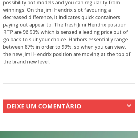
possibility pot models and you can regularity from
winnings. On the Jimi Hendrix slot favouring a
decreased difference, it indicates quick containers
paying out appear to. The fresh Jimi Hendrix position
RTP are 96.90% which is sensed a leading price out of
go back to suit your choice. Harbors essentially range
between 87% in order to 99%, so when you can view,
the new Jimi Hendrix position are moving at the top of
the brand new level.
DEIXE UM COMENTÁRIO