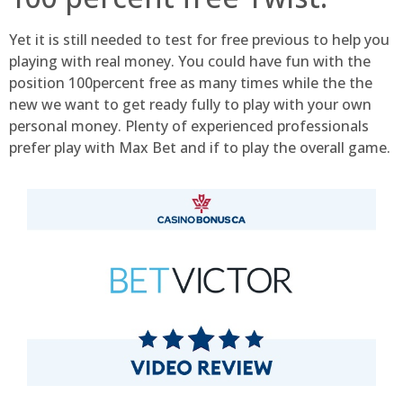
Yet it is still needed to test for free previous to help you
playing with real money. You could have fun with the
position 100percent free as many times while the the
new we want to get ready fully to play with your own
personal money. Plenty of experienced professionals
prefer play with Max Bet and if to play the overall game.