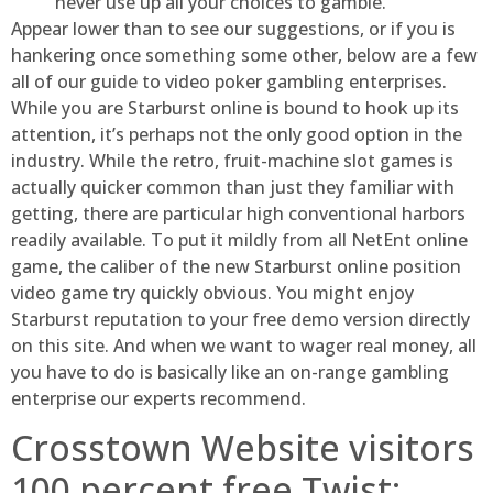
never use up all your choices to gamble.
Appear lower than to see our suggestions, or if you is
hankering once something some other, below are a few
all of our guide to video poker gambling enterprises.
While you are Starburst online is bound to hook up its
attention, it’s perhaps not the only good option in the
industry. While the retro, fruit-machine slot games is
actually quicker common than just they familiar with
getting, there are particular high conventional harbors
readily available. To put it mildly from all NetEnt online
game, the caliber of the new Starburst online position
video game try quickly obvious. You might enjoy
Starburst reputation to your free demo version directly
on this site. And when we want to wager real money, all
you have to do is basically like an on-range gambling
enterprise our experts recommend.
Crosstown Website visitors
100 percent free Twist: