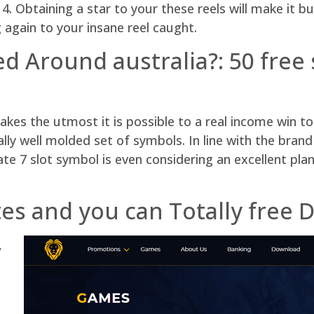
 4. Obtaining a star to your these reels will make it bu
 again to your insane reel caught.
ed Around australia?: 50 free
makes the utmost it is possible to a real income win 
ally well molded set of symbols. In line with the brand
te 7 slot symbol is even considering an excellent pla
tes and you can Totally free
,