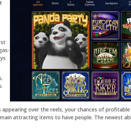
t
rst
gas-
ays
s,
s.
 appearing over the reels, your chances of profitabl
ain attracting items to have people. The newest abili