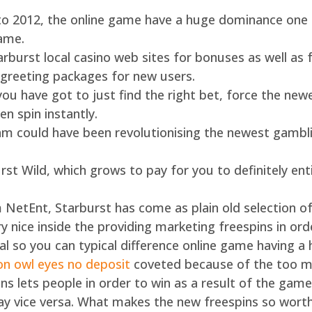
into 2012, the online game have a huge dominance one 
game.
rburst local casino web sites for bonuses as well as f
e greeting packages for new users.
 you have got to just find the right bet, force the n
en spin instantly.
am could have been revolutionising the newest gambl
t Wild, which grows to pay for you to definitely entir
etEnt, Starburst has come as plain old selection of 
ry nice inside the providing marketing freespins in ord
l so you can typical difference online game having a h
on owl eyes no deposit
coveted because of the too m
spins lets people in order to win as a result of the ga
ay vice versa. What makes the new freespins so worth 