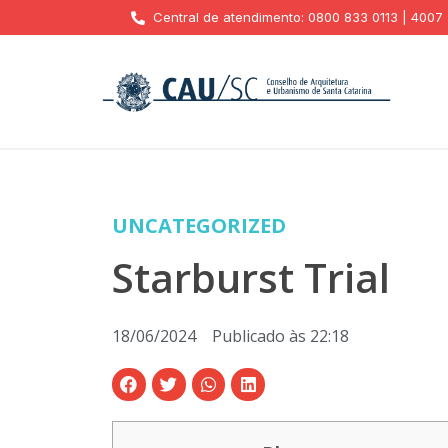
Central de atendimento: 0800 833 0113 | 4007
UNCATEGORIZED
Starburst Trial
18/06/2024
Publicado às
22:18