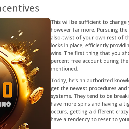
ncentives
This will be sufficient to change
however far more. Pursuing the C
also-twist of your own rest of th
locks in place, efficiently provid
wins. The first thing that you sh
percent free account during the
mentioned.
Today, he’s an authorized knowl
get the newest procedures and y
systems. They tend to be breaki
have more spins and having a ti
occurs, getting a different crazy
have a tendency to reset to your