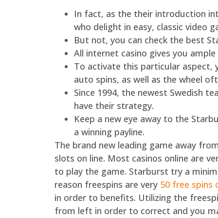
In fact, as the their introduction 
who delight in easy, classic video 
But not, you can check the best Sta
All internet casino gives you ampl
To activate this particular aspect,
auto spins, as well as the wheel oft
Since 1994, the newest Swedish te
have their strategy.
Keep a new eye away to the Starburs
a winning payline.
The brand new leading game away from N
slots on line. Most casinos online are ve
to play the game. Starburst try a minima
reason freespins are very
50 free spins 
in order to benefits. Utilizing the free
from left in order to correct and you m