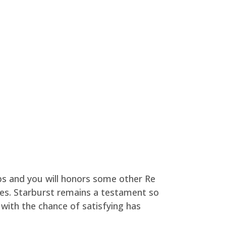
ops and you will honors some other Re
ves. Starburst remains a testament so
 with the chance of satisfying has