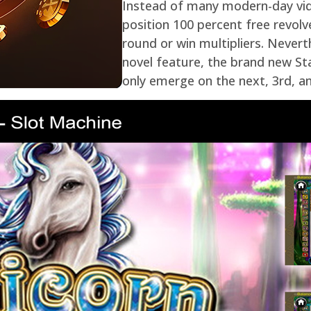
Instead of many modern-day vide
position 100 percent free revolve
round or win multipliers. Never
novel feature, the brand new Sta
only emerge on the next, 3rd, an