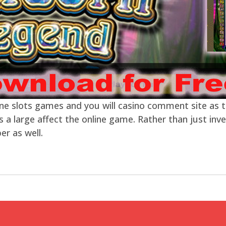
ne slots games and you will casino comment site as 
’s a large affect the online game. Rather than just inv
er as well.