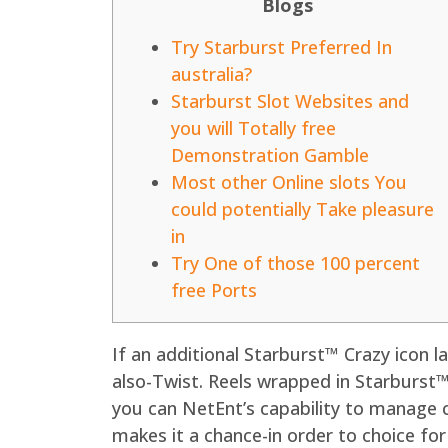
Blogs
Try Starburst Preferred In
australia?
Starburst Slot Websites and
you will Totally free
Demonstration Gamble
Most other Online slots You
could potentially Take pleasure
in
Try One of those 100 percent
free Ports
If an additional Starburst™ Crazy icon l
also-Twist. Reels wrapped in Starburst
you can NetEnt’s capability to manage c
makes it a chance-in order to choice for 