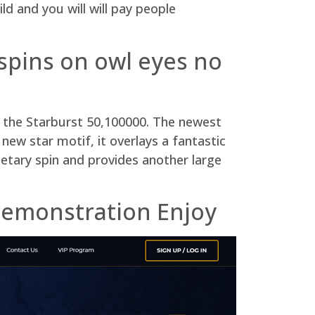
ild and you will will pay people
 spins on owl eyes no
to the Starburst 50,100000. The newest
 new star motif, it overlays a fantastic
netary spin and provides another large
 Demonstration Enjoy