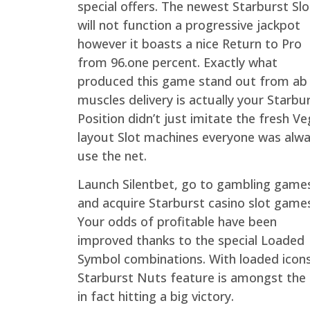
special offers. The newest Starburst Slo
will not function a progressive jackpot
however it boasts a nice Return to Pro
from 96.one percent. Exactly what
produced this game stand out from ab
muscles delivery is actually your Starbu
Position didn’t just imitate the fresh Ve
layout Slot machines everyone was alw
use the net.
Launch Silentbet, go to gambling game
and acquire Starburst casino slot game
Your odds of profitable have been
improved thanks to the special Loaded
Symbol combinations. With loaded icons
Starburst Nuts feature is amongst the m
in fact hitting a big victory.