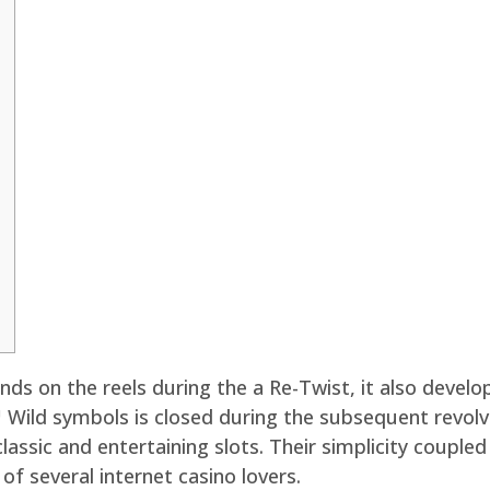
ands on the reels during the a Re-Twist, it also devel
™ Wild symbols is closed during the subsequent revol
lassic and entertaining slots.
Their simplicity coupled
of several internet casino lovers.