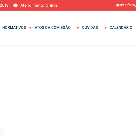
 2613
Atendimento Online
quinta-feira
NORMATIVOS
ATOS DA COMISSÃO
DÚVIDAS
CALENDÁRIO