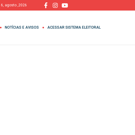
, 6, agosto ,2026
NOTÍCIAS E AVISOS
ACESSAR SISTEMA ELEITORAL