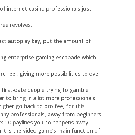
of internet casino professionals just
ree revolves.
ewest autoplay key, put the amount of
ing enterprise gaming escapade which
e reel, giving more possibilities to over
first-date people trying to gamble
er to bring in a lot more professionals
igher go back to pro fee, for this
any professionals, away from beginners
me’s 10 paylines you to happens away
it is the video game’s main function of