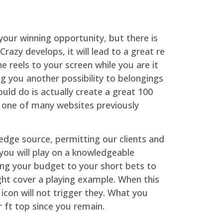
 your winning opportunity, but there is
razy develops, it will lead to a great re
e reels to your screen while you are it
ing you another possibility to belongings
ould do is actually create a great 100
 one of many websites previously
edge source, permitting our clients and
ou will play on a knowledgeable
ng your budget to your short bets to
ght cover a playing example. When this
 icon will not trigger they. What you
 ft top since you remain.