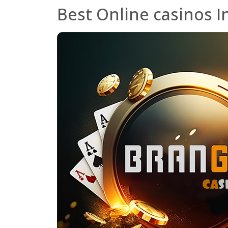
Best Online casinos I