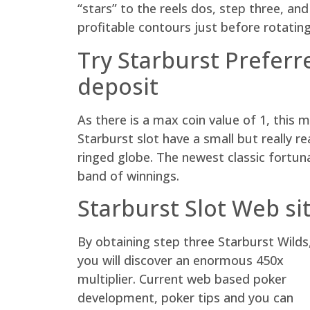
“stars” to the reels dos, step three, and
profitable contours just before rotating
Try Starburst Preferr
deposit
As there is a max coin value of 1, this 
Starburst slot have a small but really re
ringed globe. The newest classic fortuna
band of winnings.
Starburst Slot Web si
By obtaining step three Starburst Wilds
you will discover an enormous 450x
multiplier. Current web based poker
development, poker tips and you can