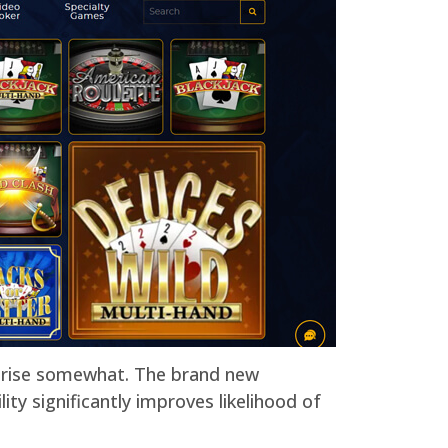
e rise somewhat. The brand new
ty significantly improves likelihood of