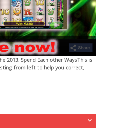
the 2013. Spend Each other WaysThis is
esting from left to help you correct,