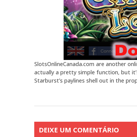
SlotsOnlineCanada.com are another onli
actually a pretty simple function, but it
Starburst’s paylines shell out in the prop
DEIXE UM COMENTÁRIO