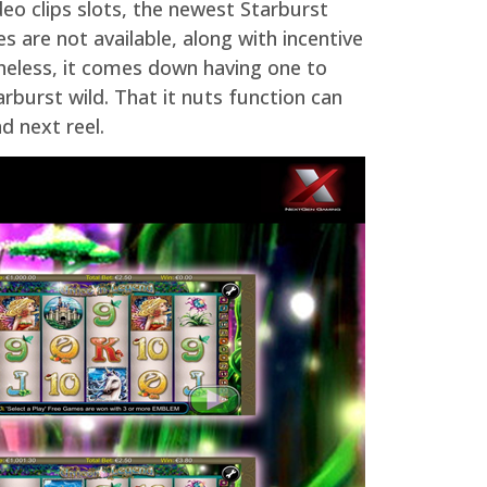
o clips slots, the newest Starburst
s are not available, along with incentive
theless, it comes down having one to
rburst wild. That it nuts function can
d next reel.