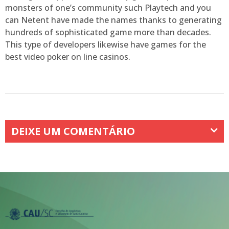
monsters of one’s community such Playtech and you
can Netent have made the names thanks to generating
hundreds of sophisticated game more than decades.
This type of developers likewise have games for the
best video poker on line casinos.
DEIXE UM COMENTÁRIO