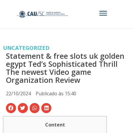
UNCATEGORIZED
Statement & free slots uk golden
egypt Ted’s Sophisticated Thrill
The newest Video game
Organization Review
22/10/2024
Publicado às
15:40
Content