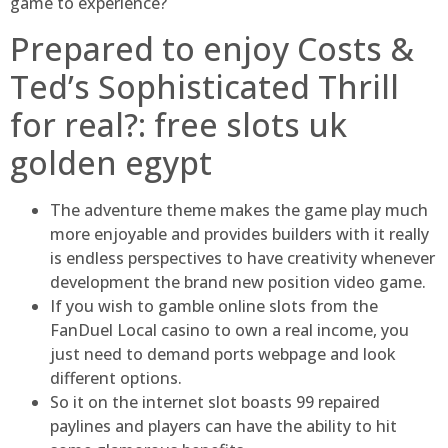
game to experience?
Prepared to enjoy Costs &
Ted’s Sophisticated Thrill
for real?: free slots uk
golden egypt
The adventure theme makes the game play much
more enjoyable and provides builders with it really
is endless perspectives to have creativity whenever
development the brand new position video game.
If you wish to gamble online slots from the
FanDuel Local casino to own a real income, you
just need to demand ports webpage and look
different options.
So it on the internet slot boasts 99 repaired
paylines and players can have the ability to hit