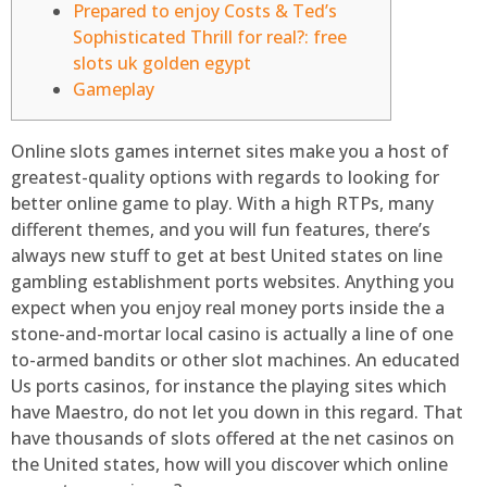
Prepared to enjoy Costs & Ted’s
Sophisticated Thrill for real?: free
slots uk golden egypt
Gameplay
Online slots games internet sites make you a host of
greatest-quality options with regards to looking for
better online game to play. With a high RTPs, many
different themes, and you will fun features, there’s
always new stuff to get at best United states on line
gambling establishment ports websites. Anything you
expect when you enjoy real money ports inside the a
stone-and-mortar local casino is actually a line of one
to-armed bandits or other slot machines.
An educated
Us ports casinos, for instance the playing sites which
have Maestro, do not let you down in this regard. That
have thousands of slots offered at the net casinos on
the United states, how will you discover which online