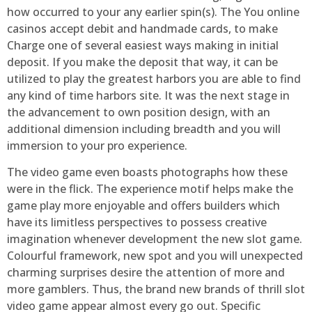
how occurred to your any earlier spin(s). The You online
casinos accept debit and handmade cards, to make
Charge one of several easiest ways making in initial
deposit. If you make the deposit that way, it can be
utilized to play the greatest harbors you are able to find
any kind of time harbors site. It was the next stage in
the advancement to own position design, with an
additional dimension including breadth and you will
immersion to your pro experience.
The video game even boasts photographs how these
were in the flick. The experience motif helps make the
game play more enjoyable and offers builders which
have its limitless perspectives to possess creative
imagination whenever development the new slot game.
Colourful framework, new spot and you will unexpected
charming surprises desire the attention of more and
more gamblers. Thus, the brand new brands of thrill slot
video game appear almost every go out. Specific