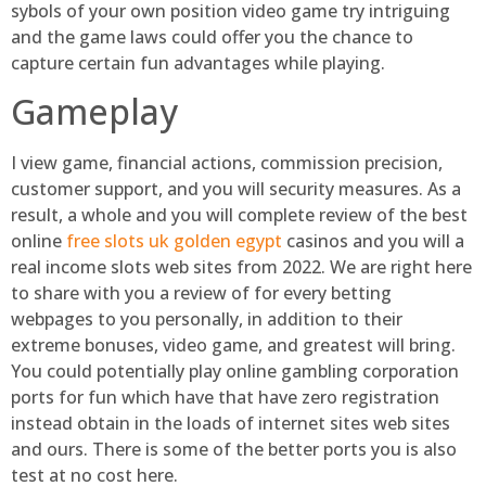
sybols of your own position video game try intriguing
and the game laws could offer you the chance to
capture certain fun advantages while playing.
Gameplay
I view game, financial actions, commission precision,
customer support, and you will security measures. As a
result, a whole and you will complete review of the best
online
free slots uk golden egypt
casinos and you will a
real income slots web sites from 2022. We are right here
to share with you a review of for every betting
webpages to you personally, in addition to their
extreme bonuses, video game, and greatest will bring.
You could potentially play online gambling corporation
ports for fun which have that have zero registration
instead obtain in the loads of internet sites web sites
and ours. There is some of the better ports you is also
test at no cost here.