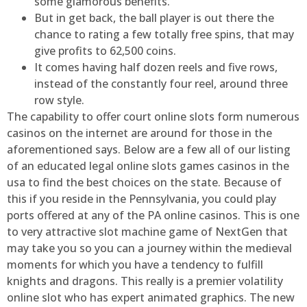
some glamorous benefits.
But in get back, the ball player is out there the
chance to rating a few totally free spins, that may
give profits to 62,500 coins.
It comes having half dozen reels and five rows,
instead of the constantly four reel, around three
row style.
The capability to offer court online slots form numerous
casinos on the internet are around for those in the
aforementioned says. Below are a few all of our listing
of an educated legal online slots games casinos in the
usa to find the best choices on the state. Because of
this if you reside in the Pennsylvania, you could play
ports offered at any of the PA online casinos. This is one
to very attractive slot machine game of NextGen that
may take you so you can a journey within the medieval
moments for which you have a tendency to fulfill
knights and dragons. This really is a premier volatility
online slot who has expert animated graphics. The new