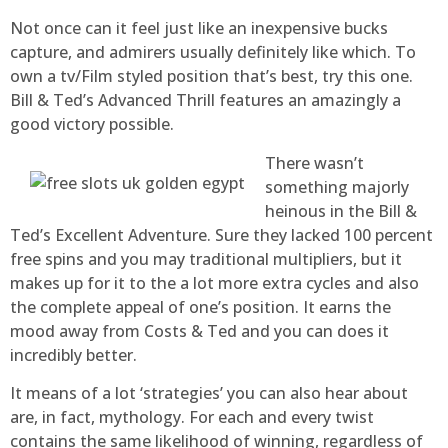
Not once can it feel just like an inexpensive bucks
capture, and admirers usually definitely like which. To
own a tv/Film styled position that’s best, try this one.
Bill & Ted’s Advanced Thrill features an amazingly a
good victory possible.
There wasn’t
something majorly
heinous in the Bill &
Ted’s Excellent Adventure. Sure they lacked 100 percent
free spins and you may traditional multipliers, but it
makes up for it to the a lot more extra cycles and also
the complete appeal of one’s position. It earns the
mood away from Costs & Ted and you can does it
incredibly better.
It means of a lot ‘strategies’ you can also hear about
are, in fact, mythology. For each and every twist
contains the same likelihood of winning, regardless of