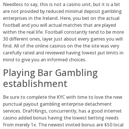
Needless to say, this is not a casino unit, but it is a bit
are not provided by reduced minimal deposit gambling
enterprises in the Ireland. Here, you bet on the actual
football and you will actual matches that are played
within the real life. Football constantly tend to be more
30 different ones, layer just about every games you will
find. All of the online casinos on the the site was very
carefully rated and reviewed having lowest put limits in
mind to give you an informed choices.
Playing Bar Gambling
establishment
Be sure to complete the KYC with time to love the new
punctual payout gambling enterprise detachment
services. DraftKings, concurrently, has a good internet
casino added bonus having the lowest betting needs
from merely 1x. The newest invited bonus are $50 local