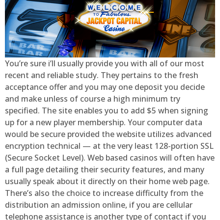
You’re sure i’ll usually provide you with all of our most
recent and reliable study. They pertains to the fresh
acceptance offer and you may one deposit you decide
and make unless of course a high minimum try
specified. The site enables you to add $5 when signing
up for a new player membership. Your computer data
would be secure provided the website utilizes advanced
encryption technical — at the very least 128-portion SSL
(Secure Socket Level). Web based casinos will often have
a full page detailing their security features, and many
usually speak about it directly on their home web page.
There’s also the choice to increase difficulty from the
distribution an admission online, if you are cellular
telephone assistance is another type of contact if you