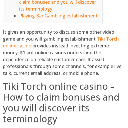
claim bonuses and you will discover
its terminology
Playing Bar Gambling establishment
It gives an opportunity to discuss some other video
game and you will gambling establishment
Tiki Torch
online casino
provides instead investing extreme
money. $1 put online casinos understand the
dependence on reliable customer care.
It assist
professionals through some channels, for example live
talk, current email address, or mobile phone.
Tiki Torch online casino –
How to claim bonuses and
you will discover its
terminology