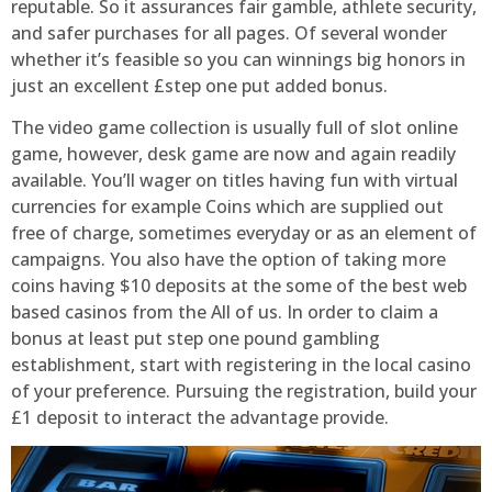
reputable. So it assurances fair gamble, athlete security,
and safer purchases for all pages. Of several wonder
whether it’s feasible so you can winnings big honors in
just an excellent £step one put added bonus.
The video game collection is usually full of slot online
game, however, desk game are now and again readily
available. You’ll wager on titles having fun with virtual
currencies for example Coins which are supplied out
free of charge, sometimes everyday or as an element of
campaigns. You also have the option of taking more
coins having $10 deposits at the some of the best web
based casinos from the All of us. In order to claim a
bonus at least put step one pound gambling
establishment, start with registering in the local casino
of your preference. Pursuing the registration, build your
£1 deposit to interact the advantage provide.