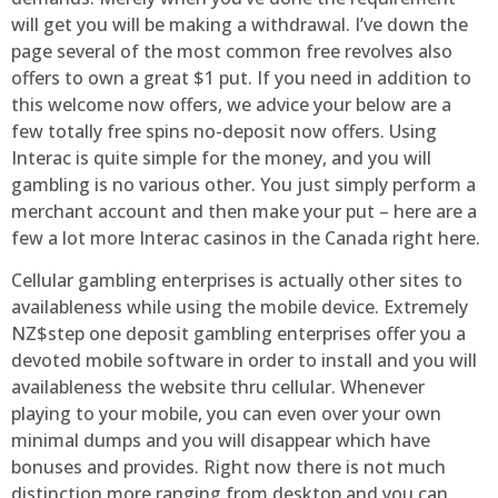
will get you will be making a withdrawal. I’ve down the
page several of the most common free revolves also
offers to own a great $1 put. If you need in addition to
this welcome now offers, we advice your below are a
few totally free spins no-deposit now offers. Using
Interac is quite simple for the money, and you will
gambling is no various other. You just simply perform a
merchant account and then make your put – here are a
few a lot more Interac casinos in the Canada right here.
Cellular gambling enterprises is actually other sites to
availableness while using the mobile device. Extremely
NZ$step one deposit gambling enterprises offer you a
devoted mobile software in order to install and you will
availableness the website thru cellular. Whenever
playing to your mobile, you can even over your own
minimal dumps and you will disappear which have
bonuses and provides. Right now there is not much
distinction more ranging from desktop and you can