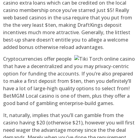
casino extra loans which can be credited on the local
casino membership once you’ve starred just $5! Really
web based casinos in the usa require that you put from
the the very least $ten, making DraftKings deposit
incentives much more attractive. Generally, the littlest
best-up share doesn’t entitle you to allege a welcome
added bonus otherwise reload advantages.
Cryptocurrencies offer people
that have a decentralized and you may privacy-centric
option for funding the accounts. If you’re also prepared
to make a first deposit from $ten, then you definitely’ll
have a lot of large-high quality options to select from!
BetMGM Local casino is one of them, plus they offer a
good band of gambling enterprise-build games.
It, naturally, implies that you’ll can gamble from the
casino having $20 (otherwise $21), however you will first
need wager the advantage money since the the deal
demands. Merely when you’ve done the requirement