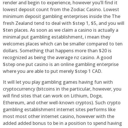
render and begin to experience, however you’ll find it
lowest deposit count from the Zodiac Casino. Lowest
minimum deposit gambling enterprises inside the The
fresh Zealand tend to deal with $step 1, $5, and you will
$ten places. As soon as we claim a casino is actually a
minimal put gambling establishment, i mean they
welcomes places which can be smaller compared to ten
dollars. Something that happens more than $20 is
recognized as being the average nz casino. A good
$step one put casino is an online gambling enterprise
where you are able to put merely $step 1 CAD.
It will let you play gambling games having fun with
cryptocurrency (bitcoins in the particular, however, you
will find sites that can work on Lithium, Doge,
Ethereum, and other well-known cryptos). Such crypto
gambling establishment internet sites performs like
most most other internet casino, however with the
added added bonus to be in a position to spend having