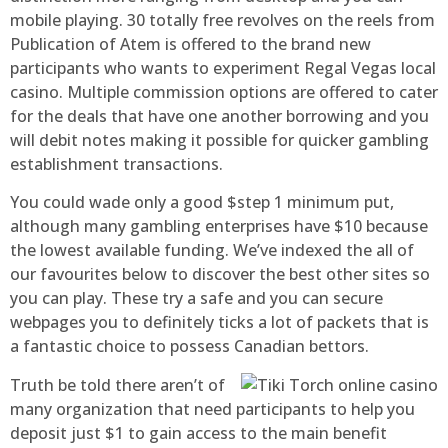
mobile playing. 30 totally free revolves on the reels from
Publication of Atem is offered to the brand new
participants who wants to experiment Regal Vegas local
casino. Multiple commission options are offered to cater
for the deals that have one another borrowing and you
will debit notes making it possible for quicker gambling
establishment transactions.
You could wade only a good $step 1 minimum put,
although many gambling enterprises have $10 because
the lowest available funding. We’ve indexed the all of
our favourites below to discover the best other sites so
you can play. These try a safe and you can secure
webpages you to definitely ticks a lot of packets that is
a fantastic choice to possess Canadian bettors.
Truth be told there aren’t of
many organization that need participants to help you
deposit just $1 to gain access to the main benefit