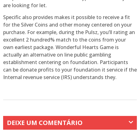
are looking for let.
Specific also provides makes it possible to receive a fit
for the Silver Coins and other money centered on your
purchase. For example, during the Pulsz, you’ll rating an
excellent 2 hundred% match to the coins from your
own earliest package. Wonderful Hearts Game is
actually an alternative on line public gambling
establishment centering on foundation. Participants
can be donate profits to your foundation it service if the
Internal revenue service (IRS) understands they.
DEIXE UM COMENTÁRIO