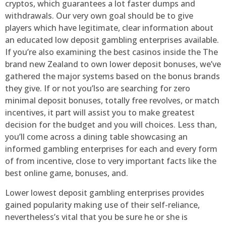
cryptos, which guarantees a lot faster dumps and
withdrawals. Our very own goal should be to give
players which have legitimate, clear information about
an educated low deposit gambling enterprises available.
If you’re also examining the best casinos inside the The
brand new Zealand to own lower deposit bonuses, we’ve
gathered the major systems based on the bonus brands
they give. If or not you’lso are searching for zero
minimal deposit bonuses, totally free revolves, or match
incentives, it part will assist you to make greatest
decision for the budget and you will choices. Less than,
you’ll come across a dining table showcasing an
informed gambling enterprises for each and every form
of from incentive, close to very important facts like the
best online game, bonuses, and.
Lower lowest deposit gambling enterprises provides
gained popularity making use of their self-reliance,
nevertheless’s vital that you be sure he or she is