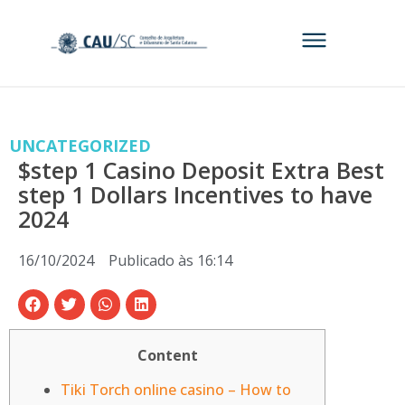
UNCATEGORIZED
$step 1 Casino Deposit Extra Best
step 1 Dollars Incentives to have
2024
16/10/2024
Publicado às
16:14
Content
Tiki Torch online casino – How to