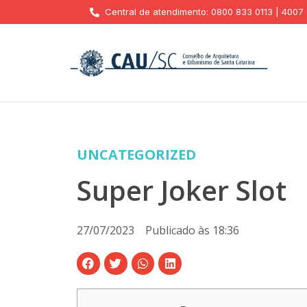
Central de atendimento: 0800 833 0113 | 4007
UNCATEGORIZED
Super Joker Slot
27/07/2023
Publicado às
18:36