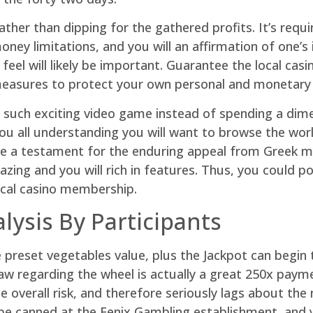
her than dipping for the gathered profits. It’s requir
oney limitations, and you will an affirmation of one’
 feel will likely be important. Guarantee the local c
easures to protect your own personal and monetary 
 such exciting video game instead of spending a dime. 
 you all understanding you will want to browse the worl
e a testament for the enduring appeal from Greek myt
zing and you will rich in features. Thus, you could po
ocal casino membership.
ysis By Participants
 preset vegetables value, plus the Jackpot can begin 
aw regarding the wheel is actually a great 250x paym
e overall risk, and therefore seriously lags about the
 be canned at the Fenix Gambling establishment, and 