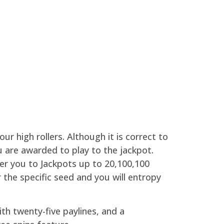
ur high rollers. Although it is correct to
u are awarded to play to the jackpot.
er you to Jackpots up to 20,100,100
 the specific seed and you will entropy
h twenty-five paylines, and a