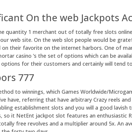
ficant On the web Jackpots A
e quantity 1 merchant out of totally free slots online,
 our web site. On the web slot people would be gratef
d on their favorite on the internet harbors. One of m
mortar casino ‘s the set of options which can be availa
ptions for their customers and certainly will tend to
bors 777
method to winnings, which Games Worldwide/Microgam
ntive have, referring that have arbitrary Crazy reels an
bling establishment slots and you will a good lavish t
, so it NetEnt jackpot slot features an enthusiastic 
totally free revolves and a multiplier around 5x. An a
the forty two days.