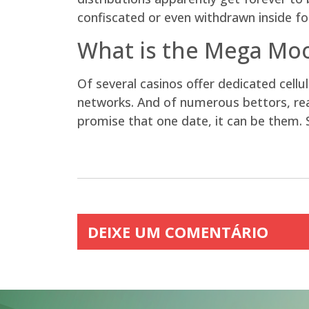
confiscated or even withdrawn inside for
What is the Mega Moo
Of several casinos offer dedicated cell
networks. And of numerous bettors, rea
promise that one date, it can be them. 
DEIXE UM COMENTÁRIO