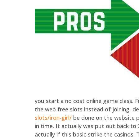
you start a no cost online game class. Fi
the web free slots instead of joining, de
slots/iron-girl/
be done on the website p
in time. It actually was put out back to
actually if this basic strike the casin