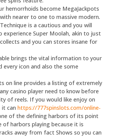
ree spins feature.
your hemorrhoids become MegaJackpots
u with nearer to one to massive modern.
Technique is a cautious and you will
o experience Super Moolah, akin to just
collects and you can stores insane for
le brings the vital information to your
d every icon and also the some
s on line provides a listing of extremely
any casino player need to know before
ty of reels. If you would like enjoy on
 it can
https://777spinslots.com/online-
 of the defining harbors of its point
 of harbors playing because it is
dtracks away from fact Shows so you can