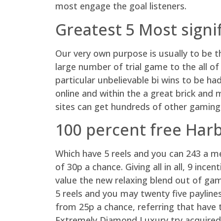
most engage the goal listeners.
Greatest 5 Most signi
Our very own purpose is usually to be th
large number of trial game to the all of
particular unbelievable bi wins to be ha
online and within the a great brick and 
sites can get hundreds of other gaming o
100 percent free Har
Which have 5 reels and you can 243 a 
of 30p a chance. Giving all in all, 9 ince
value the new relaxing blend out of gam
5 reels and you may twenty five paylines
from 25p a chance, referring that have 
Extremely Diamond Luxury try acquired 