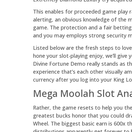
This enables for proceeded game play rat
alerting, an obvious knowledge of the m
game. The protection and a fair betting
and you may employs strong security m
Listed below are the fresh steps to love
hone your slot-playing enjoy, we’ll give
Divine Fortune Demo really stands as th
experience that’s each other visually ama
currency after you log into your King L
Mega Moolah Slot Anal
Rather, the game resets to help you the
greatest bucks honor that you could dr
Wheel. The biggest basic earn is 600x th
distributions apparently get forever to