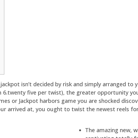
ackpot isn’t decided by risk and simply arranged to yo
6.twenty five per twist), the greater opportunity yo
ames or Jackpot harbors game you are shocked discov
ur arrived at, you ought to twist the newest reels for
The amazing new, wit