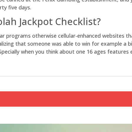
ty five days.
lah Jackpot Checklist?
ular programs otherwise cellular-enhanced websites t
lizing that someone was able to win for example a b
Specially when you think about one 16 ages features e