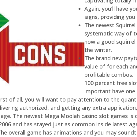
captivating totally f
Again, you’ll have 
signs, providing yo
The newest Squirrel 
systematic way of t
how a good squirrel 
the winter.
The brand new paytab
value of for each an
profitable combos.
100 percent free slot
important have one 
rst of all, you will want to pay attention to the quanti
livering authorized, and getting any extra application,
age. The newest Mega Moolah casino slot games is one
 2006 and has stayed just as common inside latest age
os. The overall game has animations and you may soun