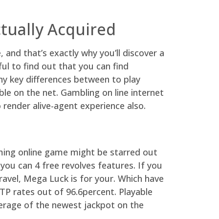
ctually Acquired
 and that’s exactly why you’ll discover a
ul to find out that you can find
any key differences between to play
ble on the net. Gambling on line internet
 render alive-agent experience also.
ing online game might be starred out
d you can 4 free revolves features. If you
ravel, Mega Luck is for your. Which have
RTP rates out of 96.6percent. Playable
verage of the newest jackpot on the