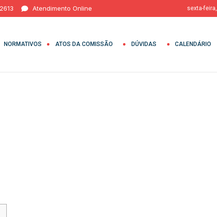
 2613
Atendimento Online
sexta-feira
NORMATIVOS
ATOS DA COMISSÃO
DÚVIDAS
CALENDÁRIO