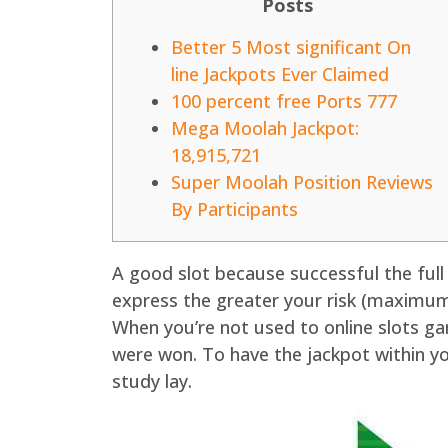
Posts
Better 5 Most significant On
line Jackpots Ever Claimed
100 percent free Ports 777
Mega Moolah Jackpot:
18,915,721
Super Moolah Position Reviews
By Participants
A good slot because successful the full j
express the greater your risk (maximum 
When you’re not used to online slots g
were won.
To have the jackpot within yo
study lay.