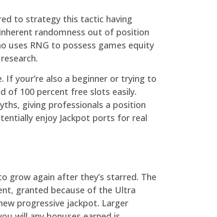
ed to strategy this tactic having
s inherent randomness out of position
asino uses RNG to possess games equity
research.
If your’re also a beginner or trying to
d of 100 percent free slots easily.
hs, giving professionals a position
tentially enjoy Jackpot ports for real
to grow again after they’s starred. The
ent, granted because of the Ultra
 new progressive jackpot. Larger
you will any bonuses earned is