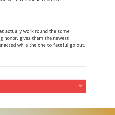
hat actually work round the some
ig honor, gives them the newest
nacted while the one to fateful go out.