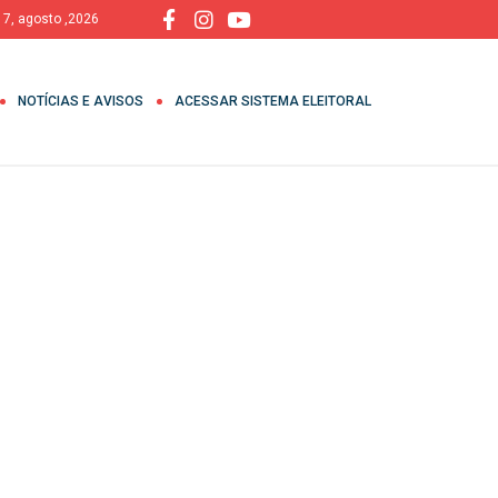
, 7, agosto ,2026
NOTÍCIAS E AVISOS
ACESSAR SISTEMA ELEITORAL