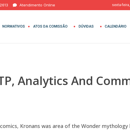
 2613
Atendimento Online
sexta-feira
NORMATIVOS
ATOS DA COMISSÃO
DÚVIDAS
CALENDÁRIO
TP, Analytics And Comm
 comics, Kronans was area of the Wonder mythology 