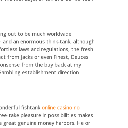
rning out to be much worldwide.
 and an enormous think-tank, although
ortless laws and regulations, the fresh
ct from Jacks or even Finest, Deuces
 nonsense from the buy back at my
 Gambling establishment direction
wonderful fishtank
online casino no
ee-take pleasure in possibilities makes
 a great genuine money harbors. He or