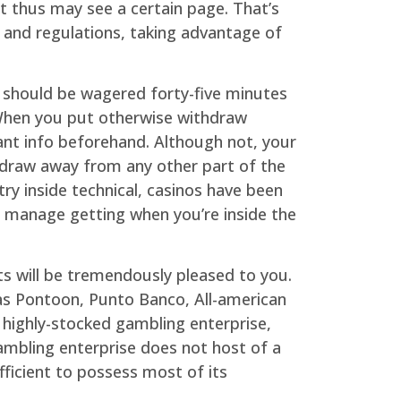
ut thus may see a certain page. That’s
s and regulations, taking advantage of
ns should be wagered forty-five minutes
 When you put otherwise withdraw
ant info beforehand. Although not, your
hdraw away from any other part of the
ry inside technical, casinos have been
 manage getting when you’re inside the
nts will be tremendously pleased to you.
 as Pontoon, Punto Banco, All-american
 highly-stocked gambling enterprise,
Gambling enterprise does not host of a
ficient to possess most of its