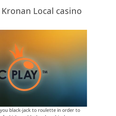
 Kronan Local casino
you black-jack to roulette in order to