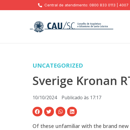
Central de atendimento: 0800 833 0113 | 4007
UNCATEGORIZED
Sverige Kronan R
10/10/2024
Publicado às
17:17
Of these unfamiliar with the brand new