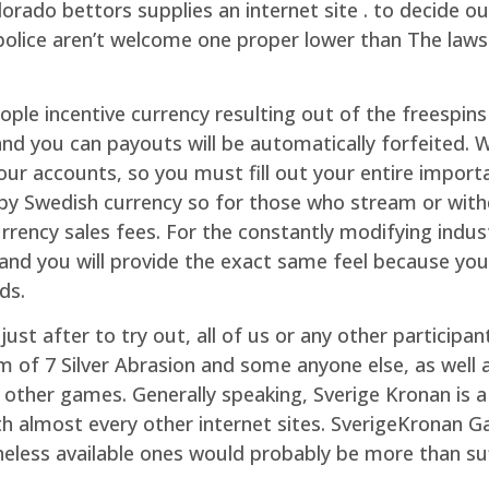
lorado bettors supplies an internet site . to decide o
n police aren’t welcome one proper lower than The law
people incentive currency resulting out of the freespi
and you can payouts will be automatically forfeited.
ur accounts, so you must fill out your entire import
 by Swedish currency so for those who stream or wit
rrency sales fees. For the constantly modifying indust
and you will provide the exact same feel because you
ds.
just after to try out, all of us or any other participa
rm of 7 Silver Abrasion and some anyone else, as well
other games. Generally speaking, Sverige Kronan is a
ith almost every other internet sites. SverigeKronan 
heless available ones would probably be more than suf