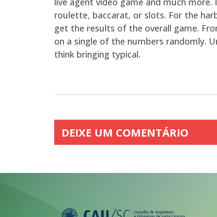
live agent video game and much more. I
roulette, baccarat, or slots. For the h
get the results of the overall game. Fr
on a single of the numbers randomly. Un
think bringing typical.
DEIXE UM COMENTÁRIO