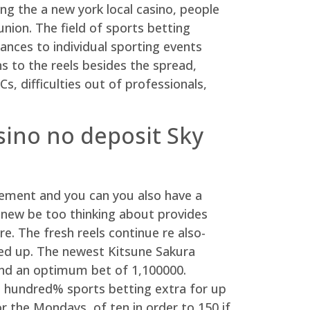
ng the a new york local casino, people
union.
The field of sports betting
ances to individual sporting events
s to the reels besides the spread,
, difficulties out of professionals,
ino no deposit Sky
Element and you can you also have a
 new be too thinking about provides
e. The fresh reels continue re also-
wed up. The newest Kitsune Sakura
and an optimum bet of 1,100000.
e a hundred% sports betting extra for up
or the Mondays, of ten in order to 150 if