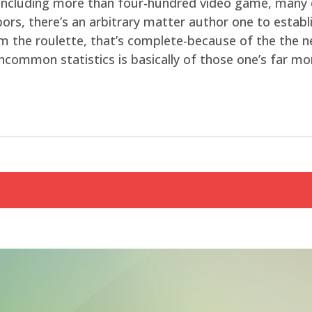
ncluding more than four-hundred video game, many of
arbors, there’s an arbitrary matter author one to esta
om the roulette, that’s complete-because of the the n
common statistics is basically of those one’s far mo