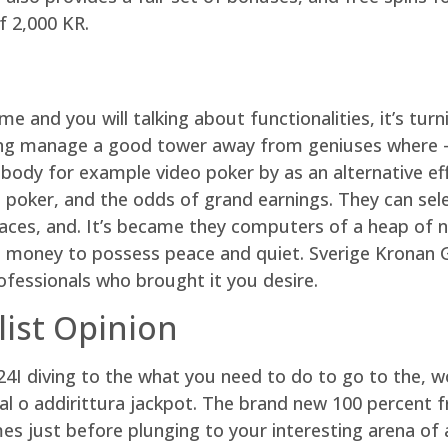
 2,000 KR.
me and you will talking about functionalities, it’s tu
ng manage a good tower away from geniuses where –
ebody for example video poker by as an alternative eff
poker, and the odds of grand earnings. They can sele
 Faces, and. It’s became they computers of a heap of
get money to possess peace and quiet. Sverige Kronan
ofessionals who brought it you desire.
list Opinion
I diving to the what you need to do to go to the, 
al o addirittura jackpot. The brand new 100 percent fr
es just before plunging to your interesting arena of