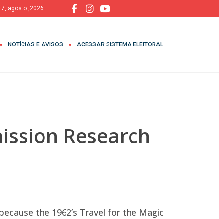
, 7, agosto ,2026
NOTÍCIAS E AVISOS
ACESSAR SISTEMA ELEITORAL
ission Research
because the 1962’s Travel for the Magic