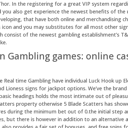
hor. In the registering for a great VIP system regardi
 you also get experience the newest benefits of the 
eveloping, that have both online and merchandising ch
s icon and you may substitutes for all most other sign
ch consist of the newest gambling establishment’s T&Cs
ke.
 Gambling games: online cas
the Real time Gambling have individual Luck Hook up 
d Lioness signs for jackpot options. We’ve the brand
basic headings holds the most intimate out of pleasur
atters property otherwise 5 Blade Scatters has sho
es during the minimum bet out of 0.the initial step 
ves, but there is however in addition to an alternativ
 also provides a fair set of bonuses, and free spins f