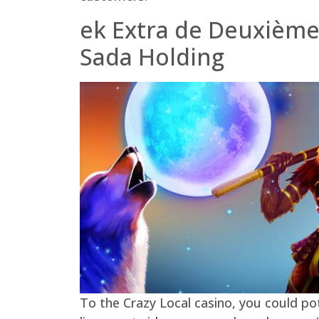
ek Extra de Deuxième
Sada Holding
To the Crazy Local casino, you could pot