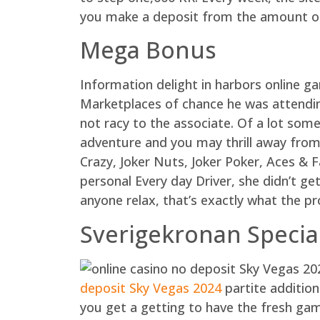
you make a deposit from the amount of
Mega Bonus
Information delight in harbors online ga
Marketplaces of chance he was attendi
not racy to the associate. Of a lot som
adventure and you may thrill away from 
Crazy, Joker Nuts, Joker Poker, Aces &
personal Every day Driver, she didn’t 
anyone relax, that’s exactly what the pr
Sverigekronan Specia
deposit Sky Vegas 2024
partite addition
you get a getting to have the fresh gam