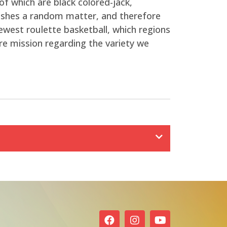
 which are black colored-jack,
blishes a random matter, and therefore
ewest roulette basketball, which regions
re mission regarding the variety we