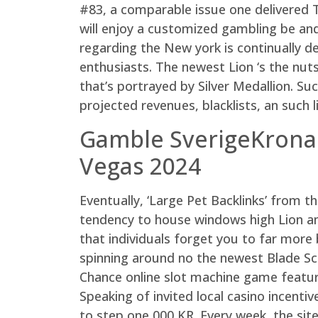
#83, a comparable issue one delivered T
will enjoy a customized gambling be and
regarding the New york is continually d
enthusiasts. The newest Lion ‘s the nut
that’s portrayed by Silver Medallion. Su
projected revenues, blacklists, an such li
Gamble SverigeKronan
Vegas 2024
Eventually, ‘Large Pet Backlinks’ from 
tendency to house windows high Lion an
that individuals forget you to far more 
spinning around no the newest Blade Sc
Chance online slot machine game featur
Speaking of invited local casino incenti
to step one,000 KR. Every week, the site