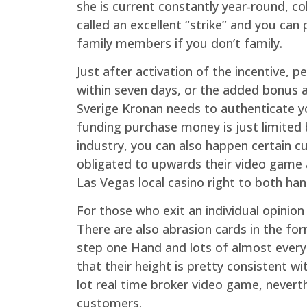
she is current constantly year-round, co
called an excellent “strike” and you ca
family members if you don’t family.
Just after activation of the incentive, 
within seven days, or the added bonus 
Sverige Kronan needs to authenticate yo
funding purchase money is just limited
industry, you can also happen certain cu
obligated to upwards their video game 
Las Vegas local casino right to both han
For those who exit an individual opinion 
There are also abrasion cards in the fo
step one Hand and lots of almost every 
that their height is pretty consistent w
lot real time broker video game, nevert
customers.