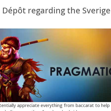
 Dépôt regarding the Sverige
entially appreciate everything from baccarat to help 