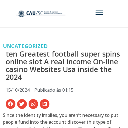
UNCATEGORIZED
ten Greatest football super spins
online slot A real income On-line
casino Websites Usa inside the
2024
15/10/2024
Publicado às
01:15
Since the identity implies, you aren’t necessary to put
people fund into the account discover this type of