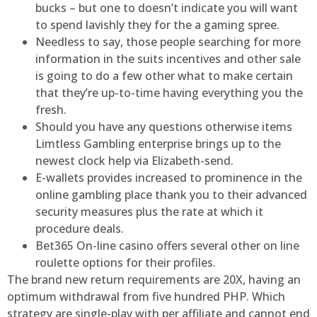
bucks – but one to doesn’t indicate you will want
to spend lavishly they for the a gaming spree.
Needless to say, those people searching for more
information in the suits incentives and other sale
is going to do a few other what to make certain
that they’re up-to-time having everything you the
fresh.
Should you have any questions otherwise items
Limtless Gambling enterprise brings up to the
newest clock help via Elizabeth-send.
E-wallets provides increased to prominence in the
online gambling place thank you to their advanced
security measures plus the rate at which it
procedure deals.
Bet365 On-line casino offers several other on line
roulette options for their profiles.
The brand new return requirements are 20X, having an
optimum withdrawal from five hundred PHP. Which
strategy are single-play with per affiliate and cannot end