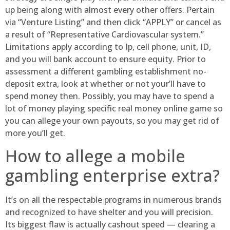
up being along with almost every other offers. Pertain
via “Venture Listing” and then click “APPLY” or cancel as
a result of “Representative Cardiovascular system.”
Limitations apply according to Ip, cell phone, unit, ID,
and you will bank account to ensure equity. Prior to
assessment a different gambling establishment no-
deposit extra, look at whether or not your’ll have to
spend money then. Possibly, you may have to spend a
lot of money playing specific real money online game so
you can allege your own payouts, so you may get rid of
more you’ll get.
How to allege a mobile
gambling enterprise extra?
It’s on all the respectable programs in numerous brands
and recognized to have shelter and you will precision.
Its biggest flaw is actually cashout speed — clearing a