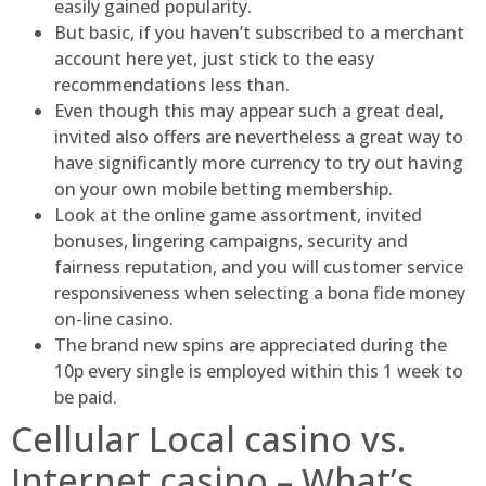
easily gained popularity.
But basic, if you haven’t subscribed to a merchant
account here yet, just stick to the easy
recommendations less than.
Even though this may appear such a great deal,
invited also offers are nevertheless a great way to
have significantly more currency to try out having
on your own mobile betting membership.
Look at the online game assortment, invited
bonuses, lingering campaigns, security and
fairness reputation, and you will customer service
responsiveness when selecting a bona fide money
on-line casino.
The brand new spins are appreciated during the
10p every single is employed within this 1 week to
be paid.
Cellular Local casino vs.
Internet casino – What’s