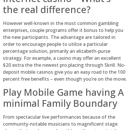
the real difference?
However well-known in the most common gambling
enterprises, couple programs offer it bonus to help you
the new participants. The advantage are tailored in
order to encourage people to utilize a particular
percentage solution, primarily an elizabeth-purse
strategy. For example, a casino may offer an excellent
$20 extra the the newest pro placing through Skrill. No-
deposit mobile casinos give you an easy road to the 100
percent free benefits – even though you’re on the move.
Play Mobile Game having A
minimal Family Boundary
From spectacular live performances because of the
community-notable musicians to magnificent stage