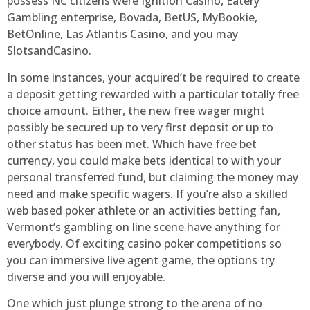
possess NC citizens were Ignition Casino, Eatery
Gambling enterprise, Bovada, BetUS, MyBookie,
BetOnline, Las Atlantis Casino, and you may
SlotsandCasino.
In some instances, your acquired’t be required to create
a deposit getting rewarded with a particular totally free
choice amount. Either, the new free wager might
possibly be secured up to very first deposit or up to
other status has been met. Which have free bet
currency, you could make bets identical to with your
personal transferred fund, but claiming the money may
need and make specific wagers. If you’re also a skilled
web based poker athlete or an activities betting fan,
Vermont’s gambling on line scene have anything for
everybody. Of exciting casino poker competitions so
you can immersive live agent game, the options try
diverse and you will enjoyable.
One which just plunge strong to the arena of no