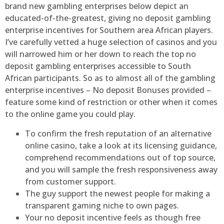
brand new gambling enterprises below depict an
educated-of-the-greatest, giving no deposit gambling
enterprise incentives for Southern area African players.
I’ve carefully vetted a huge selection of casinos and you
will narrowed him or her down to reach the top no
deposit gambling enterprises accessible to South
African participants. So as to almost all of the gambling
enterprise incentives – No deposit Bonuses provided –
feature some kind of restriction or other when it comes
to the online game you could play.
To confirm the fresh reputation of an alternative
online casino, take a look at its licensing guidance,
comprehend recommendations out of top source,
and you will sample the fresh responsiveness away
from customer support.
The guy support the newest people for making a
transparent gaming niche to own pages.
Your no deposit incentive feels as though free