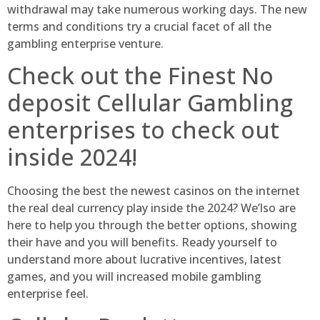
withdrawal may take numerous working days. The new
terms and conditions try a crucial facet of all the
gambling enterprise venture.
Check out the Finest No
deposit Cellular Gambling
enterprises to check out
inside 2024!
Choosing the best the newest casinos on the internet
the real deal currency play inside the 2024? We’lso are
here to help you through the better options, showing
their have and you will benefits. Ready yourself to
understand more about lucrative incentives, latest
games, and you will increased mobile gambling
enterprise feel.