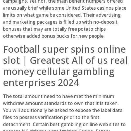
campaigns. Yet not, the main benefit numbers offered
are usually brief while some United States casinos place
limits on what game be considered.
Their advertising
and marketing packages is filled up with no-deposit
bonuses that may are totally free potato chips
otherwise added bonus bucks for new people.
Football super spins online
slot | Greatest All of us real
money cellular gambling
enterprises 2024
The total amount need to have met the minimum
withdraw amount standards to own that it is taken.
You will additionally be asked to expose the label data
files to possess verification prior to the first
detachment. Certain best gambling on line web sites to