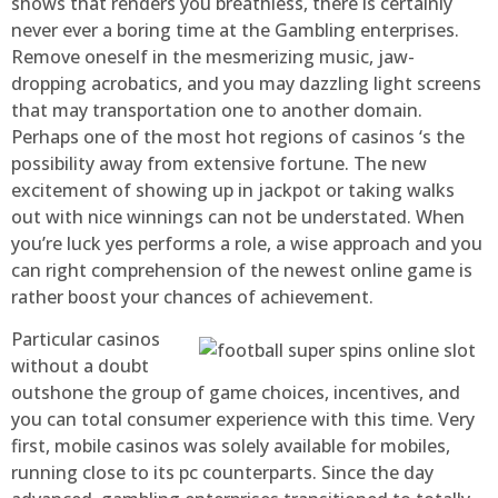
shows that renders you breathless, there is certainly
never ever a boring time at the Gambling enterprises.
Remove oneself in the mesmerizing music, jaw-
dropping acrobatics, and you may dazzling light screens
that may transportation one to another domain.
Perhaps one of the most hot regions of casinos ‘s the
possibility away from extensive fortune. The new
excitement of showing up in jackpot or taking walks
out with nice winnings can not be understated. When
you’re luck yes performs a role, a wise approach and you
can right comprehension of the newest online game is
rather boost your chances of achievement.
Particular casinos
without a doubt
outshone the group of game choices, incentives, and
you can total consumer experience with this time. Very
first, mobile casinos was solely available for mobiles,
running close to its pc counterparts. Since the day