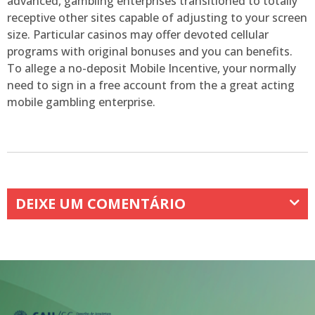
advanced, gambling enterprises transitioned to totally
receptive other sites capable of adjusting to your screen
size. Particular casinos may offer devoted cellular
programs with original bonuses and you can benefits.
To allege a no-deposit Mobile Incentive, your normally
need to sign in a free account from the a great acting
mobile gambling enterprise.
DEIXE UM COMENTÁRIO