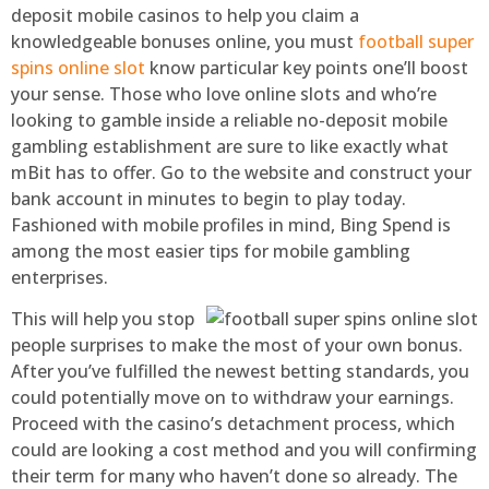
deposit mobile casinos to help you claim a
knowledgeable bonuses online, you must
football super
spins online slot
know particular key points one’ll boost
your sense. Those who love online slots and who’re
looking to gamble inside a reliable no-deposit mobile
gambling establishment are sure to like exactly what
mBit has to offer. Go to the website and construct your
bank account in minutes to begin to play today.
Fashioned with mobile profiles in mind, Bing Spend is
among the most easier tips for mobile gambling
enterprises.
This will help you stop
people surprises to make the most of your own bonus.
After you’ve fulfilled the newest betting standards, you
could potentially move on to withdraw your earnings.
Proceed with the casino’s detachment process, which
could are looking a cost method and you will confirming
their term for many who haven’t done so already. The