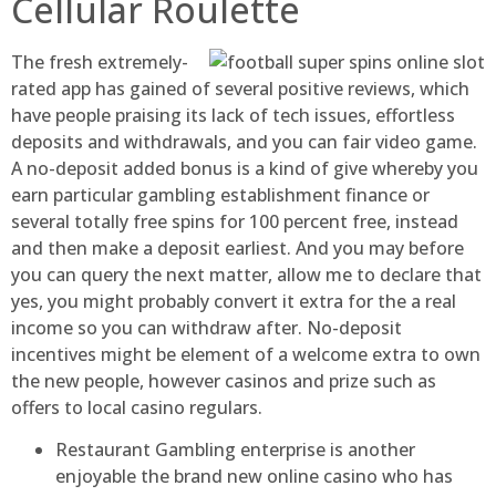
Cellular Roulette
The fresh extremely-
rated app has gained of several positive reviews, which
have people praising its lack of tech issues, effortless
deposits and withdrawals, and you can fair video game.
A no-deposit added bonus is a kind of give whereby you
earn particular gambling establishment finance or
several totally free spins for 100 percent free, instead
and then make a deposit earliest. And you may before
you can query the next matter, allow me to declare that
yes, you might probably convert it extra for the a real
income so you can withdraw after. No-deposit
incentives might be element of a welcome extra to own
the new people, however casinos and prize such as
offers to local casino regulars.
Restaurant Gambling enterprise is another
enjoyable the brand new online casino who has