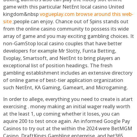
game with this particular NetEnt local casino United
kingdom&nbsp
vogueplay.com browse around this web-
site
;people can enjoy. Chance out of Spins stands out
from the online casino community to possess its wide
array of game and you may exciting gambling choices. It
non-GamStop local casino couples that have better
developers for example Mr Slotty, Funta Betting,
Evoplay, Smartsoft, and NetEnt to bring players an
exceptional list of position headings. The fresh
gambling establishment includes an extensive directory
of online game of best-tier application organization
such NetEnt, KA Gaming, Gameart, and Microgaming.
In order to allege, everything you need to create is atart
exercising . money making an initial wager really worth
at the least 1, up coming whether it loses, you can
aquire 200 to test once again. An informed Google Pay
Casinos to try out at the within the 2024 were BetMGM
Casino, DraftKings Gambling enterprise, and bet365