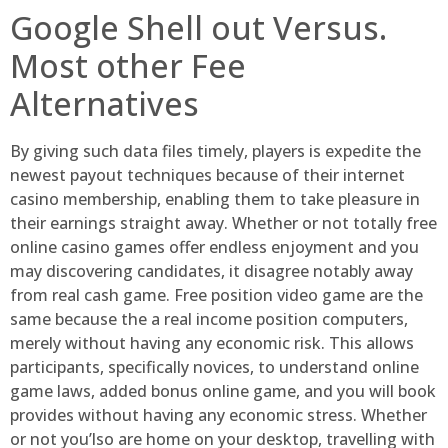
Google Shell out Versus.
Most other Fee
Alternatives
By giving such data files timely, players is expedite the
newest payout techniques because of their internet
casino membership, enabling them to take pleasure in
their earnings straight away. Whether or not totally free
online casino games offer endless enjoyment and you
may discovering candidates, it disagree notably away
from real cash game. Free position video game are the
same because the a real income position computers,
merely without having any economic risk. This allows
participants, specifically novices, to understand online
game laws, added bonus online game, and you will book
provides without having any economic stress. Whether
or not you’lso are home on your desktop, travelling with