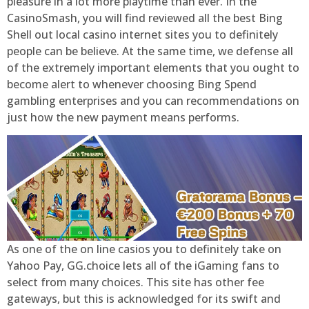
pleasure in a lot more playtime than ever. In the
CasinoSmash, you will find reviewed all the best Bing
Shell out local casino internet sites you to definitely
people can be believe. At the same time, we defense all
of the extremely important elements that you ought to
become alert to whenever choosing Bing Spend
gambling enterprises and you can recommendations on
just how the new payment means performs.
As one of the on line casios you to definitely take on
Yahoo Pay, GG.choice lets all of the iGaming fans to
select from many choices. This site has other fee
gateways, but this is acknowledged for its swift and