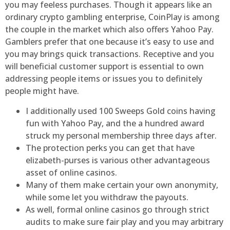
you may feeless purchases. Though it appears like an
ordinary crypto gambling enterprise, CoinPlay is among
the couple in the market which also offers Yahoo Pay.
Gamblers prefer that one because it’s easy to use and
you may brings quick transactions. Receptive and you
will beneficial customer support is essential to own
addressing people items or issues you to definitely
people might have.
I additionally used 100 Sweeps Gold coins having
fun with Yahoo Pay, and the a hundred award
struck my personal membership three days after.
The protection perks you can get that have
elizabeth-purses is various other advantageous
asset of online casinos.
Many of them make certain your own anonymity,
while some let you withdraw the payouts.
As well, formal online casinos go through strict
audits to make sure fair play and you may arbitrary