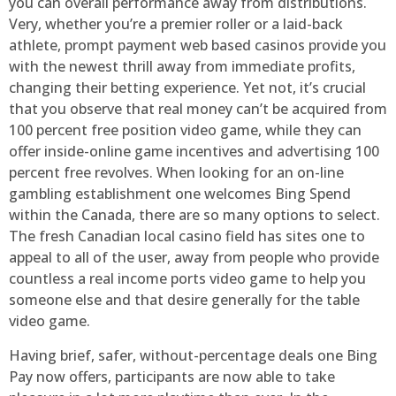
you can overall performance away from distributions.
Very, whether you’re a premier roller or a laid-back
athlete, prompt payment web based casinos provide you
with the newest thrill away from immediate profits,
changing their betting experience. Yet not, it’s crucial
that you observe that real money can’t be acquired from
100 percent free position video game, while they can
offer inside-online game incentives and advertising 100
percent free revolves. When looking for an on-line
gambling establishment one welcomes Bing Spend
within the Canada, there are so many options to select.
The fresh Canadian local casino field has sites one to
appeal to all of the user, away from people who provide
countless a real income ports video game to help you
someone else and that desire generally for the table
video game.
Having brief, safer, without-percentage deals one Bing
Pay now offers, participants are now able to take