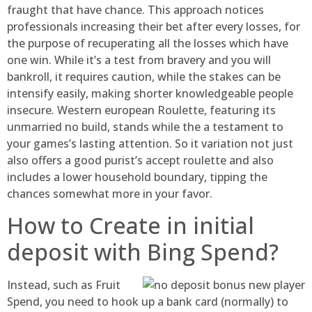
fraught that have chance. This approach notices
professionals increasing their bet after every losses, for
the purpose of recuperating all the losses which have
one win. While it’s a test from bravery and you will
bankroll, it requires caution, while the stakes can be
intensify easily, making shorter knowledgeable people
insecure. Western european Roulette, featuring its
unmarried no build, stands while the a testament to
your games’s lasting attention. So it variation not just
also offers a good purist’s accept roulette and also
includes a lower household boundary, tipping the
chances somewhat more in your favor.
How to Create in initial
deposit with Bing Spend?
Instead, such as Fruit
Spend, you need to hook up a bank card (normally) to