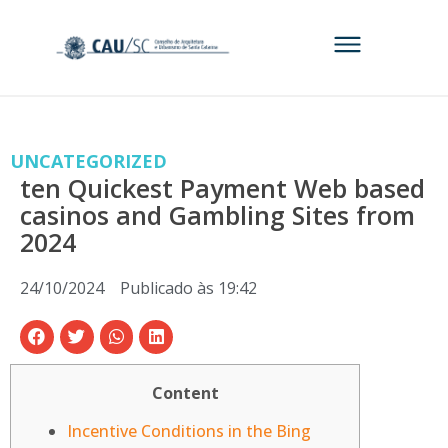
UNCATEGORIZED
ten Quickest Payment Web based
casinos and Gambling Sites from
2024
24/10/2024
Publicado às
19:42
Content
Incentive Conditions in the Bing