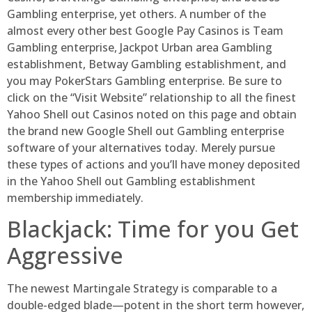
Gambling enterprise, yet others. A number of the
almost every other best Google Pay Casinos is Team
Gambling enterprise, Jackpot Urban area Gambling
establishment, Betway Gambling establishment, and
you may PokerStars Gambling enterprise. Be sure to
click on the “Visit Website” relationship to all the finest
Yahoo Shell out Casinos noted on this page and obtain
the brand new Google Shell out Gambling enterprise
software of your alternatives today. Merely pursue
these types of actions and you’ll have money deposited
in the Yahoo Shell out Gambling establishment
membership immediately.
Blackjack: Time for you Get
Aggressive
The newest Martingale Strategy is comparable to a
double-edged blade—potent in the short term however,