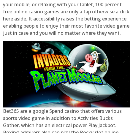
your mobile, or relaxing with your tablet, 100 percent
free online casino games are only a tap otherwise a click
here aside. It accessibility raises the betting experience,
enabling people to enjoy their most favorite video game
just in case and you will no matter where they want.
Bet365 are a google Spend casino that offers various
sports video game in addition to Activities Bucks
Gather, which has an electrical power Play Jackpot.
Boxing admirers also can play the Rocky slot online