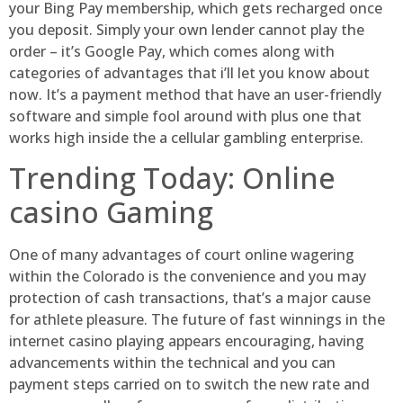
your Bing Pay membership, which gets recharged once
you deposit. Simply your own lender cannot play the
order – it’s Google Pay, which comes along with
categories of advantages that i’ll let you know about
now. It’s a payment method that have an user-friendly
software and simple fool around with plus one that
works high inside the a cellular gambling enterprise.
Trending Today: Online
casino Gaming
One of many advantages of court online wagering
within the Colorado is the convenience and you may
protection of cash transactions, that’s a major cause
for athlete pleasure. The future of fast winnings in the
internet casino playing appears encouraging, having
advancements within the technical and you can
payment steps carried on to switch the new rate and