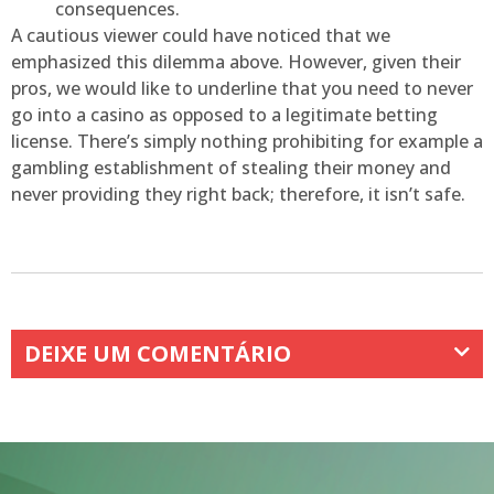
consequences.
A cautious viewer could have noticed that we
emphasized this dilemma above. However, given their
pros, we would like to underline that you need to never
go into a casino as opposed to a legitimate betting
license. There’s simply nothing prohibiting for example a
gambling establishment of stealing their money and
never providing they right back; therefore, it isn’t safe.
DEIXE UM COMENTÁRIO