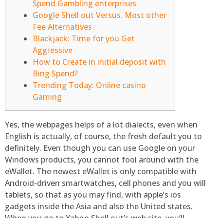
Spend Gambling enterprises
Google Shell out Versus. Most other
Fee Alternatives
Blackjack: Time for you Get
Aggressive
How to Create in initial deposit with
Bing Spend?
Trending Today: Online casino
Gaming
Yes, the webpages helps of a lot dialects, even when
English is actually, of course, the fresh default you to
definitely. Even though you can use Google on your
Windows products, you cannot fool around with the
eWallet. The newest eWallet is only compatible with
Android-driven smartwatches, cell phones and you will
tablets, so that as you may find, with apple’s ios
gadgets inside the Asia and also the United states.