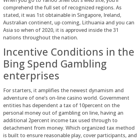
When you go to Yahoo Shell out’s web site, you’ll
comprehend the full set of recognized regions. As
stated, it was 1st obtainable in Singapore, Ireland,
Australian continent, up coming, Lithuania and you can
Asia so when of 2020, it is approved inside the 31
nations throughout the nation.
Incentive Conditions in the
Bing Spend Gambling
enterprises
For starters, it amplifies the newest dynamism and
adventure of one’s on-line casino world. Government
entities has dependent a tax of 10percent on the
personal money out of gambling on line, having an
additional 2percent income tax used through to
detachment from money. Which organized tax method
is built to ensure reasonable play, cover participants, and