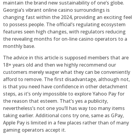
maintain the brand new sustainability of one’s globe.
Georgia’s vibrant online casino surroundings is
changing fast within the 2024, providing an exciting feel
to possess people. The official’s regulating ecosystem
features seen high changes, with regulators reducing
the revealing months for on-line casino operators to a
monthly base.
The advice in this article is supposed members that are
18+ years old and then we highly recommend our
customers merely wager what they can be conveniently
afford to remove. The first disadvantage, although not,
is that you need have confidence in other detachment
steps, as it’s only impossible to explore Yahoo Pay for
the reason that esteem. That’s yes a publicity,
nevertheless’s not one you’ll has way too many items
taking earlier. Additional cons try one, same as GPay,
Apple Pay is limited in a few places rather than of many
gaming operators accept it.