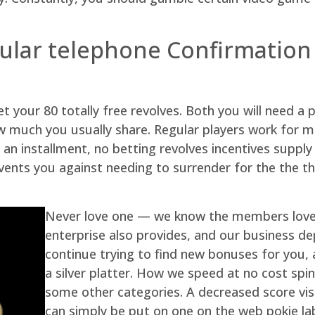
llular telephone Confirmation
t your 80 totally free revolves. Both you will need a 
much you usually share. Regular players work for mor
 an installment, no betting revolves incentives supply
vents you against needing to surrender for the the th
Never love one — we know the members love
enterprise also provides, and our business d
continue trying to find new bonuses for you,
a silver platter. How we speed at no cost spin
some other categories. A decreased score vi
can simply be put on one on the web pokie label