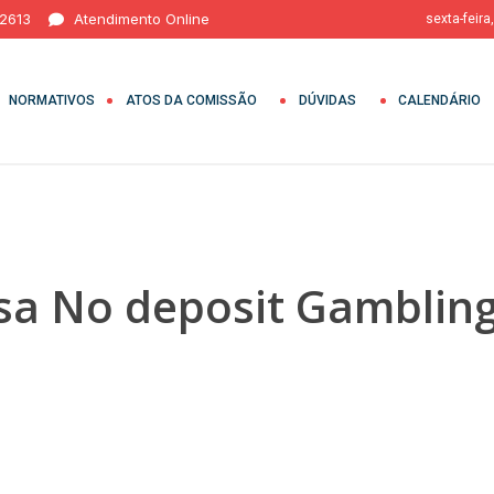
 2613
Atendimento Online
sexta-feira
NORMATIVOS
ATOS DA COMISSÃO
DÚVIDAS
CALENDÁRIO
a No deposit Gambling