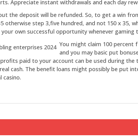
orts. Appreciate instant withdrawals and each day r
out the deposit will be refunded. So, to get a win fr
 otherwise step 3,five hundred, and not 150 x 35, wh
nce your own successful opportunity whenever gaming 
You might claim 100 percent f
and you may basic put bonuse
 profits paid to your account can be used during th
real cash. The benefit loans might possibly be put in
l casino.