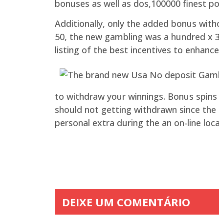
bonuses as well as dos,100000 finest p
Additionally, only the added bonus with
50, the new gambling was a hundred x 35
listing of the best incentives to enha
to withdraw your winnings. Bonus spins
should not getting withdrawn since the 
personal extra during the an on-line loca
DEIXE UM COMENTÁRIO