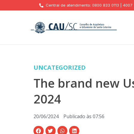
Central de atendimento: 0800 833 0113 | 4007
UNCATEGORIZED
The brand new Us
2024
20/06/2024
Publicado às
07:56