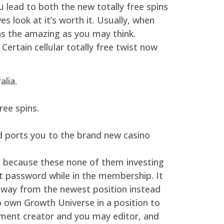
u lead to both the new totally free spins
s look at it’s worth it. Usually, when
as the amazing as you may think.
.
Certain cellular totally free twist now
lia.
ree spins.
nd ports you to the brand new casino
ide because these none of them investing
it password while in the membership. It
 away from the newest position instead
o own Growth Universe in a position to
hment creator and you may editor, and