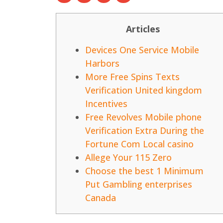
Articles
Devices One Service Mobile
Harbors
More Free Spins Texts
Verification United kingdom
Incentives
Free Revolves Mobile phone
Verification Extra During the
Fortune Com Local casino
Allege Your 115 Zero
Choose the best 1 Minimum
Put Gambling enterprises
Canada