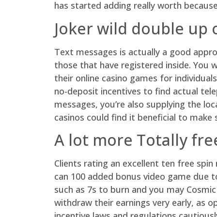
has started adding really worth because
Joker wild double up 
Text messages is actually a good appro
those that have registered inside. You 
their online casino games for individu
no-deposit incentives to find actual t
messages, you’re also supplying the loc
casinos could find it beneficial to mak
A lot more Totally fr
Clients rating an excellent ten free sp
can 100 added bonus video game due to th
such as 7s to burn and you may Cosmic Pe
withdraw their earnings very early, as op
incentive laws and regulations cautious