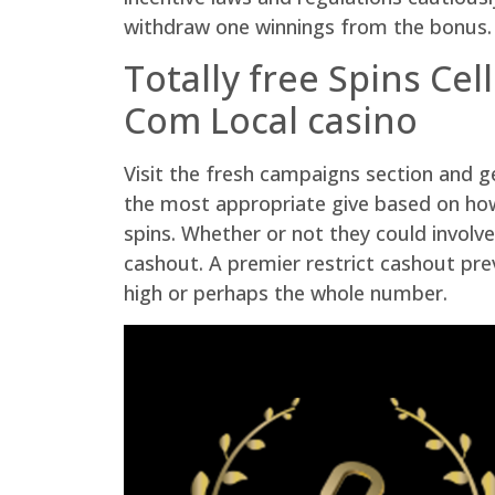
withdraw one winnings from the bonus.
Totally free Spins Ce
Com Local casino
Visit the fresh campaigns section and ge
the most appropriate give based on how 
spins. Whether or not they could involve
cashout. A premier restrict cashout pre
high or perhaps the whole number.