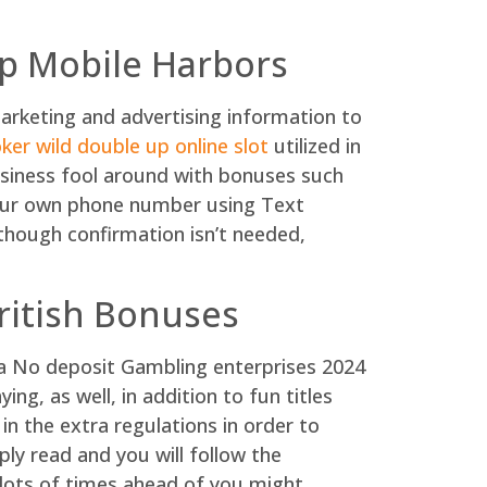
lp Mobile Harbors
arketing and advertising information to
oker wild double up online slot
utilized in
usiness fool around with bonuses such
your own phone number using Text
though confirmation isn’t needed,
British Bonuses
ng, as well, in addition to fun titles
in the extra regulations in order to
ply read and you will follow the
 lots of times ahead of you might