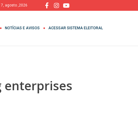
, 7, agosto ,2026
NOTÍCIAS E AVISOS
ACESSAR SISTEMA ELEITORAL
 enterprises