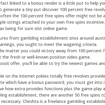
ct linked to a bonus render is a little put to help yo
o generate a tiny put discover 100 percent free revolve
ften the 100 percent free spins offer might not be 
ple strings attached to your own free spins incentive
 as being for sure slot online game.
tures from gambling establishment sites around austra
rnings, you ought to meet the wagering criteria.
t the matter you could victory away from 100 percent f
t the fresh or well-known position video game.
posit offer, you’ll be able to try the newest games a
ple on the internet pokies totally free revolves prov
site which have a bonus password, you must get into 
have how extra provides functions plus the game play
ling establishment, there are another 50 free spins t
 necessary. Cheshta is a freelance gambling establis