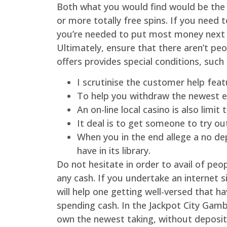
Both what you would find would be the fa
or more totally free spins. If you need t
you’re needed to put most money next o
Ultimately, ensure that there aren’t peo
offers provides special conditions, such
I scrutinise the customer help fea
To help you withdraw the newest ea
An on-line local casino is also limi
It deal is to get someone to try ou
When you in the end allege a no de
have in its library.
Do not hesitate in order to avail of peo
any cash. If you undertake an internet 
will help one getting well-versed that 
spending cash. In the Jackpot City Gamb
own the newest taking, without deposit