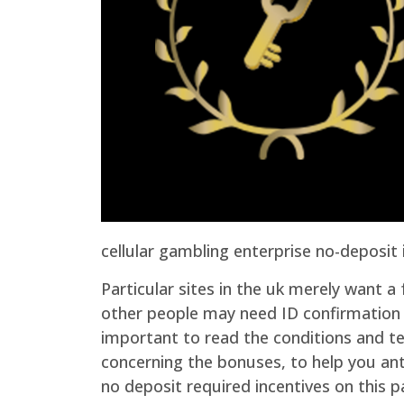
cellular gambling enterprise no-deposit i
Particular sites in the uk merely want
other people may need ID confirmation 
important to read the conditions and te
concerning the bonuses, to help you anti
no deposit required incentives on this p