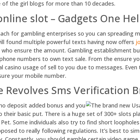
 of the girl blogs for more than 10 decades.
online slot – Gadgets One He
ach for gambling enterprises so you can spreading m
will found multiple powerful texts having now offers
j
als who ensure the amount. Gambling establishment b
elephone numbers to own text sale. From the ensure 
al casino usage of sell to you due to messages. Even 
e sure your mobile number.
ee Revolves Sms Verification 
in no deposit added bonus and you
eir basic put. There is a huge set of 300+ slots playi
t. Some individuals also try to find short loopholes 
posed to really following regulations. It’s best to sim
ly. Constantly, you should gamble certain video game