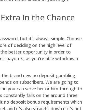
 Extra In the Chance
password, but it’s always simple. Choose
e of deciding on the high level of
 the better opportunity in order to
eir payouts, as you’re able withdraw a
 the brand new no deposit gambling
epends on subscribers. We are going to
 and you can serve her or him through to
s constantly falls on the around three
sit no deposit bonus requirements which
, and it’s also straight down if it’s not