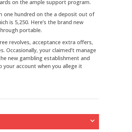
ewards on the ample support program.
om one hundred on the a deposit out of
ich is 5,250. Here’s the brand new
through portable.
ree revolves, acceptance extra offers,
s. Occasionally, your claimed’t manage
e the new gambling establishment and
to your account when you allege it