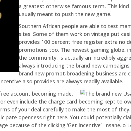
a greatest otherwise famous term. This kind of
usually meant to push the new game.
Southern African people are able to test man
sites. Some of them work on vintage put cas
provides 100 percent free register extra no d
promotions too. The newest gaming globe, in 
the community, is actually an incredibly aggres
always introducing the brand new campaigns to
brand new prompt-broadening business are ce
ncentive also provides are always readily available.
 a free account becoming made,
or even include the charge card becoming kept to own
rms of your deal carefully to make the most of they.
cipate openness right here. You could potentially cla
age because of the clicking ‘Get Incentive’. Insane.io 