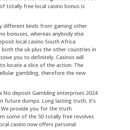
 totally free local casino bonus is
y different kinds from gaming other
ino bonuses, whereas anybody else
eposit local casino South Africa
both the uk plus the other countries in
sive you to definitely. Casinos will
 locate a slice of the action. The
llular gambling, therefore the new
 future dumps. Long lasting truth, it’s
 We provide you for the truth
im some of the 50 totally free revolves
Local casino now offers personal