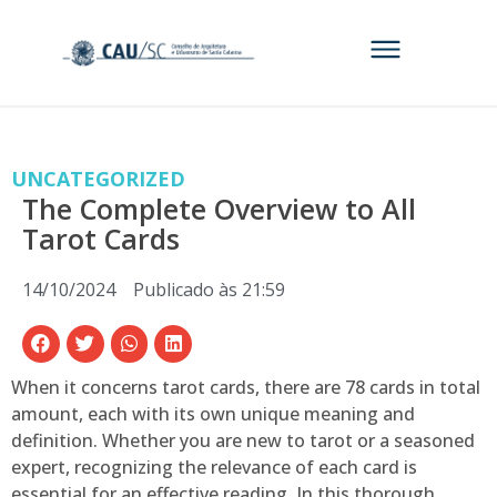
UNCATEGORIZED
The Complete Overview to All
Tarot Cards
14/10/2024
Publicado às
21:59
When it concerns tarot cards, there are 78 cards in total
amount, each with its own unique meaning and
definition. Whether you are new to tarot or a seasoned
expert, recognizing the relevance of each card is
essential for an effective reading. In this thorough