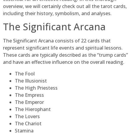
overview, we will certainly check out all the tarot cards,
including their history, symbolism, and analyses.
The Significant Arcana
The Significant Arcana consists of 22 cards that
represent significant life events and spiritual lessons.
These cards are typically described as the “trump cards”
and have an effective influence on the overall reading.
The Fool
The Illusionist
The High Priestess
The Empress
The Emperor
The Hierophant
The Lovers
The Chariot
Stamina