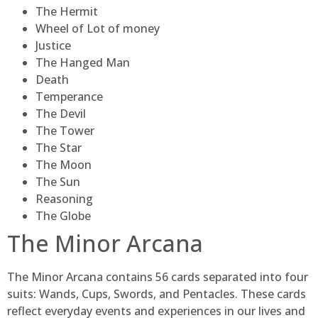
The Hermit
Wheel of Lot of money
Justice
The Hanged Man
Death
Temperance
The Devil
The Tower
The Star
The Moon
The Sun
Reasoning
The Globe
The Minor Arcana
The Minor Arcana contains 56 cards separated into four
suits: Wands, Cups, Swords, and Pentacles. These cards
reflect everyday events and experiences in our lives and