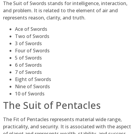
The Suit of Swords stands for intelligence, interaction,
and problem. It is related to the element of air and
represents reason, clarity, and truth.
Ace of Swords
Two of Swords
3 of Swords
Four of Swords
5 of Swords
6 of Swords
7 of Swords
Eight of Swords
Nine of Swords
10 of Swords
The Suit of Pentacles
The Fit of Pentacles represents material wide range,
practicality, and security. It is associated with the aspect
of planet and represents wealth, stability, and success.