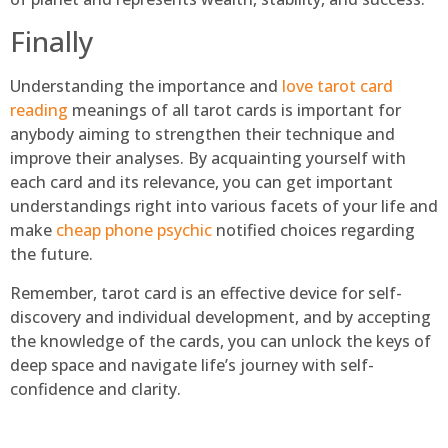
Finally
Understanding the importance and
love tarot card
reading
meanings of all tarot cards is important for
anybody aiming to strengthen their technique and
improve their analyses. By acquainting yourself with
each card and its relevance, you can get important
understandings right into various facets of your life and
make
cheap phone psychic
notified choices regarding
the future.
Remember, tarot card is an effective device for self-
discovery and individual development, and by accepting
the knowledge of the cards, you can unlock the keys of
deep space and navigate life’s journey with self-
confidence and clarity.