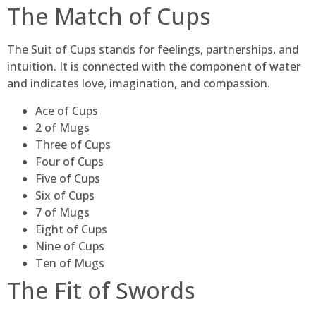
The Match of Cups
The Suit of Cups stands for feelings, partnerships, and
intuition. It is connected with the component of water
and indicates love, imagination, and compassion.
Ace of Cups
2 of Mugs
Three of Cups
Four of Cups
Five of Cups
Six of Cups
7 of Mugs
Eight of Cups
Nine of Cups
Ten of Mugs
The Fit of Swords