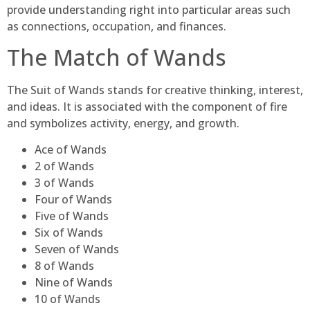
provide understanding right into particular areas such
as connections, occupation, and finances.
The Match of Wands
The Suit of Wands stands for creative thinking, interest,
and ideas. It is associated with the component of fire
and symbolizes activity, energy, and growth.
Ace of Wands
2 of Wands
3 of Wands
Four of Wands
Five of Wands
Six of Wands
Seven of Wands
8 of Wands
Nine of Wands
10 of Wands