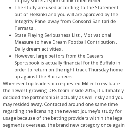
to-play societal sportsbook titled Rebet.
The study are used according to the Statement
out of Helsinki and you will are approved by the
Integrity Panel away from Consorci Sanitari de
Terrassa .
State Playing Seriousness List , Motivational
Measure to have Dream Football Contribution ,
Daily dream activities .
However, large bettors from the Caesars
Sportsbook is actually financial for the Buffalo in
order to return on the right track Thursday home
up against the Buccaneers.
Whenever trip leadership requested Miller to evaluate
the newest growing DFS team inside 2015, it ultimately
decided the partnership is actually as well risky and you
may resided away. Contacted around one same time
regarding the licensing the newest journey’s study for
usage because of the betting providers within the legal
segments overseas, the brand new category once again