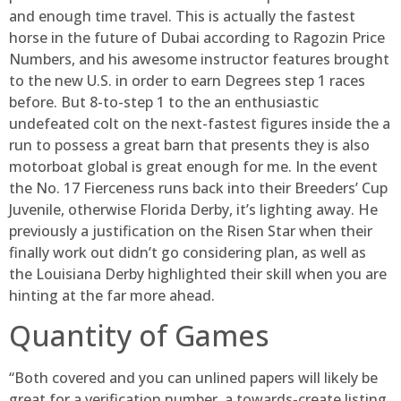
and enough time travel. This is actually the fastest
horse in the future of Dubai according to Ragozin Price
Numbers, and his awesome instructor features brought
to the new U.S. in order to earn Degrees step 1 races
before. But 8-to-step 1 to the an enthusiastic
undefeated colt on the next-fastest figures inside the a
run to possess a great barn that presents they is also
motorboat global is great enough for me. In the event
the No. 17 Fierceness runs back into their Breeders’ Cup
Juvenile, otherwise Florida Derby, it’s lighting away. He
previously a justification on the Risen Star when their
finally work out didn’t go considering plan, as well as
the Louisiana Derby highlighted their skill when you are
hinting at the far more ahead.
Quantity of Games
“Both covered and you can unlined papers will likely be
great for a verification number, a towards-create listing,