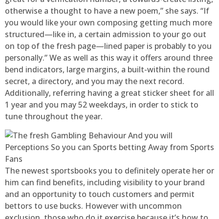
otherwise a thought to have a new poem,” she says. “If
you would like your own composing getting much more
structured—like in, a certain admission to your go out
on top of the fresh page—lined paper is probably to you
personally.” We as well as this way it offers around three
bend indicators, large margins, a built-within the round
secret, a directory, and you may the next record.
Additionally, referring having a great sticker sheet for all
1 year and you may 52 weekdays, in order to stick to
tune throughout the year.
The newest sportsbooks you to definitely operate her or
him can find benefits, including visibility to your brand
and an opportunity to touch customers and permit
bettors to use bucks. However with uncommon
exclusion, those who do it exercise because it’s how to