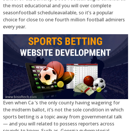
the most educational and you will over complete
seasonfootball scheduleavailable, so it’s a popular
choice for close to one fourth million football admirers
every year.
Even when Ca ‘s the only county having wagering for
the midterm ballot, it’s not the sole condition in which
sports betting is a topic away from governmental talk
— and you will related to possess reporters across
sounds to know. Such as, Georgia gubernatorial