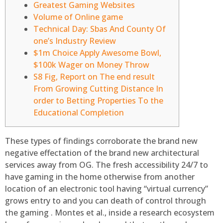
Greatest Gaming Websites
Volume of Online game
Technical Day: Sbas And County Of
one’s Industry Review
$1m Choice Apply Awesome Bowl,
$100k Wager on Money Throw
S8 Fig, Report on The end result
From Growing Cutting Distance In
order to Betting Properties To the
Educational Completion
These types of findings corroborate the brand new
negative effectation of the brand new architectural
services away from OG. The fresh accessibility 24/7 to
have gaming in the home otherwise from another
location of an electronic tool having “virtual currency”
grows entry to and you can death of control through
the gaming .
Montes et al., inside a research ecosystem