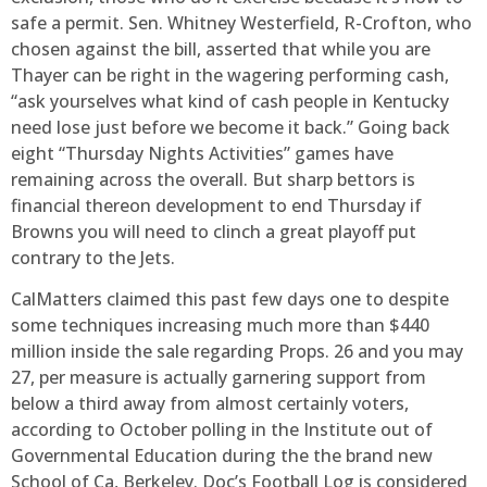
safe a permit. Sen. Whitney Westerfield, R-Crofton, who
chosen against the bill, asserted that while you are
Thayer can be right in the wagering performing cash,
“ask yourselves what kind of cash people in Kentucky
need lose just before we become it back.” Going back
eight “Thursday Nights Activities” games have
remaining across the overall. But sharp bettors is
financial thereon development to end Thursday if
Browns you will need to clinch a great playoff put
contrary to the Jets.
CalMatters claimed this past few days one to despite
some techniques increasing much more than $440
million inside the sale regarding Props. 26 and you may
27, per measure is actually garnering support from
below a third away from almost certainly voters,
according to October polling in the Institute out of
Governmental Education during the the brand new
School of Ca, Berkeley. Doc’s Football Log is considered