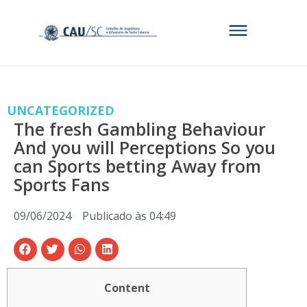
UNCATEGORIZED
The fresh Gambling Behaviour
And you will Perceptions So you
can Sports betting Away from
Sports Fans
09/06/2024
Publicado às
04:49
Content