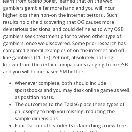
learn from casino poker, learned that on the web
gamblers gamble far more hand and you will incur
higher loss than non-on the internet bettors . Such
results hold the discovering that OG causes more
deleterious decisions, and could define as to why OSB
gamblers seek treatment prior to when other type of
gamblers, once we discovered. Some prior research has
compared general examples of on the internet and off-
line gamblers (11–13). Yet not, absolutely nothing
known from the certain comparisons ranging from OSB
and you will home-based SM bettors.
Whenever complete, both should include
sportsbooks and you may desk online game as well
as position hosts.
The outcomes to the Table6 place these types of
philosophy to help you missing, reducing the
sample dimensions.
Four Dartmouth students is launching a new free-