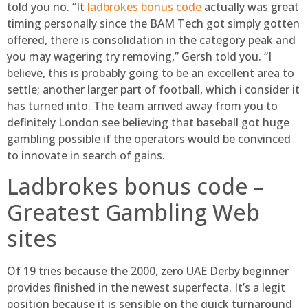
told you no. “It
ladbrokes bonus code
actually was great
timing personally since the BAM Tech got simply gotten
offered, there is consolidation in the category peak and
you may wagering try removing,” Gersh told you. “I
believe, this is probably going to be an excellent area to
settle; another larger part of football, which i consider it
has turned into. The team arrived away from you to
definitely London see believing that baseball got huge
gambling possible if the operators would be convinced
to innovate in search of gains.
Ladbrokes bonus code –
Greatest Gambling Web
sites
Of 19 tries because the 2000, zero UAE Derby beginner
provides finished in the newest superfecta. It’s a legit
position because it is sensible on the quick turnaround