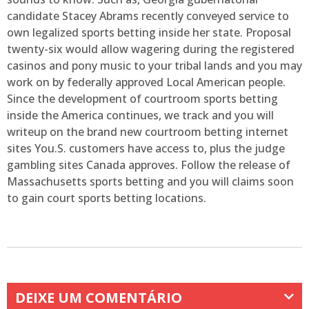
candidate Stacey Abrams recently conveyed service to
own legalized sports betting inside her state. Proposal
twenty-six would allow wagering during the registered
casinos and pony music to your tribal lands and you may
work on by federally approved Local American people.
Since the development of courtroom sports betting
inside the America continues, we track and you will
writeup on the brand new courtroom betting internet
sites You.S. customers have access to, plus the judge
gambling sites Canada approves. Follow the release of
Massachusetts sports betting and you will claims soon
to gain court sports betting locations.
DEIXE UM COMENTÁRIO