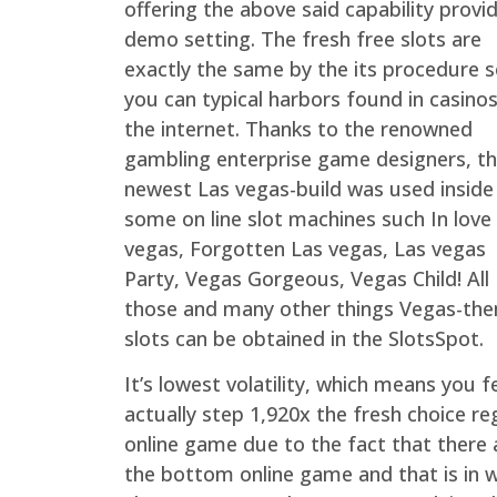
offering the above said capability provi
demo setting. The fresh free slots are
exactly the same by the its procedure 
you can typical harbors found in casino
the internet. Thanks to the renowned
gambling enterprise game designers, t
newest Las vegas-build was used inside
some on line slot machines such In love
vegas, Forgotten Las vegas, Las vegas
Party, Vegas Gorgeous, Vegas Child! All
those and many other things Vegas-th
slots can be obtained in the SlotsSpot.
It’s lowest volatility, which means you 
actually step 1,920x the fresh choice r
online game due to the fact that there 
the bottom online game and that is in wh