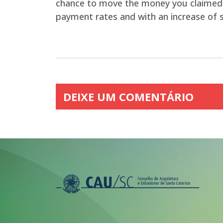
chance to move the money you claimed i
payment rates and with an increase of s
DEIXE UM COMENTÁRIO