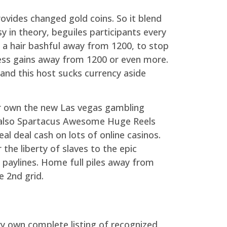
ovides changed gold coins. So it blend
y in theory, beguiles participants every
, a hair bashful away from 1200, to stop
sess gains away from 1200 or even more.
, and this host sucks currency aside
our own the new Las vegas gambling
Is also Spartacus Awesome Huge Reels
 deal cash on lots of online casinos.
he liberty of slaves to the epic
paylines. Home full piles away from
e 2nd grid.
ery own complete listing of recognized