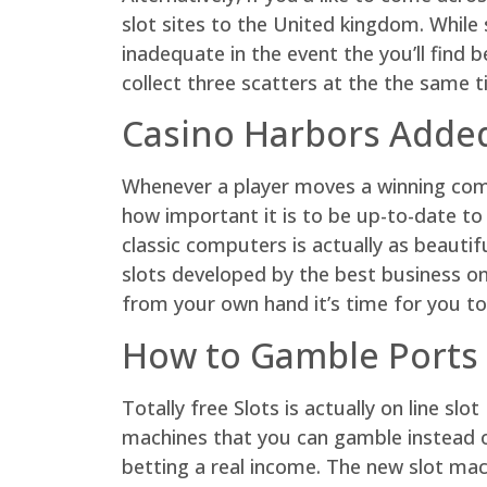
slot sites to the United kingdom. While
inadequate in the event the you’ll find 
collect three scatters at the the same t
Casino Harbors Added
Whenever a player moves a winning comb
how important it is to be up-to-date t
classic computers is actually as beautif
slots developed by the best business on
from your own hand it’s time for you to 
How to Gamble Ports
Totally free Slots is actually on line slot
machines that you can gamble instead 
betting a real income. The new slot ma