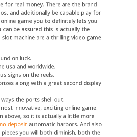
ne for real money.
There are the brand
os, and additionally be capable play for
n online game you to definitely lets you
can be assured this is actually the
 slot machine are a thrilling video game
ound on luck.
he usa and worldwide.
us signs on the reels.
 prizes along with a great second display
 ways the ports shell out.
most innovative, exciting online game.
above, so it is actually a little more
 no deposit
automatic harbors. And also
 pieces you will both diminish, both the