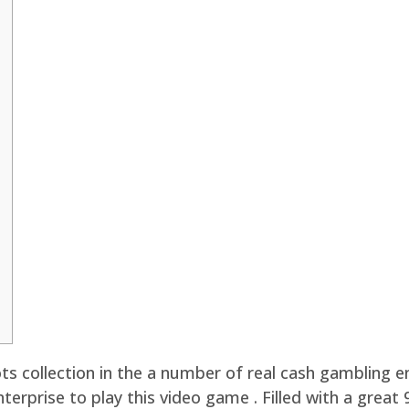
s collection in the a number of real cash gambling ent
erprise to play this video game . Filled with a great