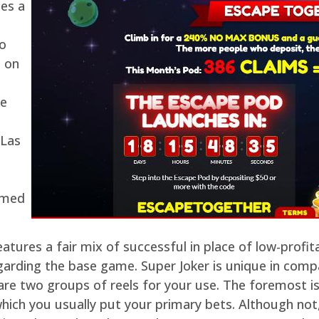
des a
so
s on
he
 Las
emed
features a fair mix of successful in place of low-profi
egarding the base game. Super Joker is unique in com
are two groups of reels for your use. The foremost i
ich you usually put your primary bets. Although not, a