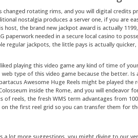
hanged rotating rims, and you will digital credits pr
itional nostalgia produces a server one, if you are eas
is host, the brand new jackpot award is actually 1199
2G paperwork needed in a secure local casino to pos
e regular jackpots, the little pays is actually quicker
e liked playing this video game any kind of time of y
the web type of this video game because the better. 
partacus Awesome Huge Reels might be played the real
olosseum inside the Rome, and you will endeavor for t
es of reels, the fresh WMS term advantages from 100 
 the first reel grid so you can transfer them for th
oss a lot more suggestions, you might diving to our v