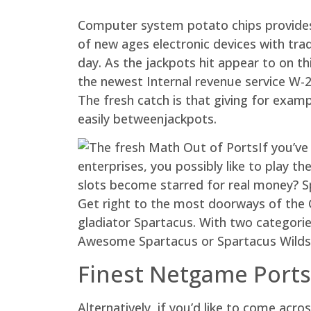
Computer system potato chips provides c
of new ages electronic devices with trad
day. As the jackpots hit appear to on th
the newest Internal revenue service W-
The fresh catch is that giving for exampl
easily betweenjackpots.
If you’v
enterprises, you possibly like to play 
slots become starred for real money? S
Get right to the most doorways of the C
gladiator Spartacus. With two categori
Awesome Spartacus or Spartacus Wilds on
Finest Netgame Ports
Alternatively, if you’d like to come acr