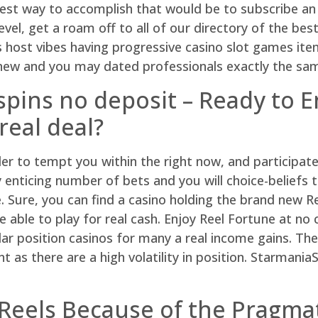
lest way to accomplish that would be to subscribe an 
level, get a roam off to all of our directory of the bes
s host vibes having progressive casino slot games item
 new and you may dated professionals exactly the sa
spins no deposit – Ready to 
 real deal?
der to tempt you within the right now, and participate 
 enticing number of bets and you will choice-beliefs th
e. Sure, you can find a casino holding the brand new R
 able to play for real cash. Enjoy Reel Fortune at no
ular position casinos for many a real income gains. T
as there are a high volatility in position. Starmania
n Reels Because of the Pragm