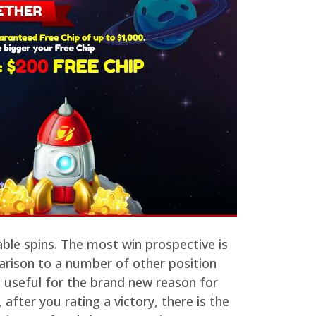
table spins. The most win prospective is
parison to a number of other position
s useful for the brand new reason for
fter you rating a victory, there is the