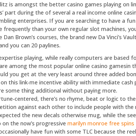
itz is amongst the better casino games playing on li
’ part during the of several a real income online casin
ambling enterprises. If you are searching to have a fu
e frequently than your own regular slot machines, you 
e Dan Brown’s courses, the brand new Da Vinci’s Vault
and you can 20 paylines.
 expertise playing, while really computers are based f
 are among the most popular online casino gamesin t
hould you get at the very least around three added bon
k on this link-me incentive ability with immediate cash
ure some thing additional without paying more.
tune-centered, there’s no rhyme, beat or logic to the
tition against each other to include people with the 
expected the new decals otherwise mug, while the seen 
p on the now’s progressive
marilyn monroe free spins
 occasionally have fun with some TLC because the reel