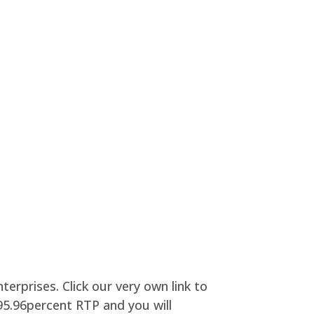
erprises. Click our very own link to
 95.96percent RTP and you will