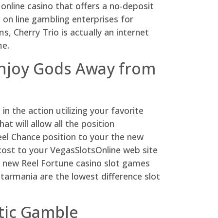
online casino that offers a no-deposit
t on line gambling enterprises for
s, Cherry Trio is actually an internet
me.
Enjoy Gods Away from
in the action utilizing your favorite
at will allow all the position
eel Chance position to your the new
 cost to your VegasSlotsOnline web site
he new Reel Fortune casino slot games
Starmania are the lowest difference slot
atic Gamble