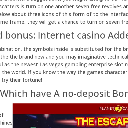
 scatters is turn on one another seven free revolves a
below about three icons of this form of to the interfa
ime frame, they will get a chance to turn on seven fre
 bonus: Internet casino Add
ination, the symbols inside is substituted for the 
o the the brand new and you may imaginative technica
ul as the newest Las vegas gambling enterprise slot m
 the world. If you know the way the games characteris
try their fortune!
 Which have A no-deposit Bo
of
chines