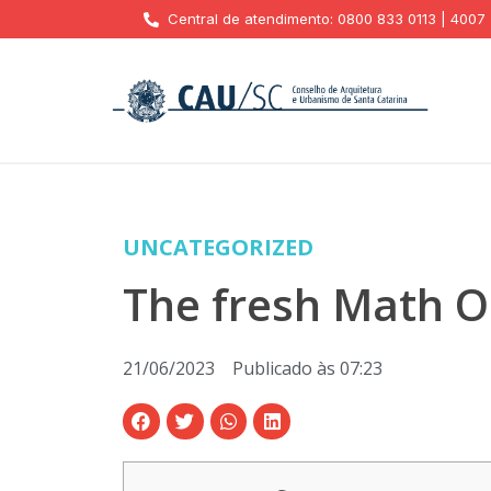
Central de atendimento: 0800 833 0113 | 4007
UNCATEGORIZED
The fresh Math O
21/06/2023
Publicado às
07:23