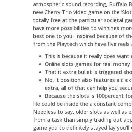
atmospheric sound recording, Buffalo Bl
new Cherry Trio video game on the ‘Slots
totally free at the particular societal g
have more possibilities to winnings mor
best one to you. Inspired because of th
from the Playtech which have five reels 
This is because it really does want
Online slots games for real money
That it extra bullet is triggered s
No, it position also features a clic
extra, all of that can help you sec
Because the slots is 100percent for
He could be inside the a constant compe
Needless to say, older slots as well as 
from a task than simply trading out ap
game you to definitely stayed lay you’ll