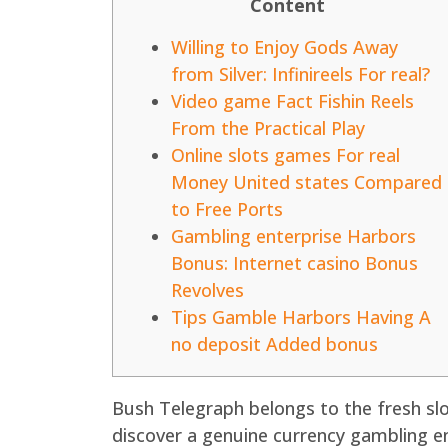
Content
Willing to Enjoy Gods Away
from Silver: Infinireels For real?
Video game Fact Fishin Reels
From the Practical Play
Online slots games For real
Money United states Compared
to Free Ports
Gambling enterprise Harbors
Bonus: Internet casino Bonus
Revolves
Tips Gamble Harbors Having A
no deposit Added bonus
Bush Telegraph belongs to the fresh slot
discover a genuine currency gambling ent