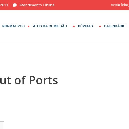
 2613
Atendimento Online
sexta-feira
NORMATIVOS
ATOS DA COMISSÃO
DÚVIDAS
CALENDÁRIO
ut of Ports