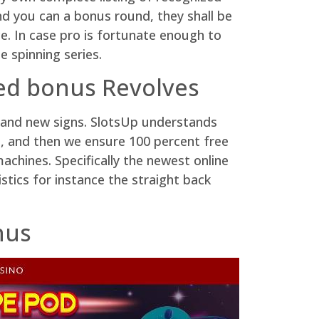
nd you can a bonus round, they shall be
ce. In case pro is fortunate enough to
e spinning series.
ed bonus Revolves
brand new signs. SlotsUp understands
l, and then we ensure 100 percent free
achines. Specifically the newest online
tics for instance the straight back
nus