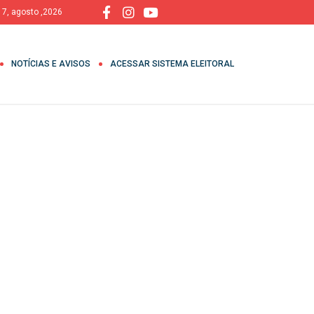
, 7, agosto ,2026
NOTÍCIAS E AVISOS
ACESSAR SISTEMA ELEITORAL