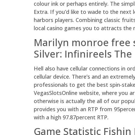
colour ink or perhaps entirely. The simp
Extra. If you’d like to wade to the next 
harbors players. Combining classic fruit
local casino games you to attracts the
Marilyn monroe free 
Silver: Infinireels The
Hell also have cellular connections in or
cellular device. There’s and an extremely
professionals to get the best spin-stak
VegasSlotsOnline website, where you are
otherwise is actually the all of our pop
provides you with an RTP from 95percent 
with a high 97.87percent RTP.
Game Statistic Fishi