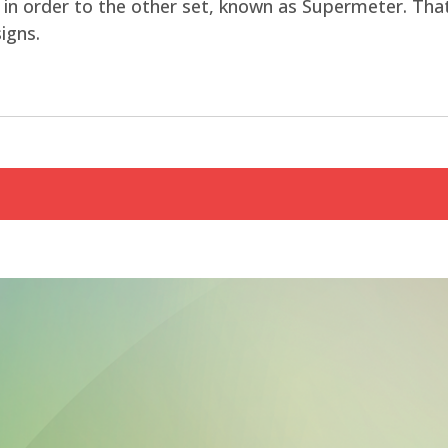
n order to the other set, known as Supermeter. That 
igns.