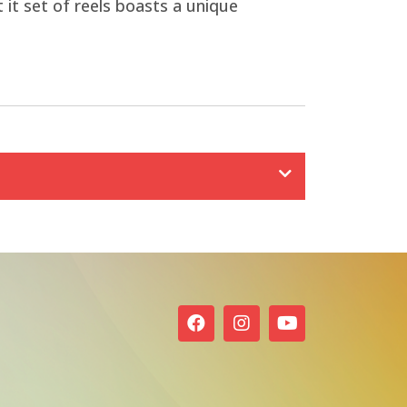
it set of reels boasts a unique