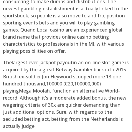
considering to make dumps and distributions. The
newest gambling establishment is actually linked to the
sportsbook, so people is also move to and fro, position
sporting events bets and you will to play gambling
games. Quand Local casino are an experienced global
brand name that provides online casino betting
characteristics to professionals in the MI, with various
playing possibilities on offer.
Thelargest ever jackpot payoutin an on-line slot game is
acquired by the a great Betway Gambler back into 2015.
British ex-soldier Jon Heywood scooped more 13,one
hundred thousand,100000 (C20,100000,000)
playingMega Moolah, function an alternative World-
record. Although it’s a moderate added bonus, the new
wagering criteria of 30x are quicker demanding than
just additional options. Sure, with regards to the
secluded betting act, betting from the Netherlands is
actually judge.