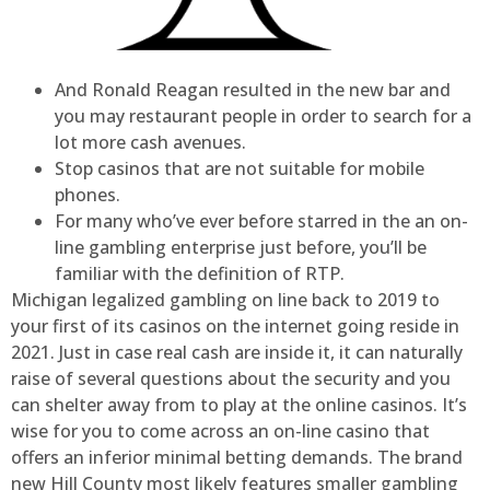
And Ronald Reagan resulted in the new bar and
you may restaurant people in order to search for a
lot more cash avenues.
Stop casinos that are not suitable for mobile
phones.
For many who’ve ever before starred in the an on-
line gambling enterprise just before, you’ll be
familiar with the definition of RTP.
Michigan legalized gambling on line back to 2019 to
your first of its casinos on the internet going reside in
2021. Just in case real cash are inside it, it can naturally
raise of several questions about the security and you
can shelter away from to play at the online casinos. It’s
wise for you to come across an on-line casino that
offers an inferior minimal betting demands. The brand
new Hill County most likely features smaller gambling