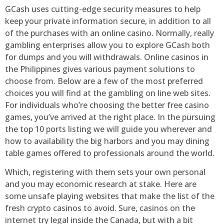
GCash uses cutting-edge security measures to help
keep your private information secure, in addition to all
of the purchases with an online casino. Normally, really
gambling enterprises allow you to explore GCash both
for dumps and you will withdrawals. Online casinos in
the Philippines gives various payment solutions to
choose from. Below are a few of the most preferred
choices you will find at the gambling on line web sites.
For individuals who’re choosing the better free casino
games, you’ve arrived at the right place. In the pursuing
the top 10 ports listing we will guide you wherever and
how to availability the big harbors and you may dining
table games offered to professionals around the world.
Which, registering with them sets your own personal
and you may economic research at stake. Here are
some unsafe playing websites that make the list of the
fresh crypto casinos to avoid. Sure, casinos on the
internet try legal inside the Canada, but with a bit