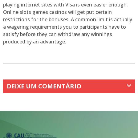
playing internet sites with Visa is even easier enough.
Online slots games casinos will get put certain
restrictions for the bonuses. A common limit is actually
a wagering requirements you to participants have to
satisfy before they can withdraw any winnings
produced by an advantage.
DEIXE UM COMENTÁRIO