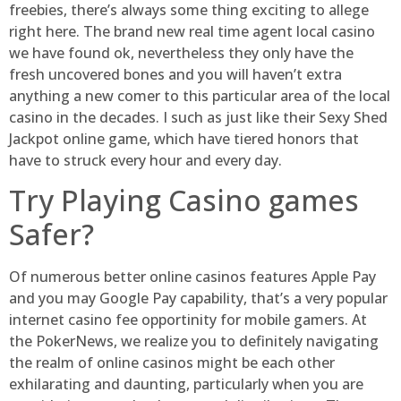
freebies, there’s always some thing exciting to allege
right here. The brand new real time agent local casino
we have found ok, nevertheless they only have the
fresh uncovered bones and you will haven’t extra
anything a new comer to this particular area of the local
casino in the decades. I such as just like their Sexy Shed
Jackpot online game, which have tiered honors that
have to struck every hour and every day.
Try Playing Casino games
Safer?
Of numerous better online casinos features Apple Pay
and you may Google Pay capability, that’s a very popular
internet casino fee opportinity for mobile gamers. At
the PokerNews, we realize you to definitely navigating
the realm of online casinos might be each other
exhilarating and daunting, particularly when you are