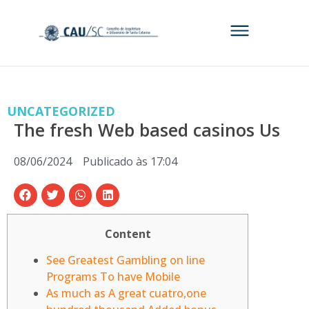
UNCATEGORIZED
The fresh Web based casinos Us
08/06/2024
Publicado às
17:04
Content
See Greatest Gambling on line
Programs To have Mobile
As much as A great cuatro,one