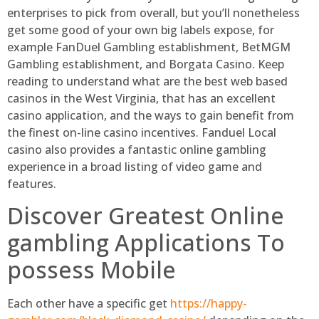
enterprises to pick from overall, but you’ll nonetheless
get some good of your own big labels expose, for
example FanDuel Gambling establishment, BetMGM
Gambling establishment, and Borgata Casino. Keep
reading to understand what are the best web based
casinos in the West Virginia, that has an excellent
casino application, and the ways to gain benefit from
the finest on-line casino incentives. Fanduel Local
casino also provides a fantastic online gambling
experience in a broad listing of video game and
features.
Discover Greatest Online
gambling Applications To
possess Mobile
Each other have a specific get
https://happy-