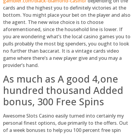
gambler.com/black-diamond-casino/
depending on the
cards and the highest you to definitely victories at the
bottom. You might place your bet on the player and also
the agent. The new wise choice is to choose
aforementioned, since the household line is lower. If
you are wondering what’s the local casino games you to
pulls probably the most big spenders, you ought to look
no further than baccarat. It is a vintage cards video
game where there’s a new player give and you may a
provider’s hand.
As much as A good 4,one
hundred thousand Added
bonus, 300 Free Spins
Awesome Slots Casino easily turned into certainly my
personal finest options, due primarily to the offers. Out
of a week bonuses to help you 100 percent free spin