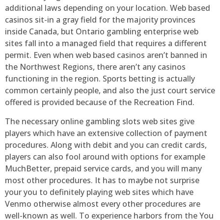
additional laws depending on your location. Web based
casinos sit-in a gray field for the majority provinces
inside Canada, but Ontario gambling enterprise web
sites fall into a managed field that requires a different
permit. Even when web based casinos aren’t banned in
the Northwest Regions, there aren’t any casinos
functioning in the region. Sports betting is actually
common certainly people, and also the just court service
offered is provided because of the Recreation Find.
The necessary online gambling slots web sites give
players which have an extensive collection of payment
procedures. Along with debit and you can credit cards,
players can also fool around with options for example
MuchBetter, prepaid service cards, and you will many
most other procedures. It has to maybe not surprise
your you to definitely playing web sites which have
Venmo otherwise almost every other procedures are
well-known as well. To experience harbors from the You