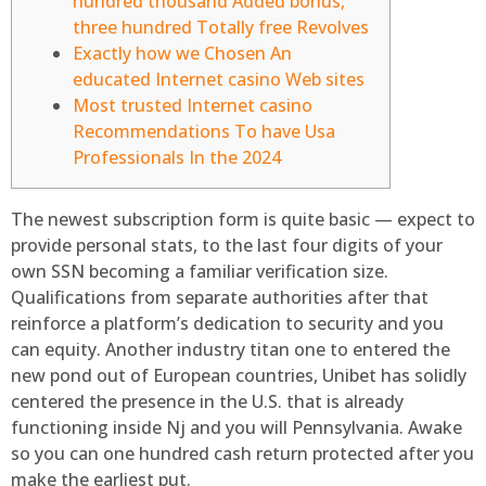
hundred thousand Added bonus,
three hundred Totally free Revolves
Exactly how we Chosen An
educated Internet casino Web sites
Most trusted Internet casino
Recommendations To have Usa
Professionals In the 2024
The newest subscription form is quite basic — expect to
provide personal stats, to the last four digits of your
own SSN becoming a familiar verification size.
Qualifications from separate authorities after that
reinforce a platform’s dedication to security and you
can equity. Another industry titan one to entered the
new pond out of European countries, Unibet has solidly
centered the presence in the U.S. that is already
functioning inside Nj and you will Pennsylvania.
Awake
so you can one hundred cash return protected after you
make the earliest put.