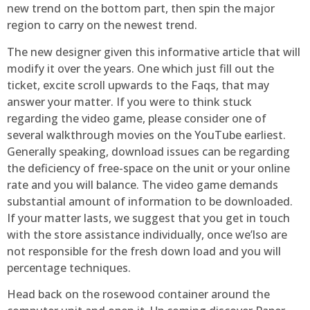
new trend on the bottom part, then spin the major
region to carry on the newest trend.
The new designer given this informative article that will
modify it over the years. One which just fill out the
ticket, excite scroll upwards to the Faqs, that may
answer your matter. If you were to think stuck
regarding the video game, please consider one of
several walkthrough movies on the YouTube earliest.
Generally speaking, download issues can be regarding
the deficiency of free-space on the unit or your online
rate and you will balance. The video game demands
substantial amount of information to be downloaded.
If your matter lasts, we suggest that you get in touch
with the store assistance individually, once we’lso are
not responsible for the fresh down load and you will
percentage techniques.
Head back on the rosewood container around the