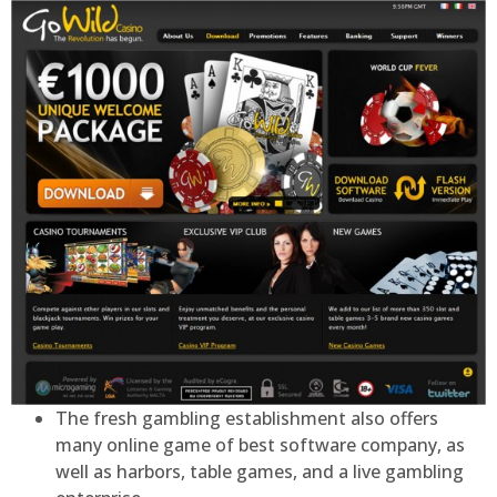
The fresh gambling establishment also offers
many online game of best software company, as
well as harbors, table games, and a live gambling