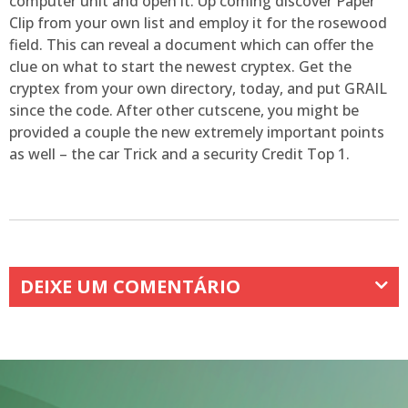
computer unit and open it. Up coming discover Paper
Clip from your own list and employ it for the rosewood
field. This can reveal a document which can offer the
clue on what to start the newest cryptex. Get the
cryptex from your own directory, today, and put GRAIL
since the code. After other cutscene, you might be
provided a couple the new extremely important points
as well – the car Trick and a security Credit Top 1.
DEIXE UM COMENTÁRIO