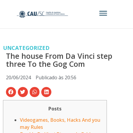
UNCATEGORIZED
The house From Da Vinci step
three To the Gog Com
20/06/2024
Publicado às
20:56
Posts
Videogames, Books, Hacks And you
may Rules