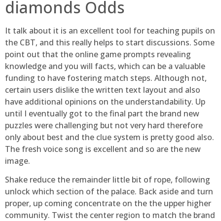
diamonds Odds
It talk about it is an excellent tool for teaching pupils on
the CBT, and this really helps to start discussions. Some
point out that the online game prompts revealing
knowledge and you will facts, which can be a valuable
funding to have fostering match steps. Although not,
certain users dislike the written text layout and also
have additional opinions on the understandability. Up
until I eventually got to the final part the brand new
puzzles were challenging but not very hard therefore
only about best and the clue system is pretty good also.
The fresh voice song is excellent and so are the new
image.
Shake reduce the remainder little bit of rope, following
unlock which section of the palace. Back aside and turn
proper, up coming concentrate on the the upper higher
community. Twist the center region to match the brand