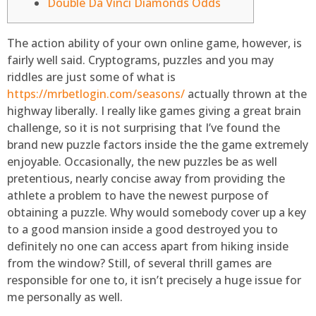
Double Da Vinci Diamonds Odds
The action ability of your own online game, however, is
fairly well said. Cryptograms, puzzles and you may
riddles are just some of what is
https://mrbetlogin.com/seasons/
actually thrown at the
highway liberally. I really like games giving a great brain
challenge, so it is not surprising that I’ve found the
brand new puzzle factors inside the the game extremely
enjoyable.
Occasionally, the new puzzles be as well
pretentious, nearly concise away from providing the
athlete a problem to have the newest purpose of
obtaining a puzzle. Why would somebody cover up a key
to a good mansion inside a good destroyed you to
definitely no one can access apart from hiking inside
from the window? Still, of several thrill games are
responsible for one to, it isn’t precisely a huge issue for
me personally as well.