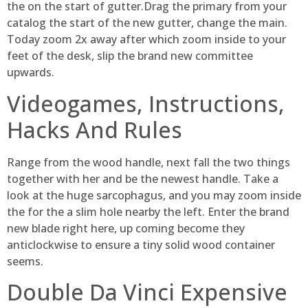
the on the start of gutter.Drag the primary from your
catalog the start of the new gutter, change the main.
Today zoom 2x away after which zoom inside to your
feet of the desk, slip the brand new committee
upwards.
Videogames, Instructions,
Hacks And Rules
Range from the wood handle, next fall the two things
together with her and be the newest handle. Take a
look at the huge sarcophagus, and you may zoom inside
the for the a slim hole nearby the left. Enter the brand
new blade right here, up coming become they
anticlockwise to ensure a tiny solid wood container
seems.
Double Da Vinci Expensive