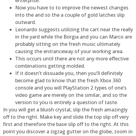
enterprise.
Now you have to to improve the newest changes
into the and so the a couple of gold latches slip
outward.
Leonardo suggests utilizing the cart near the really
in the yard while the Borgia and you can Marco are
probably sitting on the fresh music ultimately
causing the entranceway of your working area.
This occurs until there are not any more effective
combinations getting molded.
If it doesn’t dissuade you, then you’ll definitely
become glad to know that the fresh Xbox 360
console and you will PlayStation 2 types of one’s
video game are merely on the similar, and so the
version to you is entirely a question of taste.
In you will get a bluish crystal, slip the fresh amazingly
off to the right. Make key and slide the top slip off very
first and therefore the base slip off to the right. At this
point you discover a zigzag gutter on the globe, zoom in