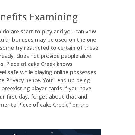
nefits Examining
do are start to play and you can vow
ticular bonuses may be used on the one
ome try restricted to certain of these.
lready, does not provide people alive
. Piece of cake Creek knows
eel safe while playing online possesses
ate Privacy hence. You’ll end up being
preexisting player cards if you have
our first day, forget about that and
mer to Piece of cake Creek,” on the