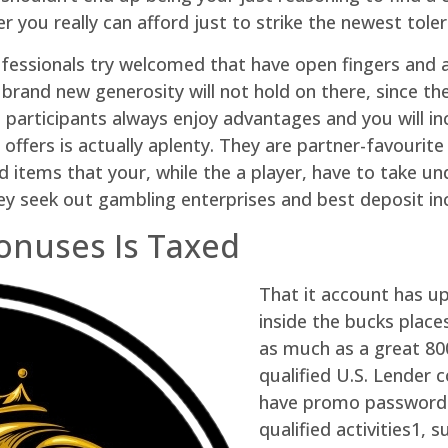
 you really can afford just to strike the newest toler
essionals try welcomed that have open fingers and a
brand new generosity will not hold on there, since t
articipants always enjoy advantages and you will inc
offers is actually aplenty. They are partner-favourite
ind items that your, while the a player, have to take u
ey seek out gambling enterprises and best deposit inc
onuses Is Taxed
That it account has u
inside the bucks place
as much as a great 80
qualified U.S. Lender 
have promo password 
qualified activities1, 