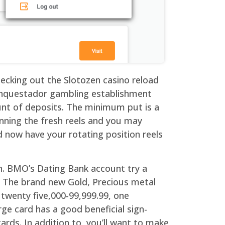
hecking out the Slotozen casino reload
Conquestador gambling establishment
unt of deposits. The minimum put is a
inning the fresh reels and you may
nd now have your rotating position reels
n. BMO’s Dating Bank account try a
 The brand new Gold, Precious metal
twenty five,000-99,999.99, one
arge card has a good beneficial sign-
ards. In addition to, you’ll want to make