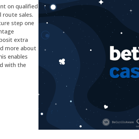
nt on qualified
l route sales.
ecure step one
ntage
posit extra
nd more about
his enables
d with the