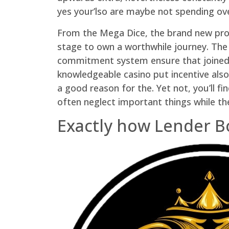
yes your’lso are maybe not spending over
From the Mega Dice, the brand new prof
stage to own a worthwhile journey. The 
commitment system ensure that joined p
knowledgeable casino put incentive also 
a good reason for the. Yet not, you’ll f
often neglect important things while th
Exactly how Lender B