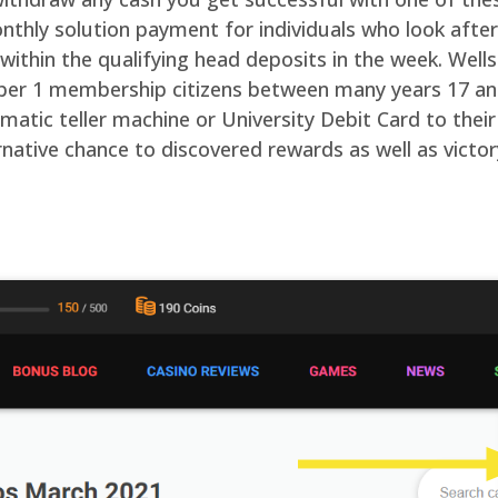
nthly solution payment for individuals who look aft
ithin the qualifying head deposits in the week. Wells
ber 1 membership citizens between many years 17 a
omatic teller machine or University Debit Card to th
rnative chance to discovered rewards as well as victor