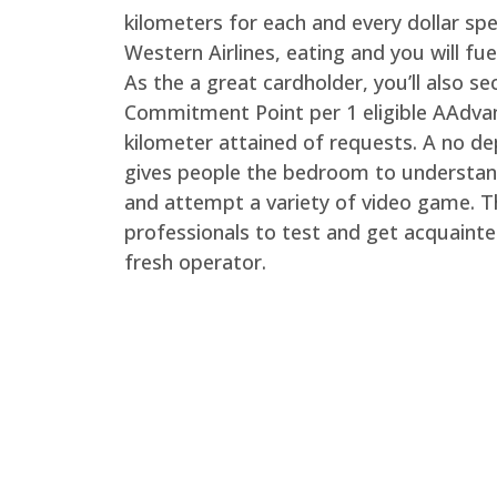
kilometers for each and every dollar spe
Western Airlines, eating and you will fue
As the a great cardholder, you’ll also s
Commitment Point per 1 eligible AAdva
kilometer attained of requests. A no de
gives people the bedroom to understa
and attempt a variety of video game. T
professionals to test and get acquainte
fresh operator.