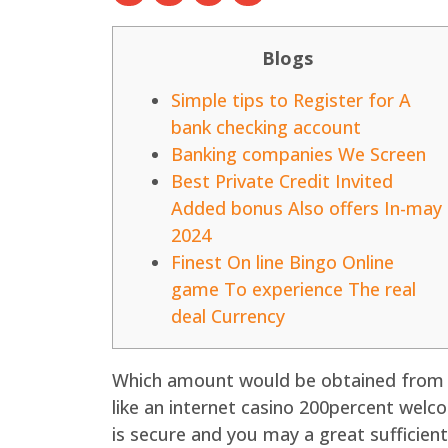
Blogs
Simple tips to Register for A
bank checking account
Banking companies We Screen
Best Private Credit Invited
Added bonus Also offers In-may
2024
Finest On line Bingo Online
game To experience The real
deal Currency
Which amount would be obtained from th
like an internet casino 200percent welc
is secure and you may a great sufficien