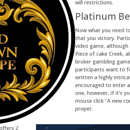
will restrictions.
Platinum Be
Now what you need to 
that you victory. Par
video game, although s
Piece of cake Creek, a
broker gambling games
participants want to f
written a highly intric
encouraged to enter a 
one, however, if it’s y
mouse click “A new co
proper.
offers 2