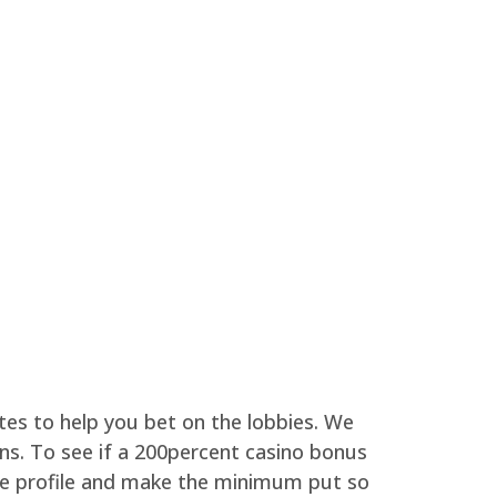
tes to help you bet on the lobbies. We
ons.
To see if a 200percent casino bonus
ine profile and make the minimum put so