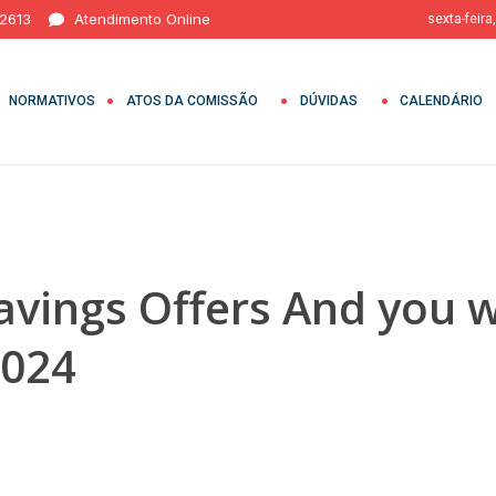
 2613
Atendimento Online
sexta-feira
NORMATIVOS
ATOS DA COMISSÃO
DÚVIDAS
CALENDÁRIO
vings Offers And you w
2024