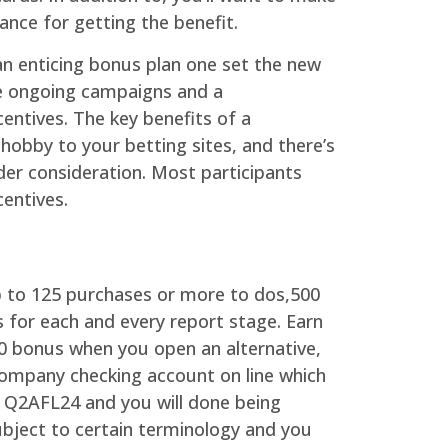
ance for getting the benefit.
n enticing bonus plan one set the new
he ongoing campaigns and a
entives. The key benefits of a
 hobby to your betting sites, and there’s
nder consideration. Most participants
entives.
p to 125 purchases or more to dos,500
s for each and every report stage. Earn
0 bonus when you open an alternative,
company checking account on line which
Q2AFL24 and you will done being
subject to certain terminology and you