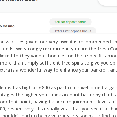
ossibilities given, our very own it is recommended c
er funds, we strongly recommend you are the fresh 
linked to they various bonuses on the a specific amo
 more than simply sufficient free spins to give you sp
d extra is a wonderful way to enhance your bankroll, a
eposit as high as €800 as part of its welcome bargai
ntages the higher your bank account harmony climbs.
m that point, having balance requirements levels of 
, respectively. It’s usually vital that you see if a ch
houldn’t end up being your just reasoning to find a c