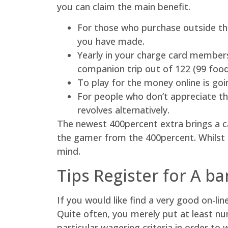
you can claim the main benefit.
For those who purchase outside th
you have made.
Yearly in your charge card membersh
companion trip out of 122 (99 food 
To play for the money online is goi
For people who don’t appreciate th
revolves alternatively.
The newest 400percent extra brings a c
the gamer from the 400percent. Whilst 
mind.
Tips Register for A ba
If you would like find a very good on-l
Quite often, you merely put at least nu
particular wagering criteria in order to