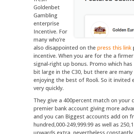
Goldenbet
Gambling
enterprise
Incentive. For
many who’re
also disappointed on the
press this link
p
incentive. When you are for the a firm
signal-right up bonus. Promo which has 
bit large in the C30, but there are many
enjoying the best of Rooli. So it invite
very quickly.
They give a 400percent match on your d
premier bank account giving more adva
and you can Biggest accounts add on fro
hundred,000-249,999.99 as well as 250,100
upwards extra, nevertheless constantly s