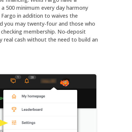
er a 500 minimum every day harmony
 Fargo in addition to waives the
nd you may twenty-four and those who
eir checking membership. No-deposit
y real cash without the need to build an