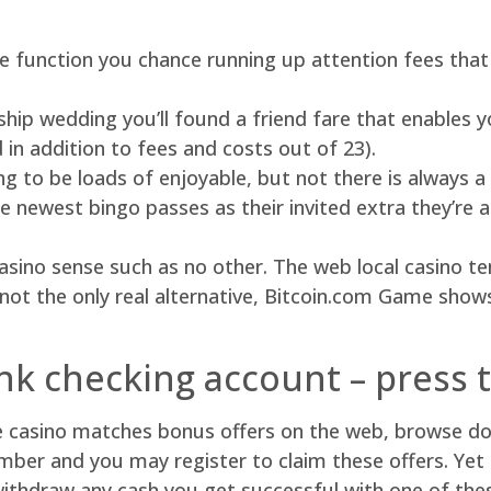
e function you chance running up attention fees that
ip wedding you’ll found a friend fare that enables yo
in addition to fees and costs out of 23).
ng to be loads of enjoyable, but not there is always a
e newest bingo passes as their invited extra they’re 
asino sense such as no other. The web local casino 
not the only real alternative, Bitcoin.com Game show
nk checking account – press t
ine casino matches bonus offers on the web, browse d
mber and you may register to claim these offers. Yet 
 withdraw any cash you get successful with one of the