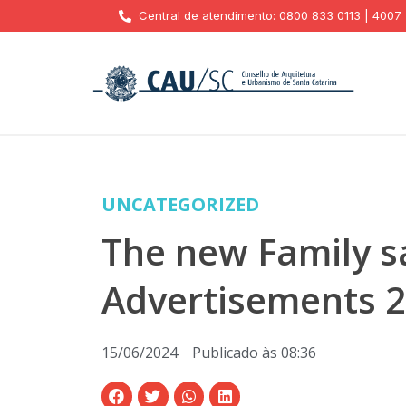
Central de atendimento: 0800 833 0113 | 4007
UNCATEGORIZED
The new Family sa
Advertisements 
15/06/2024
Publicado às
08:36