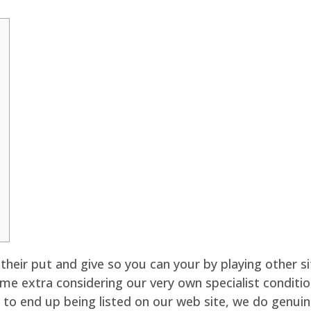
eir put and give so you can your by playing other si
ome extra considering our very own specialist conditi
t to end up being listed on our web site, we do genu