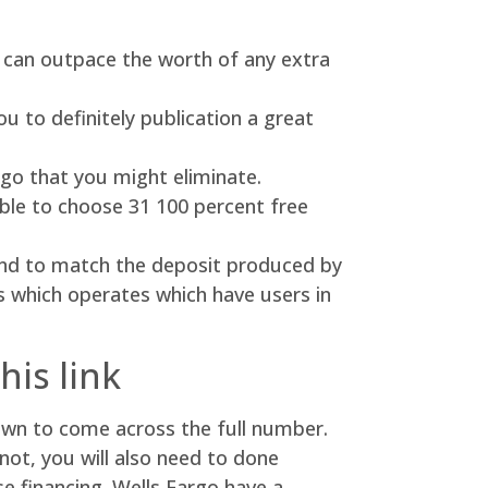
 can outpace the worth of any extra
u to definitely publication a great
 go that you might eliminate.
able to choose 31 100 percent free
tend to match the deposit produced by
s which operates which have users in
his link
own to come across the full number.
not, you will also need to done
se financing. Wells Fargo have a