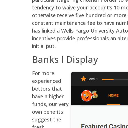
tendency to waive your account’s 10 mo
otherwise receive five-hundred or more w
constant maintenance fee to have num
has linked a Wells Fargo University Aut
incentives provide professionals an alte
initial put.
Banks I Display
For more
experienced
bettors that
have a higher
funds, our very
own benefits
suggest the
fresh