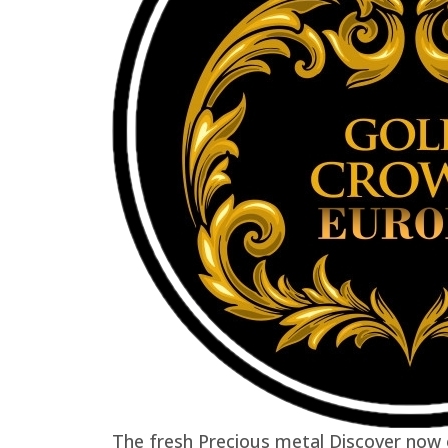
The fresh Precious metal Discover now 