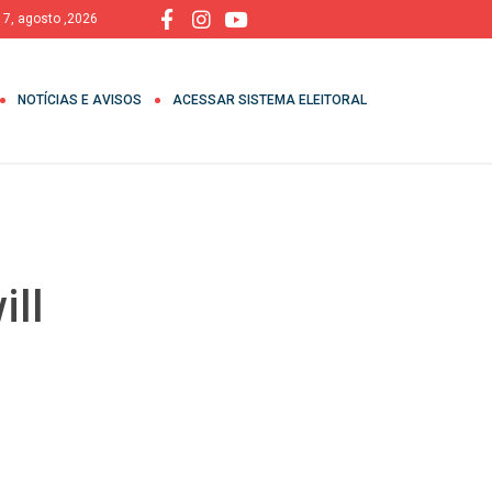
, 7, agosto ,2026
NOTÍCIAS E AVISOS
ACESSAR SISTEMA ELEITORAL
ill