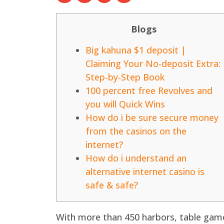
Blogs
Big kahuna $1 deposit |
Claiming Your No-deposit Extra:
Step-by-Step Book
100 percent free Revolves and
you will Quick Wins
How do i be sure secure money
from the casinos on the
internet?
How do i understand an
alternative internet casino is
safe & safe?
With more than 450 harbors, table game, 