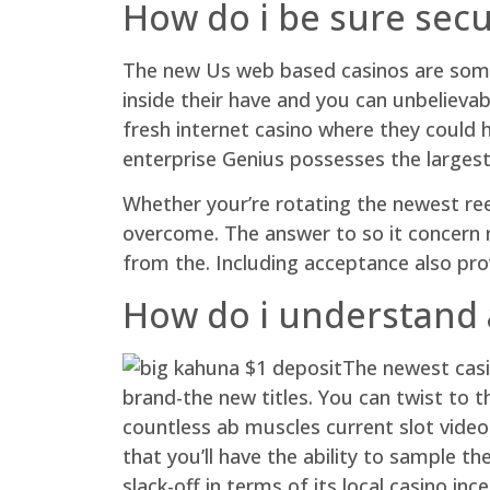
How do i be sure sec
The new Us web based casinos are some 
inside their have and you can unbelieva
fresh internet casino where they could
enterprise Genius possesses the larges
Whether your’re rotating the newest re
overcome. The answer to so it concern r
from the. Including acceptance also pr
How do i understand a
The newest casi
brand-the new titles. You can twist to
countless ab muscles current slot video g
that you’ll have the ability to sample 
slack-off in terms of its local casino in