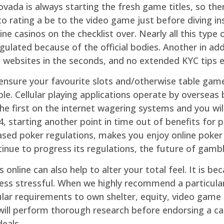
ada is always starting the fresh game titles, so ther
to rating a be to the video game just before diving i
line casinos on the checklist over. Nearly all this typ
ulated because of the official bodies. Another in addi
 websites in the seconds, and no extended KYC tips 
ensure your favourite slots and/otherwise table game a
le. Cellular playing applications operate by overseas
he first on the internet wagering systems and you will
, starting another point in time out of benefits for p
sed poker regulations, makes you enjoy online poke
ontinue to progress its regulations, the future of gam
 online can also help to alter your total feel. It is 
less stressful. When we highly recommend a particular
ular requirements to own shelter, equity, video game 
ill perform thorough research before endorsing a cas
eals.