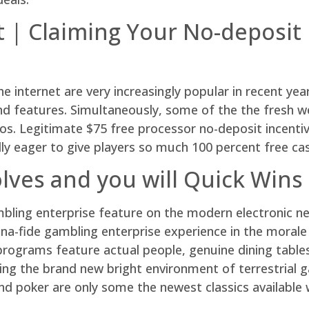
 | Claiming Your No-deposit 
 internet are very increasingly popular in recent ye
nd features. Simultaneously, some of the the fresh w
os. Legitimate $75 free processor no-deposit incentiv
lly eager to give players so much 100 percent free ca
lves and you will Quick Wins
bling enterprise feature on the modern electronic net
ona-fide gambling enterprise experience in the morale
rograms feature actual people, genuine dining tables,
ing the brand new bright environment of terrestrial g
nd poker are only some the newest classics available w