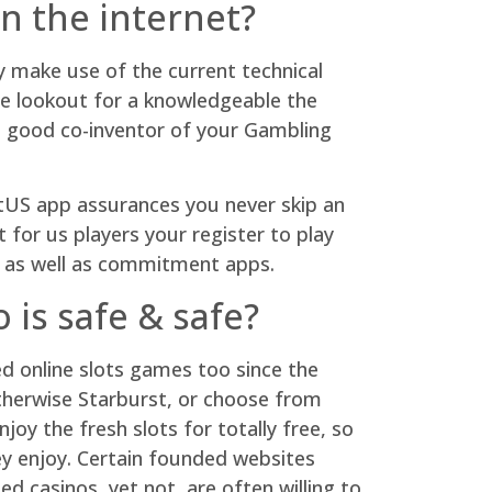
n the internet?
 make use of the current technical
the lookout for a knowledgeable the
 a good co-inventor of your Gambling
etUS app assurances you never skip an
for us players your register to play
, as well as commitment apps.
 is safe & safe?
d online slots games too since the
therwise Starburst, or choose from
joy the fresh slots for totally free, so
ey enjoy. Certain founded websites
ed casinos, yet not, are often willing to