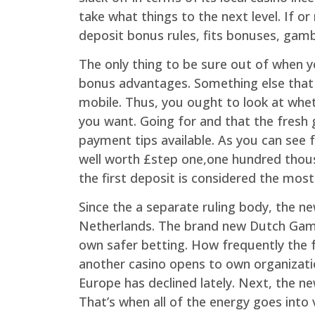
take what things to the next level. If o
deposit bonus rules, fits bonuses, gamb
The only thing to be sure out of when 
bonus advantages. Something else that 
mobile. Thus, you ought to look at whe
you want. Going for and that the fresh 
payment tips available. As you can see
well worth £step one,one hundred thousan
the first deposit is considered the most
Since the a separate ruling body, the ne
Netherlands. The brand new Dutch Gamb
own safer betting. How frequently the f
another casino opens to own organizatio
Europe has declined lately. Next, the ne
That’s when all of the energy goes into