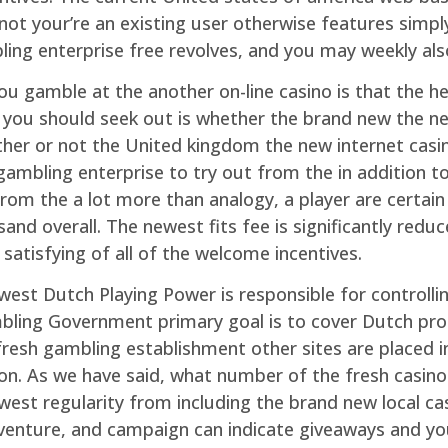
r not your’re an existing user otherwise features simp
ling enterprise free revolves, and you may weekly also
you gamble at the another on-line casino is that the
you should seek out is whether the brand new the ne
ther or not the United kingdom the new internet casi
gambling enterprise to try out from the in addition to
 from the a lot more than analogy, a player are cert
d overall. The newest fits fee is significantly reduc
 satisfying of all of the welcome incentives.
west Dutch Playing Power is responsible for controllin
ling Government primary goal is to cover Dutch prof
resh gambling establishment other sites are placed in
n. As we have said, what number of the fresh casinos 
west regularity from including the brand new local cas
 venture, and campaign can indicate giveaways and you