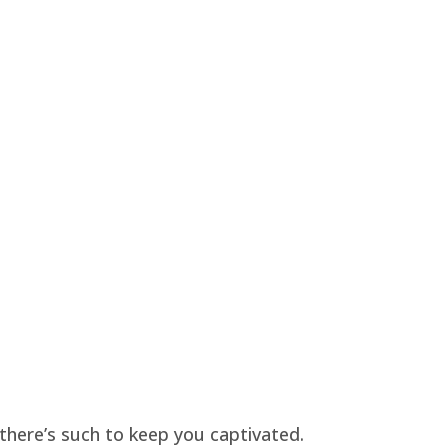
 there’s such to keep you captivated.