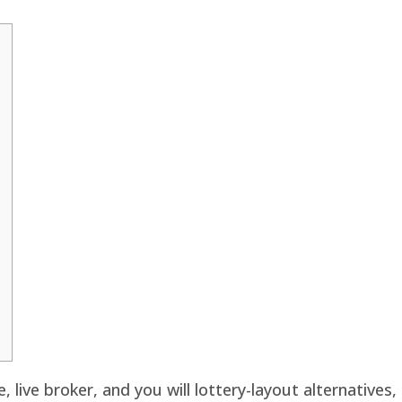
live broker, and you will lottery-layout alternatives,