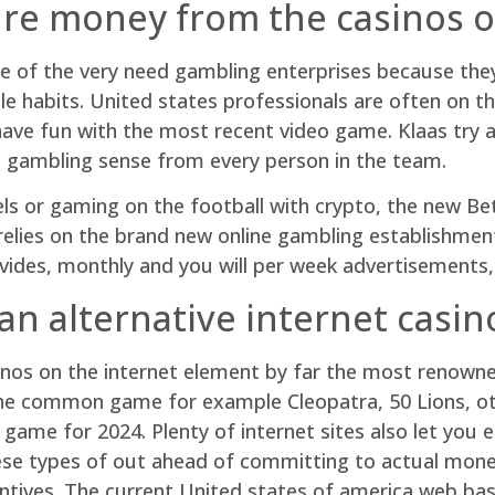
ure money from the casinos o
of the very need gambling enterprises because they
ble habits. United states professionals are often on 
 have fun with the most recent video game. Klaas try
t gambling sense from every person in the team.
els or gaming on the football with crypto, the new B
elies on the brand new online gambling establishment 
ovides, monthly and you will per week advertisements
n alternative internet casino
nos on the internet element by far the most renowne
 the common game for example Cleopatra, 50 Lions, o
ame for 2024. Plenty of internet sites also let you en
these types of out ahead of committing to actual mon
centives. The current United states of america web bas