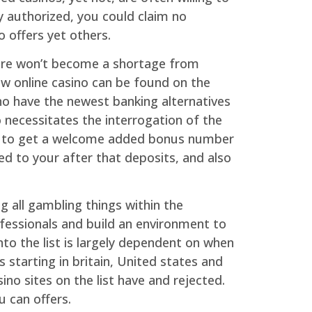
ly authorized, you could claim no
 offers yet others.
 here won’t become a shortage from
w online casino can be found on the
no have the newest banking alternatives
 necessitates the interrogation of the
ain to get a welcome added bonus number
ed to your after that deposits, and also
g all gambling things within the
essionals and build an environment to
to the list is largely dependent on when
starting in britain, United states and
ino sites on the list have and rejected.
 can offers.