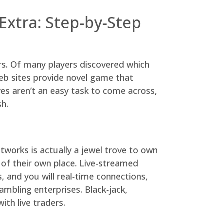
Extra: Step-by-Step
ars. Of many players discovered which
eb sites provide novel game that
es aren’t an easy task to come across,
sh.
works is actually a jewel trove to own
 of their own place. Live-streamed
 and you will real-time connections,
ambling enterprises. Black-jack,
ith live traders.