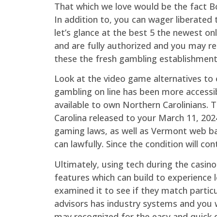
That which we love would be the fact Bov
In addition to, you can wager liberated 
let’s glance at the best 5 the newest on
and are fully authorized and you may reg
these the fresh gambling establishment
Look at the video game alternatives to 
gambling on line has been more accessib
available to own Northern Carolinians. T
Carolina released to your March 11, 2024
gaming laws, as well as Vermont web ba
can lawfully. Since the condition will c
Ultimately, using tech during the casinos
features which can build to experience 
examined it to see if they match partic
advisors has industry systems and you w
may recognized for the easy and quick d