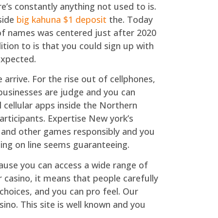
e’s constantly anything not used to is.
nside
big kahuna $1 deposit
the.
Today
e of names was centered just after 2020
tion to is that you could sign up with
expected.
rrive. For the rise out of cellphones,
 businesses are judge and you can
 cellular apps inside the Northern
articipants. Expertise New york’s
r and other games responsibly and you
bling on line seems guaranteeing.
because you can access a wide range of
 casino, it means that people carefully
choices, and you can pro feel. Our
ino. This site is well known and you