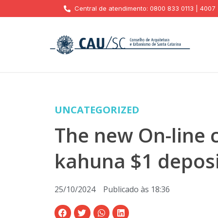
Central de atendimento: 0800 833 0113 | 4007
UNCATEGORIZED
The new On-line 
kahuna $1 deposi
25/10/2024
Publicado às
18:36