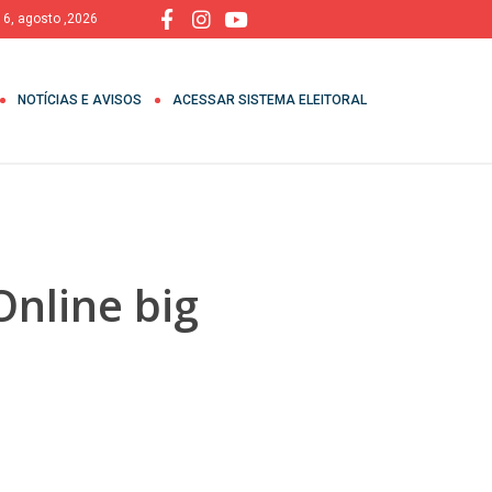
, 6, agosto ,2026
NOTÍCIAS E AVISOS
ACESSAR SISTEMA ELEITORAL
Online big