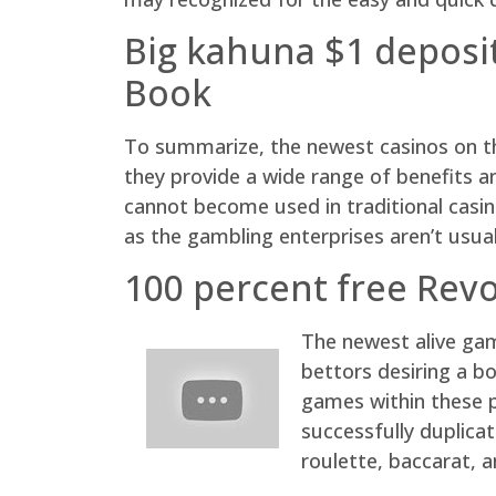
Big kahuna $1 deposit
Book
To summarize, the newest casinos on the
they provide a wide range of benefits a
cannot become used in traditional casin
as the gambling enterprises aren’t usua
100 percent free Revo
The newest alive gam
bettors desiring a b
games within these p
successfully duplicat
roulette, baccarat, a