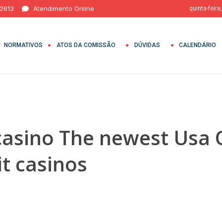
 2613
Atendimento Online
quinta-feira
NORMATIVOS
ATOS DA COMISSÃO
DÚVIDAS
CALENDÁRIO
casino The newest Usa 
t casinos