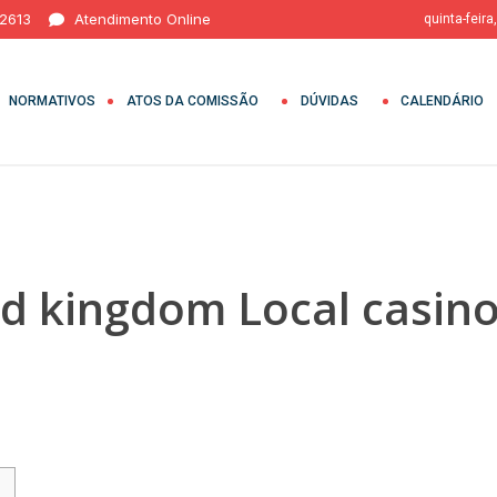
 2613
Atendimento Online
quinta-feira
NORMATIVOS
ATOS DA COMISSÃO
DÚVIDAS
CALENDÁRIO
d kingdom Local casino