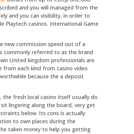
ubscribed and you will managed from the
 and you can visibility, in order to
le Playtech casinos. International Game
The new commission speed out of a
t’s commonly referred to as the brand
own United kingdom professionals are
e from each kind from casino video
 worthwhile because the a deposit
the fresh local casino itself usually do
sit lingering along the board, very get
raints below. Its cons is actually
lution to own places during the
r the taken money to help you getting