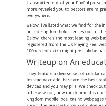
transmitted out of your PayPal purse in
more revealed you to bettors are migrat
everywhere.
Below, i’ve listed what we find for the 
united kingdom hold licences out of the 
Below, there’s the most leading web base
registered from the Uk Playing Fee, web
100percent extra might possibly be paid
Writeup on An educat
They feature a diverse set of cellular c
Instead next ado, here are the best real
devices and you may pills. We check out
otherwise not, how much time it is opera
kingdom mobile local casino webpages to
supply the greatest group of online ga