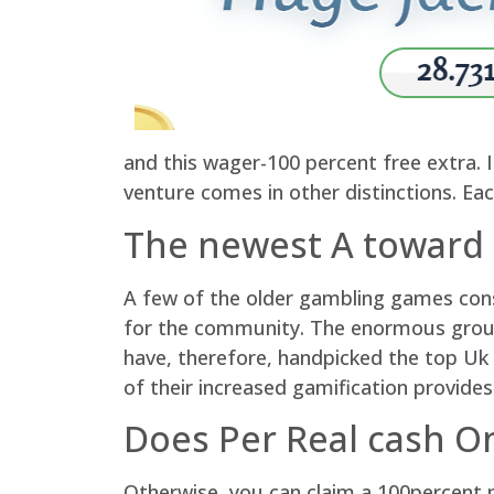
and this wager-100 percent free extra. I
venture comes in other distinctions. Ea
The newest A toward 
A few of the older gambling games cons
for the community. The enormous group
have, therefore, handpicked the top Uk 
of their increased gamification provides
Does Per Real cash O
Otherwise, you can claim a 100percent 