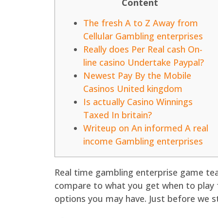
Content
The fresh A to Z Away from
Cellular Gambling enterprises
Really does Per Real cash On-
line casino Undertake Paypal?
Newest Pay By the Mobile
Casinos United kingdom
Is actually Casino Winnings
Taxed In britain?
Writeup on An informed A real
income Gambling enterprises
Real time gambling enterprise game team
compare to what you get when to play f
options you may have.
Just before we st