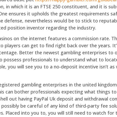
n, in which it is an FTSE 250 constituent, and it is s
 ensures it upholds the greatest requirements safely
e defense, nevertheless would be to stick to reputab
ed position inventor regarding the industry.
casinos on the internet features a commission rate. 
o players can get to find right back over the years. I
centage. Better the newest gambling enterprises to 
o possess professionals to understand what to locat
, you will see you to a no-deposit incentive isn’t as
egistered gambling enterprises in the united kingdom, 
his can bother professionals expecting what things to 
hell out having PayPal Uk deposit and withdrawal const
 possibly be careful of any kind of third-party fee so
es. Placed into you to, you will still need to watch fo