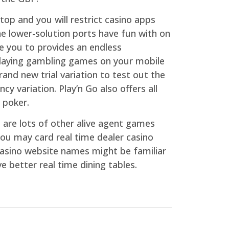
stop and you will restrict casino apps
he lower-solution ports have fun with on
e you to provides an endless
e playing gambling games on your mobile
and new trial variation to test out the
y variation. Play’n Go also offers all
 poker.
e are lots of other alive agent games
 you may card real time dealer casino
 casino website names might be familiar
e better real time dining tables.