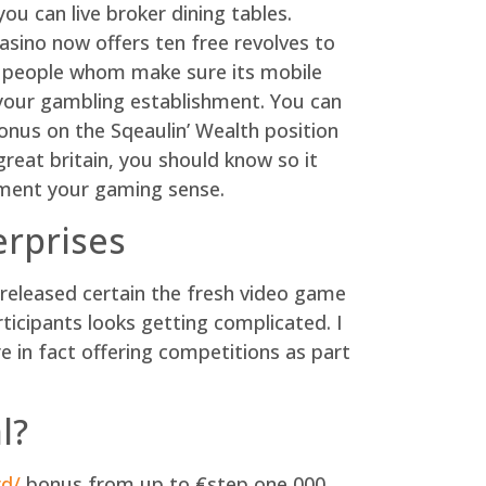
u can live broker dining tables.
asino now offers ten free revolves to
 people whom make sure its mobile
our gambling establishment. You can
bonus on the Sqeaulin’ Wealth position
great britain, you should know so it
liment your gaming sense.
rprises
released certain the fresh video game
cipants looks getting complicated. I
 in fact offering competitions as part
l?
rd/
bonus from up to €step one,000.