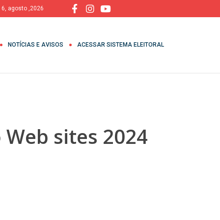
, 6, agosto ,2026
NOTÍCIAS E AVISOS
ACESSAR SISTEMA ELEITORAL
 Web sites 2024