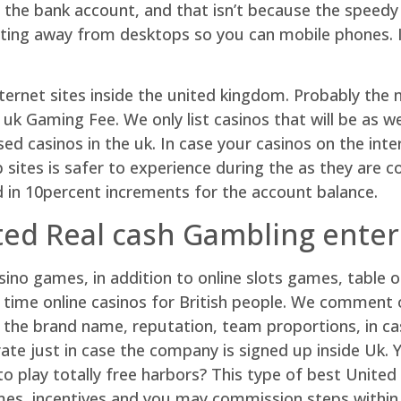
 the bank account, and that isn’t because the speedy
ing away from desktops so you can mobile phones. It’
internet sites inside the united kingdom. Probably th
uk Gaming Fee. We only list casinos that will be as we
d casinos in the uk. In case your casinos on the inte
 sites is safer to experience during the as they are c
 in 10percent increments for the account balance.
ed Real cash Gambling enter
asino games, in addition to online slots games, table o
 time online casinos for British people. We comment on
 the brand name, reputation, team proportions, in cas
te just in case the company is signed up inside Uk. Y
 play totally free harbors? This type of best United
mes, incentives and you may commission steps within