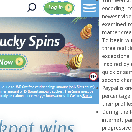
Your website
encoding, co
newest vide
examined to
matter crea
To begin wit
three real t
exceptional 
Inspired by
quick or sa
second chara
Paypal is on
percentage 
their profil
During the 
internet, pa
progressive