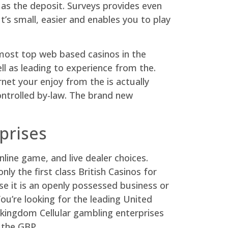
 as the deposit. Surveys provides even
s small, easier and enables you to play
e most top web based casinos in the
ll as leading to experience from the.
rnet your enjoy from the is actually
ontrolled by-law. The brand new
prises
nline game, and live dealer choices.
ly the first class British Casinos for
e it is an openly possessed business or
ou’re looking for the leading United
 kingdom Cellular gambling enterprises
 the GBP.