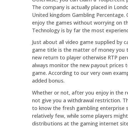
The company is actually placed in Londo
United kingdom Gambling Percentage. One
enjoy the games without worrying on th
Technology is by far the most experienc
Just about all video game supplied by 
game title is the matter of money you t
new return to player otherwise RTP per
always monitor the new payout prices t
game. According to our very own example
added bonus.
Whether or not, after you enjoy in the r
not give you a withdrawal restriction. T
to know the fresh gambling enterprise s
relatively few, while some players might
distributions at the gaming internet sit