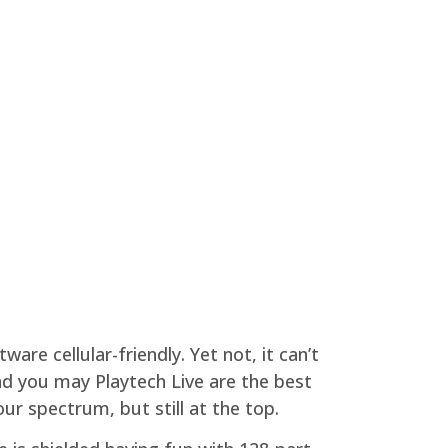
e cellular-friendly. Yet not, it can’t
d you may Playtech Live are the best
ur spectrum, but still at the top.