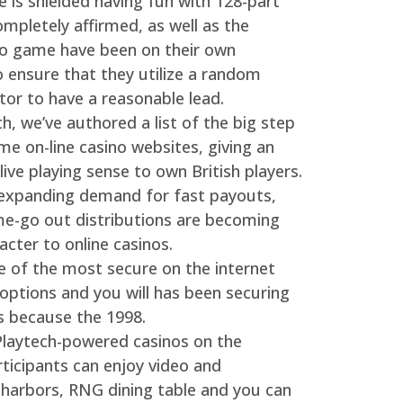
 is shielded having fun with 128-part
mpletely affirmed, as well as the
o game have been on their own
 ensure that they utilize a random
tor to have a reasonable lead.
h, we’ve authored a list of the big step
ime on-line casino websites, giving an
live playing sense to own British players.
 expanding demand for fast payouts,
me-go out distributions are becoming
cter to online casinos.
e of the most secure on the internet
options and you will has been securing
es because the 1998.
Playtech-powered casinos on the
rticipants can enjoy video and
 harbors, RNG dining table and you can