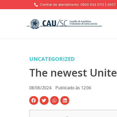
Central de atendimento: 0800 833 0113 | 4007
UNCATEGORIZED
The newest Unite
08/06/2024
Publicado às
12:06