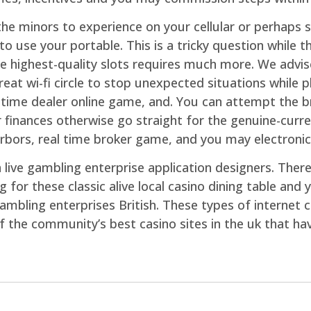
 the minors to experience on your cellular or perhaps 
o use your portable. This is a tricky question while t
re highest-quality slots requires much more. We advis
 great wi-fi circle to stop unexpected situations whil
 time dealer online game, and. You can attempt the br
 finances otherwise go straight for the genuine-currenc
rbors, real time broker game, and you may electronic
h live gambling enterprise application designers. Ther
g for these classic alive local casino dining table and
gambling enterprises British. These types of internet
of the community’s best casino sites in the uk that hav