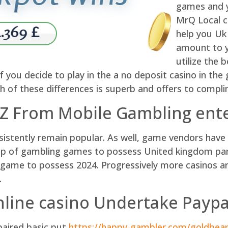
games and yo
MrQ Local c
help you Uk
amount to y
utilize the 
f you decide to play in the a no deposit casino in the 
ch of these differences is superb and offers to comp
Z From Mobile Gambling ente
istently remain popular. As well, game vendors have 
 of gambling games to possess United kingdom parti
game to possess 2024. Progressively more casinos are
.
nline casino Undertake Paypa
paired basic put
https://happy-gambler.com/goldbea