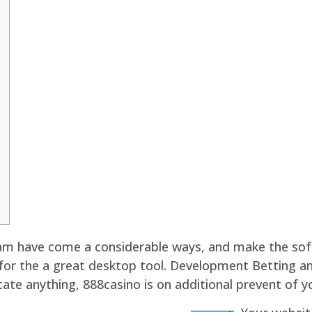
 have come a considerable ways, and make the softwar
or the a great desktop tool. Development Betting an
ate anything, 888casino is on additional prevent of yo