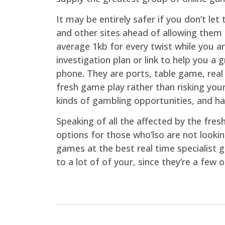
It may be entirely safer if you don’t let
and other sites ahead of allowing them t
average 1kb for every twist while you a
investigation plan or link to help you a
phone. They are ports, table game, real
fresh game play rather than risking your
kinds of gambling opportunities, and ha
Speaking of all the affected by the fres
options for those who’lso are not lookin
games at the best real time specialist 
to a lot of of your, since they’re a few 