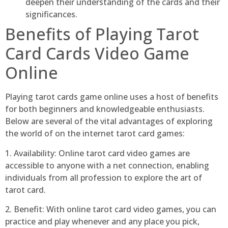
deepen their understanding of the cards and their
significances.
Benefits of Playing Tarot
Card Cards Video Game
Online
Playing tarot cards game online uses a host of benefits
for both beginners and knowledgeable enthusiasts.
Below are several of the vital advantages of exploring
the world of on the internet tarot card games:
1. Availability: Online tarot card video games are
accessible to anyone with a net connection, enabling
individuals from all profession to explore the art of
tarot card.
2. Benefit: With online tarot card video games, you can
practice and play whenever and any place you pick,