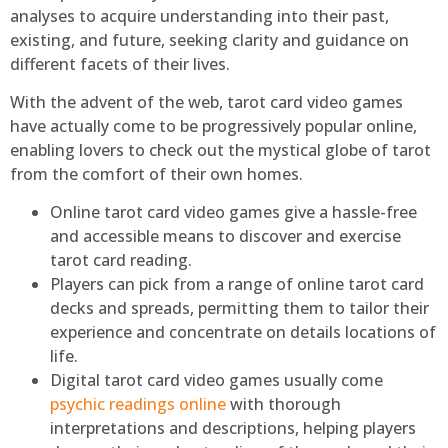
analyses to acquire understanding into their past,
existing, and future, seeking clarity and guidance on
different facets of their lives.
With the advent of the web, tarot card video games
have actually come to be progressively popular online,
enabling lovers to check out the mystical globe of tarot
from the comfort of their own homes.
Online tarot card video games give a hassle-free
and accessible means to discover and exercise
tarot card reading.
Players can pick from a range of online tarot card
decks and spreads, permitting them to tailor their
experience and concentrate on details locations of
life.
Digital tarot card video games usually come
psychic readings online
with thorough
interpretations and descriptions, helping players