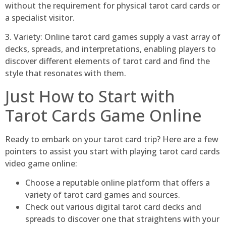
without the requirement for physical tarot card cards or
a specialist visitor.
3. Variety: Online tarot card games supply a vast array of
decks, spreads, and interpretations, enabling players to
discover different elements of tarot card and find the
style that resonates with them.
Just How to Start with
Tarot Cards Game Online
Ready to embark on your tarot card trip? Here are a few
pointers to assist you start with playing tarot card cards
video game online:
Choose a reputable online platform that offers a
variety of tarot card games and sources.
Check out various digital tarot card decks and
spreads to discover one that straightens with your