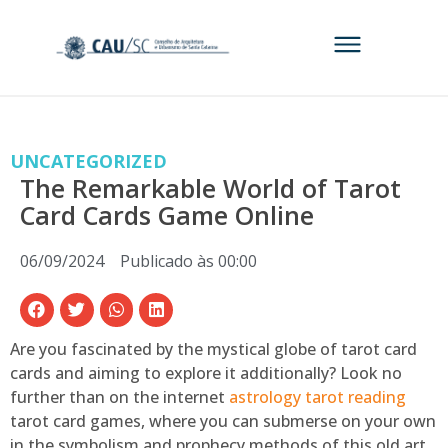
UNCATEGORIZED
The Remarkable World of Tarot
Card Cards Game Online
06/09/2024
Publicado às
00:00
Are you fascinated by the mystical globe of tarot card
cards and aiming to explore it additionally? Look no
further than on the internet
astrology tarot reading
tarot card games, where you can submerse on your own
in the symbolism and prophecy methods of this old art