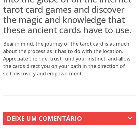
tarot card games and discover
the magic and knowledge that
these ancient cards have to use.
Bear in mind, the journey of the tarot card is as much
about the process as it has to do with the location.
Appreciate the ride, trust fund your instinct, and allow
the cards direct you on your path in the direction of
self-discovery and empowerment.
DEIXE UM COMENTÁRIO