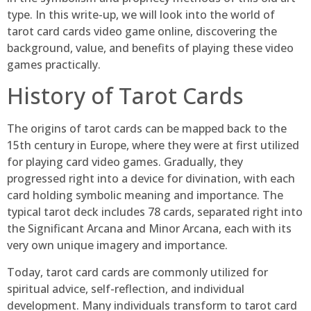
type. In this write-up, we will look into the world of
tarot card cards video game online, discovering the
background, value, and benefits of playing these video
games practically.
History of Tarot Cards
The origins of tarot cards can be mapped back to the
15th century in Europe, where they were at first utilized
for playing card video games. Gradually, they
progressed right into a device for divination, with each
card holding symbolic meaning and importance. The
typical tarot deck includes 78 cards, separated right into
the Significant Arcana and Minor Arcana, each with its
very own unique imagery and importance.
Today, tarot card cards are commonly utilized for
spiritual advice, self-reflection, and individual
development. Many individuals transform to tarot card