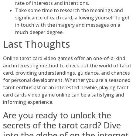
rate of interests and intentions.
Take some time to research the meanings and
significance of each card, allowing yourself to get
in touch with the imagery and messages on a
much deeper degree.
Last Thoughts
Online tarot card video games offer an one-of-a-kind
and interesting method to check out the world of tarot
card, providing understandings, guidance, and chances
for personal development. Whether you are a seasoned
tarot enthusiast or an interested newbie, playing tarot
card cards video game online can be a satisfying and
informing experience.
Are you ready to unlock the
secrets of the tarot card? Dive
into the globe of on the internet