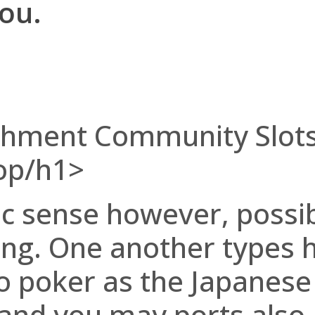
you.
lishment Community Slot
op/h1>
c sense however, possibl
ing. One another types h
no poker as the Japanese
 and you may ports also