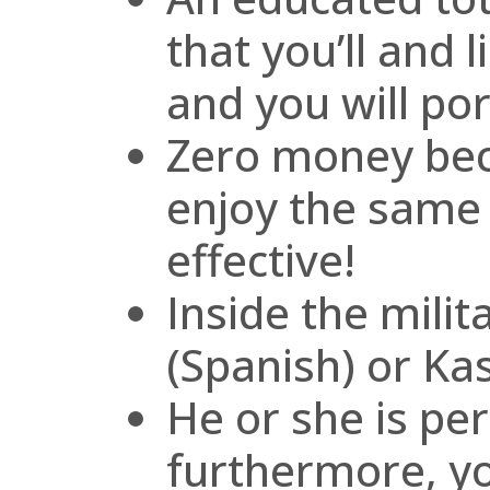
that you’ll and 
and you will po
Zero money bec
enjoy the same
effective!
Inside the milit
(Spanish) or Kas
He or she is pe
furthermore, yo