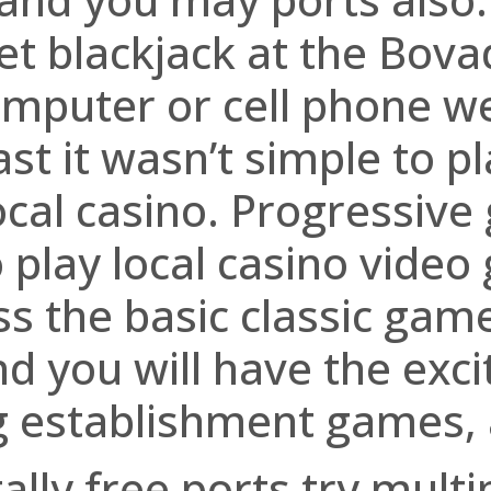
et blackjack at the Bovad
omputer or cell phone w
st it wasn’t simple to p
ocal casino. Progressive
 play local casino video
ss the basic classic gam
nd you will have the exc
 establishment games, a
lly free ports try multi