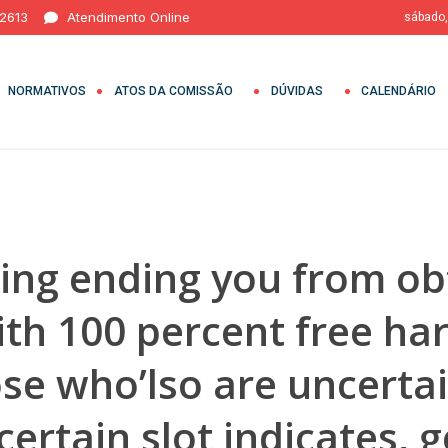
 2613
Atendimento Online
sábado,
NORMATIVOS
ATOS DA COMISSÃO
DÚVIDAS
CALENDÁRIO
hing ending you from ob
ith 100 percent free ha
ose who’lso are uncerta
rtain slot indicates, ge