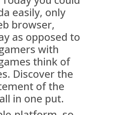
a easily, only
eb browser,
lay as opposed to
 gamers with
 games think of
es. Discover the
itement of the
ll in one put.
ple-platform, so