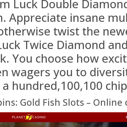
om Luck Double Diamond
. Appreciate insane mult
herwise twist the newe
 Luck Twice Diamond and
ck. You choose how excit
n wagers you to divers
 a hundred,100,100 chip
pins: Gold Fish Slots – Onlin