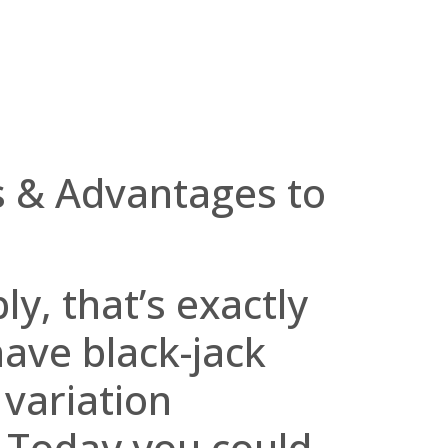
s & Advantages to
y, that’s exactly
ave black-jack
 variation
.
Today you could