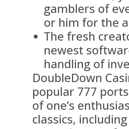
gamblers of ev
or him for the a
The fresh creat
newest software
handling of inv
DoubleDown Casino
popular 777 ports
of one’s enthusia
classics, includin