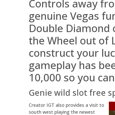
Controls away fr
genuine Vegas fun
Double Diamond ot
the Wheel out of
construct your lu
gameplay has bee
10,000 so you can
Genie wild slot free s
Creator IGT also provides a visit to
south west playing the newest