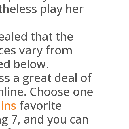
heless play her
ealed that the
ices vary from
ned below.
s a great deal of
nline. Choose one
pins
favorite
ng 7, and you can