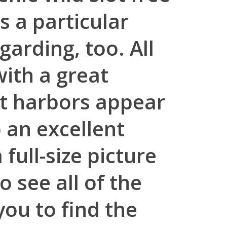
 a particular
garding, too. All
with a great
at harbors appear
o an excellent
full-size picture
o see all of the
you to find the