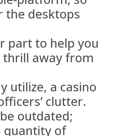
or the desktops
 part to help you
thrill away from
 utilize, a casino
ficers’ clutter.
 be outdated;
 quantity of