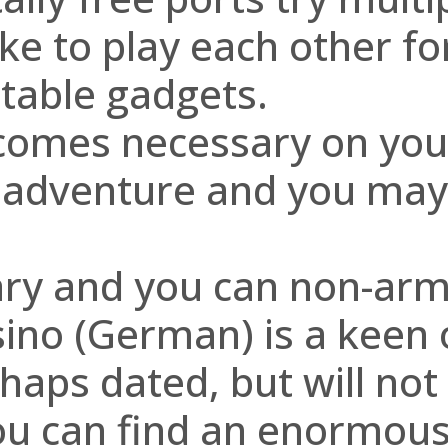
like to play each other f
rtable gadgets.
omes necessary on your
 adventure and you may 
ary and you can non-army
ino (German) is a keen of
rhaps dated, but will not
u can find an enormous