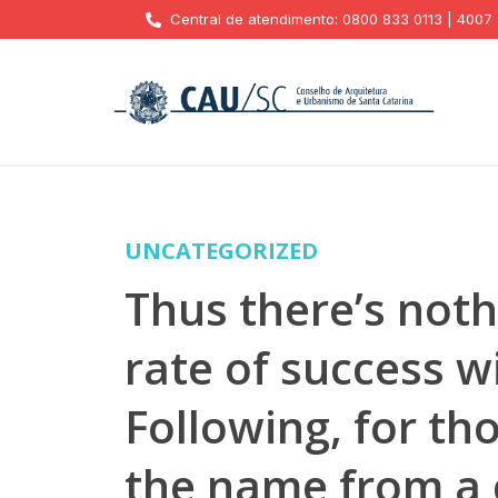
Central de atendimento: 0800 833 0113 | 4007
UNCATEGORIZED
Thus there’s not
rate of success w
Following, for th
the name from a ce