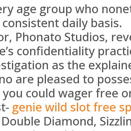
ery age group who nonet
 consistent daily basis.
or, Phonato Studios, rev
’s confidentiality pract
estigation as the explai
 are pleased to posses
 you could wager free o
st-
genie wild slot free s
g Double Diamond, Sizzli