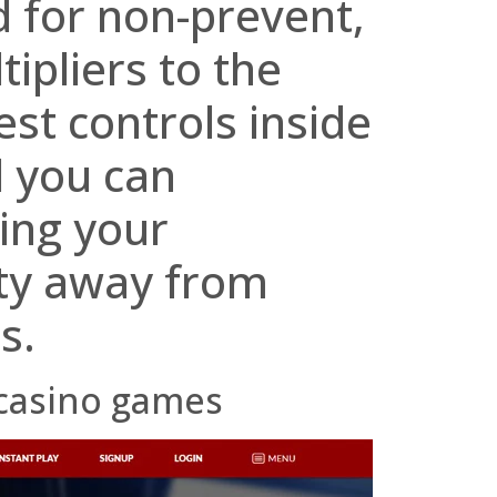
 for non-prevent,
ipliers to the
st controls inside
 you can
ing your
ity away from
s.
e casino games