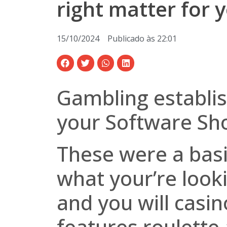
right matter for 
15/10/2024
Publicado às
22:01
‎‎Gambling estab
your Software Sh
These were a basi
what your’re look
and you will casi
features roulette