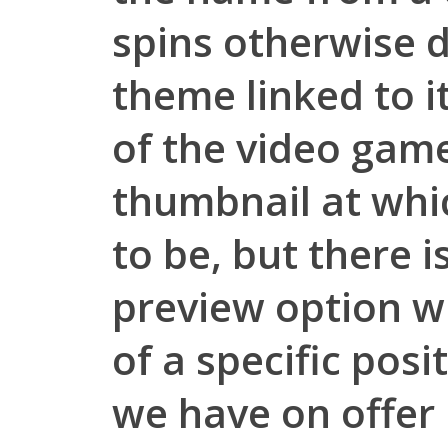
spins otherwise d
theme linked to i
of the video game
thumbnail at whi
to be, but there 
preview option whi
of a specific posi
we have on offer r