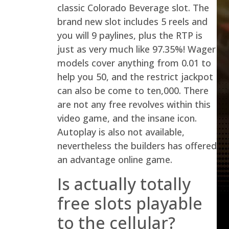
classic Colorado Beverage slot. The
brand new slot includes 5 reels and
you will 9 paylines, plus the RTP is
just as very much like 97.35%! Wager
models cover anything from 0.01 to
help you 50, and the restrict jackpot
can also be come to ten,000. There
are not any free revolves within this
video game, and the insane icon.
Autoplay is also not available,
nevertheless the builders has offered
an advantage online game.
Is actually totally
free slots playable
to the cellular?