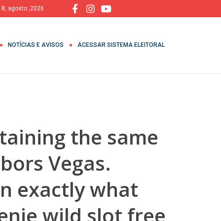
 8, agosto ,2026
NOTÍCIAS E AVISOS
ACESSAR SISTEMA ELEITORAL
taining the same
rbors Vegas.
in exactly what
nie wild slot free