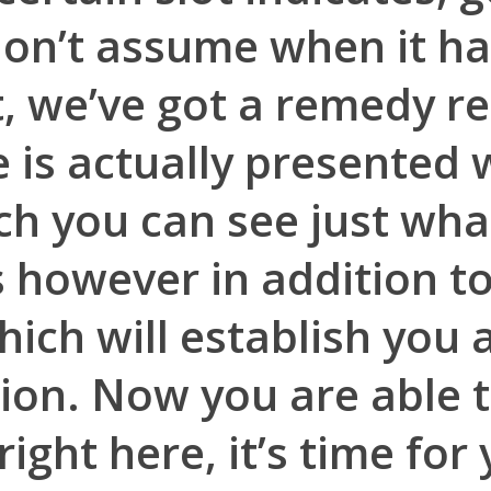
on’t assume when it has
t, we’ve got a remedy re
 is actually presented 
ch you can see just wh
is however in addition t
ch will establish you a 
tion. Now you are able t
ight here, it’s time for 