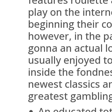
play on the intern
beginning their c
however, in the pa
gonna an actual l
usually enjoyed to
inside the fondne
newest classics a
greatest gambling
An educated tota