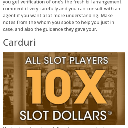
you get verification of one’s the fresh bill arrangement,
comment it very carefully and you can consult with an
agent if you want a lot more understanding. Make
notes from the whom you spoke to help you just in
case, and also the guidance they gave your.
Carduri