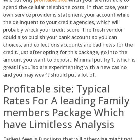
spend the cellular telephone costs. In that case, your
own service provider is statement your account while
the delinquent to your credit agencies, which will
probably wreck your credit score. The fresh vendor
could also publish your bank account so you can
choices, and collections accounts are bad news for the
credit. Just after opting for this package, go into the
amount you want to deposit. Minimal put try 1, which is
great if you’lso are experimenting with a new casino
and you may wear’t should put a lot of.
Profitable site: Typical
Rates For A leading Family
members Package Which
have Limitless Analysis
Earliest fees is functions that will otherwise might not