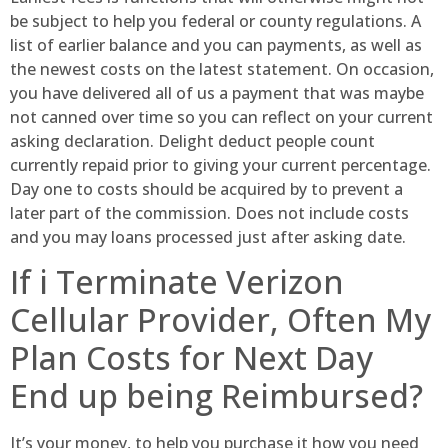
be subject to help you federal or county regulations. A
list of earlier balance and you can payments, as well as
the newest costs on the latest statement. On occasion,
you have delivered all of us a payment that was maybe
not canned over time so you can reflect on your current
asking declaration. Delight deduct people count
currently repaid prior to giving your current percentage.
Day one to costs should be acquired by to prevent a
later part of the commission. Does not include costs
and you may loans processed just after asking date.
If i Terminate Verizon
Cellular Provider, Often My
Plan Costs for Next Day
End up being Reimbursed?
It’s your money, to help you purchase it how you need