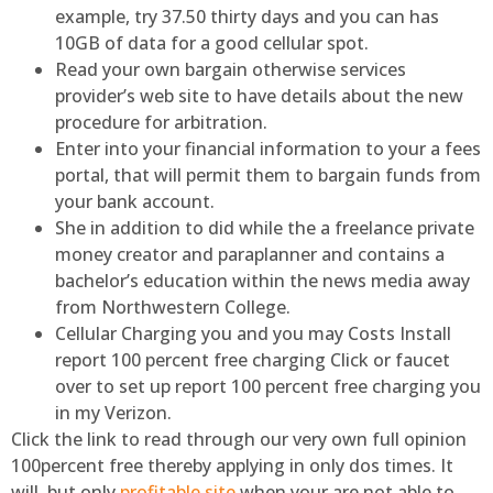
example, try 37.50 thirty days and you can has
10GB of data for a good cellular spot.
Read your own bargain otherwise services
provider’s web site to have details about the new
procedure for arbitration.
Enter into your financial information to your a fees
portal, that will permit them to bargain funds from
your bank account.
She in addition to did while the a freelance private
money creator and paraplanner and contains a
bachelor’s education within the news media away
from Northwestern College.
Cellular Charging you and you may Costs Install
report 100 percent free charging Click or faucet
over to set up report 100 percent free charging you
in my Verizon.
Click the link to read through our very own full opinion
100percent free thereby applying in only dos times. It
will, but only
profitable site
when your are not able to