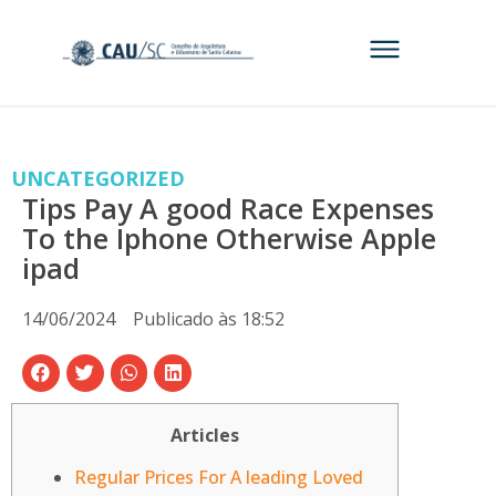
UNCATEGORIZED
Tips Pay A good Race Expenses
To the Iphone Otherwise Apple
ipad
14/06/2024
Publicado às
18:52
Articles
Regular Prices For A leading Loved