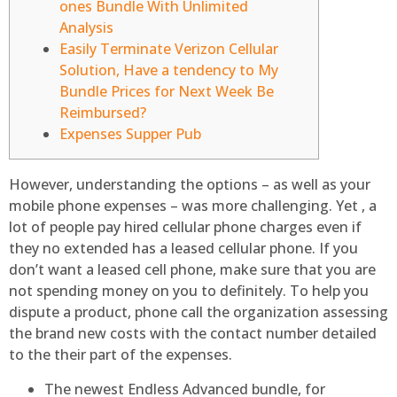
ones Bundle With Unlimited
Analysis
Easily Terminate Verizon Cellular
Solution, Have a tendency to My
Bundle Prices for Next Week Be
Reimbursed?
Expenses Supper Pub
However, understanding the options – as well as your
mobile phone expenses – was more challenging. Yet , a
lot of people pay hired cellular phone charges even if
they no extended has a leased cellular phone. If you
don’t want a leased cell phone, make sure that you are
not spending money on you to definitely.
To help you
dispute a product, phone call the organization assessing
the brand new costs with the contact number detailed
to the their part of the expenses.
The newest Endless Advanced bundle, for