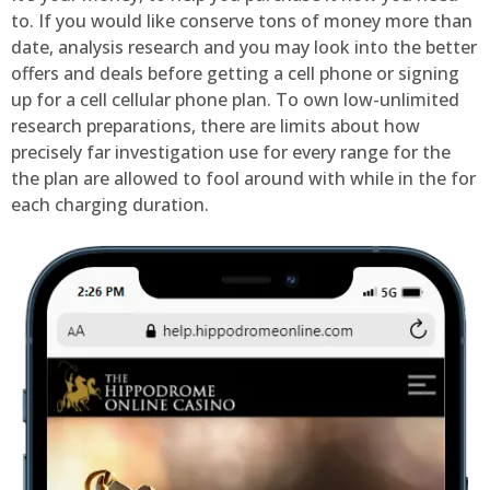
to. If you would like conserve tons of money more than
date, analysis research and you may look into the better
offers and deals before getting a cell phone or signing
up for a cell cellular phone plan. To own low-unlimited
research preparations, there are limits about how
precisely far investigation use for every range for the
the plan are allowed to fool around with while in the for
each charging duration.