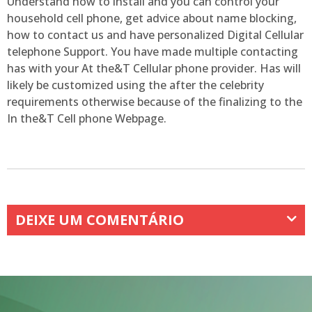
Understand how to install and you can control your
household cell phone, get advice about name blocking,
how to contact us and have personalized Digital Cellular
telephone Support. You have made multiple contacting
has with your At the&T Cellular phone provider. Has will
likely be customized using the after the celebrity
requirements otherwise because of the finalizing to the
In the&T Cell phone Webpage.
DEIXE UM COMENTÁRIO