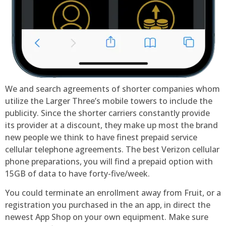
We and search agreements of shorter companies whom
utilize the Larger Three’s mobile towers to include the
publicity. Since the shorter carriers constantly provide
its provider at a discount, they make up most the brand
new people we think to have finest prepaid service
cellular telephone agreements. The best Verizon cellular
phone preparations, you will find a prepaid option with
15GB of data to have forty-five/week.
You could terminate an enrollment away from Fruit, or a
registration you purchased in the an app, in direct the
newest App Shop on your own equipment. Make sure