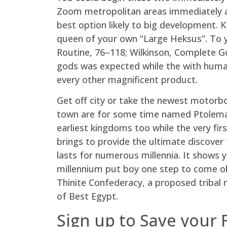
Zoom metropolitan areas immediately aft
best option likely to big development. K
queen of your own “Large Heksus”. To y
Routine, 76–118; Wilkinson, Complete 
gods was expected while the with huma
every other magnificent product.
Get off city or take the newest motorbo
town are for some time named Ptolemais
earliest kingdoms too while the very fir
brings to provide the ultimate discover
lasts for numerous millennia. It shows 
millennium put boy one step to come ob
Thinite Confederacy, a proposed tribal
of Best Egypt.
Sign up to Save your 