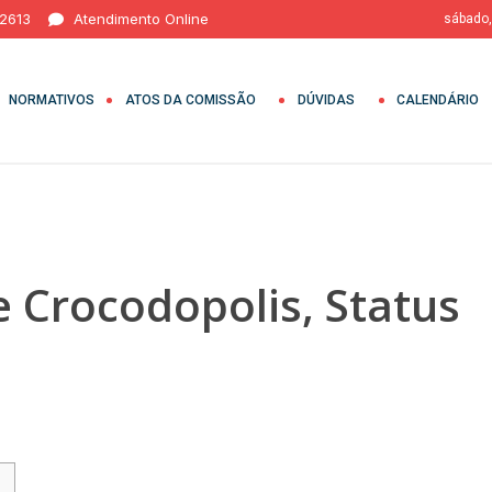
 2613
Atendimento Online
sábado,
NORMATIVOS
ATOS DA COMISSÃO
DÚVIDAS
CALENDÁRIO
e Crocodopolis, Status