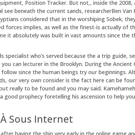
quipment, Position Tracker. But not,, inside the 2008
al see beneath the current sands, researcherBen Van
ptians considered that in the worshiping Sobek, they 
 forces implies, as well as the finest-is actually of t
e it absolutely was built in vast amounts since the t
rds specialist who’s served because the a trip guide, s
you can lecturer in the Brooklyn. During the Ancient 
d follow since the human beings try our beginnings.
tands, our very own consider is the fact here can be fo
 but really to be found and you may said. Kamehame
 good prophecy foretelling his ascension to help you 
 À Sous Internet
fter having the ship very early in the online game a