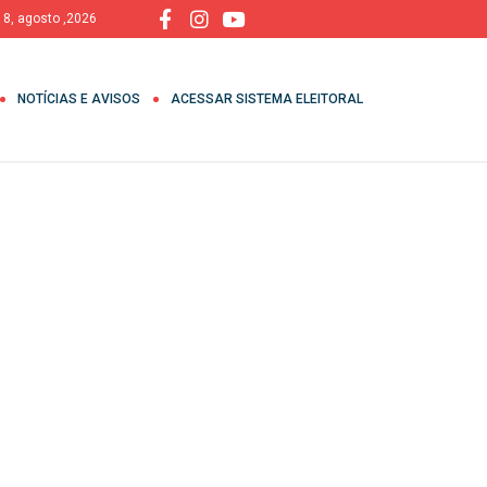
 8, agosto ,2026
NOTÍCIAS E AVISOS
ACESSAR SISTEMA ELEITORAL