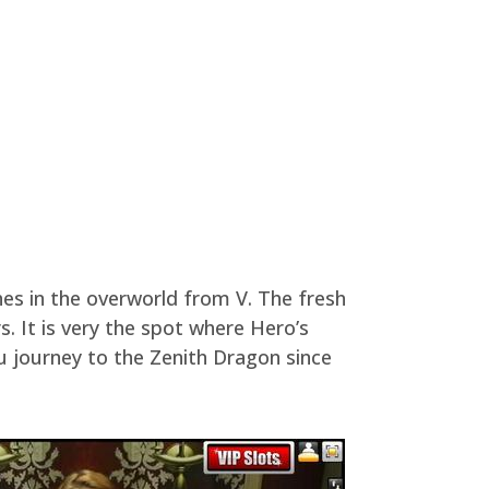
es in the overworld from V. The fresh
. It is very the spot where Hero’s
hru journey to the Zenith Dragon since