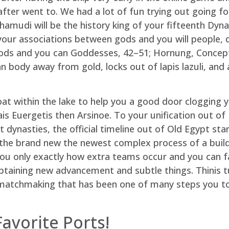
er went to. We had a lot of fun trying out going for 
hamudi will be the history king of your fifteenth Dyna
our associations between gods and you will people, d
Gods and you can Goddesses, 42–51; Hornung, Concep
n body away from gold, locks out of lapis lazuli, a
at within the lake to help you a good door clogging y
 Euergetis then Arsinoe. To your unification out of 
st dynasties, the official timeline out of Old Egypt s
 the brand new the newest complex process of a build
you only exactly how extra teams occur and you can fal
taining new advancement and subtle things. Thinis 
 matchmaking that has been one of many steps you to 
Favorite Ports!