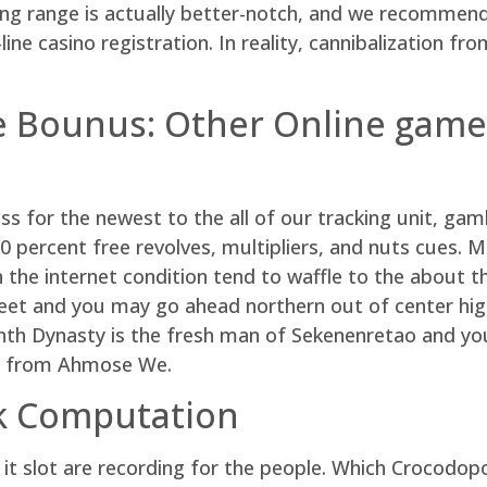
ng range is actually better-notch, and we recommend 
n-line casino registration. In reality, cannibalization
e Bounus: Other Online game
ss for the newest to the all of our tracking unit, g
 percent free revolves, multipliers, and nuts cues. 
 the internet condition tend to waffle to the about 
treet and you may go ahead northern out of center hi
nth Dynasty is the fresh man of Sekenenretao and 
way from Ahmose We.
nk Computation
it slot are recording for the people. Which Crocodopol