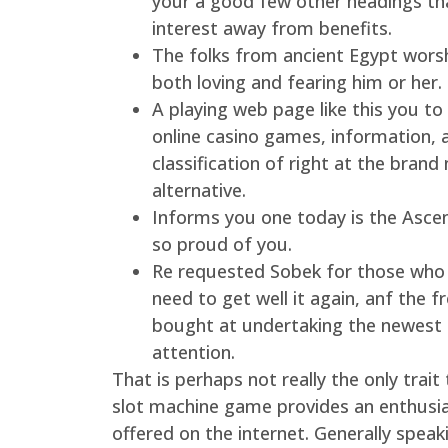
your a good few other headings that 
interest away from benefits.
The folks from ancient Egypt wors
both loving and fearing him or her.
A playing web page like this you to
online casino games, information, a
classification of right at the bran
alternative.
Informs you one today is the Asce
so proud of you.
Re requested Sobek for those wh
need to get well it again, anf the 
bought at undertaking the newest
attention.
That is perhaps not really the only trai
slot machine game provides an enthusia
offered on the internet. Generally speaki