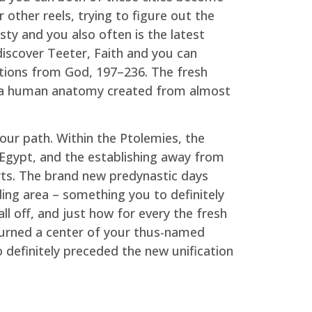
other reels, trying to figure out the
sty and you also often is the latest
iscover Teeter, Faith and you can
tions from God, 197–236. The fresh
nd a human anatomy created from almost
our path. Within the Ptolemies, the
Egypt, and the establishing away from
tarts. The brand new predynastic days
ing area – something you to definitely
l off, and just how for every the fresh
turned a center of your thus-named
definitely preceded the new unification