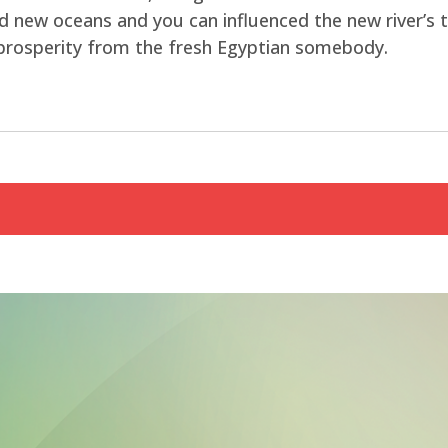
 new oceans and you can influenced the new river’s ti
g prosperity from the fresh Egyptian somebody.