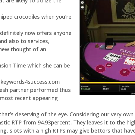
are likely to utilize the
hiped crocodiles when you’re
 definitely now offers anyone
nd also to services,
d new thought of an
nsion Time which she can be
o keywords4success.com
fresh partner performed thus
 most recent appearing
t that’s deserving of the eye. Considering our very ow
stic RTP from 94.93percent. They leaves it to the hi
ng, slots with a high RTPs may give bettors that have 