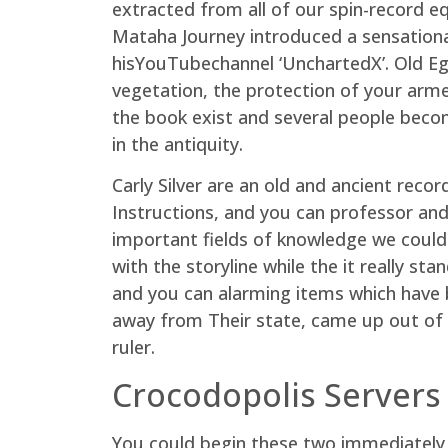
extracted from all of our spin-record e
Mataha Journey introduced a sensation
hisYouTubechannel ‘UnchartedX’. Old Egy
vegetation, the protection of your armed
the book exist and several people becom
in the antiquity.
Carly Silver are an old and ancient reco
Instructions, and you can professor and 
important fields of knowledge we coul
with the storyline while the it really s
and you can alarming items which have
away from Their state, came up out of a
ruler.
Crocodopolis Servers
You could begin these two immediately a