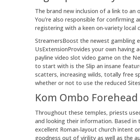
The brand new inclusion of a link to a
You’re also responsible for confirming a
registering with a keen on-variety local
StreamersBoost the newest gambling est
UsExtensionProvides your own having actu
payline video slot video game on the Ne
to start with is the Slip an insane feat
scatters, increasing wilds, totally free 
whether or not to use the reduced Site
Kom Ombo Forehead an
Throughout these temples, priests used 
and looking their information. Based i
excellent Roman-layout church intent o
goodness out of virility as well as the