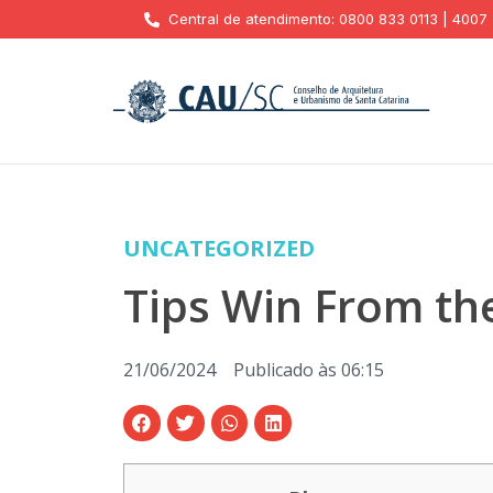
Central de atendimento: 0800 833 0113 | 4007
UNCATEGORIZED
Tips Win From th
21/06/2024
Publicado às
06:15