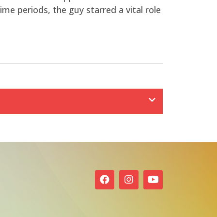
me periods, the guy starred a vital role