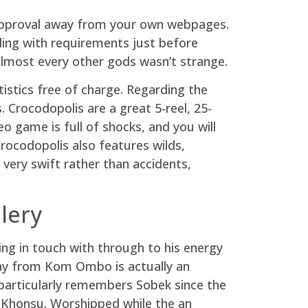
n approval away from your own webpages.
aling with requirements just before
e almost every other gods wasn’t strange.
stics free of charge. Regarding the
 Crocodopolis are a great 5-reel, 25-
 game is full of shocks, and you will
Crocodopolis also features wilds,
y very swift rather than accidents,
lery
ng in touch with through to his energy
way from Kom Ombo is actually an
 particularly remembers Sobek since the
nd Khonsu. Worshipped while the an