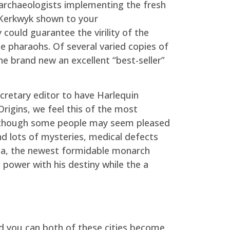
, archaeologists implementing the fresh
 Kerkwyk shown to your
could guarantee the virility of the
he pharaohs. Of several varied copies of
he brand new an excellent “best-seller”
ecretary editor to have Harlequin
Origins, we feel this of the most
 Although some people may seem pleased
und lots of mysteries, medical defects
ha, the newest formidable monarch
power with his destiny while the a
nd you can both of these cities become