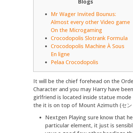
Blogs
Mr Wager Invited Bounus:
Almost every other Video game
On the Microgaming
Crocodopolis Slotrank Formula
Crocodopolis Machine À Sous
En ligne
Pelaa Crocodopolis
It will be the chief forehead on the Or
Character and you may Harry have been s
girlfriend is located inside statue mode 
the it is on top of Mount Azimuth (セン
Nextgen Playing sure know that he 
particular element, it just is sensi