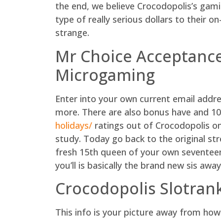
the end, we believe Crocodopolis’s gami
type of really serious dollars to their o
strange.
Mr Choice Acceptanc
Microgaming
Enter into your own current email addre
more. There are also bonus have and 100
holidays/
ratings out of Crocodopolis on
study. Today go back to the original s
fresh 15th queen of your own seventee
you’ll is basically the brand new sis a
Crocodopolis Slotra
This info is your picture away from how 