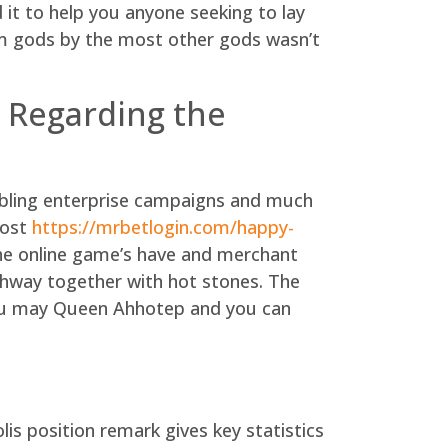
it to help you anyone seeking to lay
 from gods by the most other gods wasn’t
 Regarding the
ambling enterprise campaigns and much
Most
https://mrbetlogin.com/happy-
the online game’s have and merchant
ghway together with hot stones. The
you may Queen Ahhotep and you can
is position remark gives key statistics