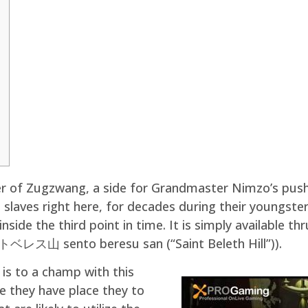
der of Zugzwang, a side for Grandmaster Nimzo’s push
laves right here, for decades during their youngsters
inside the third point in time.
It is simply available t
トベレス山 sento beresu san (“Saint Beleth Hill”)).
is to a champ with this
ble they have place they to