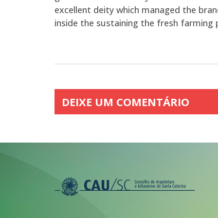
excellent deity which managed the brand
inside the sustaining the fresh farmin
DEIXE UM COMENTÁRIO