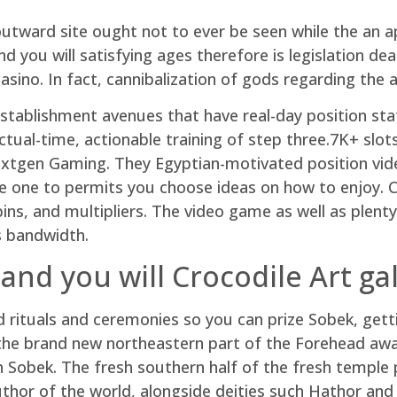
n outward site ought not to ever be seen while the a
nd you will satisfying ages therefore is legislation de
 casino. In fact, cannibalization of gods regarding th
ablishment avenues that have real-day position stati
al-time, actionable training of step three.7K+ slots.
xtgen Gaming. They Egyptian-motivated position video
ure one to permits you choose ideas on how to enjoy. 
spins, and multipliers. The video game as well as plent
s bandwidth.
d you will Crocodile Art gal
rituals and ceremonies so you can prize Sobek, getti
n the brand new northeastern part of the Forehead a
n Sobek. The fresh southern half of the fresh temple
 author of the world, alongside deities such Hathor a