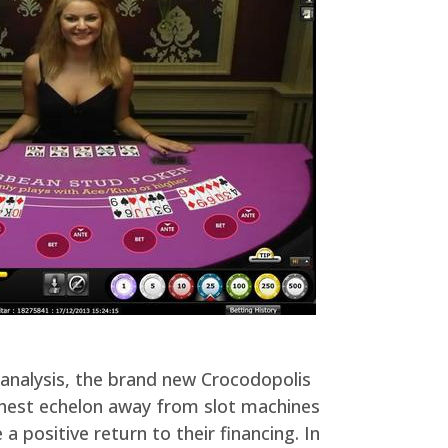
n analysis, the brand new Crocodopolis
ghest echelon away from slot machines
a positive return to their financing. In